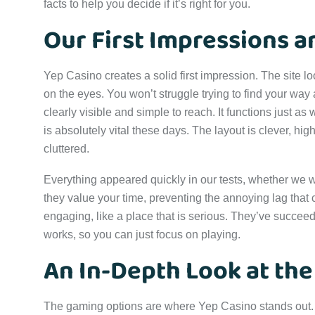
facts to help you decide if it’s right for you.
Our First Impressions a
Yep Casino creates a solid first impression. The site 
on the eyes. You won’t struggle trying to find your wa
clearly visible and simple to reach. It functions just as
is absolutely vital these days. The layout is clever, hi
cluttered.
Everything appeared quickly in our tests, whether we 
they value your time, preventing the annoying lag that
engaging, like a place that is serious. They’ve succee
works, so you can just focus on playing.
An In-Depth Look at th
The gaming options are where Yep Casino stands out. T