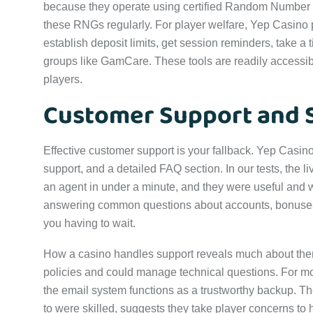
because they operate using certified Random Number 
these RNGs regularly. For player welfare, Yep Casino p
establish deposit limits, get session reminders, take a t
groups like GamCare. These tools are readily accessib
players.
Customer Support and 
Effective customer support is your fallback. Yep Casino
support, and a detailed FAQ section. In our tests, the 
an agent in under a minute, and they were useful and
answering common questions about accounts, bonuses,
you having to wait.
How a casino handles support reveals much about them
policies and could manage technical questions. For m
the email system functions as a trustworthy backup. Th
to were skilled, suggests they take player concerns to 