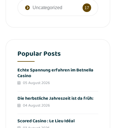
Uncategorized
17
Popular Posts
Echte Spannung erfahren im Betnella
Casino
05 August 2026
Die herbstliche Jahreszeit ist da früh:
04 August 2026
Scored Casino : Le Lieu Idéal