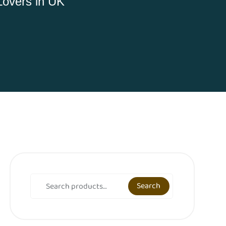
Lovers in UK
Search