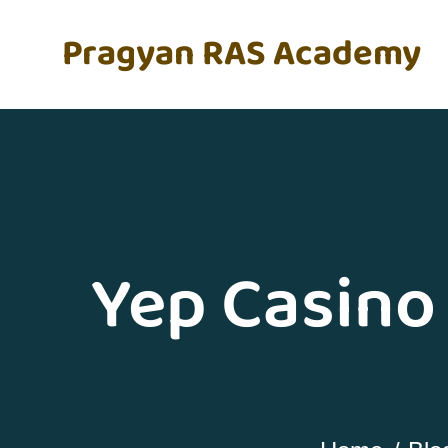
Pragyan RAS Academy
Yep Casino 