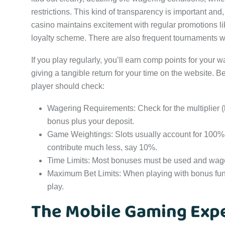
restrictions. This kind of transparency is important and
casino maintains excitement with regular promotions lik
loyalty scheme. There are also frequent tournaments w
If you play regularly, you’ll earn comp points for your 
giving a tangible return for your time on the website. B
player should check:
Wagering Requirements: Check for the multiplier (li
bonus plus your deposit.
Game Weightings: Slots usually account for 100% t
contribute much less, say 10%.
Time Limits: Most bonuses must be used and wagere
Maximum Bet Limits: When playing with bonus funds
play.
The Mobile Gaming Exp