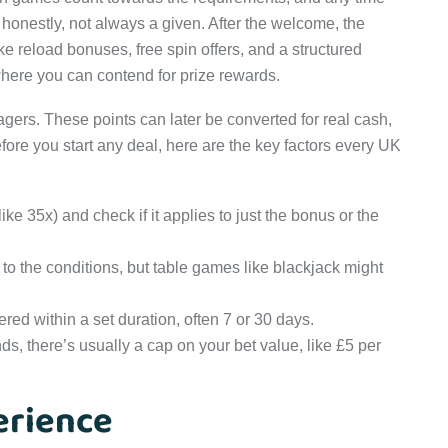
, honestly, not always a given. After the welcome, the
e reload bonuses, free spin offers, and a structured
here you can contend for prize rewards.
wagers. These points can later be converted for real cash,
efore you start any deal, here are the key factors every UK
ke 35x) and check if it applies to just the bonus or the
o the conditions, but table games like blackjack might
d within a set duration, often 7 or 30 days.
, there’s usually a cap on your bet value, like £5 per
erience