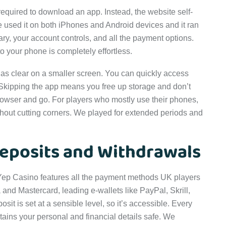
required to download an app. Instead, the website self-
We used it on both iPhones and Android devices and it ran
ary, your account controls, and all the payment options.
o your phone is completely effortless.
t as clear on a smaller screen. You can quickly access
 Skipping the app means you free up storage and don’t
rowser and go. For players who mostly use their phones,
thout cutting corners. We played for extended periods and
eposits and Withdrawals
 Yep Casino features all the payment methods UK players
 and Mastercard, leading e-wallets like PayPal, Skrill,
sit is set at a sensible level, so it’s accessible. Every
tains your personal and financial details safe. We