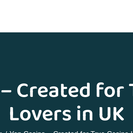
– Created for
Lovers in UK