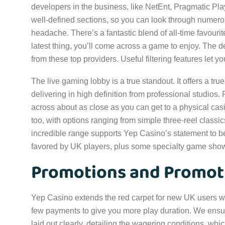
developers in the business, like NetEnt, Pragmatic Pla
well-defined sections, so you can look through numerous
headache. There’s a fantastic blend of all-time favourite
latest thing, you’ll come across a game to enjoy. The 
from these top providers. Useful filtering features let 
The live gaming lobby is a true standout. It offers a tr
delivering in high definition from professional studios
across about as close as you can get to a physical casin
too, with options ranging from simple three-reel classi
incredible range supports Yep Casino’s statement to be
favored by UK players, plus some specialty game shows
Promotions and Promoti
Yep Casino extends the red carpet for new UK users wit
few payments to give you more play duration. We ensur
laid out clearly, detailing the wagering conditions, w