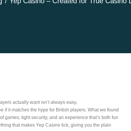
g
Yep Casino – Created for True Casino 
yers actually want isn’t always easy,
if it matches the hype for British players. What we found
of games, tight security, and an experience that’s both fun
hing that makes Yep Casino tick, giving you the plain