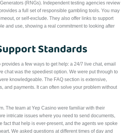
Generators (RNGs). Independent testing agencies review
rovides a full set of responsible gambling tools. You may
imeout, or self-exclude. They also offer links to support
le and use, showing a real commitment to looking after
Support Standards
 provides a few ways to get help: a 24/7 live chat, email
live chat was the speediest option. We were put through to
 were knowledgeable. The FAQ section is extensive,
 and payments. It can often solve your problem without
. The team at Yep Casino were familiar with their
ore intricate issues where you need to send documents,
e fact that help is ever-present, and the agents we spoke
heart. We asked questions at different times of day and