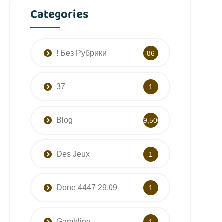
Categories
! Без Рубрики
86
37
1
Blog
9,500
Des Jeux
1
Done 4447 29.09
1
Gambling
1