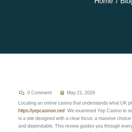
Home
Blo
0 Comment
May 21, 2026
Locating an online casino that understands what UK pla
https://yepcasinoo.net/
. We examined Yep Casino to see 
is a site designed with a clear focus: a massive choice 
and dependable. This review guides you through everyt