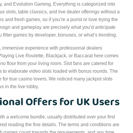
y, and Evolution Gaming. Everything is categorized into
 slots, table classics, and live dealer offerings without a
s and fresh games, so if you’re a purist or love trying the
design and gameplay are precisely what you’d anticipate
you filter games by developer, bonuses, or what’s trending.
ue, immersive experience with professional dealers
. Playing Live Roulette, Blackjack, or Baccarat here comes
o floor from your living room. Slot fans are catered for
cs to elaborate video slots loaded with bonus rounds. The
 for true casino lovers. We noticed many jackpot slots
 in the live lobby.
onal Offers for UK Users
h a welcome bundle, usually distributed over your first
ed reading the fine details. The terms and conditions are
hich games count towards the requirements, and any time