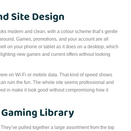
nd Site Design
looks modern and clean, with a colour scheme that’s gentle
y around. Games, promotions, and your account are all
 well on your phone or tablet as it does on a desktop, which
ghlighting new games and current offers without looking
were on Wi-Fi or mobile data. That kind of speed shows
 can ruin the fun. The whole site seems professional and
ded in make it look good without compromising how it
e Gaming Library
hey’ve pulled together a large assortment from the top