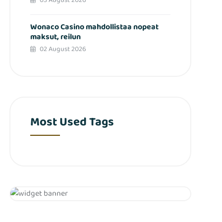
03 August 2026
Wonaco Casino mahdollistaa nopeat
maksut, reilun
02 August 2026
Most Used Tags
Get 20% Off