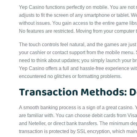
Yep Casino functions perfectly on mobile. You are not 
adjusts to fit the screen of any smartphone or tablet. 
without issues. You gain access to the entire game libr
No features are restricted. Moving from your computer t
The touch controls feel natural, and the games are jus
your cashier or contact support from the mobile menu.
need to think about updates; you simply launch your b
Yep Casino offers a full and hassle-free experience wi
encountered no glitches or formatting problems.
Transaction Methods: D
A smooth banking process is a sign of a great casino.
are familiar with. You can choose debit cards from Visa
and Neteller, or direct bank transfers. The minimum depo
transaction is protected by SSL encryption, which main