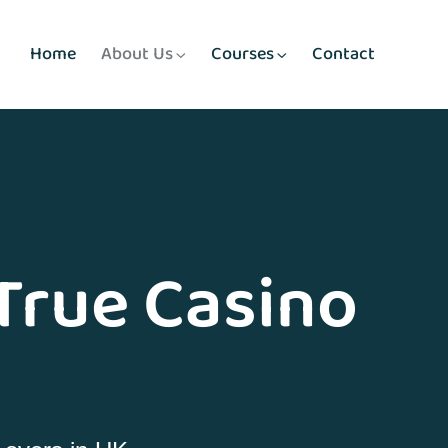
Home
About Us
Courses
Contact
 True Casino