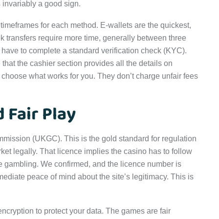
 invariably a good sign.
timeframes for each method. E-wallets are the quickest,
nk transfers require more time, generally between three
ll have to complete a standard verification check (KYC).
that the cashier section provides all the details on
n choose what works for you. They don’t charge unfair fees
 Fair Play
ission (UKGC). This is the gold standard for regulation
t legally. That licence implies the casino has to follow
ble gambling. We confirmed, and the licence number is
ediate peace of mind about the site’s legitimacy. This is
encryption to protect your data. The games are fair