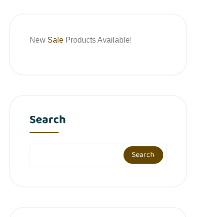
New
Sale
Products Available!
Search
Search