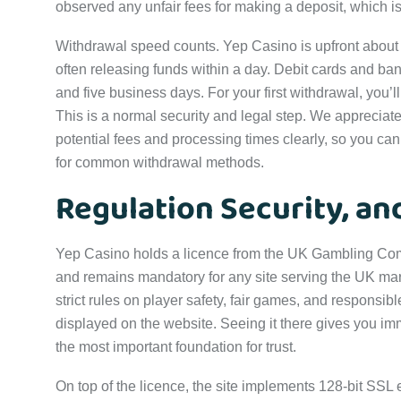
observed any unfair fees for making a deposit, which is
Withdrawal speed counts. Yep Casino is upfront about 
often releasing funds within a day. Debit cards and ba
and five business days. For your first withdrawal, you’
This is a normal security and legal step. We appreciate 
potential fees and processing times clearly, so you ca
for common withdrawal methods.
Regulation Security, and
Yep Casino holds a licence from the UK Gambling Comm
and remains mandatory for any site serving the UK marke
strict rules on player safety, fair games, and responsi
displayed on the website. Seeing it there gives you imm
the most important foundation for trust.
On top of the licence, the site implements 128-bit SSL 