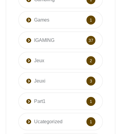
Games
1
IGAMING
37
Jeux
2
Jeuxi
3
Part1
1
Ucategorized
1