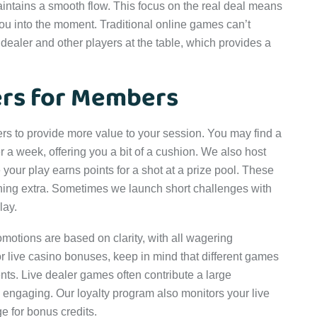
intains a smooth flow. This focus on the real deal means
 you into the moment. Traditional online games can’t
 dealer and other players at the table, which provides a
fers for Members
ers to provide more value to your session. You may find a
r a week, offering you a bit of a cushion. We also host
our play earns points for a shot at a prize pool. These
hing extra. Sometimes we launch short challenges with
lay.
motions are based on clarity, with all wagering
r live casino bonuses, keep in mind that different games
nts. Live dealer games often contribute a large
ngaging. Our loyalty program also monitors your live
e for bonus credits.