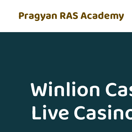
Pragyan RAS Academy
Winlion Ca
Live Casin