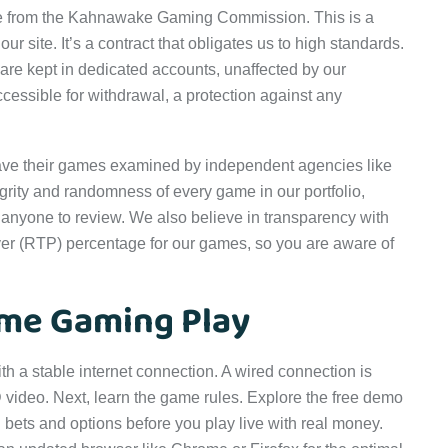
ense from the Kahnawake Gaming Commission. This is a
r site. It’s a contract that obligates us to high standards.
 are kept in dedicated accounts, unaffected by our
essible for withdrawal, a protection against any
have their games examined by independent agencies like
grity and randomness of every game in our portfolio,
or anyone to review. We also believe in transparency with
yer (RTP) percentage for our games, so you are aware of
ime Gaming Play
th a stable internet connection. A wired connection is
D video. Next, learn the game rules. Explore the free demo
bets and options before you play live with real money.