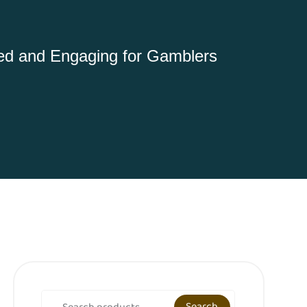
ted and Engaging for Gamblers
Search