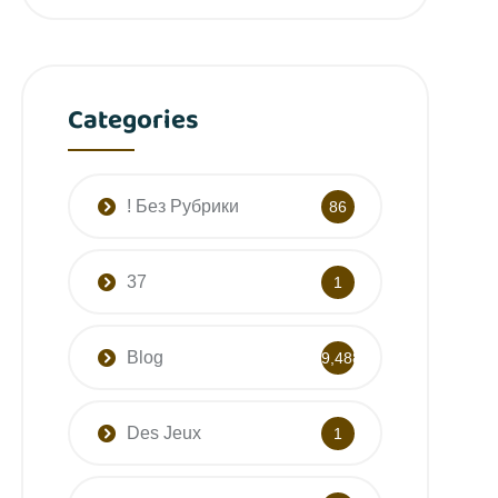
Categories
! Без Рубрики
86
37
1
Blog
9,488
Des Jeux
1