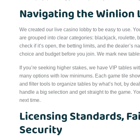
Navigating the Winlion 
We created our live casino lobby to be easy to use. Y
are grouped into clear categories: blackjack, roulette
check if it’s open, the betting limits, and the dealer’s 
choice and budget before you join. We mark new tables
If you’re seeking higher stakes, we have VIP tables with
many options with low minimums. Each game tile shows 
and filter tools to organize tables by what’s hot, by dea
handle a big selection and get straight to the game. Yo
next time.
Licensing Standards, Fai
Security