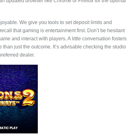
an updated browser like Chrome or Firefox for the optimal
yable. We give you tools to set deposit limits and
call that gaming is entertainment first. Don’t be hesitant
game and interact with players. A little conversation fosters
e than just the outcome. It’s advisable checking the studio
referred dealer.