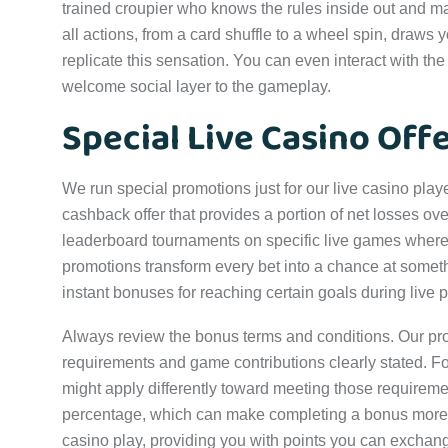
trained croupier who knows the rules inside out and ma
all actions, from a card shuffle to a wheel spin, draws
replicate this sensation. You can even interact with the
welcome social layer to the gameplay.
Special Live Casino Of
We run special promotions just for our live casino play
cashback offer that provides a portion of net losses ove
leaderboard tournaments on specific live games where y
promotions transform every bet into a chance at somet
instant bonuses for reaching certain goals during live p
Always review the bonus terms and conditions. Our pro
requirements and game contributions clearly stated. Fo
might apply differently toward meeting those requireme
percentage, which can make completing a bonus more e
casino play, providing you with points you can exchang