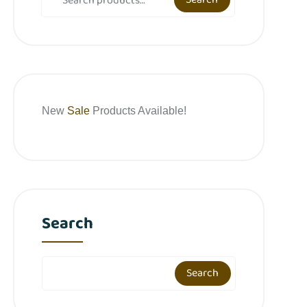
New
Sale
Products Available!
Search
Search