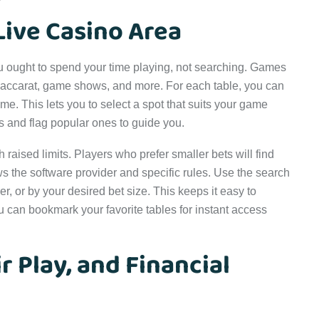
Live Casino Area
ou ought to spend your time playing, not searching. Games
, baccarat, game shows, and more. For each table, you can
name. This lets you to select a spot that suits your game
 and flag popular ones to guide you.
 raised limits. Players who prefer smaller bets will find
the software provider and specific rules. Use the search
ler, or by your desired bet size. This keeps it easy to
u can bookmark your favorite tables for instant access
r Play, and Financial