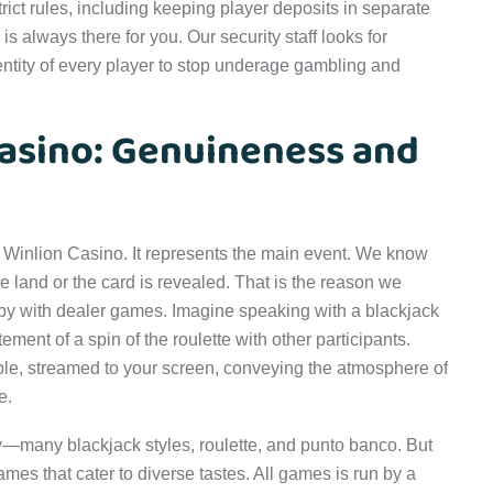
trict rules, including keeping player deposits in separate
 always there for you. Our security staff looks for
dentity of every player to stop underage gambling and
Casino: Genuineness and
f Winlion Casino. It represents the main event. We know
e land or the card is revealed. That is the reason we
bby with dealer games. Imagine speaking with a blackjack
ement of a spin of the roulette with other participants.
 table, streamed to your screen, conveying the atmosphere of
e.
bby—many blackjack styles, roulette, and punto banco. But
s that cater to diverse tastes. All games is run by a