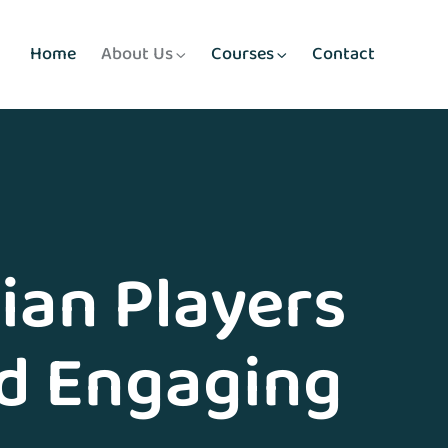
Home
About Us
Courses
Contact
ian Players
nd Engaging