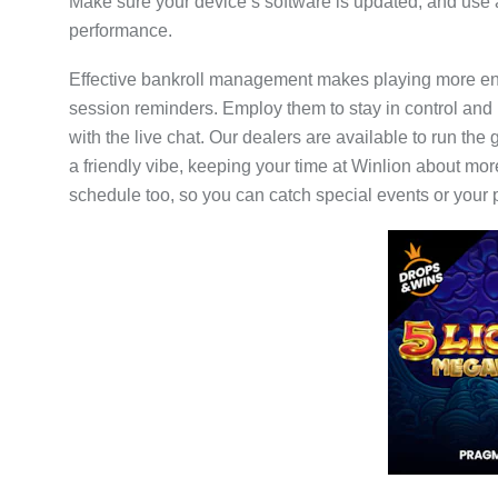
Make sure your device’s software is updated, and use 
performance.
Effective bankroll management makes playing more enjo
session reminders. Employ them to stay in control and re
with the live chat. Our dealers are available to run the 
a friendly vibe, keeping your time at Winlion about mor
schedule too, so you can catch special events or your p