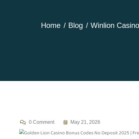
Home
Blog
Winlion Casino
0 Comment
May 21, 2026