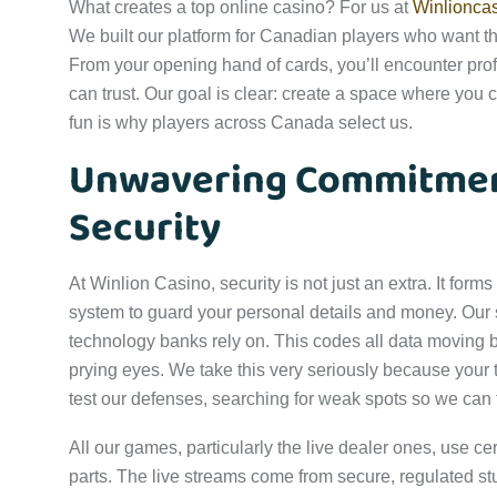
What creates a top online casino? For us at
Winlionca
We built our platform for Canadian players who want that
From your opening hand of cards, you’ll encounter pro
can trust. Our goal is clear: create a space where you 
fun is why players across Canada select us.
Unwavering Commitment
Security
At Winlion Casino, security is not just an extra. It fo
system to guard your personal details and money. Our s
technology banks rely on. This codes all data moving 
prying eyes. We take this very seriously because your t
test our defenses, searching for weak spots so we can
All our games, particularly the live dealer ones, use 
parts. The live streams come from secure, regulated s