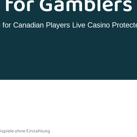
for Gamblers
 for Canadian Players Live Casino Protec