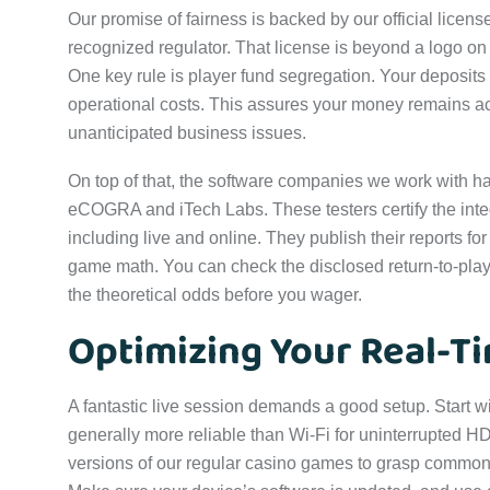
Our promise of fairness is backed by our official lic
recognized regulator. That license is beyond a logo on ou
One key rule is player fund segregation. Your deposits
operational costs. This assures your money remains acc
unanticipated business issues.
On top of that, the software companies we work with 
eCOGRA and iTech Labs. These testers certify the inte
including live and online. They publish their reports f
game math. You can check the disclosed return-to-pla
the theoretical odds before you wager.
Optimizing Your Real-T
A fantastic live session demands a good setup. Start wi
generally more reliable than Wi-Fi for uninterrupted H
versions of our regular casino games to grasp common 