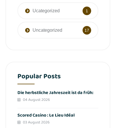
Ucategorized
1
Uncategorized
17
Popular Posts
Die herbstliche Jahreszeit ist da früh:
04 August 2026
Scored Casino : Le Lieu Idéal
03 August 2026