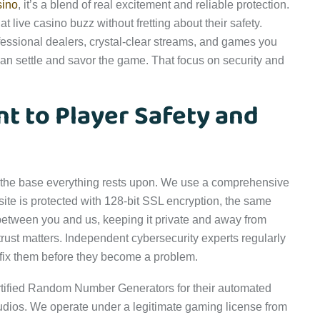
sino
, it’s a blend of real excitement and reliable protection.
 live casino buzz without fretting about their safety.
fessional dealers, crystal-clear streams, and games you
can settle and savor the game. That focus on security and
 to Player Safety and
rms the base everything rests upon. We use a comprehensive
ite is protected with 128-bit SSL encryption, the same
between you and us, keeping it private and away from
rust matters. Independent cybersecurity experts regularly
 fix them before they become a problem.
certified Random Number Generators for their automated
tudios. We operate under a legitimate gaming license from