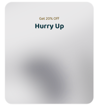
Get 20% Off
Hurry Up