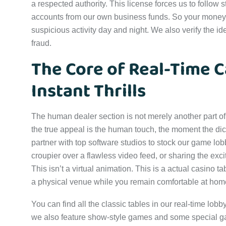
a respected authority. This license forces us to follow s
accounts from our own business funds. So your money is
suspicious activity day and night. We also verify the i
fraud.
The Core of Real-Time 
Instant Thrills
The human dealer section is not merely another part o
the true appeal is the human touch, the moment the dic
partner with top software studios to stock our game lo
croupier over a flawless video feed, or sharing the excit
This isn’t a virtual animation. This is a actual casino
a physical venue while you remain comfortable at hom
You can find all the classic tables in our real-time lo
we also feature show-style games and some special game