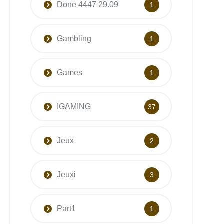
Done 4447 29.09
1
Gambling
1
Games
1
IGAMING
37
Jeux
2
Jeuxi
3
Part1
1