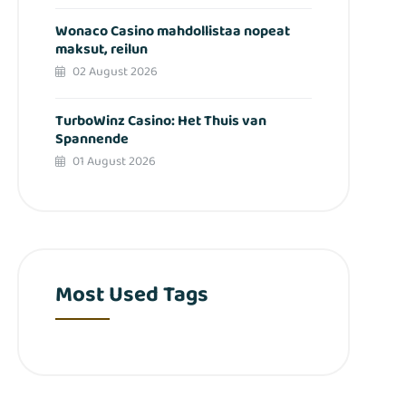
Wonaco Casino mahdollistaa nopeat
maksut, reilun
02 August 2026
TurboWinz Casino: Het Thuis van
Spannende
01 August 2026
Most Used Tags