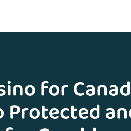
sino for Canad
o Protected a