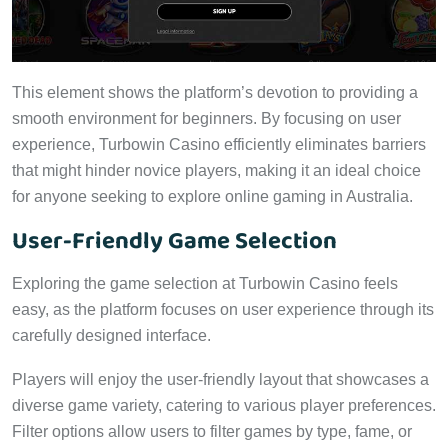
This element shows the platform’s devotion to providing a
smooth environment for beginners. By focusing on user
experience, Turbowin Casino efficiently eliminates barriers
that might hinder novice players, making it an ideal choice
for anyone seeking to explore online gaming in Australia.
User-Friendly Game Selection
Exploring the game selection at Turbowin Casino feels
easy, as the platform focuses on user experience through its
carefully designed interface.
Players will enjoy the user-friendly layout that showcases a
diverse game variety, catering to various player preferences.
Filter options allow users to filter games by type, fame, or