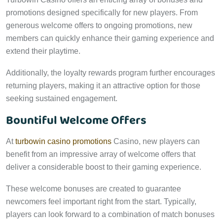
promotions designed specifically for new players. From
generous welcome offers to ongoing promotions, new
members can quickly enhance their gaming experience and
extend their playtime.
Additionally, the loyalty rewards program further encourages
returning players, making it an attractive option for those
seeking sustained engagement.
Bountiful Welcome Offers
At
turbowin casino promotions
Casino, new players can
benefit from an impressive array of welcome offers that
deliver a considerable boost to their gaming experience.
These welcome bonuses are created to guarantee
newcomers feel important right from the start. Typically,
players can look forward to a combination of match bonuses