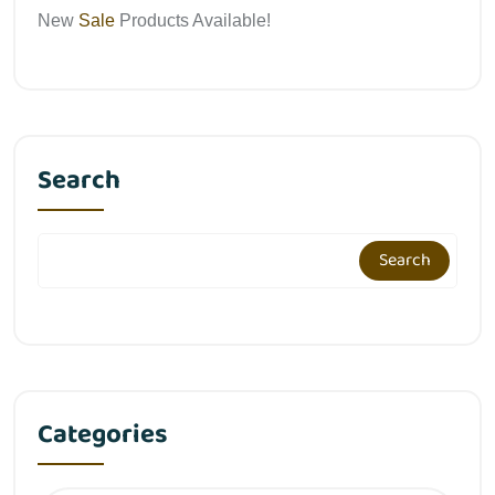
New
Sale
Products Available!
Search
Search
Categories