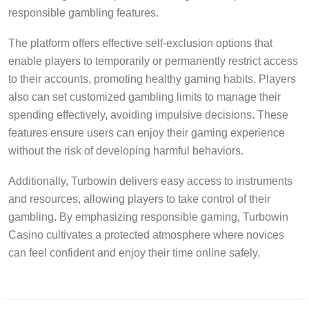
responsible gambling features.
The platform offers effective self-exclusion options that
enable players to temporarily or permanently restrict access
to their accounts, promoting healthy gaming habits. Players
also can set customized gambling limits to manage their
spending effectively, avoiding impulsive decisions. These
features ensure users can enjoy their gaming experience
without the risk of developing harmful behaviors.
Additionally, Turbowin delivers easy access to instruments
and resources, allowing players to take control of their
gambling. By emphasizing responsible gaming, Turbowin
Casino cultivates a protected atmosphere where novices
can feel confident and enjoy their time online safely.