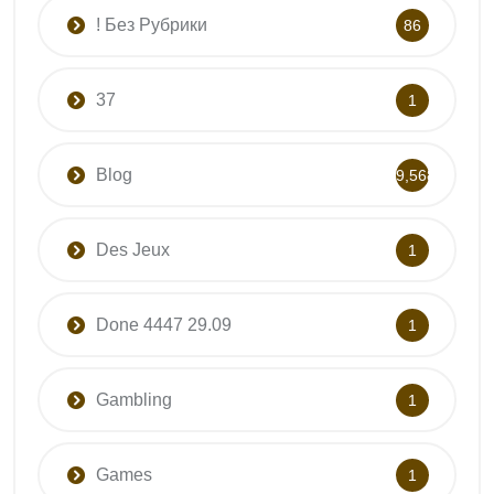
! Без Рубрики
86
37
1
Blog
9,568
Des Jeux
1
Done 4447 29.09
1
Gambling
1
Games
1