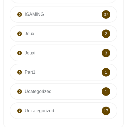
IGAMING
37
Jeux
2
Jeuxi
3
Part1
1
Ucategorized
1
Uncategorized
17