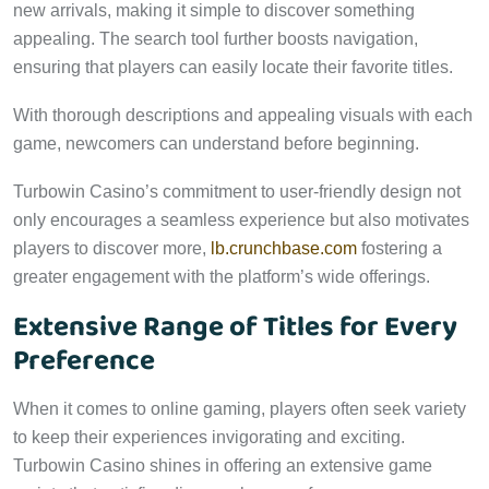
new arrivals, making it simple to discover something
appealing. The search tool further boosts navigation,
ensuring that players can easily locate their favorite titles.
With thorough descriptions and appealing visuals with each
game, newcomers can understand before beginning.
Turbowin Casino’s commitment to user-friendly design not
only encourages a seamless experience but also motivates
players to discover more,
lb.crunchbase.com
fostering a
greater engagement with the platform’s wide offerings.
Extensive Range of Titles for Every
Preference
When it comes to online gaming, players often seek variety
to keep their experiences invigorating and exciting.
Turbowin Casino shines in offering an extensive game