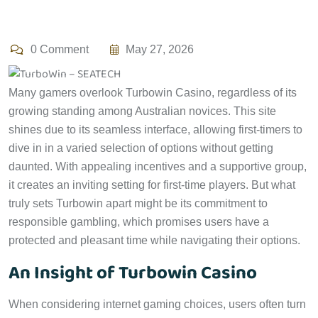
0 Comment
May 27, 2026
Many gamers overlook Turbowin Casino, regardless of its
growing standing among Australian novices. This site
shines due to its seamless interface, allowing first-timers to
dive in in a varied selection of options without getting
daunted. With appealing incentives and a supportive group,
it creates an inviting setting for first-time players. But what
truly sets Turbowin apart might be its commitment to
responsible gambling, which promises users have a
protected and pleasant time while navigating their options.
An Insight of Turbowin Casino
When considering internet gaming choices, users often turn