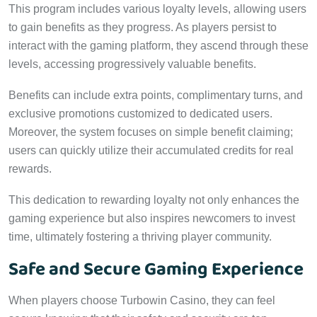
This program includes various loyalty levels, allowing users
to gain benefits as they progress. As players persist to
interact with the gaming platform, they ascend through these
levels, accessing progressively valuable benefits.
Benefits can include extra points, complimentary turns, and
exclusive promotions customized to dedicated users.
Moreover, the system focuses on simple benefit claiming;
users can quickly utilize their accumulated credits for real
rewards.
This dedication to rewarding loyalty not only enhances the
gaming experience but also inspires newcomers to invest
time, ultimately fostering a thriving player community.
Safe and Secure Gaming Experience
When players choose Turbowin Casino, they can feel