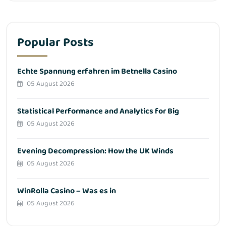
Popular Posts
Echte Spannung erfahren im Betnella Casino
05 August 2026
Statistical Performance and Analytics for Big
05 August 2026
Evening Decompression: How the UK Winds
05 August 2026
WinRolla Casino – Was es in
05 August 2026