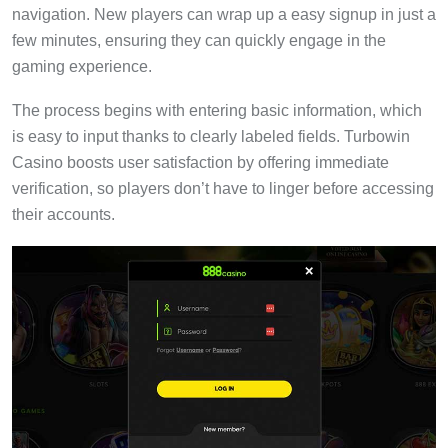
navigation. New players can wrap up a easy signup in just a
few minutes, ensuring they can quickly engage in the
gaming experience.
The process begins with entering basic information, which
is easy to input thanks to clearly labeled fields. Turbowin
Casino boosts user satisfaction by offering immediate
verification, so players don’t have to linger before accessing
their accounts.