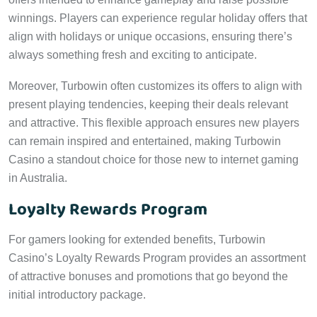
winnings. Players can experience regular holiday offers that
align with holidays or unique occasions, ensuring there’s
always something fresh and exciting to anticipate.
Moreover, Turbowin often customizes its offers to align with
present playing tendencies, keeping their deals relevant
and attractive. This flexible approach ensures new players
can remain inspired and entertained, making Turbowin
Casino a standout choice for those new to internet gaming
in Australia.
Loyalty Rewards Program
For gamers looking for extended benefits, Turbowin
Casino’s Loyalty Rewards Program provides an assortment
of attractive bonuses and promotions that go beyond the
initial introductory package.