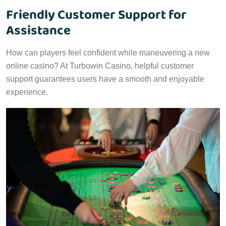
Friendly Customer Support for
Assistance
How can players feel confident while maneuvering a new
online casino? At Turbowin Casino, helpful customer
support guarantees users have a smooth and enjoyable
experience.