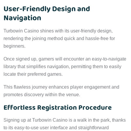
User-Friendly Design and
Navigation
Turbowin Casino shines with its user-friendly design,
rendering the joining method quick and hassle-free for
beginners.
Once signed up, gamers will encounter an easy-to-navigate
library that simplifies navigation, permitting them to easily
locate their preferred games.
This flawless journey enhances player engagement and
promotes discovery within the venue.
Effortless Registration Procedure
Signing up at Turbowin Casino is a walk in the park, thanks
to its easy-to-use user interface and straightforward