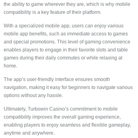
the ability to game wherever they are, which is why mobile
compatibility is a key feature of their platform.
With a specialized mobile app, users can enjoy various
mobile app benefits, such as immediate access to games
and special promotions. This level of gaming convenience
enables players to engage in their favorite slots and table
games during their daily commutes or while relaxing at
home.
The app’s user-friendly interface ensures smooth
navigation, making it easy for beginners to navigate various
options without any hassle.
Ultimately, Turbowin Casino’s commitment to mobile
compatibility improves the overall gaming experience,
enabling players to enjoy seamless and flexible gameplay,
anytime and anywhere.