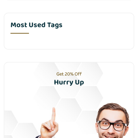
Most Used Tags
Get 20% Off
Hurry Up