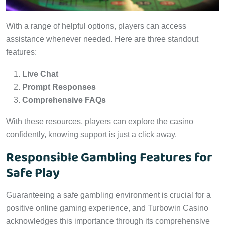
With a range of helpful options, players can access
assistance whenever needed. Here are three standout
features:
Live Chat
Prompt Responses
Comprehensive FAQs
With these resources, players can explore the casino
confidently, knowing support is just a click away.
Responsible Gambling Features for
Safe Play
Guaranteeing a safe gambling environment is crucial for a
positive online gaming experience, and Turbowin Casino
acknowledges this importance through its comprehensive