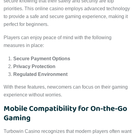
secure knowing that their safety and security are top
priorities. This online casino employs advanced technology
to provide a safe and secure gaming experience, making it
perfect for beginners.
Players can enjoy peace of mind with the following
measures in place:
Secure Payment Options
Privacy Protection
Regulated Environment
With these features, newcomers can focus on their gaming
experience without worries.
Mobile Compatibility for On-the-Go
Gaming
Turbowin Casino recognizes that modern players often want