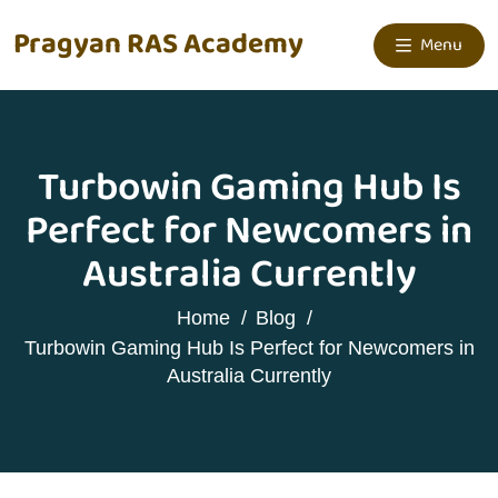
Pragyan RAS Academy
Menu
Turbowin Gaming Hub Is
Perfect for Newcomers in
Australia Currently
Home
Blog
Turbowin Gaming Hub Is Perfect for Newcomers in
Australia Currently