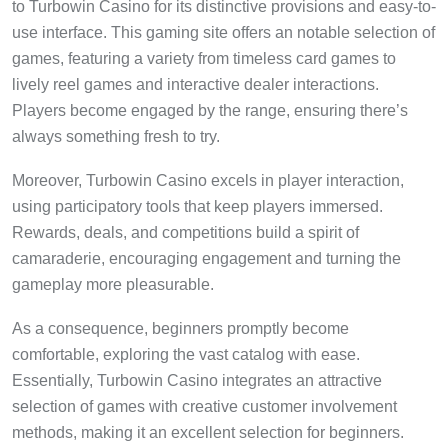
to Turbowin Casino for its distinctive provisions and easy-to-
use interface. This gaming site offers an notable selection of
games, featuring a variety from timeless card games to
lively reel games and interactive dealer interactions.
Players become engaged by the range, ensuring there’s
always something fresh to try.
Moreover, Turbowin Casino excels in player interaction,
using participatory tools that keep players immersed.
Rewards, deals, and competitions build a spirit of
camaraderie, encouraging engagement and turning the
gameplay more pleasurable.
As a consequence, beginners promptly become
comfortable, exploring the vast catalog with ease.
Essentially, Turbowin Casino integrates an attractive
selection of games with creative customer involvement
methods, making it an excellent selection for beginners.