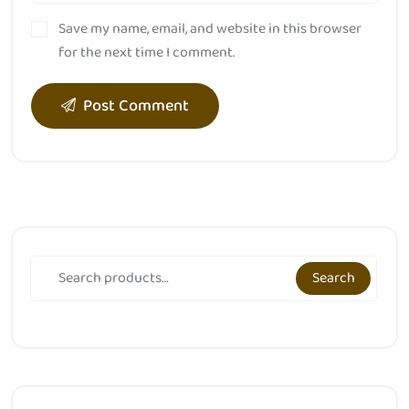
Save my name, email, and website in this browser
for the next time I comment.
Post Comment
Search