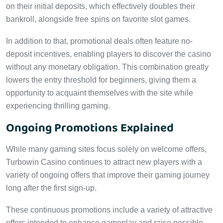
on their initial deposits, which effectively doubles their
bankroll, alongside free spins on favorite slot games.
In addition to that, promotional deals often feature no-
deposit incentives, enabling players to discover the casino
without any monetary obligation. This combination greatly
lowers the entry threshold for beginners, giving them a
opportunity to acquaint themselves with the site while
experiencing thrilling gaming.
Ongoing Promotions Explained
While many gaming sites focus solely on welcome offers,
Turbowin Casino continues to attract new players with a
variety of ongoing offers that improve their gaming journey
long after the first sign-up.
These continuous promotions include a variety of attractive
offers intended to enhance gameplay and raise possible