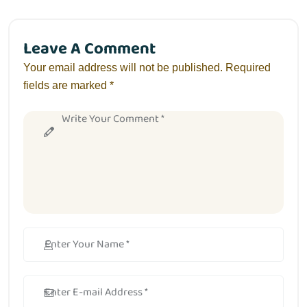
Leave A Comment
Your email address will not be published. Required
fields are marked *