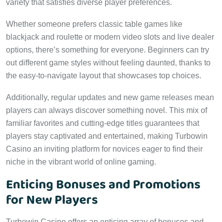
variety that satisfies diverse player preferences.
Whether someone prefers classic table games like
blackjack and roulette or modern video slots and live dealer
options, there’s something for everyone. Beginners can try
out different game styles without feeling daunted, thanks to
the easy-to-navigate layout that showcases top choices.
Additionally, regular updates and new game releases mean
players can always discover something novel. This mix of
familiar favorites and cutting-edge titles guarantees that
players stay captivated and entertained, making Turbowin
Casino an inviting platform for novices eager to find their
niche in the vibrant world of online gaming.
Enticing Bonuses and Promotions
for New Players
Turbowin Casino offers an enticing array of bonuses and