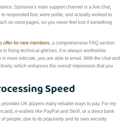
stance. Spinania’s main support channel is a live chat,
d to responded fast, were polite, and actually worked to
each on most pages, so you never feel lost if something
no offer for new members
, a comprehensive FAQ section
to fixing technical glitches. It is always worthwhile
rn is more intricate, you are able to email. With the chat and
ctively, which enhances the overall impression that you
rocessing Speed
 provides UK players many reliable ways to pay. For my
card), e-wallets like PayPal and Skrill, or a direct bank
ot of people, due to its popularity and its own security