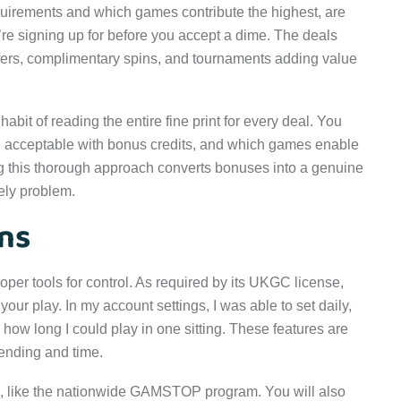
equirements and which games contribute the highest, are
u’re signing up for before you accept a dime. The deals
 offers, complimentary spins, and tournaments adding value
abit of reading the entire fine print for every deal. You
ake acceptable with bonus credits, and which games enable
ting this thorough approach converts bonuses into a genuine
ely problem.
ons
roper tools for control. As required by its UKGC license,
your play. In my account settings, I was able to set daily,
 how long I could play in one sitting. These features are
pending and time.
es, like the nationwide GAMSTOP program. You will also