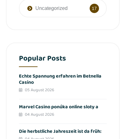
Uncategorized
17
Popular Posts
Echte Spannung erfahren im Betnella
Casino
05 August 2026
Marvel Casino ponúka online sloty a
04 August 2026
Die herbstliche Jahreszeit ist da früh: