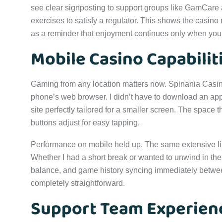
see clear signposting to support groups like GamCare
exercises to satisfy a regulator. This shows the casino
as a reminder that enjoyment continues only when you 
Mobile Casino Capabilit
Gaming from any location matters now. Spinania Casino
phone’s web browser. I didn’t have to download an app;
site perfectly tailored for a smaller screen. The spac
buttons adjust for easy tapping.
Performance on mobile held up. The same extensive lib
Whether I had a short break or wanted to unwind in th
balance, and game history syncing immediately bet
completely straightforward.
Support Team Experien