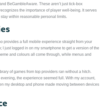
 and BeGambleAware. These aren’t just tick-box
 recognizes the importance of player well-being. It serves
stay within reasonable personal limits.
ies
 provides a full mobile experience straight from your
 I just logged in on my smartphone to get a version of the
e theme and colours all come through, while menus and
rary of games from top providers ran without a hitch.
e evening, the experience seemed full. With my account,
ween my desktop and phone made moving between devices
ce