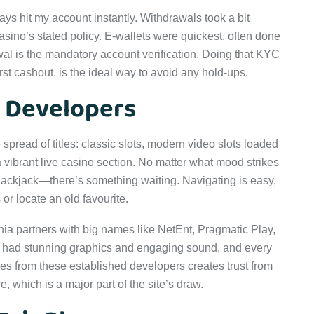
s hit my account instantly. Withdrawals took a bit
casino’s stated policy. E-wallets were quickest, often done
wal is the mandatory account verification. Doing that KYC
st cashout, is the ideal way to avoid any hold-ups.
 Developers
 spread of titles: classic slots, modern video slots loaded
 vibrant live casino section. No matter what mood strikes
blackjack—there’s something waiting. Navigating is easy,
 or locate an old favourite.
a partners with big names like NetEnt, Pragmatic Play,
ed had stunning graphics and engaging sound, and every
ames from these established developers creates trust from
, which is a major part of the site’s draw.