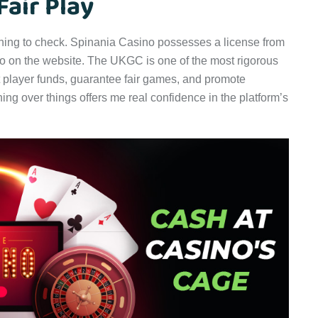
Fair Play
 thing to check. Spinania Casino possesses a license from
o on the website. The UKGC is one of the most rigorous
ct player funds, guarantee fair games, and promote
g over things offers me real confidence in the platform’s