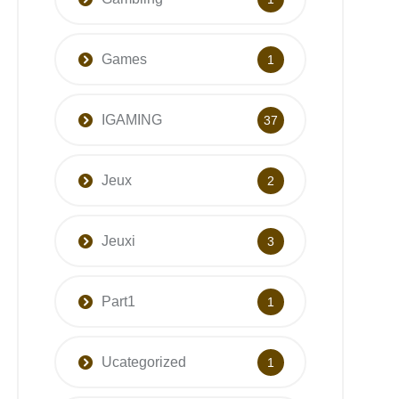
Games
1
IGAMING
37
Jeux
2
Jeuxi
3
Part1
1
Ucategorized
1