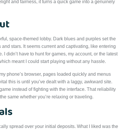
elight and fairness, it turns a quick game into a genuinely
out
orful, space-themed lobby. Dark blues and purples set the
 and stars. It seems current and captivating, like entering
ve. I didn’t have to hunt for games, my account, or the latest
which meant I could start playing without any hassle.
d my phone’s browser, pages loaded quickly and menus
tal this is until you’ve dealt with a laggy, awkward site.
ame instead of fighting with the interface. That reliability
 the same whether you’re relaxing or traveling.
als
cally spread over your initial deposits. What I liked was the