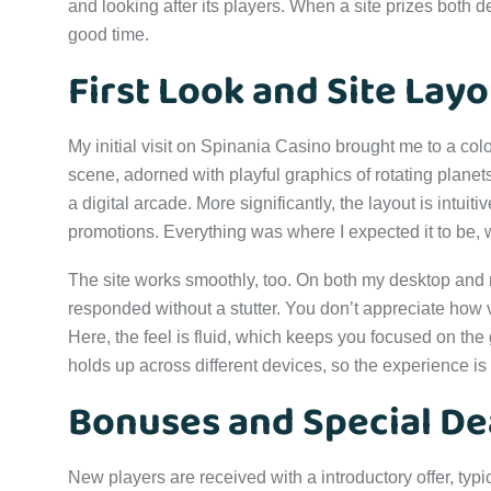
and looking after its players. When a site prizes both d
good time.
First Look and Site Lay
My initial visit on Spinania Casino brought me to a col
scene, adorned with playful graphics of rotating planets
a digital arcade. More significantly, the layout is intuiti
promotions. Everything was where I expected it to be, 
The site works smoothly, too. On both my desktop an
responded without a stutter. You don’t appreciate how vi
Here, the feel is fluid, which keeps you focused on the g
holds up across different devices, so the experience is
Bonuses and Special De
New players are received with a introductory offer, typi