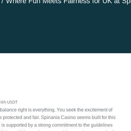
Where Fun Meets Fairness for UK at Sp
 balance right is everything. You seek the excitement of
s protected and fair. Spinania Casino seems built for this
ng is supported by a strong commitment to the guidelines