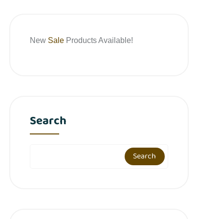
New
Sale
Products Available!
Search
Search