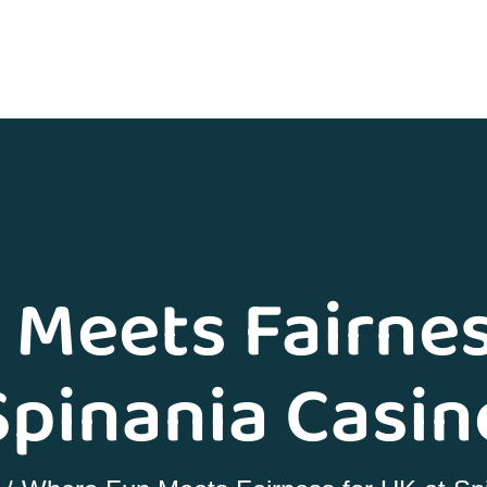
Meets Fairnes
Spinania Casin