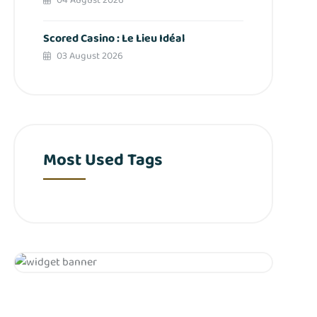
04 August 2026
Scored Casino : Le Lieu Idéal
03 August 2026
Most Used Tags
Get 20% Off