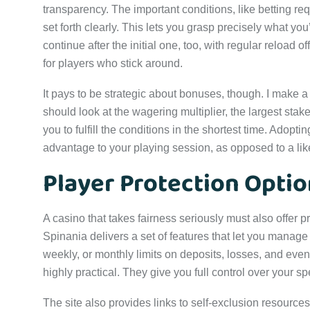
transparency. The important conditions, like betting r
set forth clearly. This lets you grasp precisely what yo
continue after the initial one, too, with regular reload
for players who stick around.
It pays to be strategic about bonuses, though. I make a h
should look at the wagering multiplier, the largest st
you to fulfill the conditions in the shortest time. Adop
advantage to your playing session, as opposed to a lik
Player Protection Opti
A casino that takes fairness seriously must also offer p
Spinania delivers a set of features that let you manage 
weekly, or monthly limits on deposits, losses, and even
highly practical. They give you full control over your s
The site also provides links to self-exclusion resourc