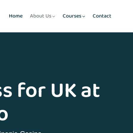
Home
About Us
Courses
Contact
s for UK at
o