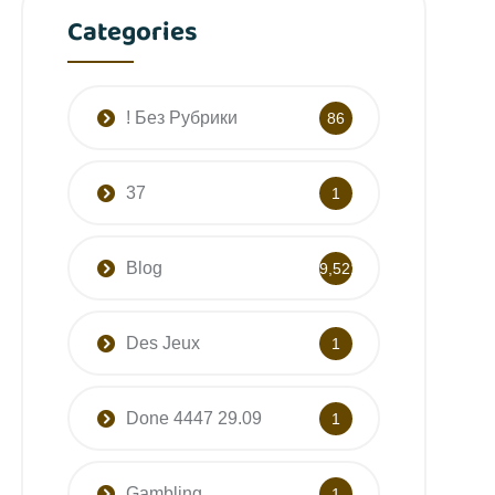
Categories
! Без Рубрики
86
37
1
Blog
9,521
Des Jeux
1
Done 4447 29.09
1
Gambling
1