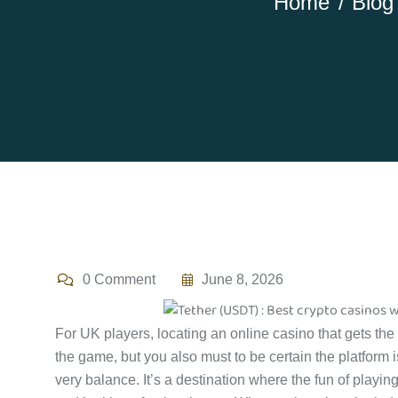
Home
Blog
0 Comment
June 8, 2026
For UK players, locating an online casino that gets the
the game, but you also must to be certain the platform i
very balance. It’s a destination where the fun of playi