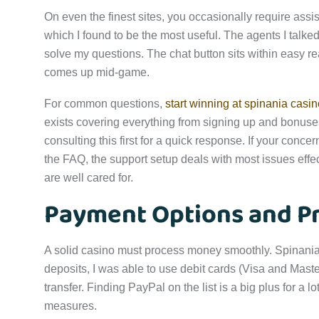
On even the finest sites, you occasionally require assi
which I found to be the most useful. The agents I talke
solve my questions. The chat button sits within easy r
comes up mid-game.
For common questions,
start winning at spinania casi
exists covering everything from signing up and bonuses 
consulting this first for a quick response. If your conce
the FAQ, the support setup deals with most issues effe
are well cared for.
Payment Options and P
A solid casino must process money smoothly. Spinania
deposits, I was able to use debit cards (Visa and Master
transfer. Finding PayPal on the list is a big plus for a l
measures.