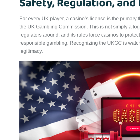
Safety, Regulation, and 
For every UK player, a casino’s license is the primary
the UK Gambling Commission. This is not simply a log
regulators around, and its rules force casinos to prote
responsible gambling. Recognizing the UKGC is watchin
legitimacy.