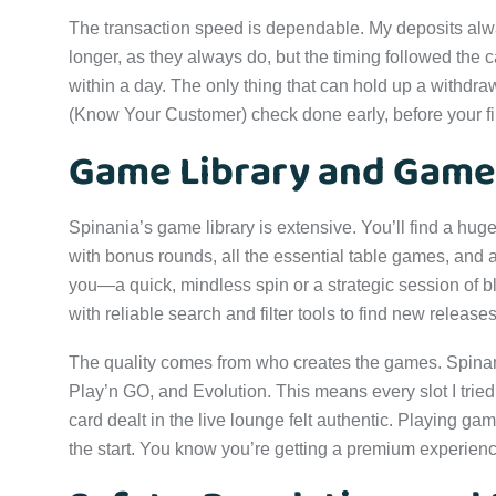
The transaction speed is dependable. My deposits alway
longer, as they always do, but the timing followed the 
within a day. The only thing that can hold up a withdra
(Know Your Customer) check done early, before your fir
Game Library and Game
Spinania’s game library is extensive. You’ll find a huge
with bonus rounds, all the essential table games, and a
you—a quick, mindless spin or a strategic session of 
with reliable search and filter tools to find new releases
The quality comes from who creates the games. Spinani
Play’n GO, and Evolution. This means every slot I tri
card dealt in the live lounge felt authentic. Playing g
the start. You know you’re getting a premium experience