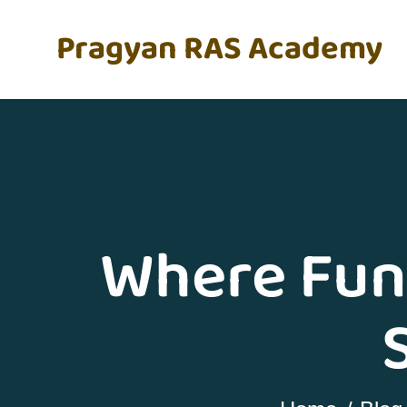
Pragyan RAS Academy
Where Fun 