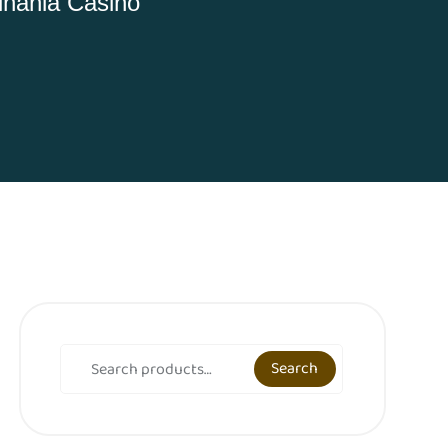
inania Casino
Search