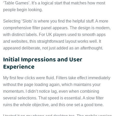
‘Table Games’. It’s a logical start that matches how most
people begin looking.
Selecting ‘Slots’ is where you find the helpful stuff. A more
comprehensive filter panel appears. The design is modern,
with distinct labels. For UK players used to smooth apps
and websites, this straightforward layout works well. It
appeared deliberate, not just added as an afterthought.
Initial Impressions and User
Experience
My first few clicks were fluid. Filters take effect immediately
without the page loading again, which maintains your
momentum. I didn’t notice lag, even when combining
several selections. That speed is essential. A slow filter
ruins the whole objective, and this one set a good tone.