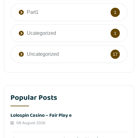
Part1
1
Ucategorized
1
Uncategorized
17
Popular Posts
Lolospin Casino – Fair Play e
08 August 2026