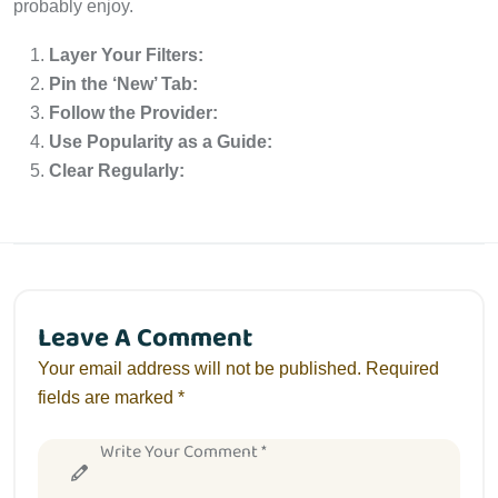
probably enjoy.
Layer Your Filters:
Pin the ‘New’ Tab:
Follow the Provider:
Use Popularity as a Guide:
Clear Regularly:
Leave A Comment
Your email address will not be published. Required
fields are marked *