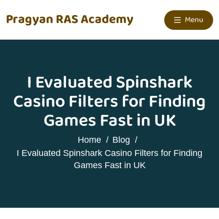
Pragyan RAS Academy
Menu
I Evaluated Spinshark
Casino Filters for Finding
Games Fast in UK
Home
Blog
I Evaluated Spinshark Casino Filters for Finding
Games Fast in UK