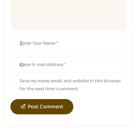
Save my name, email, and website in this browser
for the next time I comment.
Post Comment