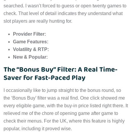
searched. I wasn’t forced to guess or open twenty games to
check. That level of detail indicates they understand what
slot players are really hunting for.
Provider Filter:
Game Features:
Volatility & RTP:
New & Popular:
The “Bonus Buy” Filter: A Real Time-
Saver for Fast-Paced Play
I occasionally like to jump straight to the bonus round, so
the ‘Bonus Buy’ filter was a real find. One click showed me
every eligible game, with the buy-in price listed right there. It
relieved me of the chore of opening game after game to
check their menus. For the UK, where this feature is highly
popular, including it proved wise.