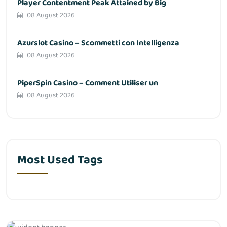
Player Contentment Peak Attained by Big
08 August 2026
Azurslot Casino – Scommetti con Intelligenza
08 August 2026
PiperSpin Casino – Comment Utiliser un
08 August 2026
Most Used Tags