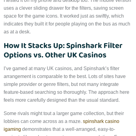
I tested it on my phone and desktop too. The mobile version
uses a clever sliding drawer for the filters, saving screen
space for the game icons. It worked just as swiftly, which
indicates they built it for people playing on the bus as much
as at a desk.
How It Stacks Up: Spinshark Filter
Options vs. Other UK Casinos
I’ve gamed at many UK casinos, and Spinshark’s filter
arrangement is comparable to the best. Lots of sites have
simple provider or genre filters, but not many integrate
feature-based searching so thoroughly. The approach here
feels more carefully designed than the usual standard.
Some rivals might tout a larger game collection, but their
lobbies can come across as a maze.
spinshark casino
igaming
demonstrates that a well-arranged, easy-to-