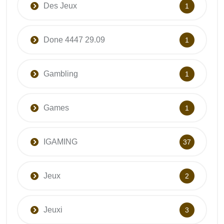
Des Jeux
1
Done 4447 29.09
1
Gambling
1
Games
1
IGAMING
37
Jeux
2
Jeuxi
3