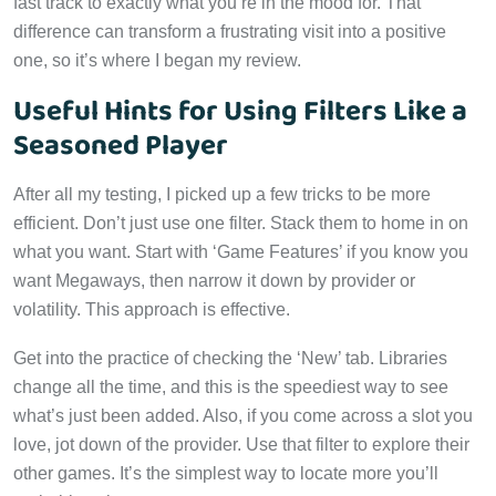
fast track to exactly what you’re in the mood for. That
difference can transform a frustrating visit into a positive
one, so it’s where I began my review.
Useful Hints for Using Filters Like a
Seasoned Player
After all my testing, I picked up a few tricks to be more
efficient. Don’t just use one filter. Stack them to home in on
what you want. Start with ‘Game Features’ if you know you
want Megaways, then narrow it down by provider or
volatility. This approach is effective.
Get into the practice of checking the ‘New’ tab. Libraries
change all the time, and this is the speediest way to see
what’s just been added. Also, if you come across a slot you
love, jot down of the provider. Use that filter to explore their
other games. It’s the simplest way to locate more you’ll