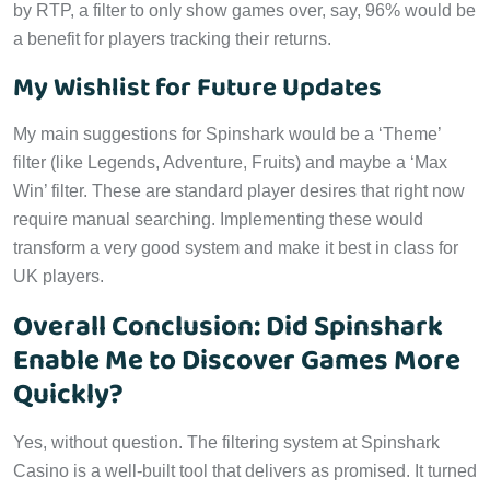
by RTP, a filter to only show games over, say, 96% would be
a benefit for players tracking their returns.
My Wishlist for Future Updates
My main suggestions for Spinshark would be a ‘Theme’
filter (like Legends, Adventure, Fruits) and maybe a ‘Max
Win’ filter. These are standard player desires that right now
require manual searching. Implementing these would
transform a very good system and make it best in class for
UK players.
Overall Conclusion: Did Spinshark
Enable Me to Discover Games More
Quickly?
Yes, without question. The filtering system at Spinshark
Casino is a well-built tool that delivers as promised. It turned