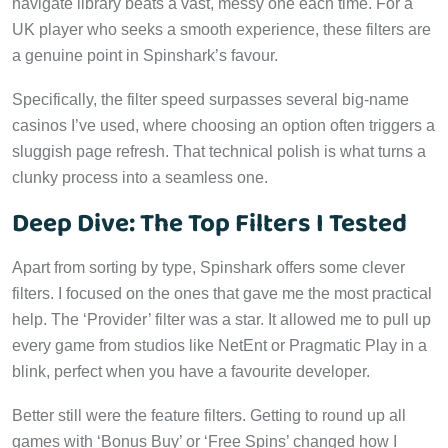
navigate library beats a vast, messy one each time. For a
UK player who seeks a smooth experience, these filters are
a genuine point in Spinshark’s favour.
Specifically, the filter speed surpasses several big-name
casinos I’ve used, where choosing an option often triggers a
sluggish page refresh. That technical polish is what turns a
clunky process into a seamless one.
Deep Dive: The Top Filters I Tested
Apart from sorting by type, Spinshark offers some clever
filters. I focused on the ones that gave me the most practical
help. The ‘Provider’ filter was a star. It allowed me to pull up
every game from studios like NetEnt or Pragmatic Play in a
blink, perfect when you have a favourite developer.
Better still were the feature filters. Getting to round up all
games with ‘Bonus Buy’ or ‘Free Spins’ changed how I