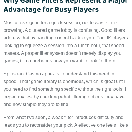
Why Game Filters Represent a Major
Advantage for Busy Players
Most of us sign in for a quick session, not to waste time
browsing. A cluttered game lobby is confusing. Good filters
address that by handing control back to you. For UK players
looking to squeeze a session into a lunch hour, that speed
matters. A proper filter system doesn’t merely display you
games, it comprehends how you want to look for them.
Spinshark Casino appears to understand this need for
speed. Their game library is enormous, which is great until
you need to find something specific without the right tools. I
began my test by checking what filtering options they have
and how simple they are to find.
From what I’ve seen, a weak filter introduces difficulty and
leads you to reconsider your pick. A effective one feels like a