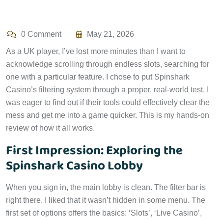
0 Comment
May 21, 2026
As a UK player, I’ve lost more minutes than I want to
acknowledge scrolling through endless slots, searching for
one with a particular feature. I chose to put Spinshark
Casino’s filtering system through a proper, real-world test. I
was eager to find out if their tools could effectively clear the
mess and get me into a game quicker. This is my hands-on
review of how it all works.
First Impression: Exploring the
Spinshark Casino Lobby
When you sign in, the main lobby is clean. The filter bar is
right there. I liked that it wasn’t hidden in some menu. The
first set of options offers the basics: ‘Slots’, ‘Live Casino’,