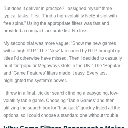
But does it deliver in practice? I assigned myself three
typical tasks. First, “Find a high-volatility NetEnt slot with
free spins.” Using the appropriate filters was fast and
provided a compact, accurate list. No fuss.
My second trial was more vague: “Show me new games
with a high RTP.” The ‘New’ tab sorted by RTP brought up
titles I’d otherwise have missed. Then I decided to casually
hunt for “popular Megaways slots in the UK.” The ‘Popular’
and ‘Game Features’ filters made it easy. Every test
highlighted the system’s power.
I threw in a final, trickier search: finding a easygoing, low-
volatility table game. Choosing ‘Table Games’ and then
utilizing the search box for “blackjack” quickly listed all the
options, so I could choose a standard one without trouble.