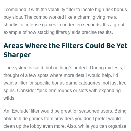
I combined it with the volatility filter to locate high-risk bonus
buy slots. The combo worked like a charm, giving me a
shortlist of intense games in under ten seconds. It’s a great
example of how stacking filters yields precise results.
Areas Where the Filters Could Be Yet
Sharper
The system is solid, but nothing’s perfect. During my tests, I
thought of a few spots where more detail would help. I’d
want a filter for specific bonus game categories, not just free
spins. Consider “pick-em” rounds or slots with expanding
wilds.
An ‘Exclude’ filter would be great for seasoned users. Being
able to hide games from providers you don’t prefer would
clean up the lobby even more. Also, while you can organize