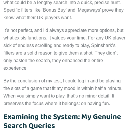
what could be a lengthy search into a quick, precise hunt.
Specific filters like ‘Bonus Buy’ and ‘Megaways’ prove they
know what their UK players want.
It’s not perfect, and I’d always appreciate more options, but
what exists functions. It values your time. For any UK player
sick of endless scrolling and ready to play, Spinshark’s
filters are a solid reason to give them a shot. They didn’t
only hasten the search, they enhanced the entire
experience.
By the conclusion of my test, I could log in and be playing
the slots of a game that fit my mood in within half a minute.
When you simply want to play, that’s no minor detail. It
preserves the focus where it belongs: on having fun.
Examining the System: My Genuine
Search Queries