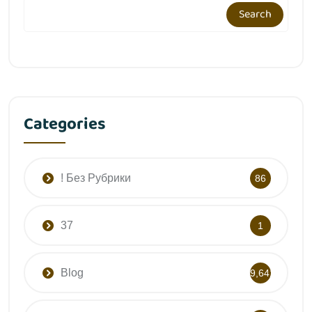
Search
Categories
! Без Рубрики
86
37
1
Blog
9,641