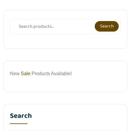
Search
New
Sale
Products Available!
Search