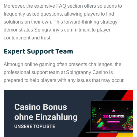
Moreover, the extensive FAQ section offers solutions to
frequently asked questions, allowing players to find
solutions on their own. This forward-thinking strategy
demonstrates Spingranny’s commitment to player
contentment and trust.
Expert Support Team
Although online gaming often presents challenges, the
professional support team at Spingranny Casino is
prepared to help players with any issues that may occur.