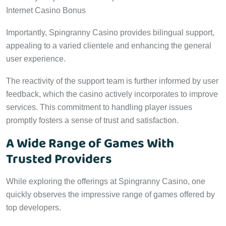
Importantly, Spingranny Casino provides bilingual support,
appealing to a varied clientele and enhancing the general
user experience.
The reactivity of the support team is further informed by user
feedback, which the casino actively incorporates to improve
services. This commitment to handling player issues
promptly fosters a sense of trust and satisfaction.
A Wide Range of Games With
Trusted Providers
While exploring the offerings at Spingranny Casino, one
quickly observes the impressive range of games offered by
top developers.