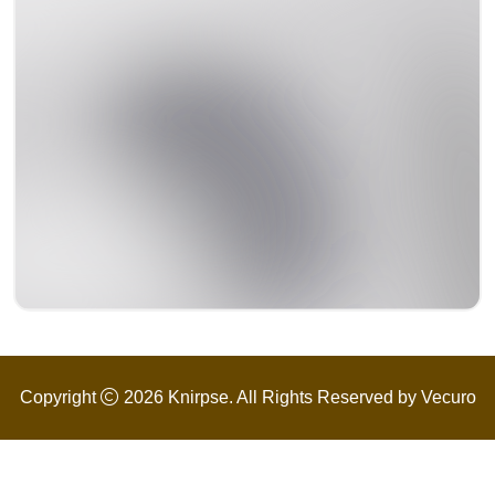
Copyright
2026
Knirpse.
All Rights Reserved by
Vecuro