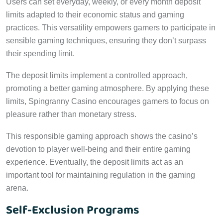
Users can set everyday, weekly, or every month deposit
limits adapted to their economic status and gaming
practices. This versatility empowers gamers to participate in
sensible gaming techniques, ensuring they don’t surpass
their spending limit.
The deposit limits implement a controlled approach,
promoting a better gaming atmosphere. By applying these
limits, Spingranny Casino encourages gamers to focus on
pleasure rather than monetary stress.
This responsible gaming approach shows the casino’s
devotion to player well-being and their entire gaming
experience. Eventually, the deposit limits act as an
important tool for maintaining regulation in the gaming
arena.
Self-Exclusion Programs