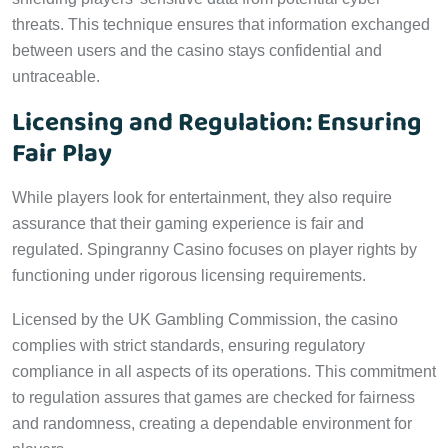
threats. This technique ensures that information exchanged
between users and the casino stays confidential and
untraceable.
Licensing and Regulation: Ensuring
Fair Play
While players look for entertainment, they also require
assurance that their gaming experience is fair and
regulated. Spingranny Casino focuses on player rights by
functioning under rigorous licensing requirements.
Licensed by the UK Gambling Commission, the casino
complies with strict standards, ensuring regulatory
compliance in all aspects of its operations. This commitment
to regulation assures that games are checked for fairness
and randomness, creating a dependable environment for