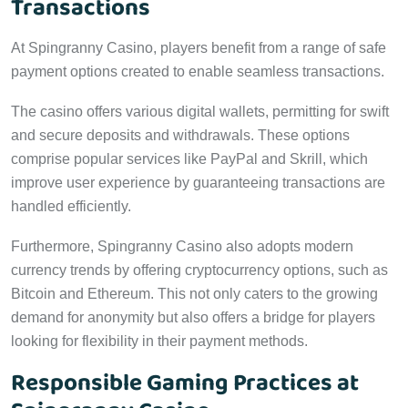
Transactions
At Spingranny Casino, players benefit from a range of safe
payment options created to enable seamless transactions.
The casino offers various digital wallets, permitting for swift
and secure deposits and withdrawals. These options
comprise popular services like PayPal and Skrill, which
improve user experience by guaranteeing transactions are
handled efficiently.
Furthermore, Spingranny Casino also adopts modern
currency trends by offering cryptocurrency options, such as
Bitcoin and Ethereum. This not only caters to the growing
demand for anonymity but also offers a bridge for players
looking for flexibility in their payment methods.
Responsible Gaming Practices at