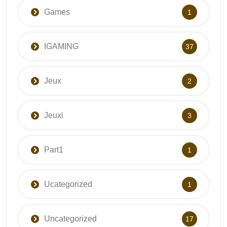
Games
1
IGAMING
37
Jeux
2
Jeuxi
3
Part1
1
Ucategorized
1
Uncategorized
17