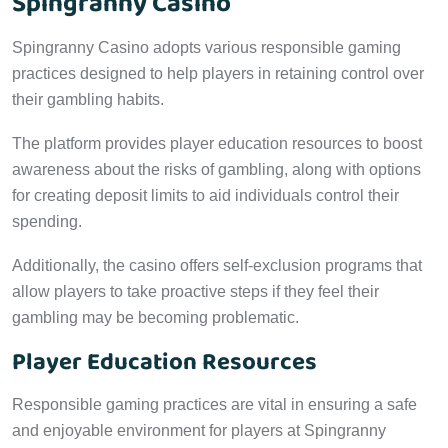
Spingranny Casino
Spingranny Casino adopts various responsible gaming
practices designed to help players in retaining control over
their gambling habits.
The platform provides player education resources to boost
awareness about the risks of gambling, along with options
for creating deposit limits to aid individuals control their
spending.
Additionally, the casino offers self-exclusion programs that
allow players to take proactive steps if they feel their
gambling may be becoming problematic.
Player Education Resources
Responsible gaming practices are vital in ensuring a safe
and enjoyable environment for players at Spingranny