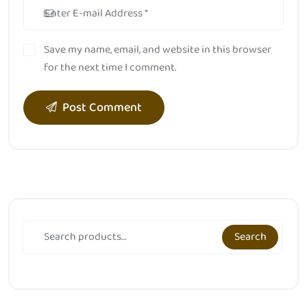
Save my name, email, and website in this browser
for the next time I comment.
Post Comment
Search