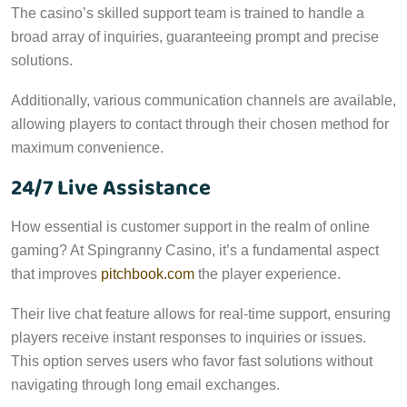
The casino’s skilled support team is trained to handle a
broad array of inquiries, guaranteeing prompt and precise
solutions.
Additionally, various communication channels are available,
allowing players to contact through their chosen method for
maximum convenience.
24/7 Live Assistance
How essential is customer support in the realm of online
gaming? At Spingranny Casino, it’s a fundamental aspect
that improves
pitchbook.com
the player experience.
Their live chat feature allows for real-time support, ensuring
players receive instant responses to inquiries or issues.
This option serves users who favor fast solutions without
navigating through long email exchanges.