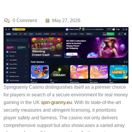
0 Comment
May 27, 2026
Spingranny Casino distinguishes itself as a premier choice
for players in search of a secure environment for real money
gaming in the UK
spin-granny.eu
. With its state-of-the-art
security measures and stringent licensing, it prioritizes
player safety and fairness. The casino not only delivers
comprehensive support but also showcases a varied array