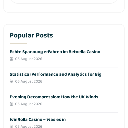
Popular Posts
Echte Spannung erfahren im Betnella Casino
05 August 2026
Statistical Performance and Analytics for Big
05 August 2026
Evening Decompression: How the UK Winds
05 August 2026
WinRolla Casino – Was es in
05 August 2026