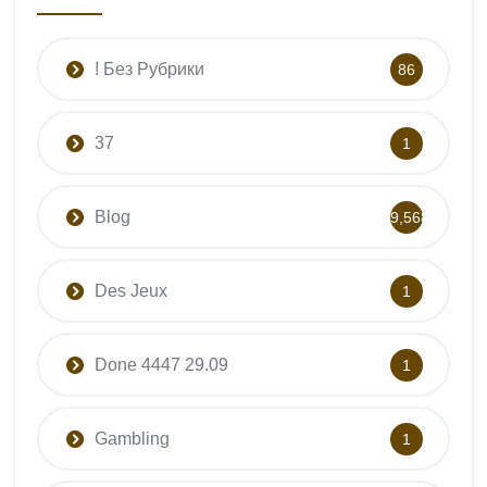
! Без Рубрики
86
37
1
Blog
9,568
Des Jeux
1
Done 4447 29.09
1
Gambling
1