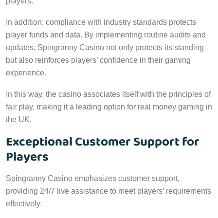
players.
In addition, compliance with industry standards protects
player funds and data. By implementing routine audits and
updates, Spingranny Casino not only protects its standing
but also reinforces players’ confidence in their gaming
experience.
In this way, the casino associates itself with the principles of
fair play, making it a leading option for real money gaming in
the UK.
Exceptional Customer Support for
Players
Spingranny Casino emphasizes customer support,
providing 24/7 live assistance to meet players’ requirements
effectively.