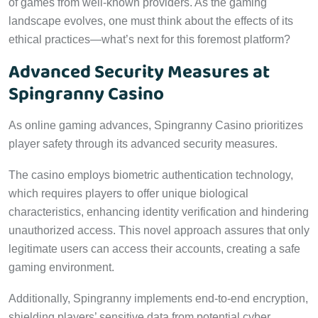
of games from well-known providers. As the gaming
landscape evolves, one must think about the effects of its
ethical practices—what’s next for this foremost platform?
Advanced Security Measures at
Spingranny Casino
As online gaming advances, Spingranny Casino prioritizes
player safety through its advanced security measures.
The casino employs biometric authentication technology,
which requires players to offer unique biological
characteristics, enhancing identity verification and hindering
unauthorized access. This novel approach assures that only
legitimate users can access their accounts, creating a safe
gaming environment.
Additionally, Spingranny implements end-to-end encryption,
shielding players’ sensitive data from potential cyber