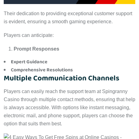
Their dedication to providing exceptional customer support
is evident, ensuring a smooth gaming experience.
Players can anticipate:
Prompt Responses
Expert Guidance
Comprehensive Resolutions
Multiple Communication Channels
Players can easily reach the support team at Spingranny
Casino through multiple contact methods, ensuring that help
is always accessible. With options like instant messaging,
electronic mail, and phone support, players can choose the
option that suits them best.