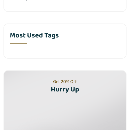
Most Used Tags
Get 20% Off
Hurry Up