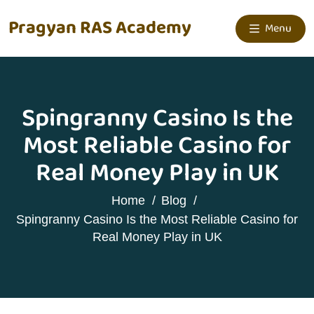
Pragyan RAS Academy
Menu
Spingranny Casino Is the
Most Reliable Casino for
Real Money Play in UK
Home
Blog
Spingranny Casino Is the Most Reliable Casino for
Real Money Play in UK