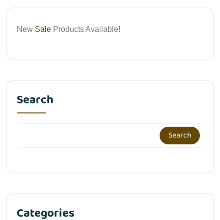
New
Sale
Products Available!
Search
Search
Categories