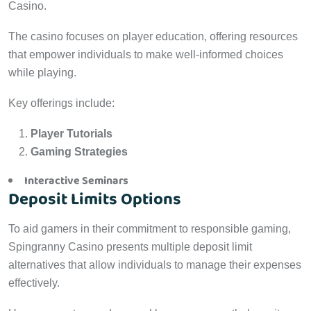
Casino.
The casino focuses on player education, offering resources
that empower individuals to make well-informed choices
while playing.
Key offerings include:
Player Tutorials
Gaming Strategies
Interactive Seminars
Deposit Limits Options
To aid gamers in their commitment to responsible gaming,
Spingranny Casino presents multiple deposit limit
alternatives that allow individuals to manage their expenses
effectively.