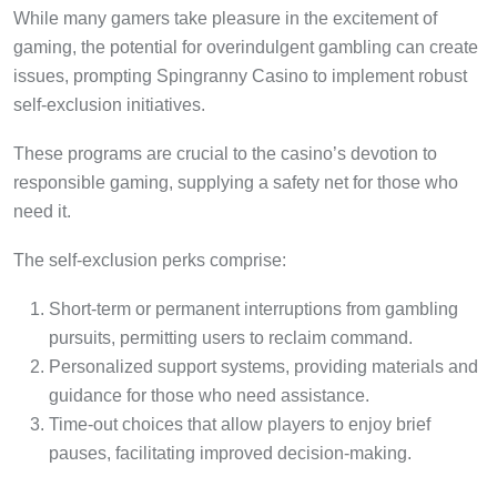
While many gamers take pleasure in the excitement of
gaming, the potential for overindulgent gambling can create
issues, prompting Spingranny Casino to implement robust
self-exclusion initiatives.
These programs are crucial to the casino’s devotion to
responsible gaming, supplying a safety net for those who
need it.
The self-exclusion perks comprise:
Short-term or permanent interruptions from gambling
pursuits, permitting users to reclaim command.
Personalized support systems, providing materials and
guidance for those who need assistance.
Time-out choices that allow players to enjoy brief
pauses, facilitating improved decision-making.