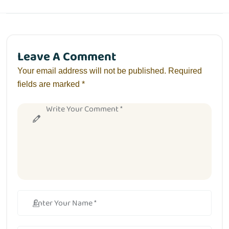
Leave A Comment
Your email address will not be published. Required
fields are marked *