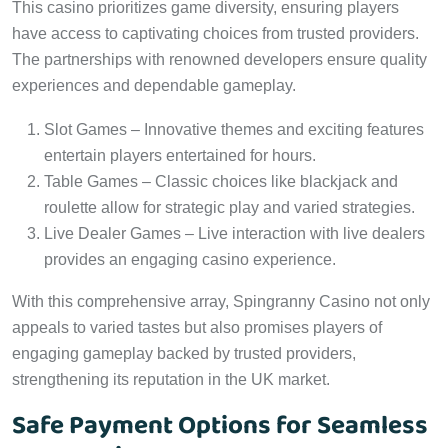
This casino prioritizes game diversity, ensuring players
have access to captivating choices from trusted providers.
The partnerships with renowned developers ensure quality
experiences and dependable gameplay.
Slot Games – Innovative themes and exciting features
entertain players entertained for hours.
Table Games – Classic choices like blackjack and
roulette allow for strategic play and varied strategies.
Live Dealer Games – Live interaction with live dealers
provides an engaging casino experience.
With this comprehensive array, Spingranny Casino not only
appeals to varied tastes but also promises players of
engaging gameplay backed by trusted providers,
strengthening its reputation in the UK market.
Safe Payment Options for Seamless