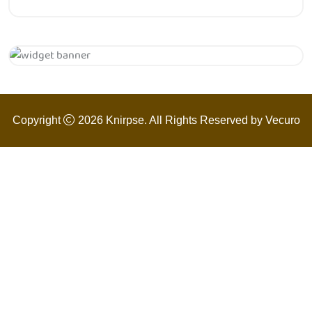
Get 20% Off
Hurry Up
Copyright
2026
Knirpse.
All Rights Reserved by
Vecuro