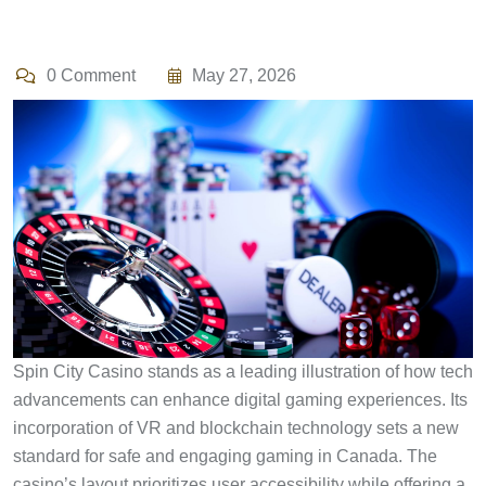
0 Comment
May 27, 2026
Spin City Casino stands as a leading illustration of how tech
advancements can enhance digital gaming experiences. Its
incorporation of VR and blockchain technology sets a new
standard for safe and engaging gaming in Canada. The
casino’s layout prioritizes user accessibility while offering a