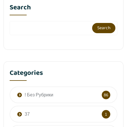
Search
Search
Categories
! Без Рубрики
86
37
1