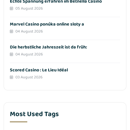
Echte Spannung erfahren im Betnella Casino
05 August 2026
Marvel Casino ponúka online sloty a
04 August 2026
Die herbstliche Jahreszeit ist da früh:
04 August 2026
Scored Casino : Le Lieu Idéal
03 August 2026
Most Used Tags