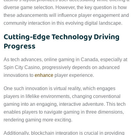
diverse game selection. However, the key question is how
these advancements will influence player engagement and
community interaction in this evolving digital landscape.
Cutting-Edge Technology Driving
Progress
As tech advances, online gaming in Canada, especially at
Spin City Casino, progressively depends on advanced
innovations to
enhance
player experience.
One such innovation is virtual reality, which engages
players in lifelike environments, changing conventional
gaming into an engaging, interactive adventure. This tech
enables players to navigate gaming in three dimensions,
rendering gaming more exciting.
Additionally, blockchain integration is crucial in providing