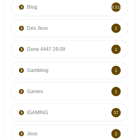
Blog
9,516
Des Jeux
1
Done 4447 29.09
1
Gambling
1
Games
1
IGAMING
37
Jeux
2