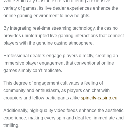
While Spin City Casino excels in offering a extensive
variety of games, its live dealer experiences enhance the
online gaming environment to new heights.
By integrating real-time streaming technology, the casino
provides uninterrupted live gaming interactions that connect
players with the genuine casino atmosphere.
Professional dealers engage players directly, creating an
immersive player engagement that conventional online
games simply can’t replicate.
This degree of engagement cultivates a feeling of
community and enthusiasm, as players can chat with
croupiers and fellow participants alike
spincity-casino.eu
.
Additionally, high-quality video feeds enhance the aesthetic
experience, making every spin and deal feel immediate and
thrilling.