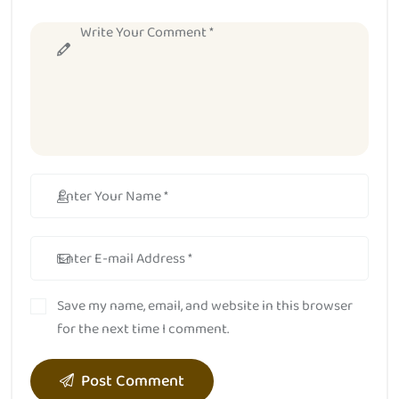
Save my name, email, and website in this browser
for the next time I comment.
Post Comment