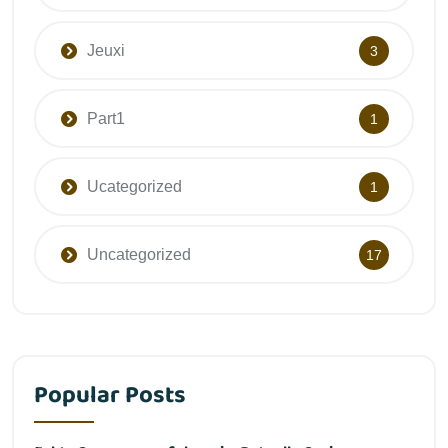
Jeuxi
3
Part1
1
Ucategorized
1
Uncategorized
17
Popular Posts