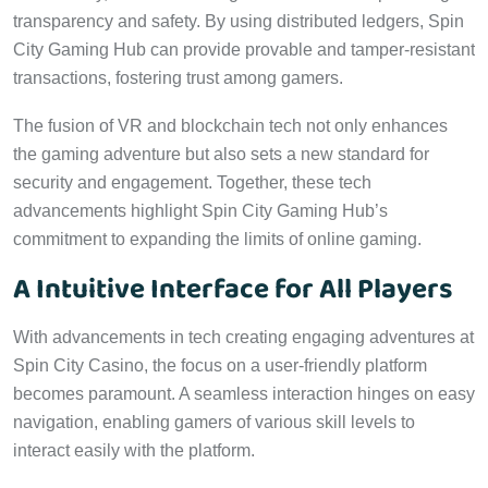
transparency and safety. By using distributed ledgers, Spin
City Gaming Hub can provide provable and tamper-resistant
transactions, fostering trust among gamers.
The fusion of VR and blockchain tech not only enhances
the gaming adventure but also sets a new standard for
security and engagement. Together, these tech
advancements highlight Spin City Gaming Hub’s
commitment to expanding the limits of online gaming.
A Intuitive Interface for All Players
With advancements in tech creating engaging adventures at
Spin City Casino, the focus on a user-friendly platform
becomes paramount. A seamless interaction hinges on easy
navigation, enabling gamers of various skill levels to
interact easily with the platform.