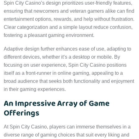
Spin City Casino’s design prioritizes user-friendly features,
ensuring that newcomers and veteran gamers alike can find
entertainment options, rewards, and help without frustration.
Clear categorization and a simple layout reduce confusion,
fostering a pleasant gaming environment.
Adaptive design further enhances ease of use, adapting to
different devices, whether it’s a desktop or mobile. By
focusing on user experience, Spin City Casino positions
itself as a front-runner in online gaming, appealing to a
broad audience that seeks both functionality and enjoyment
in their gaming experiences.
An Impressive Array of Game
Offerings
At Spin City Casino, players can immerse themselves in a
diverse range of gaming choices that suit every liking and