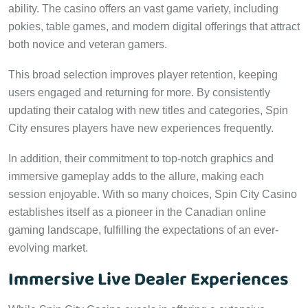
ability. The casino offers an vast game variety, including
pokies, table games, and modern digital offerings that attract
both novice and veteran gamers.
This broad selection improves player retention, keeping
users engaged and returning for more. By consistently
updating their catalog with new titles and categories, Spin
City ensures players have new experiences frequently.
In addition, their commitment to top-notch graphics and
immersive gameplay adds to the allure, making each
session enjoyable. With so many choices, Spin City Casino
establishes itself as a pioneer in the Canadian online
gaming landscape, fulfilling the expectations of an ever-
evolving market.
Immersive Live Dealer Experiences