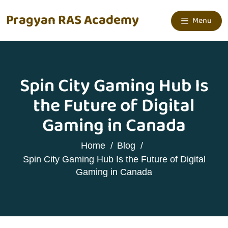
Pragyan RAS Academy
Menu
Spin City Gaming Hub Is
the Future of Digital
Gaming in Canada
Home
Blog
Spin City Gaming Hub Is the Future of Digital
Gaming in Canada