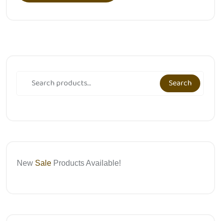
Search
New
Sale
Products Available!