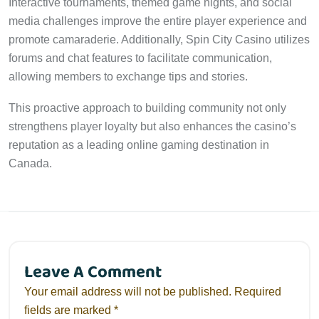
Interactive tournaments, themed game nights, and social
media challenges improve the entire player experience and
promote camaraderie. Additionally, Spin City Casino utilizes
forums and chat features to facilitate communication,
allowing members to exchange tips and stories.
This proactive approach to building community not only
strengthens player loyalty but also enhances the casino’s
reputation as a leading online gaming destination in
Canada.
Leave A Comment
Your email address will not be published. Required
fields are marked *