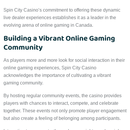
Spin City Casino’s commitment to offering these dynamic
live dealer experiences establishes it as a leader in the
evolving arena of online gaming in Canada.
Building a Vibrant Online Gaming
Community
As players more and more look for social interaction in their
online gaming experiences, Spin City Casino
acknowledges the importance of cultivating a vibrant
gaming community.
By hosting regular community events, the casino provides
players with chances to interact, compete, and celebrate
together. These events not only promote player engagement
but also create a feeling of belonging among participants.