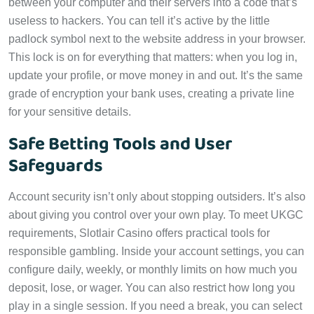
between your computer and their servers into a code that’s
useless to hackers. You can tell it’s active by the little
padlock symbol next to the website address in your browser.
This lock is on for everything that matters: when you log in,
update your profile, or move money in and out. It’s the same
grade of encryption your bank uses, creating a private line
for your sensitive details.
Safe Betting Tools and User
Safeguards
Account security isn’t only about stopping outsiders. It’s also
about giving you control over your own play. To meet UKGC
requirements, Slotlair Casino offers practical tools for
responsible gambling. Inside your account settings, you can
configure daily, weekly, or monthly limits on how much you
deposit, lose, or wager. You can also restrict how long you
play in a single session. If you need a break, you can select