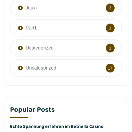
Jeuxi
3
Part1
1
Ucategorized
1
Uncategorized
17
Popular Posts
Echte Spannung erfahren im Betnella Casino