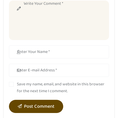
Save my name, email, and website in this browser
for the next time I comment.
Post Comment