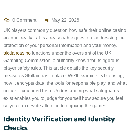
0 Comment
May 22, 2026
UK players commonly question how safe their online casino
account really is. It’s a reasonable question, addressing the
protection of your personal information and your money.
slotlaircasino
functions under the oversight of the UK
Gambling Commission, a authority known for its rigorous
player safety rules. This article details the key security
measures Slotlair has in place. We’ll examine its licensing,
how it encrypts data, the tools for responsible play, and what
occurs if you need help. Understanding what safeguards
exist enables you to judge for yourself how secure you feel,
so you can devote attention to enjoying the games.
Identity Verification and Identity
Checks