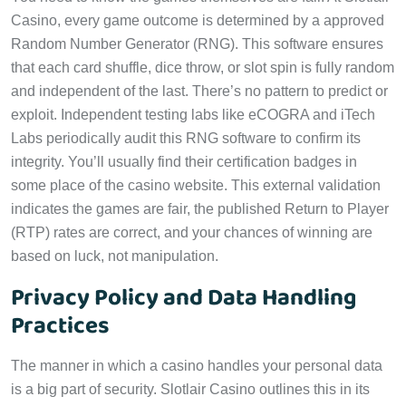
Casino, every game outcome is determined by a approved
Random Number Generator (RNG). This software ensures
that each card shuffle, dice throw, or slot spin is fully random
and independent of the last. There’s no pattern to predict or
exploit. Independent testing labs like eCOGRA and iTech
Labs periodically audit this RNG software to confirm its
integrity. You’ll usually find their certification badges in
some place of the casino website. This external validation
indicates the games are fair, the published Return to Player
(RTP) rates are correct, and your chances of winning are
based on luck, not manipulation.
Privacy Policy and Data Handling
Practices
The manner in which a casino handles your personal data
is a big part of security. Slotlair Casino outlines this in its