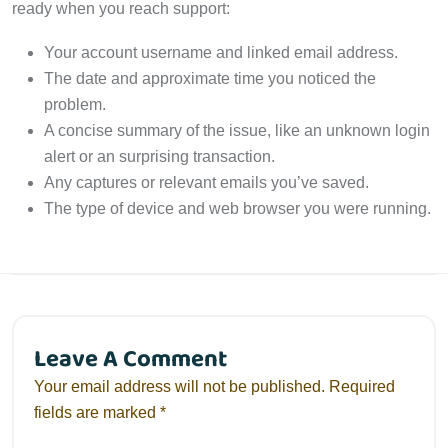
ready when you reach support:
Your account username and linked email address.
The date and approximate time you noticed the
problem.
A concise summary of the issue, like an unknown login
alert or an surprising transaction.
Any captures or relevant emails you’ve saved.
The type of device and web browser you were running.
Leave A Comment
Your email address will not be published. Required
fields are marked *