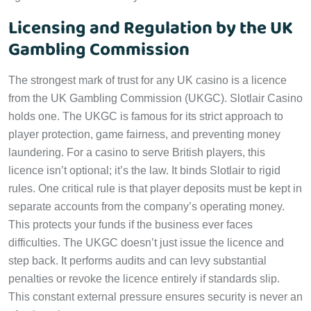
Licensing and Regulation by the UK
Gambling Commission
The strongest mark of trust for any UK casino is a licence
from the UK Gambling Commission (UKGC). Slotlair Casino
holds one. The UKGC is famous for its strict approach to
player protection, game fairness, and preventing money
laundering. For a casino to serve British players, this
licence isn’t optional; it’s the law. It binds Slotlair to rigid
rules. One critical rule is that player deposits must be kept in
separate accounts from the company’s operating money.
This protects your funds if the business ever faces
difficulties. The UKGC doesn’t just issue the licence and
step back. It performs audits and can levy substantial
penalties or revoke the licence entirely if standards slip.
This constant external pressure ensures security is never an