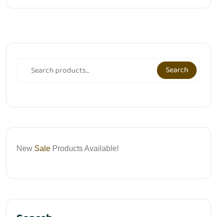
Search
New
Sale
Products Available!