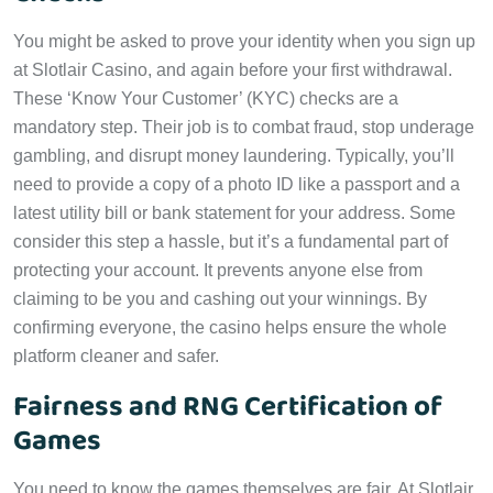
You might be asked to prove your identity when you sign up
at Slotlair Casino, and again before your first withdrawal.
These ‘Know Your Customer’ (KYC) checks are a
mandatory step. Their job is to combat fraud, stop underage
gambling, and disrupt money laundering. Typically, you’ll
need to provide a copy of a photo ID like a passport and a
latest utility bill or bank statement for your address. Some
consider this step a hassle, but it’s a fundamental part of
protecting your account. It prevents anyone else from
claiming to be you and cashing out your winnings. By
confirming everyone, the casino helps ensure the whole
platform cleaner and safer.
Fairness and RNG Certification of
Games
You need to know the games themselves are fair. At Slotlair