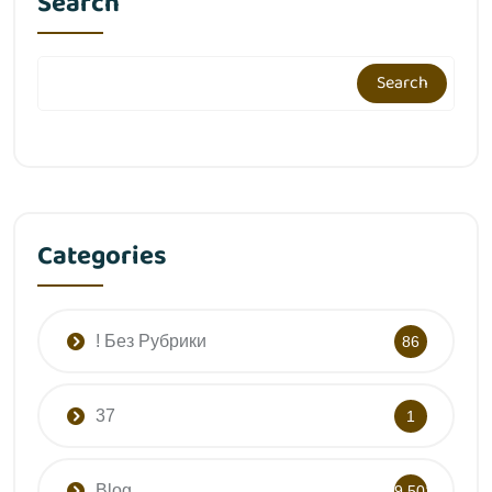
Search
Search
Categories
! Без Рубрики
86
37
1
Blog
9,501