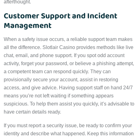
afterthought.
Customer Support and Incident
Management
When a safety issue occurs, a reliable support team makes
all the difference. Slotlair Casino provides methods like live
chat, email, and phone support. If you spot odd account
activity, forget your password, or believe a phishing attempt,
a competent team can respond quickly. They can
provisionally secure your account, assist in restoring
access, and give advice. Having support staff on hand 24/7
means you’re not left waiting if something appears
suspicious. To help them assist you quickly, it’s advisable to
have certain details ready.
If you must report a security issue, be ready to confirm your
identity and describe what happened. Keep this information