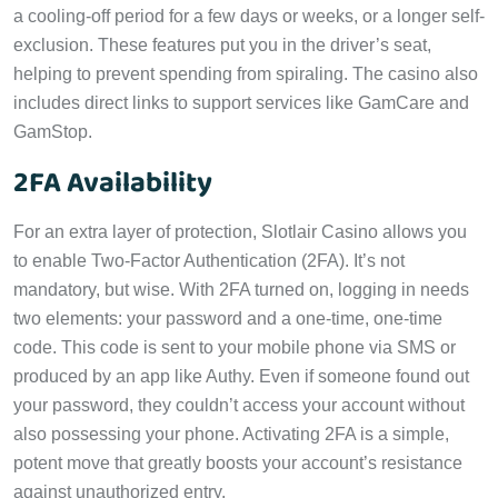
a cooling-off period for a few days or weeks, or a longer self-
exclusion. These features put you in the driver’s seat,
helping to prevent spending from spiraling. The casino also
includes direct links to support services like GamCare and
GamStop.
2FA Availability
For an extra layer of protection, Slotlair Casino allows you
to enable Two-Factor Authentication (2FA). It’s not
mandatory, but wise. With 2FA turned on, logging in needs
two elements: your password and a one-time, one-time
code. This code is sent to your mobile phone via SMS or
produced by an app like Authy. Even if someone found out
your password, they couldn’t access your account without
also possessing your phone. Activating 2FA is a simple,
potent move that greatly boosts your account’s resistance
against unauthorized entry.