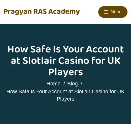
Pragyan RAS Academy
Menu
How Safe Is Your Account
at Slotlair Casino for UK
Players
Home
Blog
How Safe Is Your Account at Slotlair Casino for UK
Players