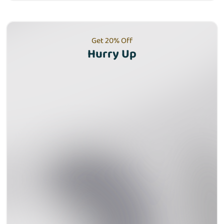
Get 20% Off
Hurry Up