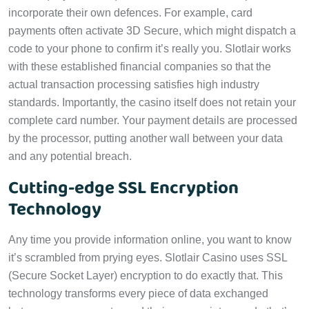
incorporate their own defences. For example, card
payments often activate 3D Secure, which might dispatch a
code to your phone to confirm it’s really you. Slotlair works
with these established financial companies so that the
actual transaction processing satisfies high industry
standards. Importantly, the casino itself does not retain your
complete card number. Your payment details are processed
by the processor, putting another wall between your data
and any potential breach.
Cutting-edge SSL Encryption
Technology
Any time you provide information online, you want to know
it’s scrambled from prying eyes. Slotlair Casino uses SSL
(Secure Socket Layer) encryption to do exactly that. This
technology transforms every piece of data exchanged