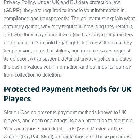
Privacy Policy. Under UK and EU data protection law
(GDPR), they are required to handle your information in
compliance and transparently. The policy must explain what
data they gather, why they require it, how long they retain it,
and who they may share it with (such as payment providers
or regulators). You hold legal rights to access the data they
keep on you, correct mistakes, and in some cases request
its deletion. A transparent, detailed privacy policy indicates
the casino values your information and outlines its journey
from collection to deletion.
Protected Payment Methods for UK
Players
Slotlair Casino presents payment methods known to UK
players, and each one brings its own protection to the table.
You can choose from debit cards (Visa, Mastercard), e-
wallets (PayPal, Skrill), or bank transfers. These providers