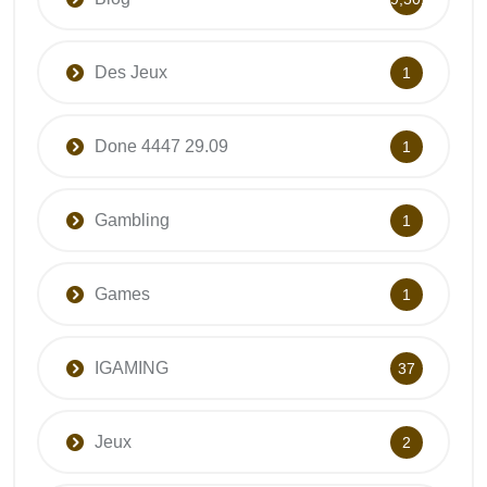
Des Jeux
1
Done 4447 29.09
1
Gambling
1
Games
1
IGAMING
37
Jeux
2