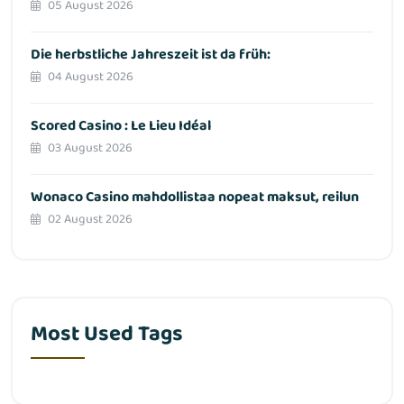
05 August 2026
Die herbstliche Jahreszeit ist da früh:
04 August 2026
Scored Casino : Le Lieu Idéal
03 August 2026
Wonaco Casino mahdollistaa nopeat maksut, reilun
02 August 2026
Most Used Tags