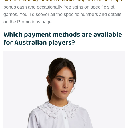
bonus cash and occasionally free spins on specific slot
games. You’ll discover all the specific numbers and details
on the Promotions page.
Which payment methods are available
for Australian players?