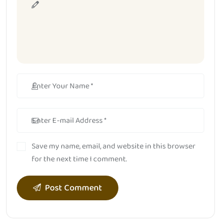
Save my name, email, and website in this browser
for the next time I comment.
Post Comment