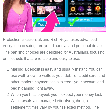
Protection is essential, and Rich Royal uses advanced
encryption to safeguard your financial and personal details.
The banking choices are designed for Australians, focusing
on methods that are reliable and easy to use.
Making a deposit is easy and usually instant. You can
use well-known e-wallets, your debit or credit card, and
other modern payment tools to credit your account and
begin gaming right away.
When you hit a payout, you’ll expect your money fast.
Withdrawals are managed effectively, though
settlement times vary by your selected method. The