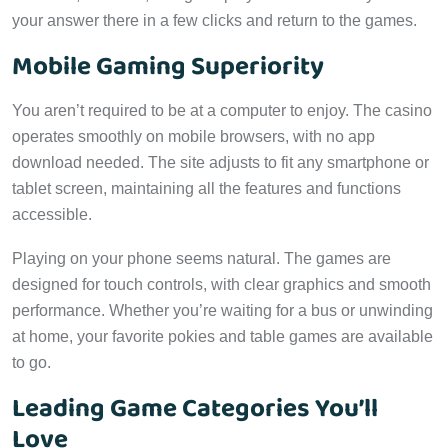
your answer there in a few clicks and return to the games.
Mobile Gaming Superiority
You aren’t required to be at a computer to enjoy. The casino
operates smoothly on mobile browsers, with no app
download needed. The site adjusts to fit any smartphone or
tablet screen, maintaining all the features and functions
accessible.
Playing on your phone seems natural. The games are
designed for touch controls, with clear graphics and smooth
performance. Whether you’re waiting for a bus or unwinding
at home, your favorite pokies and table games are available
to go.
Leading Game Categories You’ll
Love