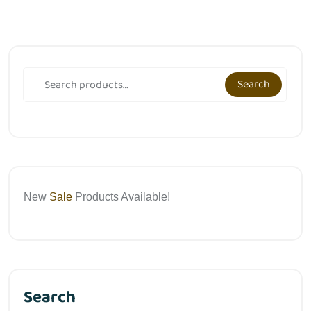
Search
New
Sale
Products Available!
Search