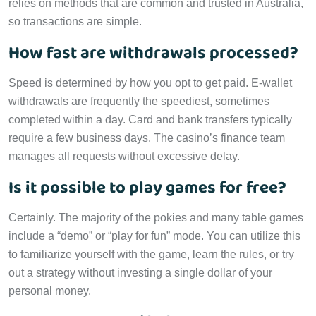
relies on methods that are common and trusted in Australia,
so transactions are simple.
How fast are withdrawals processed?
Speed is determined by how you opt to get paid. E-wallet
withdrawals are frequently the speediest, sometimes
completed within a day. Card and bank transfers typically
require a few business days. The casino’s finance team
manages all requests without excessive delay.
Is it possible to play games for free?
Certainly. The majority of the pokies and many table games
include a “demo” or “play for fun” mode. You can utilize this
to familiarize yourself with the game, learn the rules, or try
out a strategy without investing a single dollar of your
personal money.