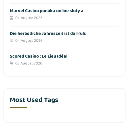
Marvel Casino ponúka online sloty a
04 August 2026
Die herbstliche Jahreszeit ist da früh:
04 August 2026
Scored Casino : Le Lieu Idéal
03 August 2026
Most Used Tags