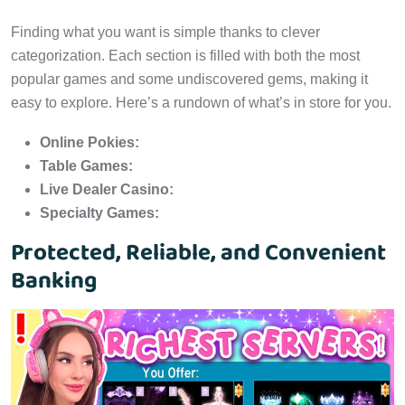
Finding what you want is simple thanks to clever
categorization. Each section is filled with both the most
popular games and some undiscovered gems, making it
easy to explore. Here’s a rundown of what’s in store for you.
Online Pokies:
Table Games:
Live Dealer Casino:
Specialty Games:
Protected, Reliable, and Convenient
Banking