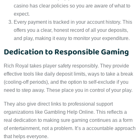
casino has clear policies so you are aware of what to
expect.
Every payment is tracked in your account history. This
offers you a clear, honest record of all your deposits,
and play, making it easy to monitor your expenditure.
Dedication to Responsible Gaming
Rich Royal takes player safety responsibly. They provide
effective tools like daily deposit limits, ways to take a break
(cooling-off periods), and the option to self-exclude if you
need to step away. These place you in control of your play.
They also give direct links to professional support
organizations like Gambling Help Online. This reflects a
real dedication to making sure gaming continues as a form
of entertainment, not a problem. It’s a accountable approach
that helps everyone.