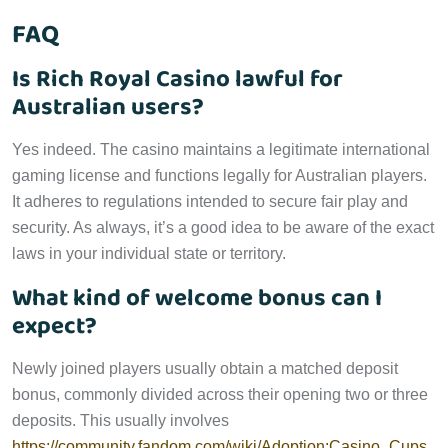
FAQ
Is Rich Royal Casino lawful for
Australian users?
Yes indeed. The casino maintains a legitimate international
gaming license and functions legally for Australian players.
It adheres to regulations intended to secure fair play and
security. As always, it’s a good idea to be aware of the exact
laws in your individual state or territory.
What kind of welcome bonus can I
expect?
Newly joined players usually obtain a matched deposit
bonus, commonly divided across their opening two or three
deposits. This usually involves
https://community.fandom.com/wiki/Adoption:Casino_Cups