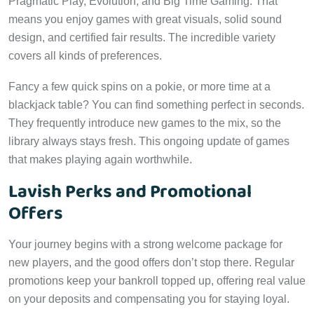
Pragmatic Play, Evolution, and Big Time Gaming. That
means you enjoy games with great visuals, solid sound
design, and certified fair results. The incredible variety
covers all kinds of preferences.
Fancy a few quick spins on a pokie, or more time at a
blackjack table? You can find something perfect in seconds.
They frequently introduce new games to the mix, so the
library always stays fresh. This ongoing update of games
that makes playing again worthwhile.
Lavish Perks and Promotional
Offers
Your journey begins with a strong welcome package for
new players, and the good offers don’t stop there. Regular
promotions keep your bankroll topped up, offering real value
on your deposits and compensating you for staying loyal.