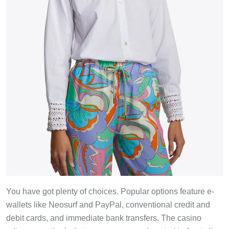
You have got plenty of choices. Popular options feature e-
wallets like Neosurf and PayPal, conventional credit and
debit cards, and immediate bank transfers. The casino