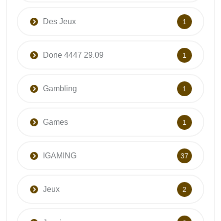
Des Jeux
1
Done 4447 29.09
1
Gambling
1
Games
1
IGAMING
37
Jeux
2