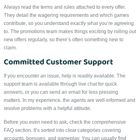
Always read the terms and rules attached to every offer.
They detail the wagering requirements and which games
contribute, so you understand exactly what you’re agreeing
to. The promotions team makes things exciting by rolling out
new offers regularly, so there’s often something new to
claim.
Committed Customer Support
If you encounter an issue, help is readily available. The
support team is available through live chat for quick
answers, or you can send an email for less pressing
matters. In my experience, the agents are well-informed and
resolve problems with a helpful attitude.
Before you even need to ask, check the comprehensive
FAQ section. It’s sorted into clear categories covering
accounts, bonuses, and gameplay. You can usually find