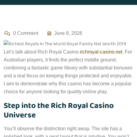
0 Comment
June 8, 2026
Let’s talk about Rich Royal Casino
richroyal-casino.net
. For
Australian players, it finds the perfect middle ground,
combining a fantastic game library with substantial bonuses
and a real focus on keeping things protected and enjoyable.
I aim to demonstrate why this casino has become a popular
choice for anyone looking for quality online play.
Step into the Rich Royal Casino
Universe
You’ll observe the distinction right away. The site has a
polished look, with a neat layout that is intuitive. You won’t