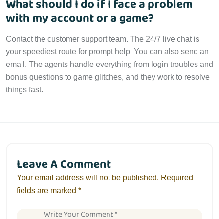
What should I do if I face a problem
with my account or a game?
Contact the customer support team. The 24/7 live chat is
your speediest route for prompt help. You can also send an
email. The agents handle everything from login troubles and
bonus questions to game glitches, and they work to resolve
things fast.
Leave A Comment
Your email address will not be published. Required
fields are marked *