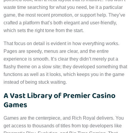
waste time searching for what you need, be it a particular
game, the most recent promotion, or support help. They’ve
crafted a platform that’s both elegant and user-friendly,
which sets the right tone from the start.
That focus on detail is evident in how everything works.
Pages are speedy, menus are clear, and the entire
experience is smooth. It’s clear they didn’t merely put a
flashy theme on a slow site; they developed something that
functions as well as it looks, which keeps you in the game
instead of being stuck waiting.
A Vast Library of Premier Casino
Games
Games are the centerpiece, and Rich Royal delivers. You
get access to thousands of titles from top developers like