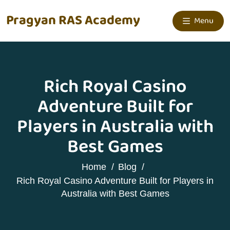
Pragyan RAS Academy
Menu
Rich Royal Casino
Adventure Built for
Players in Australia with
Best Games
Home
Blog
Rich Royal Casino Adventure Built for Players in
Australia with Best Games