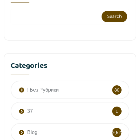
Search
Categories
! Без Рубрики
86
37
1
Blog
9,528