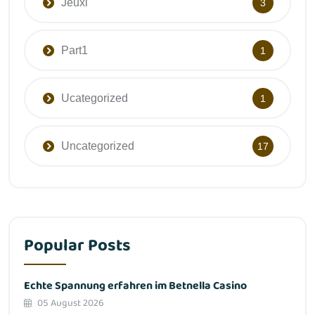
Jeuxi
3
Part1
1
Ucategorized
1
Uncategorized
17
Popular Posts
Echte Spannung erfahren im Betnella Casino
05 August 2026