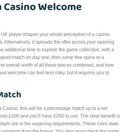
a Casino Welcome
 UK player shapes your whole perception of a casino.
Alternatively, it spreads the offer across your opening
 additional time to explore the game collection, with a
eposit match on day one, then some free spins or a
the overall worth of all these pieces combined, and how
ed welcome can feel less risky, but it requires you to
 Match
a Casino, this will be a percentage match up to a set
t £100 and you’ll have £200 to use. The clear benefit is
etails are in the wagering requirements. These rules state
y winnings from the bonus. You also must check the game