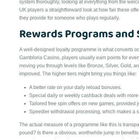
system thoroughly, looking at everything from the welc
UK players a straightforward look at how fair these off
they provide for someone who plays regularly.
Rewards Programs and S
A well-designed loyalty programme is what converts oc
Gambloria Casino, players usually earn points for ever
moving you through levels like Bronze, Silver, Gold, a
improved. The higher tiers might bring you things like:
A better rate on your daily reload bonuses.
Special daily or weekly cashback deals with more 
Tailored free spin offers on new games, provided ju
Speedier withdrawal processing, which makes a sign
The actual measure of a programme like this is transp
pound? Is there a obvious, worthwhile jump in benefit