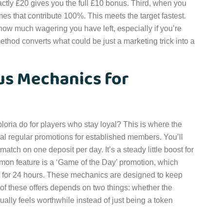
xactly £20 gives you the full £10 bonus. Third, when you
es that contribute 100%. This meets the target fastest.
how much wagering you have left, especially if you’re
ethod converts what could be just a marketing trick into a
us Mechanics for
oria do for players who stay loyal? This is where the
al regular promotions for established members. You’ll
tch on one deposit per day. It’s a steady little boost for
on feature is a ‘Game of the Day’ promotion, which
ot for 24 hours. These mechanics are designed to keep
 of these offers depends on two things: whether the
tually feels worthwhile instead of just being a token