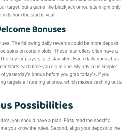
r target, but a game like blackjack or roulette might only
imits from the start is vital.
Welcome Bonuses
inues. The following daily rewards could be more deposit
ee spins on certain slots. These later offers often have a
 The key for players is to stay alert. Each daily bonus has
er starts each time you claim one. My advice is simple:
 of yesterday’s bonus before you grab today’s. If you
ing targets all running at once, which makes cashing out a
us Possibilities
a’s, you should have a plan. First, read the specific
ume you know the rules. Second, align your deposit to the