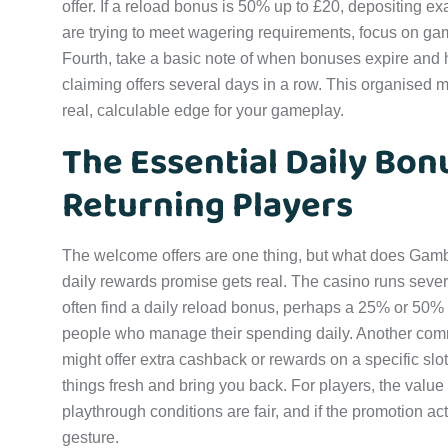
offer. If a reload bonus is 50% up to £20, depositing e
are trying to meet wagering requirements, focus on gam
Fourth, take a basic note of when bonuses expire and 
claiming offers several days in a row. This organised m
real, calculable edge for your gameplay.
The Essential Daily Bon
Returning Players
The welcome offers are one thing, but what does Gambl
daily rewards promise gets real. The casino runs sever
often find a daily reload bonus, perhaps a 25% or 50% ma
people who manage their spending daily. Another comm
might offer extra cashback or rewards on a specific sl
things fresh and bring you back. For players, the value
playthrough conditions are fair, and if the promotion ac
gesture.