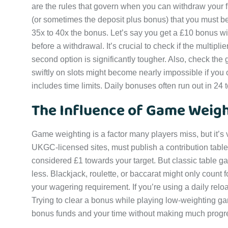
are the rules that govern when you can withdraw your 
(or sometimes the deposit plus bonus) that you must bet
35x to 40x the bonus. Let’s say you get a £10 bonus w
before a withdrawal. It’s crucial to check if the multipli
second option is significantly tougher. Also, check th
swiftly on slots might become nearly impossible if you
includes time limits. Daily bonuses often run out in 24 
The Influence of Game Weigh
Game weighting is a factor many players miss, but it’s v
UKGC-licensed sites, must publish a contribution table i
considered £1 towards your target. But classic table gam
less. Blackjack, roulette, or baccarat might only count
your wagering requirement. If you’re using a daily rel
Trying to clear a bonus while playing low-weighting g
bonus funds and your time without making much progr