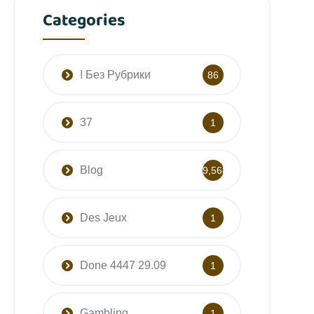
Categories
! Без Рубрики
86
37
1
Blog
9,568
Des Jeux
1
Done 4447 29.09
1
Gambling
1