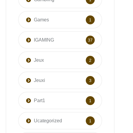
Games
1
IGAMING
37
Jeux
2
Jeuxi
3
Part1
1
Ucategorized
1