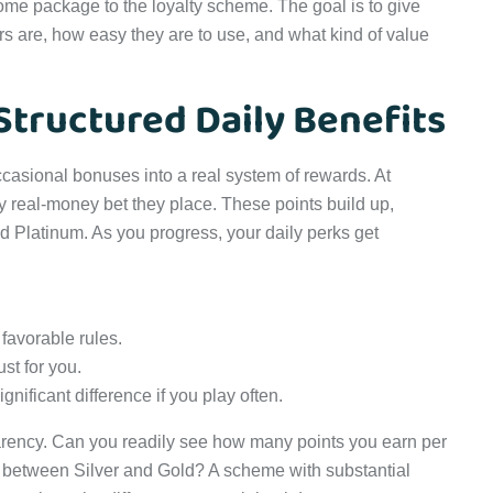
ome package to the loyalty scheme. The goal is to give
ers are, how easy they are to use, and what kind of value
tructured Daily Benefits
casional bonuses into a real system of rewards. At
y real-money bet they place. These points build up,
nd Platinum. As you progress, your daily perks get
favorable rules.
st for you.
ificant difference if you play often.
arency. Can you readily see how many points you earn per
s between Silver and Gold? A scheme with substantial