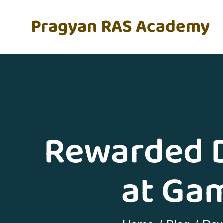
Pragyan RAS Academy
Rewarded D
at Gam