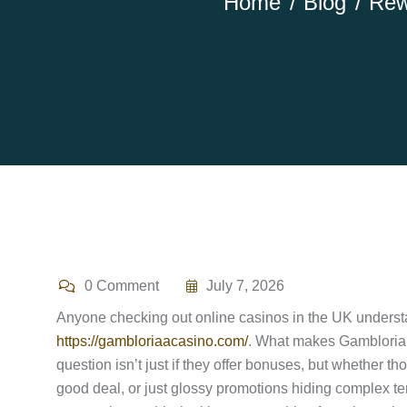
Home
Blog
Rew
0 Comment
July 7, 2026
Anyone checking out online casinos in the UK unders
https://gambloriaacasino.com/
. What makes Gambloria 
question isn’t just if they offer bonuses, but whether t
good deal, or just glossy promotions hiding complex t