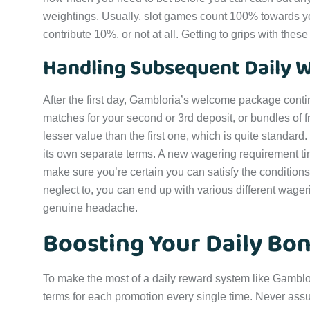
weightings. Usually, slot games count 100% towards you
contribute 10%, or not at all. Getting to grips with these l
Handling Subsequent Daily 
After the first day, Gambloria’s welcome package cont
matches for your second or 3rd deposit, or bundles of fr
lesser value than the first one, which is quite standard.
its own separate terms. A new wagering requirement tim
make sure you’re certain you can satisfy the conditions
neglect to, you can end up with various different wager
genuine headache.
Boosting Your Daily Bon
To make the most of a daily reward system like Gamblori
terms for each promotion every single time. Never ass