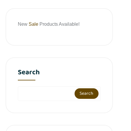
New
Sale
Products Available!
Search
Search