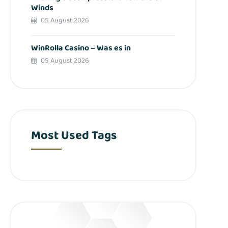
Winds
05 August 2026
WinRolla Casino – Was es in
05 August 2026
Most Used Tags