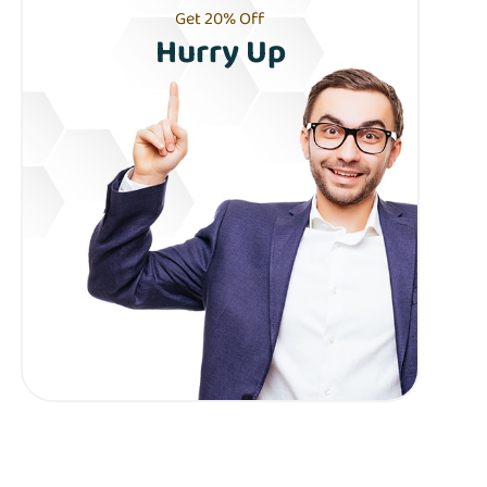
Get 20% Off
Hurry Up