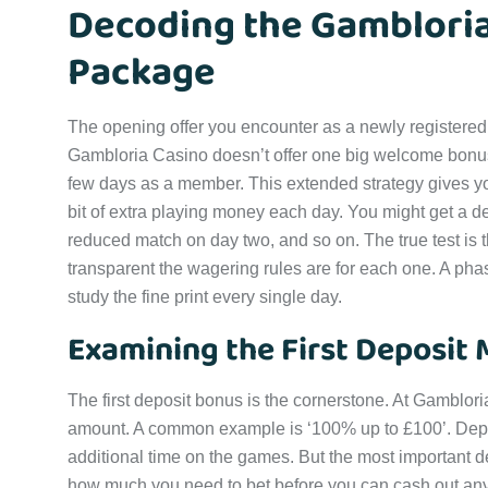
Decoding the Gamblori
Package
The opening offer you encounter as a newly registered
Gambloria Casino doesn’t offer one big welcome bonus. 
few days as a member. This extended strategy gives you
bit of extra playing money each day. You might get a d
reduced match on day two, and so on. The true test is 
transparent the wagering rules are for each one. A phas
study the fine print every single day.
Examining the First Deposit
The first deposit bonus is the cornerstone. At Gamblori
amount. A common example is ‘100% up to £100’. Deposi
additional time on the games. But the most important d
how much you need to bet before you can cash out an