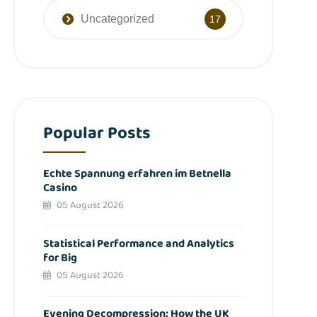
Uncategorized
17
Popular Posts
Echte Spannung erfahren im Betnella
Casino
05 August 2026
Statistical Performance and Analytics
for Big
05 August 2026
Evening Decompression: How the UK