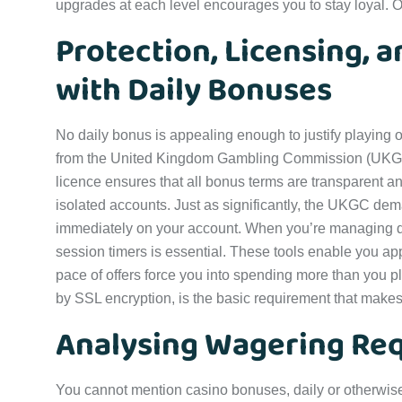
upgrades at each level encourages you to stay loyal. 
Protection, Licensing, 
with Daily Bonuses
No daily bonus is appealing enough to justify playing
from the United Kingdom Gambling Commission (UKGC), 
licence ensures that all bonus terms are transparent a
isolated accounts. Just as significantly, the UKGC dem
immediately on your account. When you’re managing daily
session timers is essential. These tools enable you app
pace of offers force you into spending more than you p
by SSL encryption, is the basic requirement that make
Analysing Wagering Req
You cannot mention casino bonuses, daily or otherwise