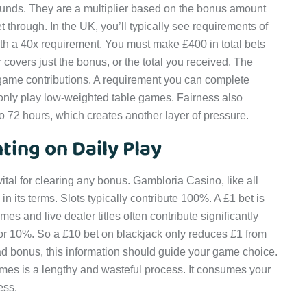
funds. They are a multiplier based on the bonus amount
 through. In the UK, you’ll typically see requirements of
ith a 40x requirement. You must make £400 in total bets
er covers just the bonus, or the total you received. The
e game contributions. A requirement you can complete
 only play low-weighted table games. Fairness also
to 72 hours, which creates another layer of pressure.
ting on Daily Play
ital for clearing any bonus. Gambloria Casino, like all
n its terms. Slots typically contribute 100%. A £1 bet is
es and live dealer titles often contribute significantly
 for 10%. So a £10 bet on blackjack only reduces £1 from
oad bonus, this information should guide your game choice.
ames is a lengthy and wasteful process. It consumes your
ess.