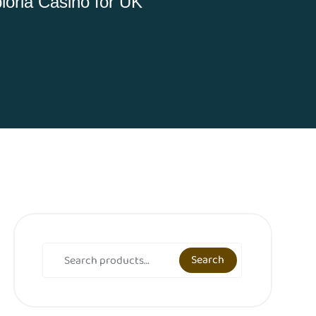
oria Casino for UK
Search