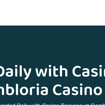
aily with Cas
bloria Casino