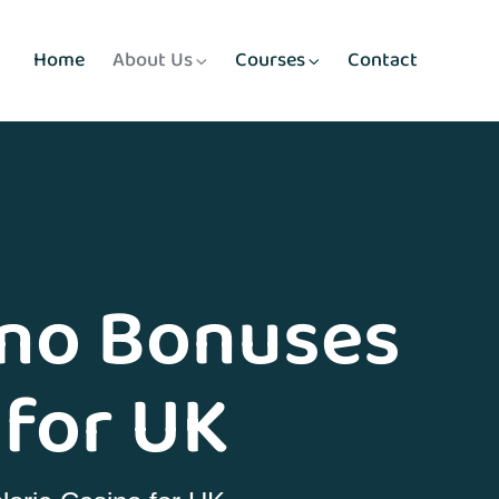
Home
About Us
Courses
Contact
ino Bonuses
 for UK