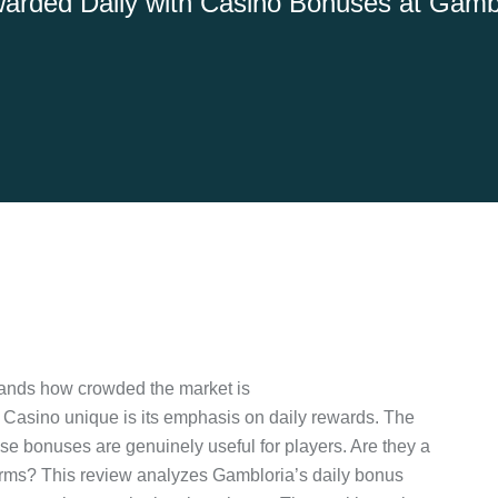
arded Daily with Casino Bonuses at Gambl
tands how crowded the market is
Casino unique is its emphasis on daily rewards. The
hose bonuses are genuinely useful for players. Are they a
erms? This review analyzes Gambloria’s daily bonus