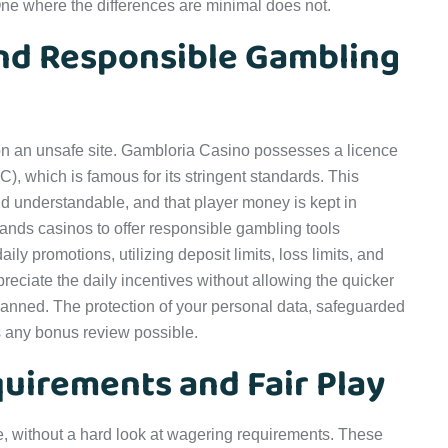
One where the differences are minimal does not.
and Responsible Gambling
 on an unsafe site. Gambloria Casino possesses a licence
which is famous for its stringent standards. This
nd understandable, and that player money is kept in
ands casinos to offer responsible gambling tools
 promotions, utilizing deposit limits, loss limits, and
reciate the daily incentives without allowing the quicker
lanned. The protection of your personal data, safeguarded
s any bonus review possible.
uirements and Fair Play
, without a hard look at wagering requirements. These