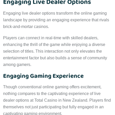
Engaging Live Dealer Options
Engaging live dealer options transform the online gaming
landscape by providing an engaging experience that rivals
brick-and-mortar casinos.
Players can connect in real-time with skilled dealers,
enhancing the thrill of the game while enjoying a diverse
selection of titles. This interaction not only elevates the
entertainment factor but also builds a sense of community
among gamers.
Engaging Gaming Experience
Though conventional online gaming offers excitement,
nothing compares to the captivating experience of live
dealer options at Total Casino in New Zealand. Players find
themselves not just participating but fully engaged in an
captivating gaming environment.