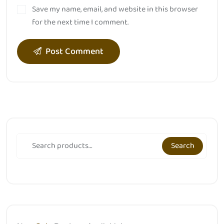
Save my name, email, and website in this browser
for the next time I comment.
Post Comment
Search