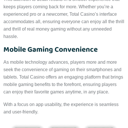
keeps players coming back for more. Whether you’re a
experienced pro or a newcomer, Total Casino’s interface
accommodates all, ensuring everyone can enjoy all the thrill
and thrill of real money gaming without any unneeded
hassle.
Mobile Gaming Convenience
As mobile technology advances, players more and more
seek the convenience of gaming on their smartphones and
tablets. Total Casino offers an engaging platform that brings
mobile gaming benefits to the forefront, ensuring players
can enjoy their favorite games anytime, in any place.
With a focus on app usability, the experience is seamless
and user-friendly.