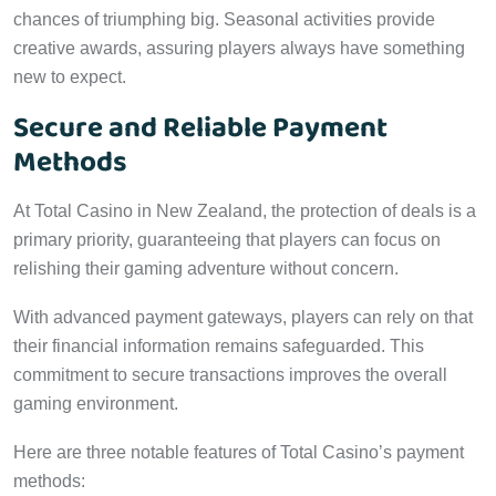
chances of triumphing big. Seasonal activities provide
creative awards, assuring players always have something
new to expect.
Secure and Reliable Payment
Methods
At Total Casino in New Zealand, the protection of deals is a
primary priority, guaranteeing that players can focus on
relishing their gaming adventure without concern.
With advanced payment gateways, players can rely on that
their financial information remains safeguarded. This
commitment to secure transactions improves the overall
gaming environment.
Here are three notable features of Total Casino’s payment
methods: