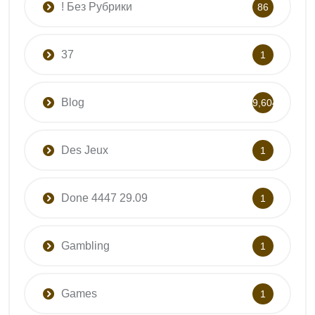
! Без Рубрики
86
37
1
Blog
9,604
Des Jeux
1
Done 4447 29.09
1
Gambling
1
Games
1