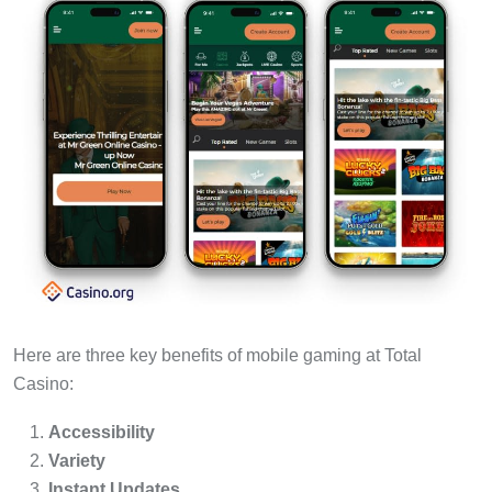
Here are three key benefits of mobile gaming at Total
Casino:
Accessibility
Variety
Instant Updates