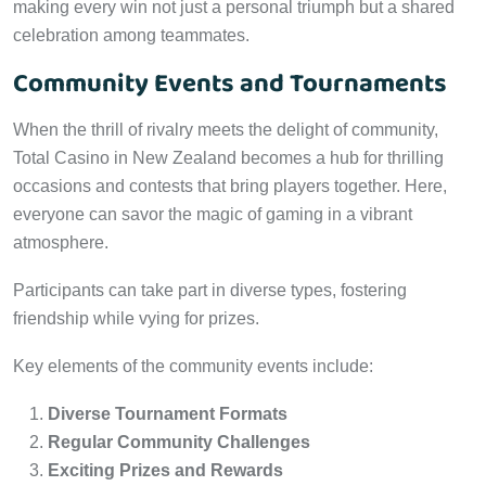
making every win not just a personal triumph but a shared
celebration among teammates.
Community Events and Tournaments
When the thrill of rivalry meets the delight of community,
Total Casino in New Zealand becomes a hub for thrilling
occasions and contests that bring players together. Here,
everyone can savor the magic of gaming in a vibrant
atmosphere.
Participants can take part in diverse types, fostering
friendship while vying for prizes.
Key elements of the community events include:
Diverse Tournament Formats
Regular Community Challenges
Exciting Prizes and Rewards