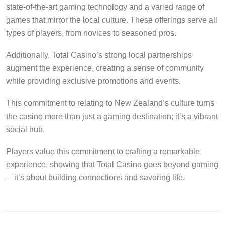
state-of-the-art gaming technology and a varied range of
games that mirror the local culture. These offerings serve all
types of players, from novices to seasoned pros.
Additionally, Total Casino’s strong local partnerships
augment the experience, creating a sense of community
while providing exclusive promotions and events.
This commitment to relating to New Zealand’s culture turns
the casino more than just a gaming destination; it’s a vibrant
social hub.
Players value this commitment to crafting a remarkable
experience, showing that Total Casino goes beyond gaming
—it’s about building connections and savoring life.