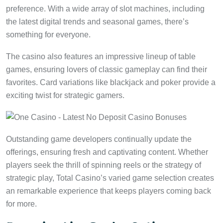
preference. With a wide array of slot machines, including
the latest digital trends and seasonal games, there’s
something for everyone.
The casino also features an impressive lineup of table
games, ensuring lovers of classic gameplay can find their
favorites. Card variations like blackjack and poker provide a
exciting twist for strategic gamers.
Outstanding game developers continually update the
offerings, ensuring fresh and captivating content. Whether
players seek the thrill of spinning reels or the strategy of
strategic play, Total Casino’s varied game selection creates
an remarkable experience that keeps players coming back
for more.