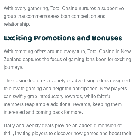
With every gathering, Total Casino nurtures a supportive
group that commemorates both competition and
relationship.
Exciting Promotions and Bonuses
With tempting offers around every turn, Total Casino in New
Zealand captures the focus of gaming fans keen for exciting
journeys.
The casino features a variety of advertising offers designed
to elevate gaming and heighten anticipation. New players
can swiftly grab introductory rewards, while faithful
members reap ample additional rewards, keeping them
interested and coming back for more.
Daily and weekly deals provide an added dimension of
thrill, inviting players to discover new games and boost their