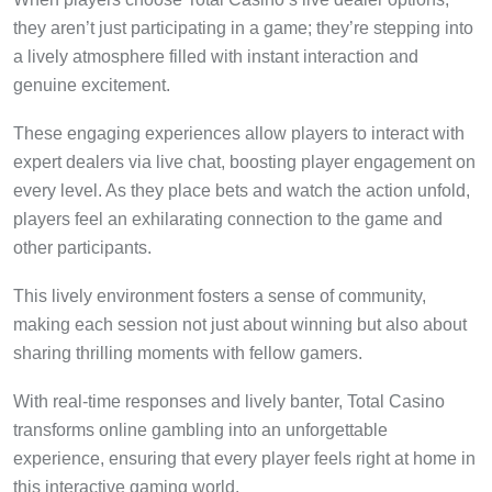
they aren’t just participating in a game; they’re stepping into
a lively atmosphere filled with instant interaction and
genuine excitement.
These engaging experiences allow players to interact with
expert dealers via live chat, boosting player engagement on
every level. As they place bets and watch the action unfold,
players feel an exhilarating connection to the game and
other participants.
This lively environment fosters a sense of community,
making each session not just about winning but also about
sharing thrilling moments with fellow gamers.
With real-time responses and lively banter, Total Casino
transforms online gambling into an unforgettable
experience, ensuring that every player feels right at home in
this interactive gaming world.