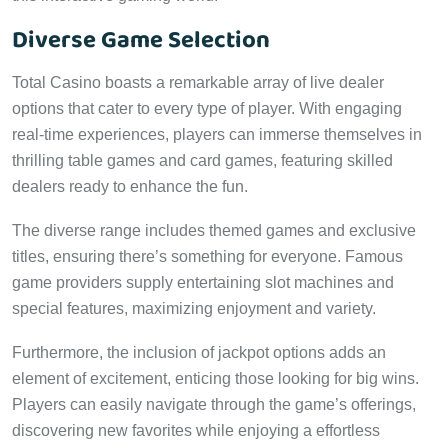
Diverse Game Selection
Total Casino boasts a remarkable array of live dealer
options that cater to every type of player. With engaging
real-time experiences, players can immerse themselves in
thrilling table games and card games, featuring skilled
dealers ready to enhance the fun.
The diverse range includes themed games and exclusive
titles, ensuring there’s something for everyone. Famous
game providers supply entertaining slot machines and
special features, maximizing enjoyment and variety.
Furthermore, the inclusion of jackpot options adds an
element of excitement, enticing those looking for big wins.
Players can easily navigate through the game’s offerings,
discovering new favorites while enjoying a effortless