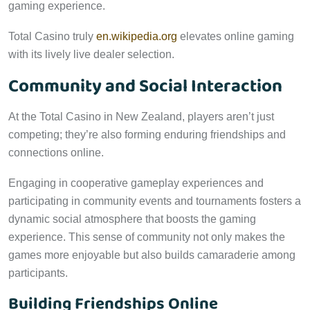
gaming experience.
Total Casino truly
en.wikipedia.org
elevates online gaming
with its lively live dealer selection.
Community and Social Interaction
At the Total Casino in New Zealand, players aren’t just
competing; they’re also forming enduring friendships and
connections online.
Engaging in cooperative gameplay experiences and
participating in community events and tournaments fosters a
dynamic social atmosphere that boosts the gaming
experience. This sense of community not only makes the
games more enjoyable but also builds camaraderie among
participants.
Building Friendships Online