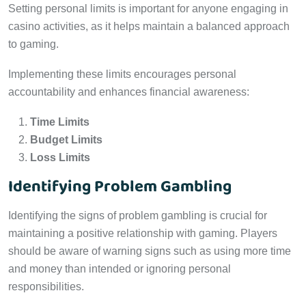
Setting personal limits is important for anyone engaging in
casino activities, as it helps maintain a balanced approach
to gaming.
Implementing these limits encourages personal
accountability and enhances financial awareness:
Time Limits
Budget Limits
Loss Limits
Identifying Problem Gambling
Identifying the signs of problem gambling is crucial for
maintaining a positive relationship with gaming. Players
should be aware of warning signs such as using more time
and money than intended or ignoring personal
responsibilities.