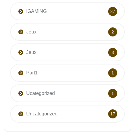
IGAMING
37
Jeux
2
Jeuxi
3
Part1
1
Ucategorized
1
Uncategorized
17