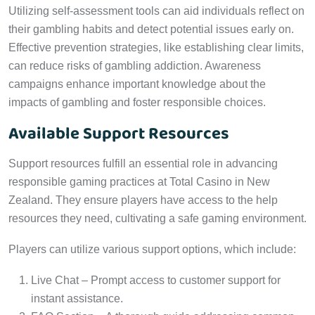
Utilizing self-assessment tools can aid individuals reflect on
their gambling habits and detect potential issues early on.
Effective prevention strategies, like establishing clear limits,
can reduce risks of gambling addiction. Awareness
campaigns enhance important knowledge about the
impacts of gambling and foster responsible choices.
Available Support Resources
Support resources fulfill an essential role in advancing
responsible gaming practices at Total Casino in New
Zealand. They ensure players have access to the help
resources they need, cultivating a safe gaming environment.
Players can utilize various support options, which include:
Live Chat – Prompt access to customer support for
instant assistance.