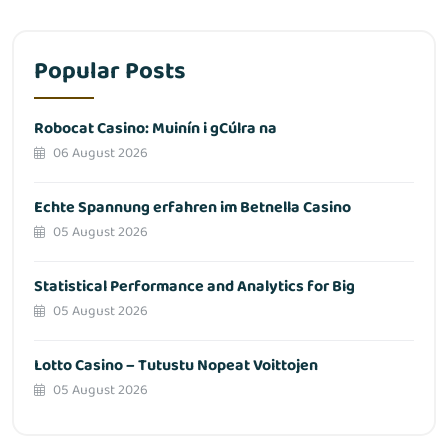
Popular Posts
Robocat Casino: Muinín i gCúlra na
06 August 2026
Echte Spannung erfahren im Betnella Casino
05 August 2026
Statistical Performance and Analytics for Big
05 August 2026
Lotto Casino – Tutustu Nopeat Voittojen
05 August 2026