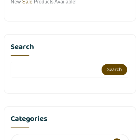
New
Sale
Products Available!
Search
Search
Categories