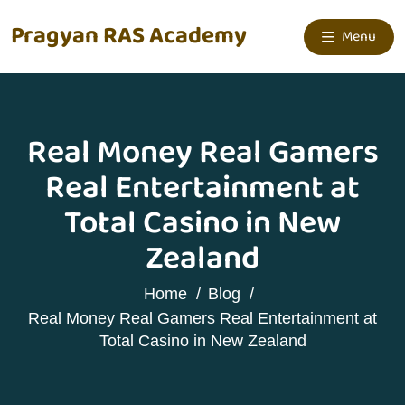
Pragyan RAS Academy
Menu
Real Money Real Gamers
Real Entertainment at
Total Casino in New
Zealand
Home
Blog
Real Money Real Gamers Real Entertainment at
Total Casino in New Zealand