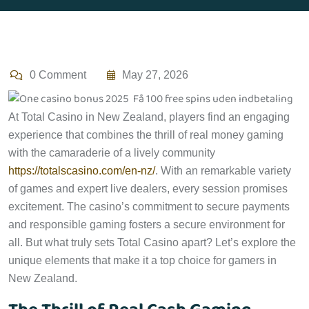
0 Comment
May 27, 2026
At Total Casino in New Zealand, players find an engaging
experience that combines the thrill of real money gaming
with the camaraderie of a lively community
https://totalscasino.com/en-nz/
. With an remarkable variety
of games and expert live dealers, every session promises
excitement. The casino’s commitment to secure payments
and responsible gaming fosters a secure environment for
all. But what truly sets Total Casino apart? Let’s explore the
unique elements that make it a top choice for gamers in
New Zealand.