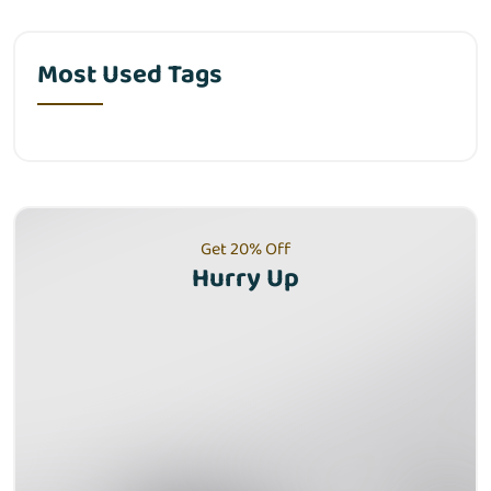
Most Used Tags
Get 20% Off
Hurry Up