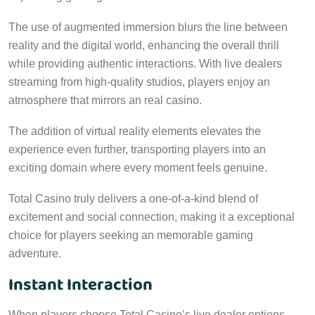
The use of augmented immersion blurs the line between
reality and the digital world, enhancing the overall thrill
while providing authentic interactions. With live dealers
streaming from high-quality studios, players enjoy an
atmosphere that mirrors an real casino.
The addition of virtual reality elements elevates the
experience even further, transporting players into an
exciting domain where every moment feels genuine.
Total Casino truly delivers a one-of-a-kind blend of
excitement and social connection, making it a exceptional
choice for players seeking an memorable gaming
adventure.
Instant Interaction
When players choose Total Casino’s live dealer options,