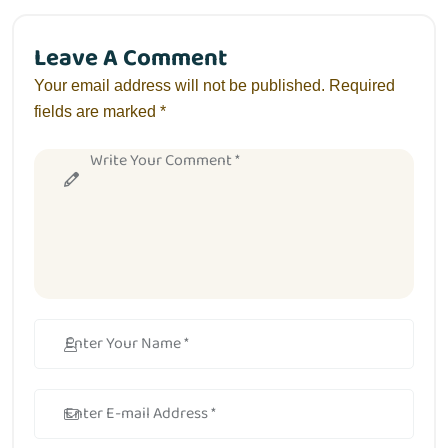
Leave A Comment
Your email address will not be published. Required
fields are marked *