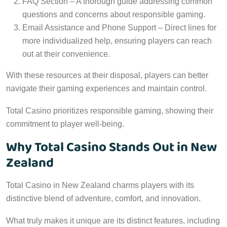
FAQ Section – A thorough guide addressing common
questions and concerns about responsible gaming.
Email Assistance and Phone Support – Direct lines for
more individualized help, ensuring players can reach
out at their convenience.
With these resources at their disposal, players can better
navigate their gaming experiences and maintain control.
Total Casino prioritizes responsible gaming, showing their
commitment to player well-being.
Why Total Casino Stands Out in New
Zealand
Total Casino in New Zealand charms players with its
distinctive blend of adventure, comfort, and innovation.
What truly makes it unique are its distinct features, including