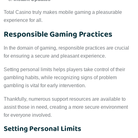
Total Casino truly makes mobile gaming a pleasurable
experience for all.
Responsible Gaming Practices
In the domain of gaming, responsible practices are crucial
for ensuring a secure and pleasant experience.
Setting personal limits helps players take control of their
gambling habits, while recognizing signs of problem
gambling is vital for early intervention.
Thankfully, numerous support resources are available to
assist those in need, creating a more secure environment
for everyone involved.
Setting Personal Limits