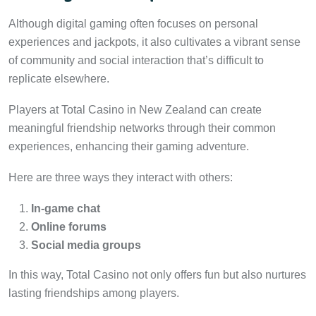
Although digital gaming often focuses on personal
experiences and jackpots, it also cultivates a vibrant sense
of community and social interaction that’s difficult to
replicate elsewhere.
Players at Total Casino in New Zealand can create
meaningful friendship networks through their common
experiences, enhancing their gaming adventure.
Here are three ways they interact with others:
In-game chat
Online forums
Social media groups
In this way, Total Casino not only offers fun but also nurtures
lasting friendships among players.