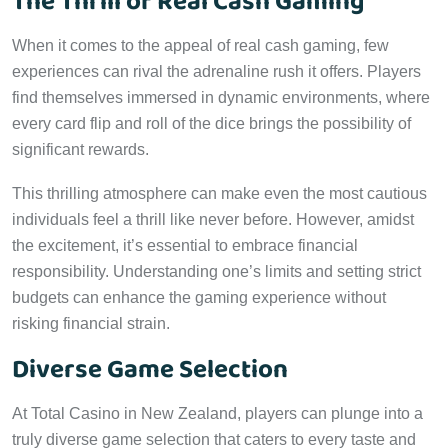
The Thrill of Real Cash Gaming
When it comes to the appeal of real cash gaming, few
experiences can rival the adrenaline rush it offers. Players
find themselves immersed in dynamic environments, where
every card flip and roll of the dice brings the possibility of
significant rewards.
This thrilling atmosphere can make even the most cautious
individuals feel a thrill like never before. However, amidst
the excitement, it’s essential to embrace financial
responsibility. Understanding one’s limits and setting strict
budgets can enhance the gaming experience without
risking financial strain.
Diverse Game Selection
At Total Casino in New Zealand, players can plunge into a
truly diverse game selection that caters to every taste and