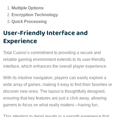
Multiple Options
Encryption Technology
Quick Processing
User-Friendly Interface and
Experience
Total Casino’s commitment to providing a secure and
reliable gaming environment extends to its user-friendly
interface, which enhances the overall player experience.
With its intuitive navigation, players can easily explore a
wide array of games, making it easy to find their favorites or
discover new ones. The layout is thoughtfully designed,
ensuring that key features are just a click away, allowing
gamers to focus on what really matters—having fun.
This attention to detail results in a smooth experience that