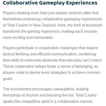
Collaborative Gameplay Experiences
Players seeking more than just solitary victories often find
themselves embracing collaborative gameplay experiences
at Total Casino in New Zealand. Here, the thrill of teamwork
transforms the gaming experience, making each session
more exciting and memorable.
Players participate in cooperative challenges that require
tactical thinking and efficient communication, combining
their skills to overcome obstacles that solo play can’t match.
These cooperative setups foster a sense of belonging, as
players unite to devise team strategies to achieve common
goals.
The environment encourages camaraderie, leading
friendships to flourish and boosting the fun. Total Casino
sparks the competitive spirit in a collaborative manner,