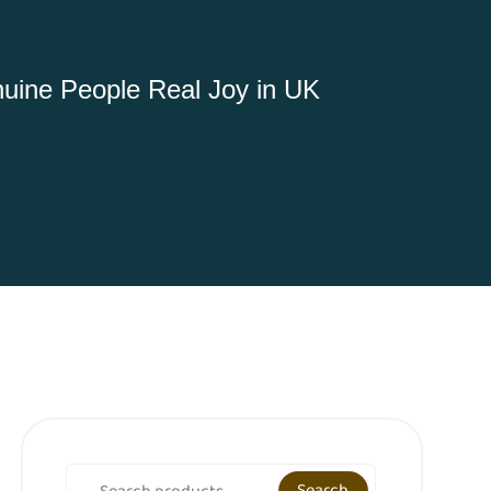
uine People Real Joy in UK
Search