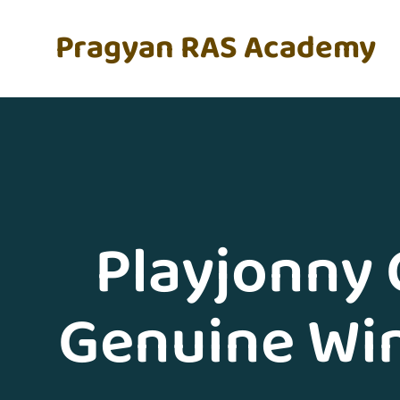
Pragyan RAS Academy
Playjonny 
Genuine Win