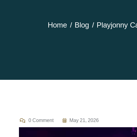
Home
Blog
Playjonny C
0 Comment
May 21, 2026