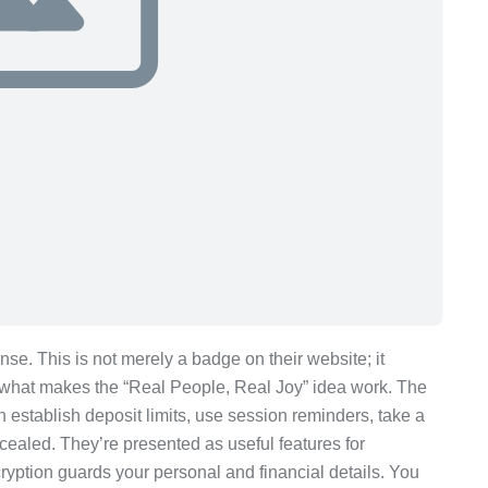
. This is not merely a badge on their website; it
s what makes the “Real People, Real Joy” idea work. The
an establish deposit limits, use session reminders, take a
ncealed. They’re presented as useful features for
yption guards your personal and financial details. You