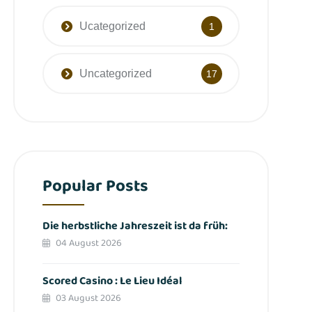
Ucategorized
1
Uncategorized
17
Popular Posts
Die herbstliche Jahreszeit ist da früh:
04 August 2026
Scored Casino : Le Lieu Idéal
03 August 2026