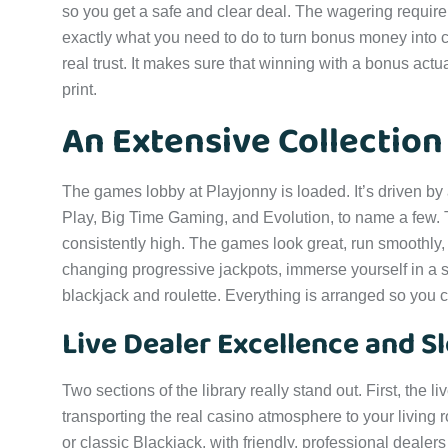
so you get a safe and clear deal. The wagering require
exactly what you need to do to turn bonus money into 
real trust. It makes sure that winning with a bonus actua
print.
An Extensive Collectio
The games lobby at Playjonny is loaded. It’s driven b
Play, Big Time Gaming, and Evolution, to name a few. 
consistently high. The games look great, run smoothly, 
changing progressive jackpots, immerse yourself in a sto
blackjack and roulette. Everything is arranged so you c
Live Dealer Excellence and 
Two sections of the library really stand out. First, the 
transporting the real casino atmosphere to your living 
or classic Blackjack, with friendly, professional dealers