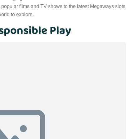
 popular films and TV shows to the latest Megaways slots
orld to explore.
sponsible Play