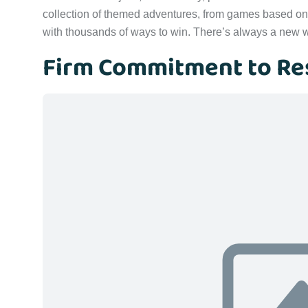
collection of themed adventures, from games based on
with thousands of ways to win. There’s always a new w
Firm Commitment to Re