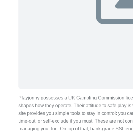
Playjonny possesses a UK Gambling Commission license
shapes how they operate. Their attitude to safe play i
site provides you simple tools to stay in control: you c
time-out, or self-exclude if you must. These are not co
managing your fun. On top of that, bank-grade SSL encr