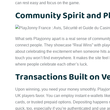
can rest easy and focus on the game.
Community Spirit and P
What sets Playjonny apart is a real sense of community
connect people. They showcase “Real Wins” with player
about celebrating the excitement when someone hits a
touch you won’t find everywhere. It makes the site feel
where people celebrate each other’s luck.
Transactions Built on V
Upon winning, you need your money smoothly. Playjonny
UK players favor. You can employ instant e-wallets lik
cards, or trusted prepaid options. Depositing happens 
quick, too, especially if you’re authenticated and use a