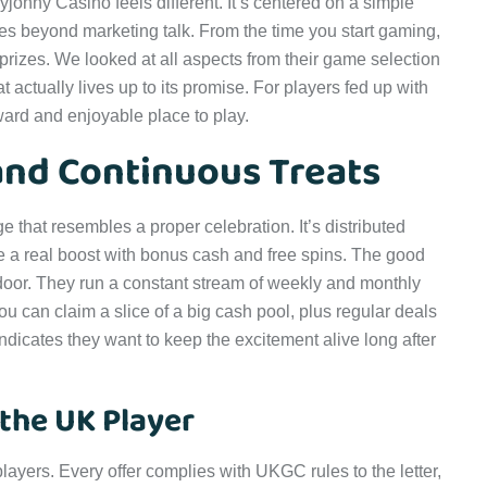
jonny Casino feels different. It’s centered on a simple
es beyond marketing talk. From the time you start gaming,
rizes. We looked at all aspects from their game selection
t actually lives up to its promise. For players fed up with
ward and enjoyable place to play.
nd Continuous Treats
that resembles a proper celebration. It’s distributed
nce a real boost with bonus cash and free spins. The good
 door. They run a constant stream of weekly and monthly
u can claim a slice of a big cash pool, plus regular deals
ndicates they want to keep the excitement alive long after
the UK Player
yers. Every offer complies with UKGC rules to the letter,