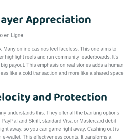
layer Appreciation
. Many online casinos feel faceless. This one aims to
 highlight reels and run community leaderboards. It’s
 big payout. This emphasis on real stories adds a human
 less like a cold transaction and more like a shared space
elocity and Protection
 understands this. They offer all the banking options
e PayPal and Skrill, standard Visa or Mastercard debit
right away, so you can game right away. Cashing out is
n e-wallet. This effectiveness counts. It transforms a