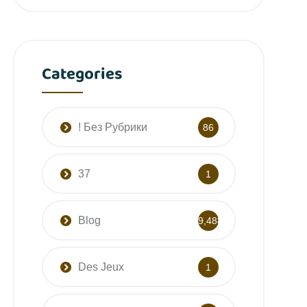
Categories
! Без Рубрики
86
37
1
Blog
9,488
Des Jeux
1