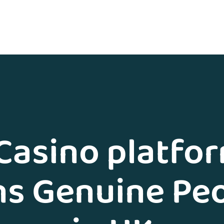
Casino platfo
s Genuine Peo