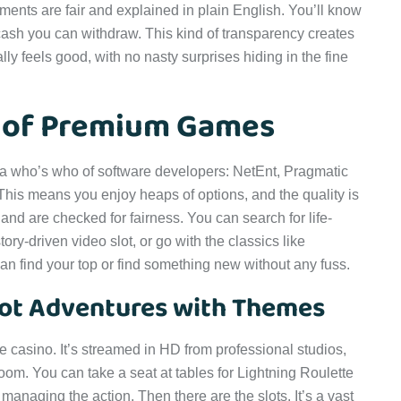
ments are fair and explained in plain English. You’ll know
cash you can withdraw. This kind of transparency creates
lly feels good, with no nasty surprises hiding in the fine
n of Premium Games
y a who’s who of software developers: NetEnt, Pragmatic
This means you enjoy heaps of options, and the quality is
and are checked for fairness. You can search for life-
ry-driven video slot, or go with the classics like
an find your top or find something new without any fuss.
Slot Adventures with Themes
live casino. It’s streamed in HD from professional studios,
room. You can take a seat at tables for Lightning Roulette
 managing the action. Then there are the slots. It’s a vast