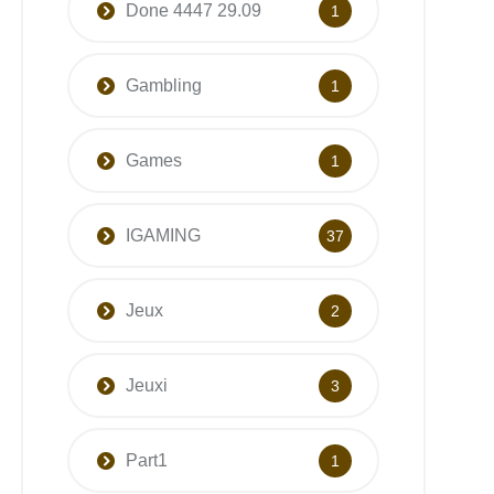
Done 4447 29.09
1
Gambling
1
Games
1
IGAMING
37
Jeux
2
Jeuxi
3
Part1
1