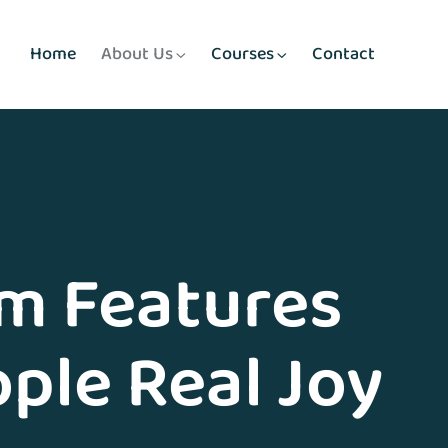
Home
About Us
Courses
Contact
rm Features
ple Real Joy