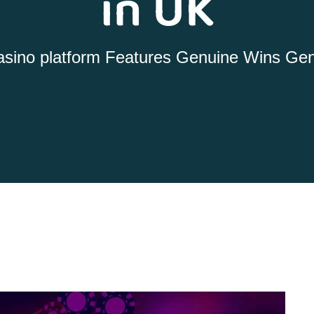
in UK
asino platform Features Genuine Wins Gen