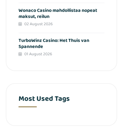
Wonaco Casino mahdollistaa nopeat
maksut, reilun
02 August 2026
TurboWinz Casino: Het Thuis van
Spannende
01 August 2026
Most Used Tags