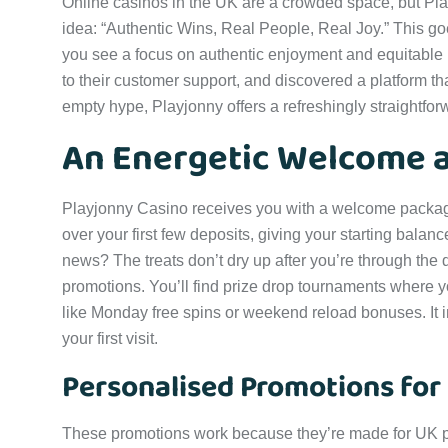
Online casinos in the UK are a crowded space, but Play
idea: “Authentic Wins, Real People, Real Joy.” This go
you see a focus on authentic enjoyment and equitable p
to their customer support, and discovered a platform tha
empty hype, Playjonny offers a refreshingly straightfor
An Energetic Welcome a
Playjonny Casino receives you with a welcome package 
over your first few deposits, giving your starting bala
news? The treats don’t dry up after you’re through the
promotions. You’ll find prize drop tournaments where yo
like Monday free spins or weekend reload bonuses. It i
your first visit.
Personalised Promotions for 
These promotions work because they’re made for UK pla