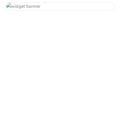
Get 20% Off
Hurry Up