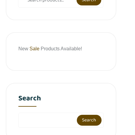
New
Sale
Products Available!
Search
Search