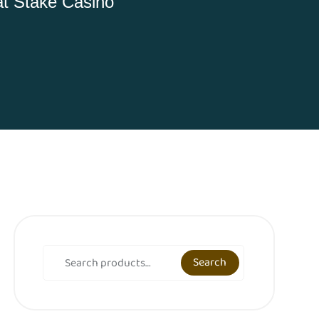
t Stake Casino
Search