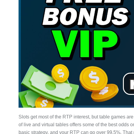
Slots get most of the RTP interest, but table games are
of live and virtual tables offers some of the best odds o
basic strategy, and your RTP can go over 99.5%. That re