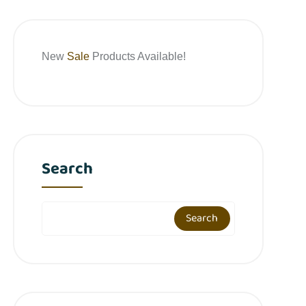
New
Sale
Products Available!
Search
Search