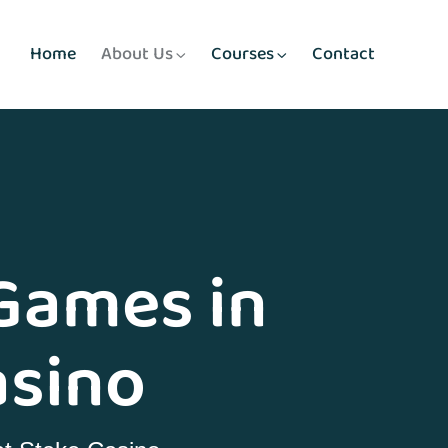
Home
About Us
Courses
Contact
 Games in
asino