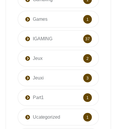
Games
1
IGAMING
37
Jeux
2
Jeuxi
3
Part1
1
Ucategorized
1