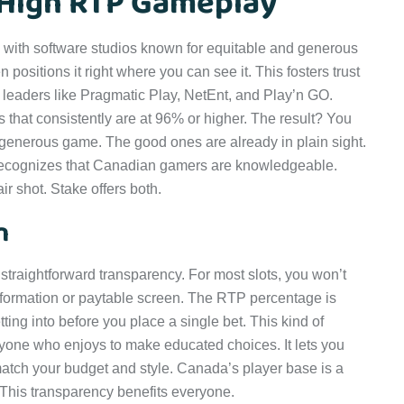
o High RTP Gameplay
s with software studios known for equitable and generous
positions it right where you can see it. This fosters trust
y leaders like Pragmatic Play, NetEnt, and Play’n GO.
hat consistently are at 96% or higher. The result? You
 generous game. The good ones are already in plain sight.
It recognizes that Canadian gamers are knowledgeable.
ir shot. Stake offers both.
n
raightforward transparency. For most slots, you won’t
information or paytable screen. The RTP percentage is
tting into before you place a single bet. This kind of
anyone who enjoys to make educated choices. It lets you
match your budget and style. Canada’s player base is a
. This transparency benefits everyone.