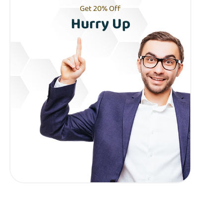
Get 20% Off
Hurry Up