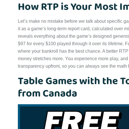
How RTP is Your Most Im
Let’s make no mistake before we talk about specific ga
it as a game’s long-term report card, calculated over milli
reveals everything about the game’s designed generosity
$97 for every $100 played through it over its lifetime. F
where your bankroll has the best chance. A better RTP 
money stretches more. You experience more play, and b
transparency upfront, so you can always see the math 
Table Games with the T
from Canada