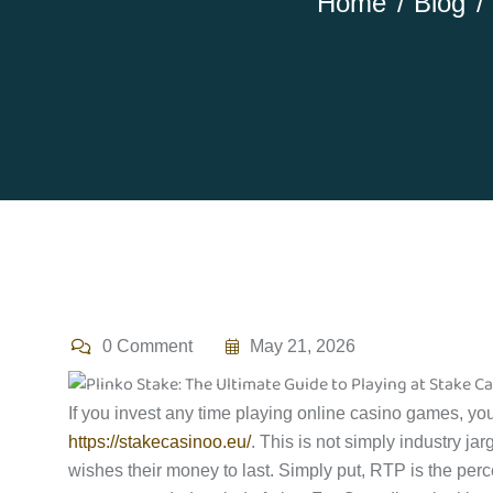
Home
Blog
0 Comment
May 21, 2026
If you invest any time playing online casino games, yo
https://stakecasinoo.eu/
. This is not simply industry ja
wishes their money to last. Simply put, RTP is the per