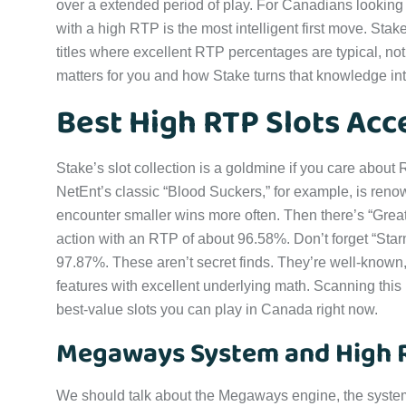
over a extended period of play. For Canadians looking 
with a high RTP is the most intelligent first move. Stak
titles where excellent RTP percentages are typical, n
matters for you and how Stake turns that knowledge int
Best High RTP Slots Acc
Stake’s slot collection is a goldmine if you care about R
NetEnt’s classic “Blood Suckers,” for example, is renown
encounter smaller wins more often. Then there’s “Gre
action with an RTP of about 96.58%. Don’t forget “Star
97.87%. These aren’t secret finds. They’re well-known
features with excellent underlying math. Scanning this pa
best-value slots you can play in Canada right now.
Megaways System and High 
We should talk about the Megaways engine, the system b