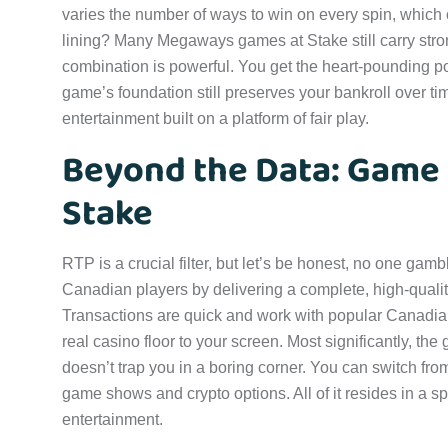
varies the number of ways to win on every spin, which c
lining? Many Megaways games at Stake still carry st
combination is powerful. You get the heart-pounding p
game’s foundation still preserves your bankroll over t
entertainment built on a platform of fair play.
Beyond the Data: Game D
Stake
RTP is a crucial filter, but let’s be honest, no one ga
Canadian players by delivering a complete, high-quality
Transactions are quick and work with popular Canadian
real casino floor to your screen. Most significantly, t
doesn’t trap you in a boring corner. You can switch from
game shows and crypto options. All of it resides in a 
entertainment.