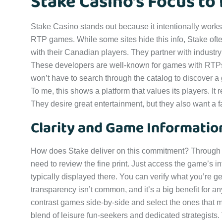
Stake Casino’s Focus t
Stake Casino stands out because it intentionally work
RTP games. While some sites hide this info, Stake often 
with their Canadian players. They partner with industr
These developers are well-known for games with RTPs t
won’t have to search through the catalog to discover a
To me, this shows a platform that values its players. 
They desire great entertainment, but they also want a fa
Clarity and Game Informatio
How does Stake deliver on this commitment? Through st
need to review the fine print. Just access the game’s 
typically displayed there. You can verify what you’re ge
transparency isn’t common, and it’s a big benefit for 
contrast games side-by-side and select the ones that 
blend of leisure fun-seekers and dedicated strategists