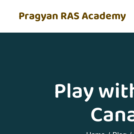
Pragyan RAS Academy
Play wit
Cana