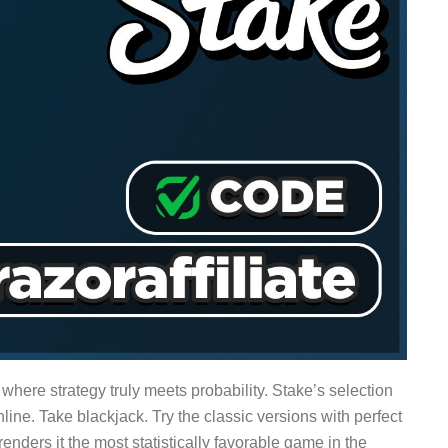
 where strategy truly meets probability. Stake’s selection
nline. Take blackjack. Try the classic versions with perfect
nders it the most statistically favorable game in the