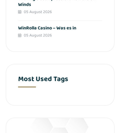
Winds
05 August 2026
WinRolla Casino – Was es in
05 August 2026
Most Used Tags