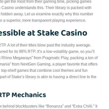
to get the most from their gaming time, picking games
e Casino understands this. Their library is packed with
ot hidden away. Let us examine exactly why this number
o a superior, more transparent playing experience.
essible at Stake Casino
TP. A lot of their titles blow past the industry average.
ed for its 98% RTP. It’s a low-volatility game, so you’ll
at Rhino Megaways” from Pragmatic Play, packing a ton of
mania” from NextGen Gaming, a player favorite that offers
, top-shelf games that combine cool themes and fun
rt of Stake’s library is akin to having a direct line to the
RTP Mechanics
ehind blockbusters like “Bonanza” and “Extra Chilli.” It