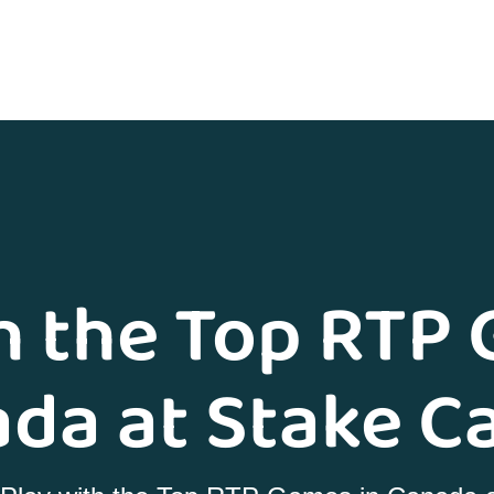
h the Top RTP
da at Stake C