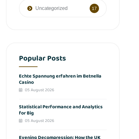
Uncategorized
17
Popular Posts
Echte Spannung erfahren im Betnella
Casino
05 August 2026
Statistical Performance and Analytics
for Big
05 August 2026
Evening Decompression: How the UK