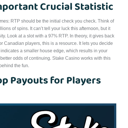
portant Crucial Statistic
mes: RTP should be the initial check you check. Think of
ons of spins. It can’t tell your luck this afternoon, but it
. Look at a slot with a 97% RTP. In theory, it gives back
or Canadian players, this is a resource. It lets you decide
indicates a smaller house edge, which results in your
etter odds of continuing. Stake Casino works with this
behind the fun.
op Payouts for Players