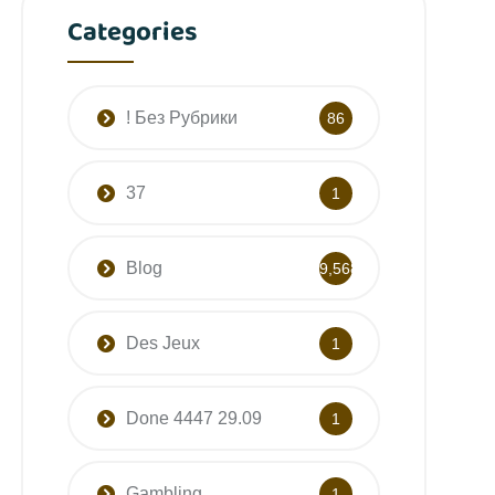
Categories
! Без Рубрики
86
37
1
Blog
9,568
Des Jeux
1
Done 4447 29.09
1
Gambling
1