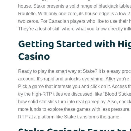
house. Stake presents a solid range of blackjack tables
Roulette. With only one zero, its house edge is a low 
two zeros. For Canadian players who like to use their 
They’re a test of skill where what you know directly in
Getting Started with Hi
Casino
Ready to play the smart way at Stake? It is a easy proce
account. It’s rapid and unlocks everything. After you’re i
Pick a game that interests you and click on it. Access t
try the high-RTP titles we discussed, like “Blood Sucke
how solid statistics turn into real gameplay. Also, che
more funds to explore these games with less pressure. I
RTP at a platform like Stake transforms the game.