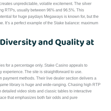
reates unpredictable, volatile excitement. The silver
rong RTPs, usually between 96% and 96.5%. This
otential for huge paydays Megaways is known for, but the
ime. It’s a perfect example of the Stake balance: maximum
iversity and Quality at
mbles for a percentage only. Stake Casino appeals to
 experience. The site is straightforward to use.
 payment methods. Their live dealer section delivers a
he game library is huge and wide-ranging. Chasing high RTP
 detailed video slots and classic tables to interactive
space that emphasizes both fair odds and pure