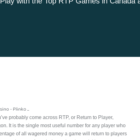
Play with the Top RTP Games in Canada a
u’ve probably come across RTP, or Return to Player,
rgon. It is the single most useful number for any player who
centage of all wagered money a game will return to players