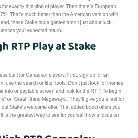
 for exactly this kind of player. Then there’s European
2.7%. That’s much better than the American version with
head, these Stake table games aren’t just about luck.
fluences your expected return.
gh RTP Play at Stake
ss built for Canadian players. First, sign up for an
n, use the search or filter tools. Don’t just look for themes.
he info or paytable screen and look for the RTP. To begin,
rs” or “Great Rhino Megaways.” They’ll give you a feel for
ck out Stake’s welcome offer. That added boost offers you
t is the greatest way to see for yourself how a focus on