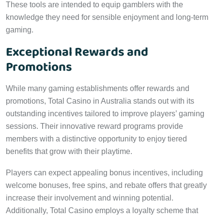
These tools are intended to equip gamblers with the
knowledge they need for sensible enjoyment and long-term
gaming.
Exceptional Rewards and
Promotions
While many gaming establishments offer rewards and
promotions, Total Casino in Australia stands out with its
outstanding incentives tailored to improve players’ gaming
sessions. Their innovative reward programs provide
members with a distinctive opportunity to enjoy tiered
benefits that grow with their playtime.
Players can expect appealing bonus incentives, including
welcome bonuses, free spins, and rebate offers that greatly
increase their involvement and winning potential.
Additionally, Total Casino employs a loyalty scheme that