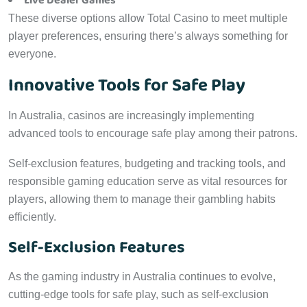
Live Dealer Games
These diverse options allow Total Casino to meet multiple
player preferences, ensuring there’s always something for
everyone.
Innovative Tools for Safe Play
In Australia, casinos are increasingly implementing
advanced tools to encourage safe play among their patrons.
Self-exclusion features, budgeting and tracking tools, and
responsible gaming education serve as vital resources for
players, allowing them to manage their gambling habits
efficiently.
Self-Exclusion Features
As the gaming industry in Australia continues to evolve,
cutting-edge tools for safe play, such as self-exclusion