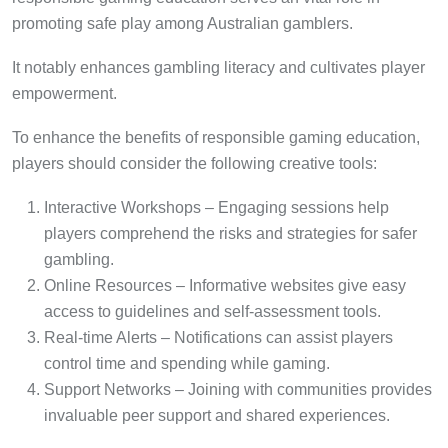
promoting safe play among Australian gamblers.
It notably enhances gambling literacy and cultivates player
empowerment.
To enhance the benefits of responsible gaming education,
players should consider the following creative tools:
Interactive Workshops – Engaging sessions help
players comprehend the risks and strategies for safer
gambling.
Online Resources – Informative websites give easy
access to guidelines and self-assessment tools.
Real-time Alerts – Notifications can assist players
control time and spending while gaming.
Support Networks – Joining with communities provides
invaluable peer support and shared experiences.