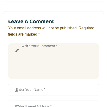
Leave A Comment
Your email address will not be published. Required
fields are marked *