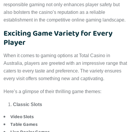
responsible gaming not only enhances player safety but
also bolsters the casino’s reputation as a reliable
establishment in the competitive online gaming landscape.
Exciting Game Variety for Every
Player
When it comes to gaming options at Total Casino in
Australia, players are greeted with an impressive range that
caters to every taste and preference. The variety ensures
every visit offers something new and captivating.
Here’s a glimpse of their thrilling game themes:
Classic Slots
Video Slots
Table Games