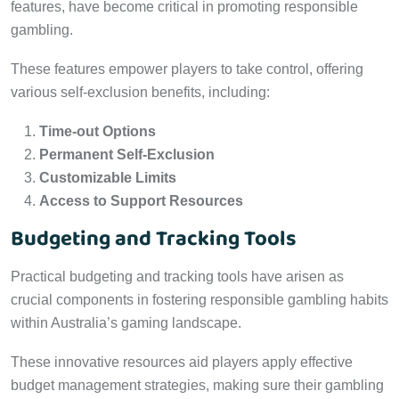
features, have become critical in promoting responsible
gambling.
These features empower players to take control, offering
various self-exclusion benefits, including:
Time-out Options
Permanent Self-Exclusion
Customizable Limits
Access to Support Resources
Budgeting and Tracking Tools
Practical budgeting and tracking tools have arisen as
crucial components in fostering responsible gambling habits
within Australia’s gaming landscape.
These innovative resources aid players apply effective
budget management strategies, making sure their gambling