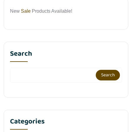
New
Sale
Products Available!
Search
Search
Categories