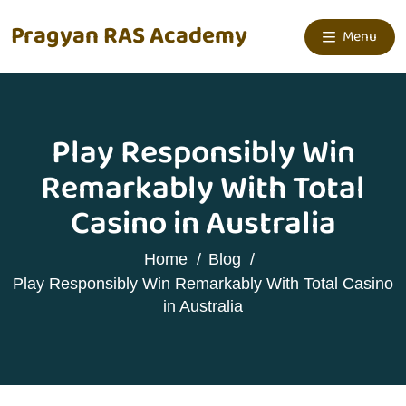
Pragyan RAS Academy
Menu
Play Responsibly Win
Remarkably With Total
Casino in Australia
Home
Blog
Play Responsibly Win Remarkably With Total Casino
in Australia