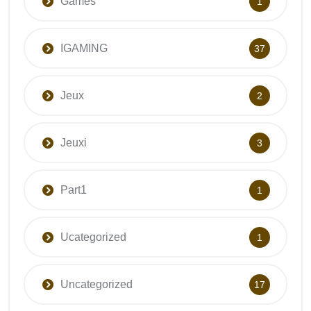
Games
1
IGAMING
37
Jeux
2
Jeuxi
3
Part1
1
Ucategorized
1
Uncategorized
17