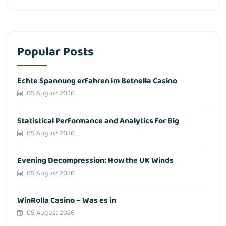
Popular Posts
Echte Spannung erfahren im Betnella Casino
05 August 2026
Statistical Performance and Analytics for Big
05 August 2026
Evening Decompression: How the UK Winds
05 August 2026
WinRolla Casino – Was es in
05 August 2026