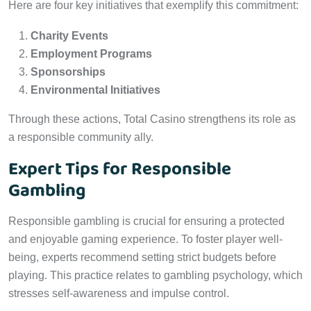
Here are four key initiatives that exemplify this commitment:
Charity Events
Employment Programs
Sponsorships
Environmental Initiatives
Through these actions, Total Casino strengthens its role as
a responsible community ally.
Expert Tips for Responsible
Gambling
Responsible gambling is crucial for ensuring a protected
and enjoyable gaming experience. To foster player well-
being, experts recommend setting strict budgets before
playing. This practice relates to gambling psychology, which
stresses self-awareness and impulse control.