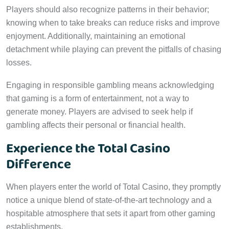
Players should also recognize patterns in their behavior;
knowing when to take breaks can reduce risks and improve
enjoyment. Additionally, maintaining an emotional
detachment while playing can prevent the pitfalls of chasing
losses.
Engaging in responsible gambling means acknowledging
that gaming is a form of entertainment, not a way to
generate money. Players are advised to seek help if
gambling affects their personal or financial health.
Experience the Total Casino
Difference
When players enter the world of Total Casino, they promptly
notice a unique blend of state-of-the-art technology and a
hospitable atmosphere that sets it apart from other gaming
establishments.