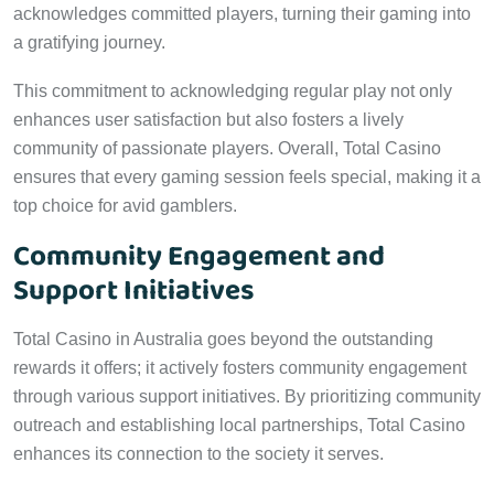
acknowledges committed players, turning their gaming into
a gratifying journey.
This commitment to acknowledging regular play not only
enhances user satisfaction but also fosters a lively
community of passionate players. Overall, Total Casino
ensures that every gaming session feels special, making it a
top choice for avid gamblers.
Community Engagement and
Support Initiatives
Total Casino in Australia goes beyond the outstanding
rewards it offers; it actively fosters community engagement
through various support initiatives. By prioritizing community
outreach and establishing local partnerships, Total Casino
enhances its connection to the society it serves.