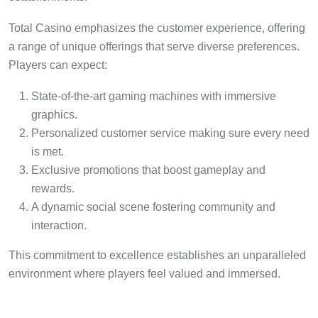
Total Casino emphasizes the customer experience, offering
a range of unique offerings that serve diverse preferences.
Players can expect:
State-of-the-art gaming machines with immersive
graphics.
Personalized customer service making sure every need
is met.
Exclusive promotions that boost gameplay and
rewards.
A dynamic social scene fostering community and
interaction.
This commitment to excellence establishes an unparalleled
environment where players feel valued and immersed.