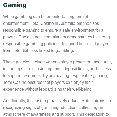
Gaming
While gambling can be an entertaining form of
entertainment, Total Casino in Australia emphasizes
responsible gaming to ensure a safe environment for all
players. The casino’s commitment demonstrates its strong
responsible gambling policies, designed to protect players
from potential risks linked to gambling.
These policies include various player protection measures,
including self-exclusion options, deposit limits, and access
to support resources. By advocating responsible gaming,
Total Casino ensures that players can enjoy their
experience without jeopardizing their well-being.
Additionally, the casino proactively educates its patrons on
recognizing signs of gambling addiction, cultivating an
atmosphere of awareness and support. This dedication to