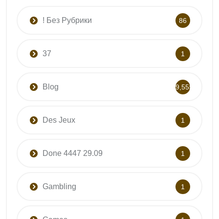
! Без Рубрики
86
37
1
Blog
9,555
Des Jeux
1
Done 4447 29.09
1
Gambling
1