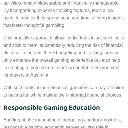
activities remain pleasurable and financially manageable.
By incorporating expense tracking features, tools allow
users to monitor their spending in real-time, offering insights
that foster thoughtful gambling.
This proactive approach allows individuals to set strict limits
and stick to them, substantially reducing the risk of financial
distress. In the end, these budgeting and tracking tools not
only enhance the overall gaming experience but also help
in creating a more secure, more accountable environment
for players in Australia.
With such tools at their disposal, gamblers can pay attention
to having fun while making well-informed financial choices.
Responsible Gaming Education
Building on the foundation of budgeting and tracking tools,
responsible gaming education serves an vital role in