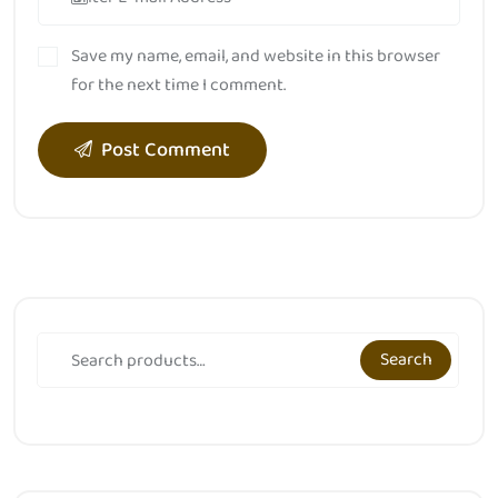
Save my name, email, and website in this browser
for the next time I comment.
Post Comment
Search