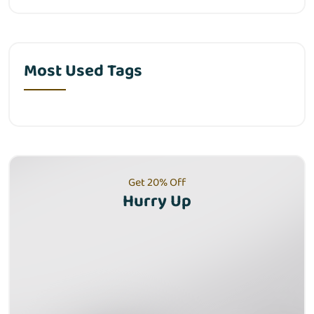
Most Used Tags
Get 20% Off
Hurry Up