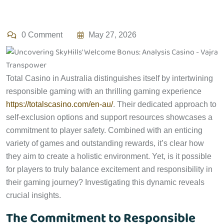
0 Comment
May 27, 2026
Total Casino in Australia distinguishes itself by intertwining
responsible gaming with an thrilling gaming experience
https://totalscasino.com/en-au/
. Their dedicated approach to
self-exclusion options and support resources showcases a
commitment to player safety. Combined with an enticing
variety of games and outstanding rewards, it’s clear how
they aim to create a holistic environment. Yet, is it possible
for players to truly balance excitement and responsibility in
their gaming journey? Investigating this dynamic reveals
crucial insights.
The Commitment to Responsible