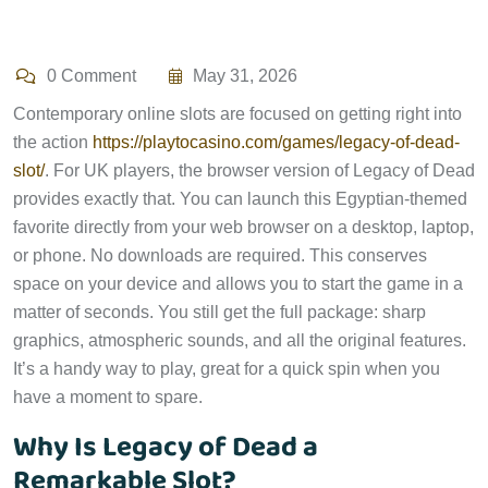
0 Comment
May 31, 2026
Contemporary online slots are focused on getting right into
the action
https://playtocasino.com/games/legacy-of-dead-
slot/
. For UK players, the browser version of Legacy of Dead
provides exactly that. You can launch this Egyptian-themed
favorite directly from your web browser on a desktop, laptop,
or phone. No downloads are required. This conserves
space on your device and allows you to start the game in a
matter of seconds. You still get the full package: sharp
graphics, atmospheric sounds, and all the original features.
It’s a handy way to play, great for a quick spin when you
have a moment to spare.
Why Is Legacy of Dead a
Remarkable Slot?