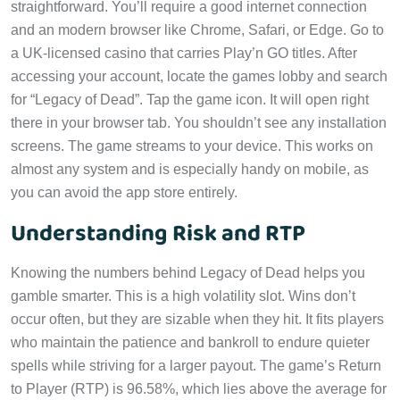
straightforward. You’ll require a good internet connection
and an modern browser like Chrome, Safari, or Edge. Go to
a UK-licensed casino that carries Play’n GO titles. After
accessing your account, locate the games lobby and search
for “Legacy of Dead”. Tap the game icon. It will open right
there in your browser tab. You shouldn’t see any installation
screens. The game streams to your device. This works on
almost any system and is especially handy on mobile, as
you can avoid the app store entirely.
Understanding Risk and RTP
Knowing the numbers behind Legacy of Dead helps you
gamble smarter. This is a high volatility slot. Wins don’t
occur often, but they are sizable when they hit. It fits players
who maintain the patience and bankroll to endure quieter
spells while striving for a larger payout. The game’s Return
to Player (RTP) is 96.58%, which lies above the average for