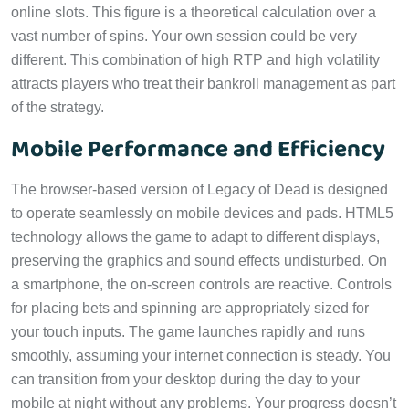
online slots. This figure is a theoretical calculation over a
vast number of spins. Your own session could be very
different. This combination of high RTP and high volatility
attracts players who treat their bankroll management as part
of the strategy.
Mobile Performance and Efficiency
The browser-based version of Legacy of Dead is designed
to operate seamlessly on mobile devices and pads. HTML5
technology allows the game to adapt to different displays,
preserving the graphics and sound effects undisturbed. On
a smartphone, the on-screen controls are reactive. Controls
for placing bets and spinning are appropriately sized for
your touch inputs. The game launches rapidly and runs
smoothly, assuming your internet connection is steady. You
can transition from your desktop during the day to your
mobile at night without any problems. Your progress doesn’t