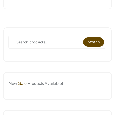
Search
New
Sale
Products Available!