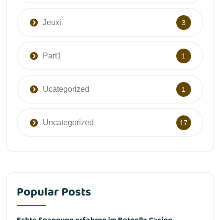
Jeuxi
3
Part1
1
Ucategorized
1
Uncategorized
17
Popular Posts