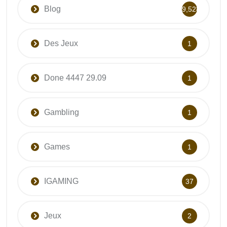
Blog
9,528
Des Jeux
1
Done 4447 29.09
1
Gambling
1
Games
1
IGAMING
37
Jeux
2