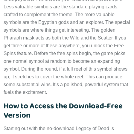
Less valuable symbols are the standard playing cards,
crafted to complement the theme. The more valuable
symbols are the Egyptian gods and an explorer. The special
symbols are where things get interesting. The golden
Pharaoh mask acts as both the Wild and the Scatter. If you
get three or more of these anywhere, you unlock the Free
Spins feature. Before the free spins begin, the game picks
one normal symbol at random to become an expanding
symbol. During the round, if a full reel of this symbol shows
up, it stretches to cover the whole reel. This can produce
some substantial wins. It’s a polished, powerful system that
fuels the excitement.
How to Access the Download-Free
Version
Starting out with the no-download Legacy of Dead is