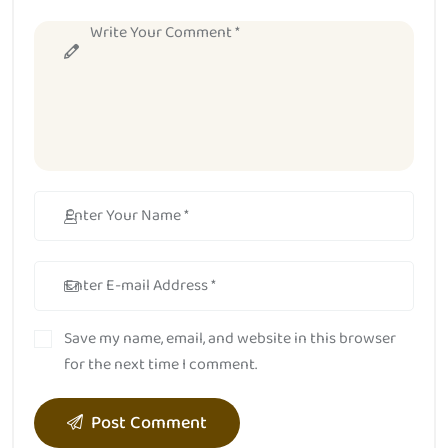
Save my name, email, and website in this browser
for the next time I comment.
Post Comment