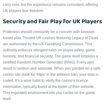
carry over, but the experience remains consistent, offering
UK players true freedom.
Security and Fair Play for UK Players
Protection should constantly be a concern with browser-
based play. Trusted UK casinos featuring Legacy of Dead
are authorised by the UK Gambling Commission. This
authority enforces stringent rules on player safety, game
honesty, and financial security. The game itself employs a
certified Random Number Generator (RNG). Every spin
result is random and separate. When you gamble on a safe
casino site (look for ‘https’ in the address bar), your data is
coded. It’s a wise habit to verify the casino’s licence
information, typically found at the footer of their website.
This regulated environment lets you centre on the game
itself.