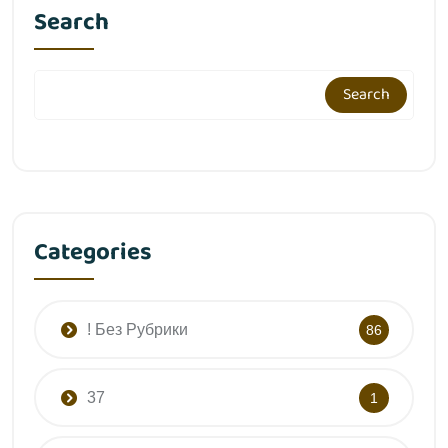
Search
Search
Categories
! Без Рубрики
86
37
1