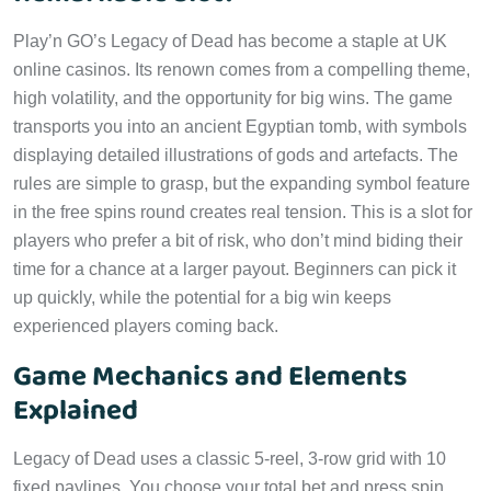
Play’n GO’s Legacy of Dead has become a staple at UK
online casinos. Its renown comes from a compelling theme,
high volatility, and the opportunity for big wins. The game
transports you into an ancient Egyptian tomb, with symbols
displaying detailed illustrations of gods and artefacts. The
rules are simple to grasp, but the expanding symbol feature
in the free spins round creates real tension. This is a slot for
players who prefer a bit of risk, who don’t mind biding their
time for a chance at a larger payout. Beginners can pick it
up quickly, while the potential for a big win keeps
experienced players coming back.
Game Mechanics and Elements
Explained
Legacy of Dead uses a classic 5-reel, 3-row grid with 10
fixed paylines. You choose your total bet and press spin.