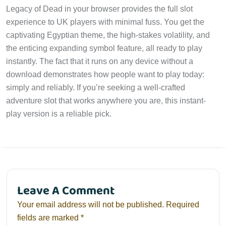
Legacy of Dead in your browser provides the full slot
experience to UK players with minimal fuss. You get the
captivating Egyptian theme, the high-stakes volatility, and
the enticing expanding symbol feature, all ready to play
instantly. The fact that it runs on any device without a
download demonstrates how people want to play today:
simply and reliably. If you’re seeking a well-crafted
adventure slot that works anywhere you are, this instant-
play version is a reliable pick.
Leave A Comment
Your email address will not be published. Required
fields are marked *