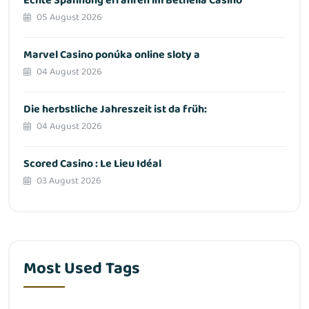
Echte Spannung erfahren im Betnella Casino
05 August 2026
Marvel Casino ponúka online sloty a
04 August 2026
Die herbstliche Jahreszeit ist da früh:
04 August 2026
Scored Casino : Le Lieu Idéal
03 August 2026
Most Used Tags