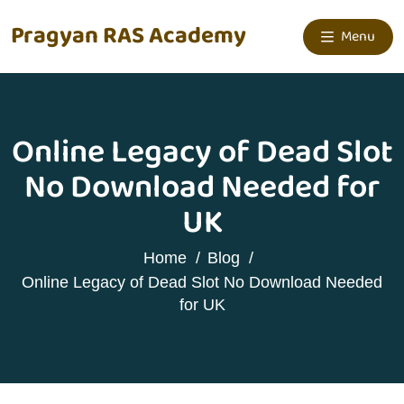
Pragyan RAS Academy
Menu
Online Legacy of Dead Slot
No Download Needed for
UK
Home
Blog
Online Legacy of Dead Slot No Download Needed
for UK