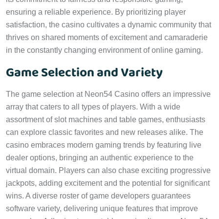
ensuring a reliable experience. By prioritizing player
satisfaction, the casino cultivates a dynamic community that
thrives on shared moments of excitement and camaraderie
in the constantly changing environment of online gaming.
Game Selection and Variety
The game selection at Neon54 Casino offers an impressive
array that caters to all types of players. With a wide
assortment of slot machines and table games, enthusiasts
can explore classic favorites and new releases alike. The
casino embraces modern gaming trends by featuring live
dealer options, bringing an authentic experience to the
virtual domain. Players can also chase exciting progressive
jackpots, adding excitement and the potential for significant
wins. A diverse roster of game developers guarantees
software variety, delivering unique features that improve