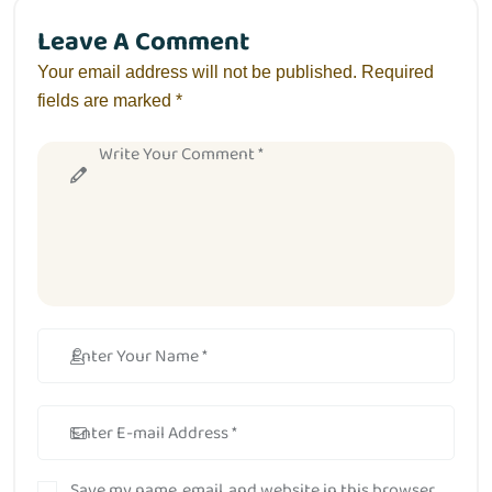
Leave A Comment
Your email address will not be published. Required
fields are marked *
Save my name, email, and website in this browser