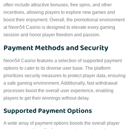
often include attractive bonuses, free spins, and other
incentives, allowing players to explore new games and
boost their enjoyment. Overall, the promotional environment
at Neon54 Casino is designed to elevate every gaming
session and honor player freedom and passion.
Payment Methods and Security
Neon54 Casino features a selection of supported payment
options to cater to its diverse user base. The platform
prioritizes security measures to protect player data, ensuring
a safe gaming environment. Additionally, fast withdrawal
processes boost the overall user experience, enabling
players to get their winnings without delay.
Supported Payment Options
A wide array of payment options boosts the overall player