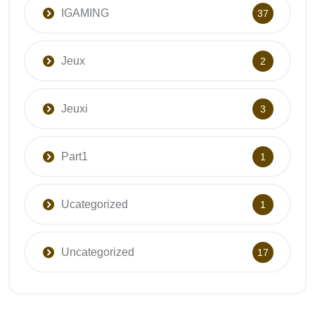
IGAMING
37
Jeux
2
Jeuxi
3
Part1
1
Ucategorized
1
Uncategorized
17