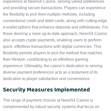
experience at Neon54 Casino, serving varied preferences
and providing secure transactions. Players can experience
the flexibility to pick from multiple methods, including
conventional credit and debit cards, along with cutting-edge
e-wallet options that enhance deposits and withdrawals. For
those desiring a more up-to-date approach, Neon54 Casino
also accepts crypto payments, enabling users to perform
quick, effortless transactions with digital currencies. This
flexibility permits players to pick the method that matches
their lifestyle, contributing to an effortless gaming
experience. Ultimately, the casino’s dedication to serving
diverse payment preferences acts as a testament of its
dedication to player satisfaction and convenience.
Security Measures Implemented
The range of payment choices at Neon54 Casino is
complemented by robust security systems that focus on