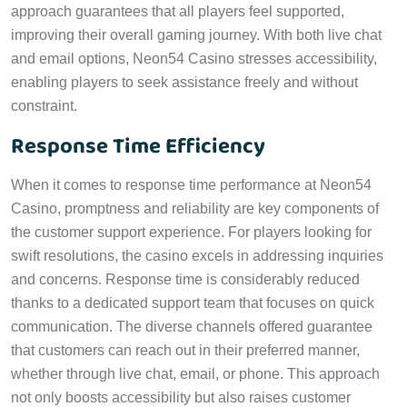
approach guarantees that all players feel supported,
improving their overall gaming journey. With both live chat
and email options, Neon54 Casino stresses accessibility,
enabling players to seek assistance freely and without
constraint.
Response Time Efficiency
When it comes to response time performance at Neon54
Casino, promptness and reliability are key components of
the customer support experience. For players looking for
swift resolutions, the casino excels in addressing inquiries
and concerns. Response time is considerably reduced
thanks to a dedicated support team that focuses on quick
communication. The diverse channels offered guarantee
that customers can reach out in their preferred manner,
whether through live chat, email, or phone. This approach
not only boosts accessibility but also raises customer