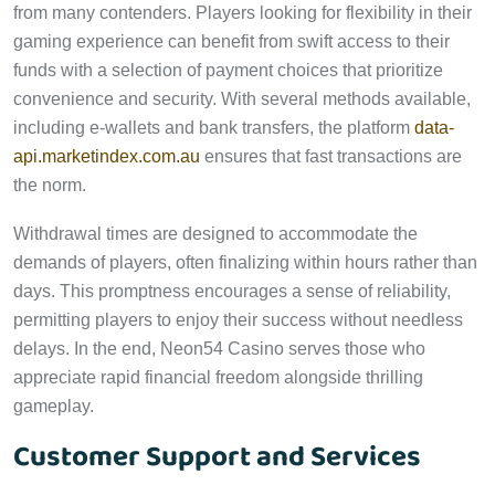
from many contenders. Players looking for flexibility in their
gaming experience can benefit from swift access to their
funds with a selection of payment choices that prioritize
convenience and security. With several methods available,
including e-wallets and bank transfers, the platform
data-
api.marketindex.com.au
ensures that fast transactions are
the norm.
Withdrawal times are designed to accommodate the
demands of players, often finalizing within hours rather than
days. This promptness encourages a sense of reliability,
permitting players to enjoy their success without needless
delays. In the end, Neon54 Casino serves those who
appreciate rapid financial freedom alongside thrilling
gameplay.
Customer Support and Services