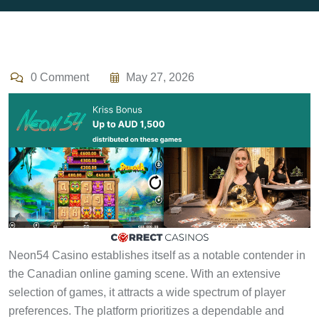
0 Comment
May 27, 2026
Neon54 Casino establishes itself as a notable contender in
the Canadian online gaming scene. With an extensive
selection of games, it attracts a wide spectrum of player
preferences. The platform prioritizes a dependable and