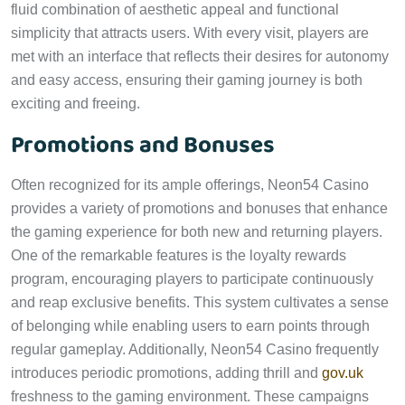
fluid combination of aesthetic appeal and functional
simplicity that attracts users. With every visit, players are
met with an interface that reflects their desires for autonomy
and easy access, ensuring their gaming journey is both
exciting and freeing.
Promotions and Bonuses
Often recognized for its ample offerings, Neon54 Casino
provides a variety of promotions and bonuses that enhance
the gaming experience for both new and returning players.
One of the remarkable features is the loyalty rewards
program, encouraging players to participate continuously
and reap exclusive benefits. This system cultivates a sense
of belonging while enabling users to earn points through
regular gameplay. Additionally, Neon54 Casino frequently
introduces periodic promotions, adding thrill and
gov.uk
freshness to the gaming environment. These campaigns