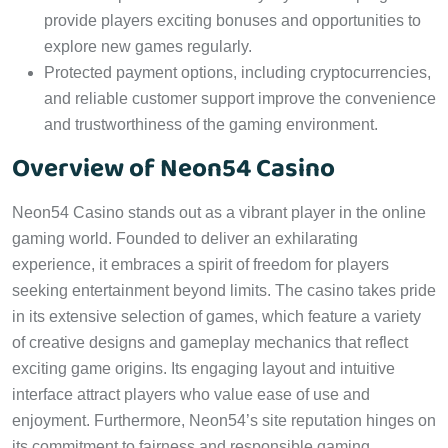
provide players exciting bonuses and opportunities to
explore new games regularly.
Protected payment options, including cryptocurrencies,
and reliable customer support improve the convenience
and trustworthiness of the gaming environment.
Overview of Neon54 Casino
Neon54 Casino stands out as a vibrant player in the online
gaming world. Founded to deliver an exhilarating
experience, it embraces a spirit of freedom for players
seeking entertainment beyond limits. The casino takes pride
in its extensive selection of games, which feature a variety
of creative designs and gameplay mechanics that reflect
exciting game origins. Its engaging layout and intuitive
interface attract players who value ease of use and
enjoyment. Furthermore, Neon54’s site reputation hinges on
its commitment to fairness and responsible gaming,