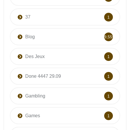
37
1
Blog
9,559
Des Jeux
1
Done 4447 29.09
1
Gambling
1
Games
1