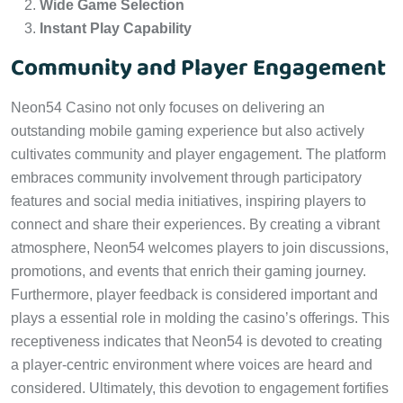
Wide Game Selection
Instant Play Capability
Community and Player Engagement
Neon54 Casino not only focuses on delivering an
outstanding mobile gaming experience but also actively
cultivates community and player engagement. The platform
embraces community involvement through participatory
features and social media initiatives, inspiring players to
connect and share their experiences. By creating a vibrant
atmosphere, Neon54 welcomes players to join discussions,
promotions, and events that enrich their gaming journey.
Furthermore, player feedback is considered important and
plays a essential role in molding the casino’s offerings. This
receptiveness indicates that Neon54 is devoted to creating
a player-centric environment where voices are heard and
considered. Ultimately, this devotion to engagement fortifies