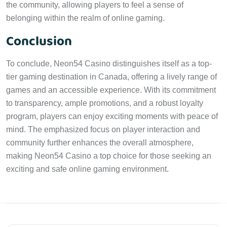
the community, allowing players to feel a sense of
belonging within the realm of online gaming.
Conclusion
To conclude, Neon54 Casino distinguishes itself as a top-
tier gaming destination in Canada, offering a lively range of
games and an accessible experience. With its commitment
to transparency, ample promotions, and a robust loyalty
program, players can enjoy exciting moments with peace of
mind. The emphasized focus on player interaction and
community further enhances the overall atmosphere,
making Neon54 Casino a top choice for those seeking an
exciting and safe online gaming environment.