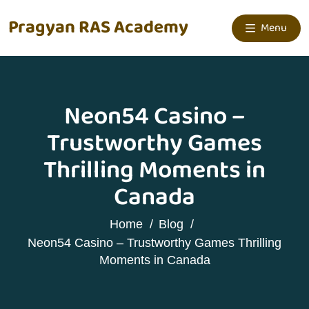
Pragyan RAS Academy
Menu
Neon54 Casino –
Trustworthy Games
Thrilling Moments in
Canada
Home
Blog
Neon54 Casino – Trustworthy Games Thrilling
Moments in Canada