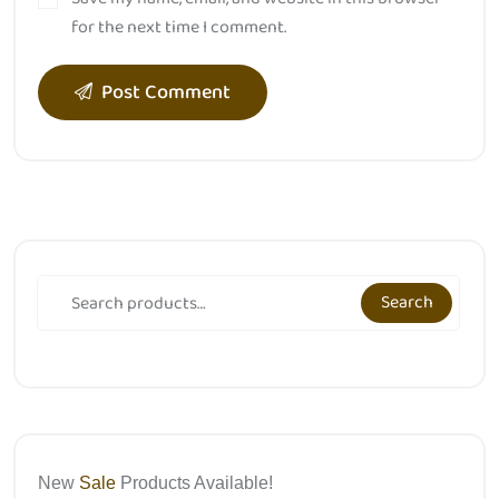
for the next time I comment.
Post Comment
Search
New
Sale
Products Available!