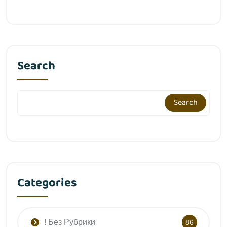
Search
Search
Categories
! Без Рубрики
86