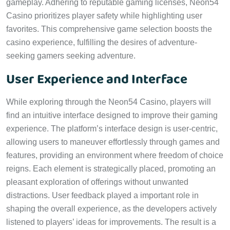
gameplay. Adhering to reputable gaming licenses, Neon54
Casino prioritizes player safety while highlighting user
favorites. This comprehensive game selection boosts the
casino experience, fulfilling the desires of adventure-
seeking gamers seeking adventure.
User Experience and Interface
While exploring through the Neon54 Casino, players will
find an intuitive interface designed to improve their gaming
experience. The platform’s interface design is user-centric,
allowing users to maneuver effortlessly through games and
features, providing an environment where freedom of choice
reigns. Each element is strategically placed, promoting an
pleasant exploration of offerings without unwanted
distractions. User feedback played a important role in
shaping the overall experience, as the developers actively
listened to players’ ideas for improvements. The result is a