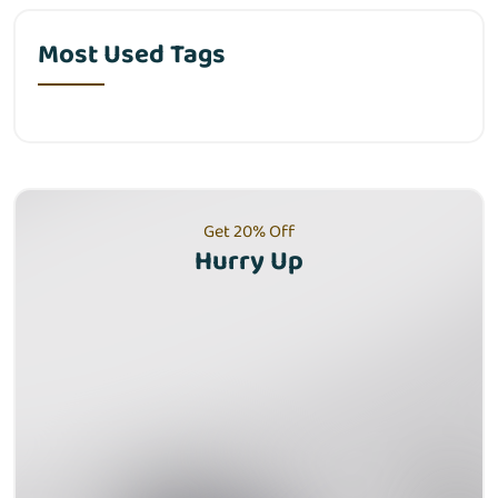
Most Used Tags
Get 20% Off
Hurry Up