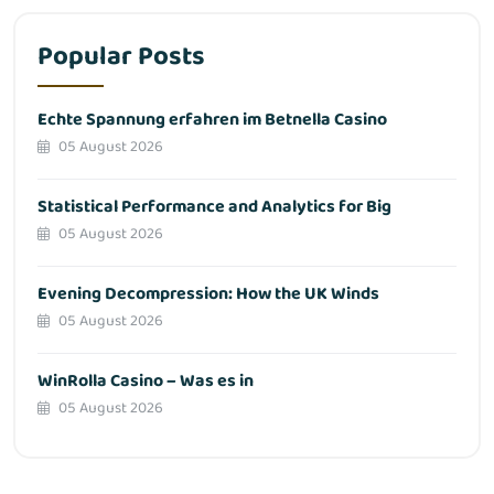
Popular Posts
Echte Spannung erfahren im Betnella Casino
05 August 2026
Statistical Performance and Analytics for Big
05 August 2026
Evening Decompression: How the UK Winds
05 August 2026
WinRolla Casino – Was es in
05 August 2026