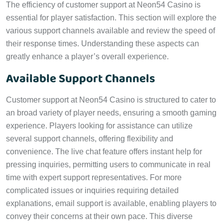
The efficiency of customer support at Neon54 Casino is
essential for player satisfaction. This section will explore the
various support channels available and review the speed of
their response times. Understanding these aspects can
greatly enhance a player’s overall experience.
Available Support Channels
Customer support at Neon54 Casino is structured to cater to
an broad variety of player needs, ensuring a smooth gaming
experience. Players looking for assistance can utilize
several support channels, offering flexibility and
convenience. The live chat feature offers instant help for
pressing inquiries, permitting users to communicate in real
time with expert support representatives. For more
complicated issues or inquiries requiring detailed
explanations, email support is available, enabling players to
convey their concerns at their own pace. This diverse