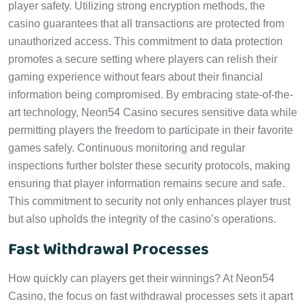
player safety. Utilizing strong encryption methods, the
casino guarantees that all transactions are protected from
unauthorized access. This commitment to data protection
promotes a secure setting where players can relish their
gaming experience without fears about their financial
information being compromised. By embracing state-of-the-
art technology, Neon54 Casino secures sensitive data while
permitting players the freedom to participate in their favorite
games safely. Continuous monitoring and regular
inspections further bolster these security protocols, making
ensuring that player information remains secure and safe.
This commitment to security not only enhances player trust
but also upholds the integrity of the casino’s operations.
Fast Withdrawal Processes
How quickly can players get their winnings? At Neon54
Casino, the focus on fast withdrawal processes sets it apart