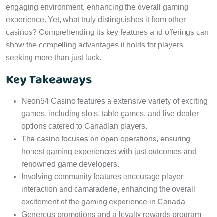
engaging environment, enhancing the overall gaming
experience. Yet, what truly distinguishes it from other
casinos? Comprehending its key features and offerings can
show the compelling advantages it holds for players
seeking more than just luck.
Key Takeaways
Neon54 Casino features a extensive variety of exciting
games, including slots, table games, and live dealer
options catered to Canadian players.
The casino focuses on open operations, ensuring
honest gaming experiences with just outcomes and
renowned game developers.
Involving community features encourage player
interaction and camaraderie, enhancing the overall
excitement of the gaming experience in Canada.
Generous promotions and a loyalty rewards program