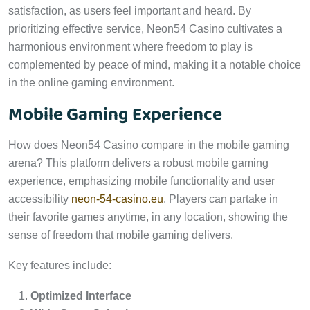
satisfaction, as users feel important and heard. By
prioritizing effective service, Neon54 Casino cultivates a
harmonious environment where freedom to play is
complemented by peace of mind, making it a notable choice
in the online gaming environment.
Mobile Gaming Experience
How does Neon54 Casino compare in the mobile gaming
arena? This platform delivers a robust mobile gaming
experience, emphasizing mobile functionality and user
accessibility
neon-54-casino.eu
. Players can partake in
their favorite games anytime, in any location, showing the
sense of freedom that mobile gaming delivers.
Key features include:
Optimized Interface