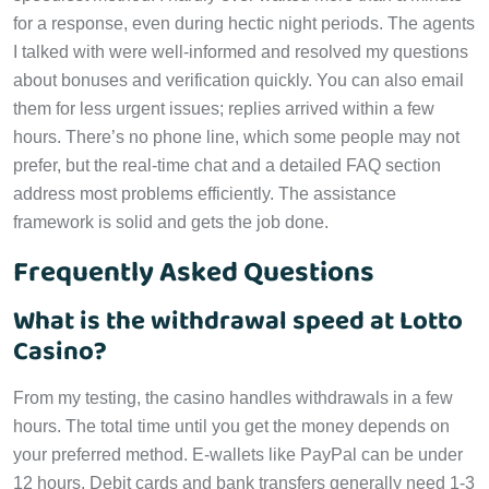
for a response, even during hectic night periods. The agents
I talked with were well-informed and resolved my questions
about bonuses and verification quickly. You can also email
them for less urgent issues; replies arrived within a few
hours. There’s no phone line, which some people may not
prefer, but the real-time chat and a detailed FAQ section
address most problems efficiently. The assistance
framework is solid and gets the job done.
Frequently Asked Questions
What is the withdrawal speed at Lotto
Casino?
From my testing, the casino handles withdrawals in a few
hours. The total time until you get the money depends on
your preferred method. E-wallets like PayPal can be under
12 hours. Debit cards and bank transfers generally need 1-3