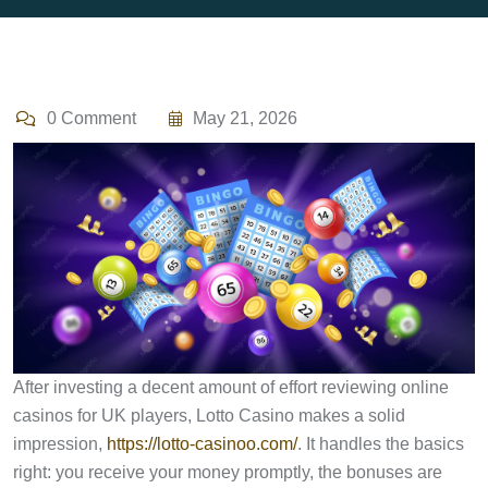
0 Comment
May 21, 2026
After investing a decent amount of effort reviewing online
casinos for UK players, Lotto Casino makes a solid
impression,
https://lotto-casinoo.com/
. It handles the basics
right: you receive your money promptly, the bonuses are