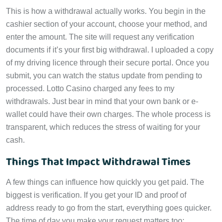
This is how a withdrawal actually works. You begin in the
cashier section of your account, choose your method, and
enter the amount. The site will request any verification
documents if it’s your first big withdrawal. I uploaded a copy
of my driving licence through their secure portal. Once you
submit, you can watch the status update from pending to
processed. Lotto Casino charged any fees to my
withdrawals. Just bear in mind that your own bank or e-
wallet could have their own charges. The whole process is
transparent, which reduces the stress of waiting for your
cash.
Things That Impact Withdrawal Times
A few things can influence how quickly you get paid. The
biggest is verification. If you get your ID and proof of
address ready to go from the start, everything goes quicker.
The time of day you make your request matters too;