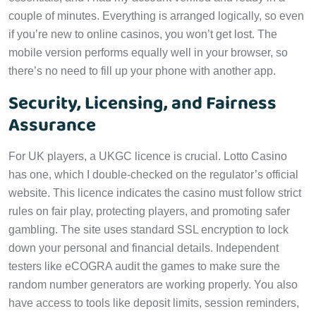
couple of minutes. Everything is arranged logically, so even
if you’re new to online casinos, you won’t get lost. The
mobile version performs equally well in your browser, so
there’s no need to fill up your phone with another app.
Security, Licensing, and Fairness
Assurance
For UK players, a UKGC licence is crucial. Lotto Casino
has one, which I double-checked on the regulator’s official
website. This licence indicates the casino must follow strict
rules on fair play, protecting players, and promoting safer
gambling. The site uses standard SSL encryption to lock
down your personal and financial details. Independent
testers like eCOGRA audit the games to make sure the
random number generators are working properly. You also
have access to tools like deposit limits, session reminders,