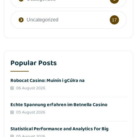
Uncategorized
17
Popular Posts
Robocat Casino: Muinín i gCúlra na
06 August 2026
Echte Spannung erfahren im Betnella Casino
05 August 2026
Statistical Performance and Analytics for Big
05 August 2026