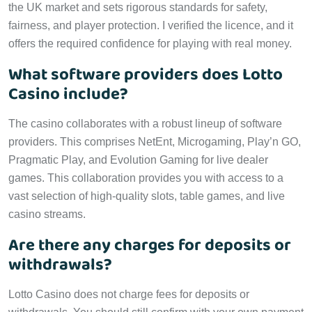
the UK market and sets rigorous standards for safety,
fairness, and player protection. I verified the licence, and it
offers the required confidence for playing with real money.
What software providers does Lotto
Casino include?
The casino collaborates with a robust lineup of software
providers. This comprises NetEnt, Microgaming, Play’n GO,
Pragmatic Play, and Evolution Gaming for live dealer
games. This collaboration provides you with access to a
vast selection of high-quality slots, table games, and live
casino streams.
Are there any charges for deposits or
withdrawals?
Lotto Casino does not charge fees for deposits or