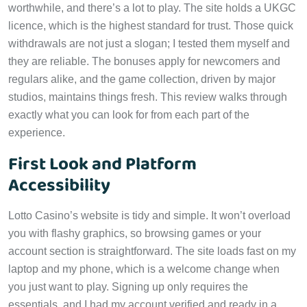
worthwhile, and there’s a lot to play. The site holds a UKGC
licence, which is the highest standard for trust. Those quick
withdrawals are not just a slogan; I tested them myself and
they are reliable. The bonuses apply for newcomers and
regulars alike, and the game collection, driven by major
studios, maintains things fresh. This review walks through
exactly what you can look for from each part of the
experience.
First Look and Platform
Accessibility
Lotto Casino’s website is tidy and simple. It won’t overload
you with flashy graphics, so browsing games or your
account section is straightforward. The site loads fast on my
laptop and my phone, which is a welcome change when
you just want to play. Signing up only requires the
essentials, and I had my account verified and ready in a