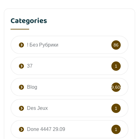
Categories
! Без Рубрики
86
37
1
Blog
9,604
Des Jeux
1
Done 4447 29.09
1