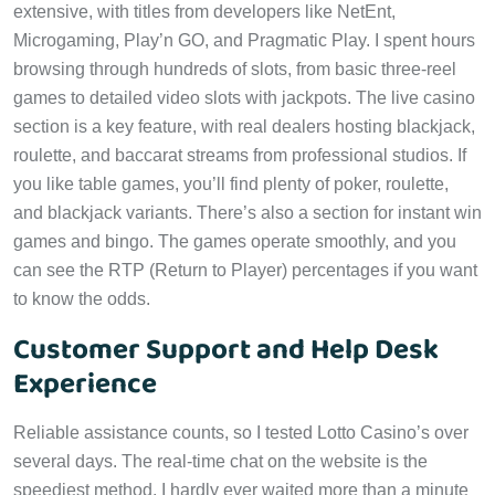
extensive, with titles from developers like NetEnt,
Microgaming, Play’n GO, and Pragmatic Play. I spent hours
browsing through hundreds of slots, from basic three-reel
games to detailed video slots with jackpots. The live casino
section is a key feature, with real dealers hosting blackjack,
roulette, and baccarat streams from professional studios. If
you like table games, you’ll find plenty of poker, roulette,
and blackjack variants. There’s also a section for instant win
games and bingo. The games operate smoothly, and you
can see the RTP (Return to Player) percentages if you want
to know the odds.
Customer Support and Help Desk
Experience
Reliable assistance counts, so I tested Lotto Casino’s over
several days. The real-time chat on the website is the
speediest method. I hardly ever waited more than a minute