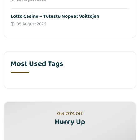
Lotto Casino – Tutustu Nopeat Voittojen
05 August 2026
Most Used Tags
Get 20% Off
Hurry Up