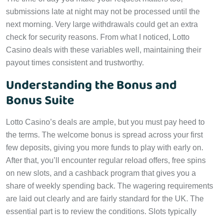
submissions late at night may not be processed until the
next morning. Very large withdrawals could get an extra
check for security reasons. From what I noticed, Lotto
Casino deals with these variables well, maintaining their
payout times consistent and trustworthy.
Understanding the Bonus and
Bonus Suite
Lotto Casino’s deals are ample, but you must pay heed to
the terms. The welcome bonus is spread across your first
few deposits, giving you more funds to play with early on.
After that, you’ll encounter regular reload offers, free spins
on new slots, and a cashback program that gives you a
share of weekly spending back. The wagering requirements
are laid out clearly and are fairly standard for the UK. The
essential part is to review the conditions. Slots typically