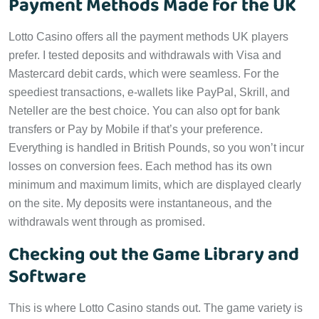
Payment Methods Made for the UK
Lotto Casino offers all the payment methods UK players
prefer. I tested deposits and withdrawals with Visa and
Mastercard debit cards, which were seamless. For the
speediest transactions, e-wallets like PayPal, Skrill, and
Neteller are the best choice. You can also opt for bank
transfers or Pay by Mobile if that’s your preference.
Everything is handled in British Pounds, so you won’t incur
losses on conversion fees. Each method has its own
minimum and maximum limits, which are displayed clearly
on the site. My deposits were instantaneous, and the
withdrawals went through as promised.
Checking out the Game Library and
Software
This is where Lotto Casino stands out. The game variety is