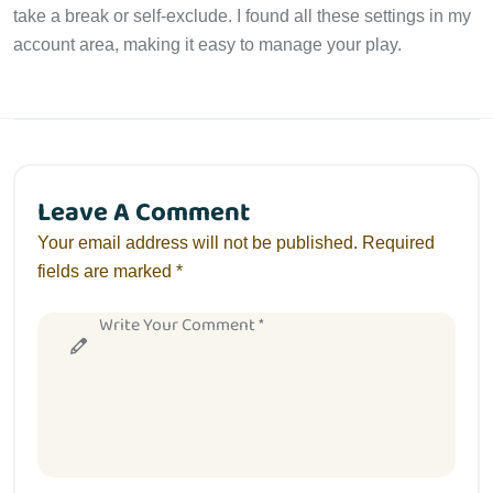
take a break or self-exclude. I found all these settings in my
account area, making it easy to manage your play.
Leave A Comment
Your email address will not be published. Required
fields are marked *