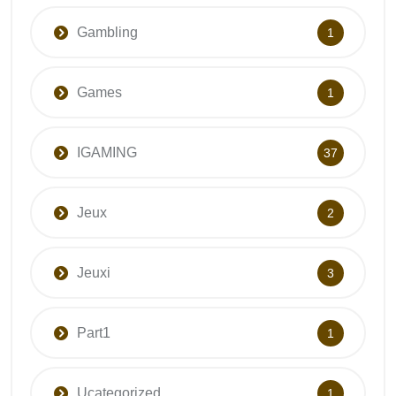
Gambling
1
Games
1
IGAMING
37
Jeux
2
Jeuxi
3
Part1
1
Ucategorized
1