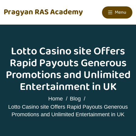
Pragyan RAS Academy
Menu
Lotto Casino site Offers
Rapid Payouts Generous
Promotions and Unlimited
Entertainment in UK
Home
Blog
Lotto Casino site Offers Rapid Payouts Generous
Promotions and Unlimited Entertainment in UK