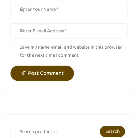
Save my name, email, and website in this browser
for the next time I comment.
Post Comment
Search