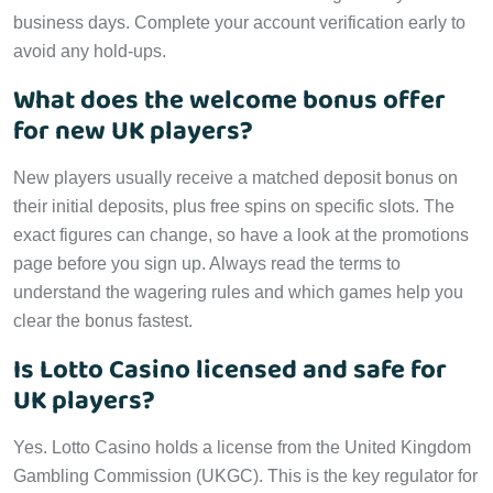
business days. Complete your account verification early to
avoid any hold-ups.
What does the welcome bonus offer
for new UK players?
New players usually receive a matched deposit bonus on
their initial deposits, plus free spins on specific slots. The
exact figures can change, so have a look at the promotions
page before you sign up. Always read the terms to
understand the wagering rules and which games help you
clear the bonus fastest.
Is Lotto Casino licensed and safe for
UK players?
Yes. Lotto Casino holds a license from the United Kingdom
Gambling Commission (UKGC). This is the key regulator for