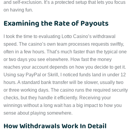
and self-exclusion. It’s a protected setup that lets you focus
on having fun.
Examining the Rate of Payouts
I took the time to evaluating Lotto Casino’s withdrawal
speed. The casino’s own team processes requests swiftly,
often in a few hours. That’s much faster than the typical one
or two days you see elsewhere. How fast the money
reaches your account depends on how you decide to get it.
Using say PayPal or Skrill, I noticed funds land in under 12
hours. A standard bank transfer will be slower, usually two
or three working days. The casino runs the required security
checks, but they handle it efficiently. Receiving your
winnings without a long wait has a big impact to how you
sense about playing somewhere.
How Withdrawals Work In Detail