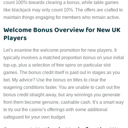
count 100% towards clearing a bonus, while table games
like blackjack may only count 10%. The offers are crafted to
maintain things engaging for members who remain active.
Welcome Bonus Overview for New UK
Players
Let’s examine the welcome promotion for new players. It
typically involves a matched proportion bonus on your initial
top-up, plus a selection of free spins on particular slot
games. The bonus credit itself is paid out in stages as you
bet. My advice? Use the bonus on titles to clear the
wagering conditions faster. You are unable to cash out the
bonus credit straight away, but any winnings you generate
from them become genuine, cashable cash. It’s a smart way
to try out the casino’s offerings with some additional
safeguard for your own budget.