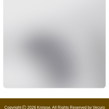
Copyright
2026
Knirpse.
All Rights Reserved by
Vecuro