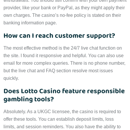
withdrawals. You should still confirm with your own payment
provider, like your bank or PayPal, as they might apply their
own charges. The casino’s no-fee policy is stated on their
banking information page.
How can I reach customer support?
The most effective method is the 24/7 live chat function on
the site. I found it responsive and helpful. You can also use
email for more complex queries. There is no phone number,
but the live chat and FAQ section resolve most issues
quickly.
Does Lotto Casino feature responsible
gambling tools?
Absolutely. As a UKGC licensee, the casino is required to
offer these tools. You can establish deposit limits, loss
limits, and session reminders. You also have the ability to