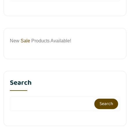
New
Sale
Products Available!
Search
Search