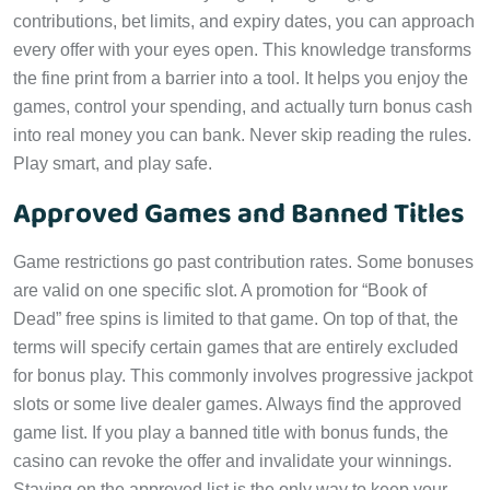
contributions, bet limits, and expiry dates, you can approach
every offer with your eyes open. This knowledge transforms
the fine print from a barrier into a tool. It helps you enjoy the
games, control your spending, and actually turn bonus cash
into real money you can bank. Never skip reading the rules.
Play smart, and play safe.
Approved Games and Banned Titles
Game restrictions go past contribution rates. Some bonuses
are valid on one specific slot. A promotion for “Book of
Dead” free spins is limited to that game. On top of that, the
terms will specify certain games that are entirely excluded
for bonus play. This commonly involves progressive jackpot
slots or some live dealer games. Always find the approved
game list. If you play a banned title with bonus funds, the
casino can revoke the offer and invalidate your winnings.
Staying on the approved list is the only way to keep your