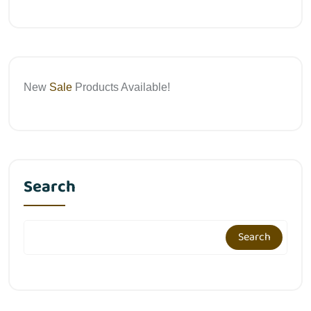
New
Sale
Products Available!
Search
Search