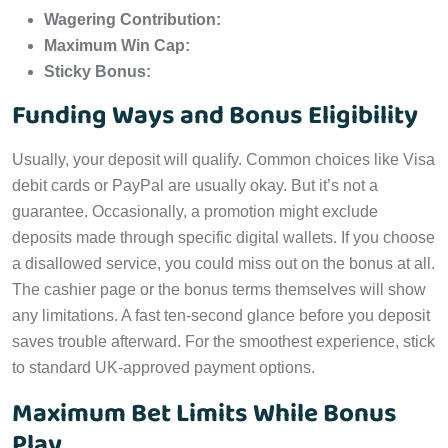
Wagering Contribution:
Maximum Win Cap:
Sticky Bonus:
Funding Ways and Bonus Eligibility
Usually, your deposit will qualify. Common choices like Visa
debit cards or PayPal are usually okay. But it’s not a
guarantee. Occasionally, a promotion might exclude
deposits made through specific digital wallets. If you choose
a disallowed service, you could miss out on the bonus at all.
The cashier page or the bonus terms themselves will show
any limitations. A fast ten-second glance before you deposit
saves trouble afterward. For the smoothest experience, stick
to standard UK-approved payment options.
Maximum Bet Limits While Bonus
Play