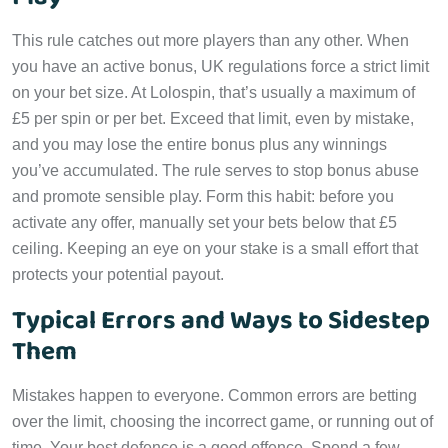
This rule catches out more players than any other. When
you have an active bonus, UK regulations force a strict limit
on your bet size. At Lolospin, that’s usually a maximum of
£5 per spin or per bet. Exceed that limit, even by mistake,
and you may lose the entire bonus plus any winnings
you’ve accumulated. The rule serves to stop bonus abuse
and promote sensible play. Form this habit: before you
activate any offer, manually set your bets below that £5
ceiling. Keeping an eye on your stake is a small effort that
protects your potential payout.
Typical Errors and Ways to Sidestep
Them
Mistakes happen to everyone. Common errors are betting
over the limit, choosing the incorrect game, or running out of
time. Your best defence is a good offence. Spend a few