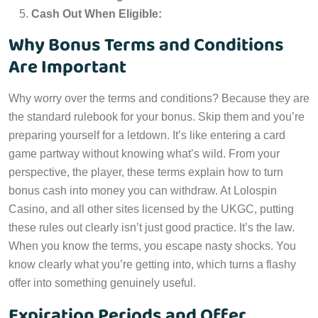
Cash Out When Eligible:
Why Bonus Terms and Conditions
Are Important
Why worry over the terms and conditions? Because they are
the standard rulebook for your bonus. Skip them and you’re
preparing yourself for a letdown. It’s like entering a card
game partway without knowing what’s wild. From your
perspective, the player, these terms explain how to turn
bonus cash into money you can withdraw. At Lolospin
Casino, and all other sites licensed by the UKGC, putting
these rules out clearly isn’t just good practice. It’s the law.
When you know the terms, you escape nasty shocks. You
know clearly what you’re getting into, which turns a flashy
offer into something genuinely useful.
Expiration Periods and Offer