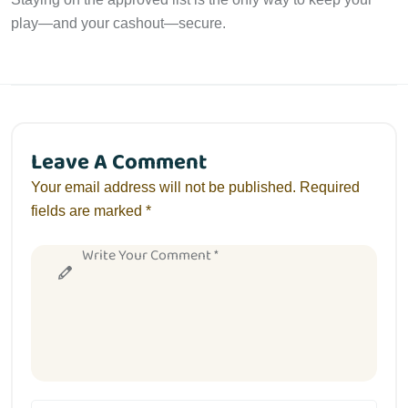
play—and your cashout—secure.
Leave A Comment
Your email address will not be published. Required
fields are marked *