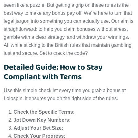
seem like a puzzle. But getting a grip on these rules is the
best way to make any bonus pay off. We’re here to turn that
legal jargon into something you can actually use. Our aim is
straightforward: to help you claim bonuses without stress,
gamble with a clear strategy, and withdraw your winnings.
All while sticking to the British rules that maintain gambling
just and secure. Set to crack the code?
Detailed Guide: How to Stay
Compliant with Terms
Use this simple checklist every time you grab a bonus at
Lolospin. It ensures you on the right side of the rules.
Check the Specific Terms:
Jot Down Key Numbers:
Adjust Your Bet Size:
Check Your Progress: