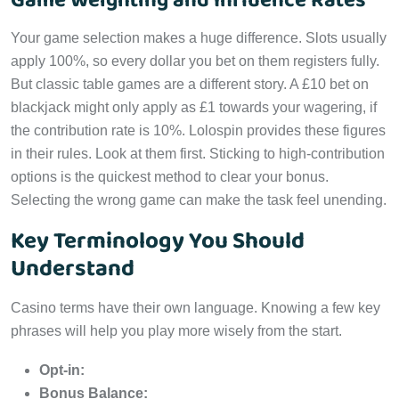
Game Weighting and Influence Rates
Your game selection makes a huge difference. Slots usually
apply 100%, so every dollar you bet on them registers fully.
But classic table games are a different story. A £10 bet on
blackjack might only apply as £1 towards your wagering, if
the contribution rate is 10%. Lolospin provides these figures
in their rules. Look at them first. Sticking to high-contribution
options is the quickest method to clear your bonus.
Selecting the wrong game can make the task feel unending.
Key Terminology You Should
Understand
Casino terms have their own language. Knowing a few key
phrases will help you play more wisely from the start.
Opt-in:
Bonus Balance: