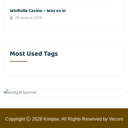
WinRolla Casino – Was es in
05 August 2026
Most Used Tags
Get 20% Off
Hurry Up
Copyright
2026
Knirpse.
All Rights Reserved by
Vecuro