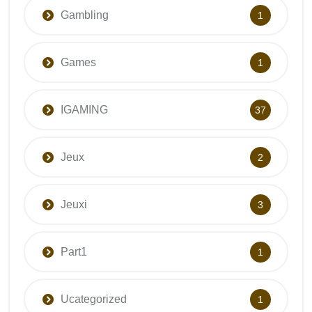
Gambling
1
Games
1
IGAMING
37
Jeux
2
Jeuxi
3
Part1
1
Ucategorized
1