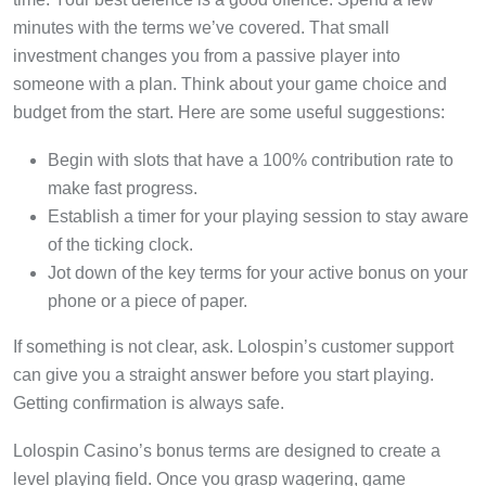
minutes with the terms we’ve covered. That small
investment changes you from a passive player into
someone with a plan. Think about your game choice and
budget from the start. Here are some useful suggestions:
Begin with slots that have a 100% contribution rate to
make fast progress.
Establish a timer for your playing session to stay aware
of the ticking clock.
Jot down of the key terms for your active bonus on your
phone or a piece of paper.
If something is not clear, ask. Lolospin’s customer support
can give you a straight answer before you start playing.
Getting confirmation is always safe.
Lolospin Casino’s bonus terms are designed to create a
level playing field. Once you grasp wagering, game