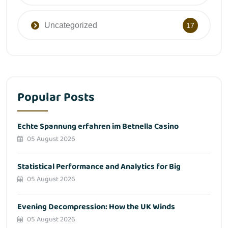
Uncategorized
17
Popular Posts
Echte Spannung erfahren im Betnella Casino
05 August 2026
Statistical Performance and Analytics for Big
05 August 2026
Evening Decompression: How the UK Winds
05 August 2026