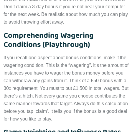
Don’t claim a 3-day bonus if you’re not near your computer
for the next week. Be realistic about how much you can play
to avoid throwing effort away.
Comprehending Wagering
Conditions (Playthrough)
If you recall one aspect about bonus conditions, make it the
wagering condition. This is the “wagering”. It’s the amount of
instances you have to wager the bonus money before you
can withdraw any gains from it. Think of a £50 bonus with a
30x requirement. You must to put £1,500 in total wagers. But
there’s a hitch. Not every game you choose contributes the
same manner towards that target. Always do this calculation
before you tap ‘claim’. It tells you if the bonus is a good deal
for how you like to play.