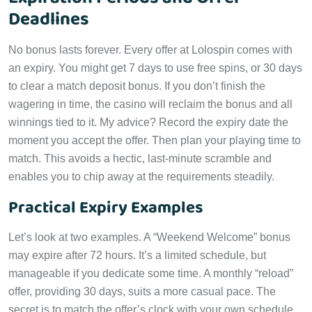
Deadlines
No bonus lasts forever. Every offer at Lolospin comes with
an expiry. You might get 7 days to use free spins, or 30 days
to clear a match deposit bonus. If you don’t finish the
wagering in time, the casino will reclaim the bonus and all
winnings tied to it. My advice? Record the expiry date the
moment you accept the offer. Then plan your playing time to
match. This avoids a hectic, last-minute scramble and
enables you to chip away at the requirements steadily.
Practical Expiry Examples
Let’s look at two examples. A “Weekend Welcome” bonus
may expire after 72 hours. It’s a limited schedule, but
manageable if you dedicate some time. A monthly “reload”
offer, providing 30 days, suits a more casual pace. The
secret is to match the offer’s clock with your own schedule.