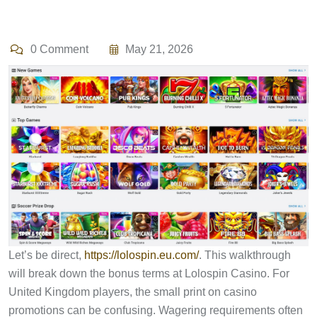
0 Comment
May 21, 2026
Let’s be direct,
https://lolospin.eu.com/
. This walkthrough
will break down the bonus terms at Lolospin Casino. For
United Kingdom players, the small print on casino
promotions can be confusing. Wagering requirements often