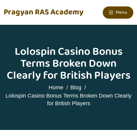
Pragyan RAS Academy
Menu
Lolospin Casino Bonus
Terms Broken Down
Clearly for British Players
Home
Blog
Lolospin Casino Bonus Terms Broken Down Clearly
for British Players