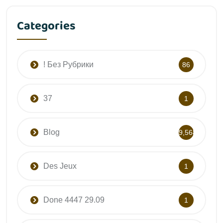
Categories
! Без Рубрики
86
37
1
Blog
9,568
Des Jeux
1
Done 4447 29.09
1