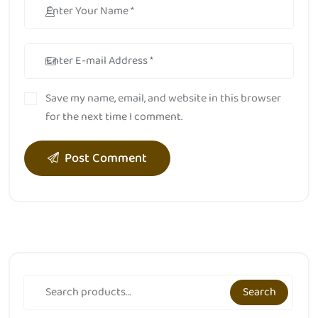
Save my name, email, and website in this browser
for the next time I comment.
Post Comment
Search