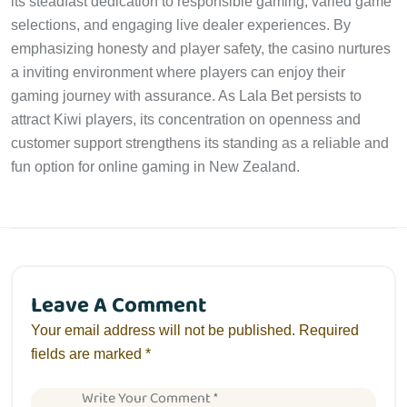
its steadfast dedication to responsible gaming, varied game
selections, and engaging live dealer experiences. By
emphasizing honesty and player safety, the casino nurtures
a inviting environment where players can enjoy their
gaming journey with assurance. As Lala Bet persists to
attract Kiwi players, its concentration on openness and
customer support strengthens its standing as a reliable and
fun option for online gaming in New Zealand.
Leave A Comment
Your email address will not be published. Required
fields are marked *