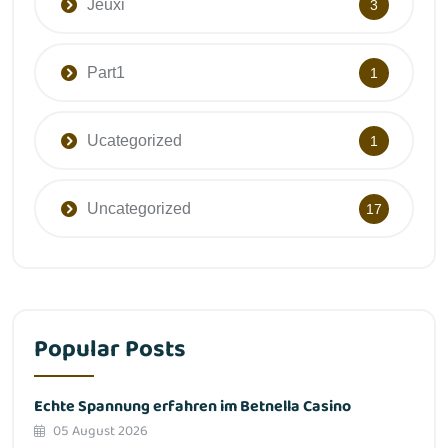
Jeuxi
3
Part1
1
Ucategorized
1
Uncategorized
17
Popular Posts
Echte Spannung erfahren im Betnella Casino
05 August 2026