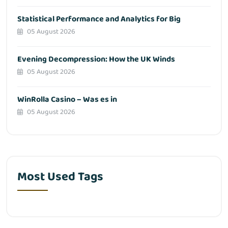
Statistical Performance and Analytics for Big
05 August 2026
Evening Decompression: How the UK Winds
05 August 2026
WinRolla Casino – Was es in
05 August 2026
Most Used Tags