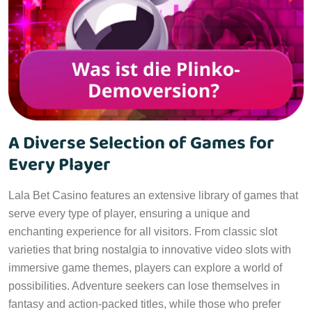
A Diverse Selection of Games for
Every Player
Lala Bet Casino features an extensive library of games that
serve every type of player, ensuring a unique and
enchanting experience for all visitors. From classic slot
varieties that bring nostalgia to innovative video slots with
immersive game themes, players can explore a world of
possibilities. Adventure seekers can lose themselves in
fantasy and action-packed titles, while those who prefer