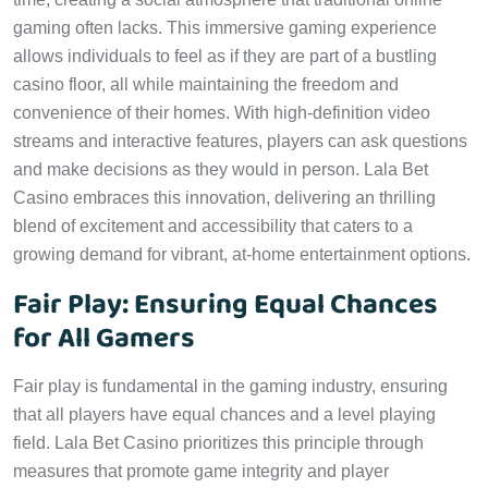
gaming often lacks. This immersive gaming experience
allows individuals to feel as if they are part of a bustling
casino floor, all while maintaining the freedom and
convenience of their homes. With high-definition video
streams and interactive features, players can ask questions
and make decisions as they would in person. Lala Bet
Casino embraces this innovation, delivering an thrilling
blend of excitement and accessibility that caters to a
growing demand for vibrant, at-home entertainment options.
Fair Play: Ensuring Equal Chances
for All Gamers
Fair play is fundamental in the gaming industry, ensuring
that all players have equal chances and a level playing
field. Lala Bet Casino prioritizes this principle through
measures that promote game integrity and player