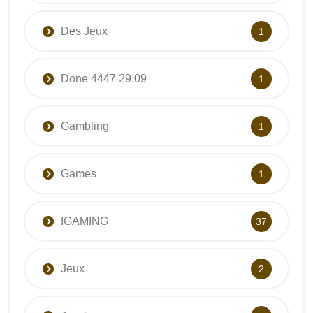
Des Jeux
1
Done 4447 29.09
1
Gambling
1
Games
1
IGAMING
37
Jeux
2