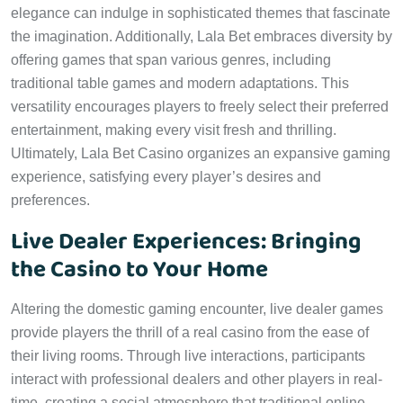
elegance can indulge in sophisticated themes that fascinate
the imagination. Additionally, Lala Bet embraces diversity by
offering games that span various genres, including
traditional table games and modern adaptations. This
versatility encourages players to freely select their preferred
entertainment, making every visit fresh and thrilling.
Ultimately, Lala Bet Casino organizes an expansive gaming
experience, satisfying every player’s desires and
preferences.
Live Dealer Experiences: Bringing
the Casino to Your Home
Altering the domestic gaming encounter, live dealer games
provide players the thrill of a real casino from the ease of
their living rooms. Through live interactions, participants
interact with professional dealers and other players in real-
time, creating a social atmosphere that traditional online