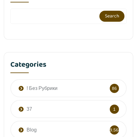
Search
Categories
! Без Рубрики
86
37
1
Blog
9,568