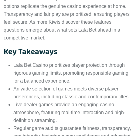
options replicate the genuine casino experience at home.
Transparency and fair play are prioritized, ensuring players
feel secure. As more Kiwis discover these features,
questions emerge about what sets Lala Bet ahead in a
competitive market.
Key Takeaways
Lala Bet Casino prioritizes player protection through
rigorous gaming limits, promoting responsible gaming
for a balanced experience.
An wide selection of games meets diverse player
preferences, including classic and contemporary titles.
Live dealer games provide an engaging casino
atmosphere, featuring real-time interaction and high-
definition streaming.
Regular game audits guarantee fairness, transparency,