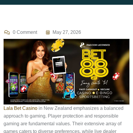
0 Comment
May 27, 2026
Lala Bet Casino
in New Zealand emphasizes a balanced
approach to gaming. Player protection and responsible
gaming are fundamental values. Their extensive array of
games caters to diverse preferences, while live dealer