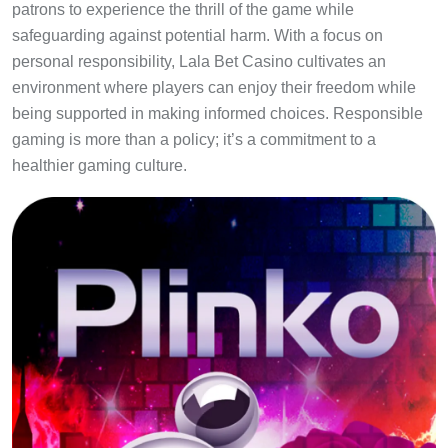
patrons to experience the thrill of the game while
safeguarding against potential harm. With a focus on
personal responsibility, Lala Bet Casino cultivates an
environment where players can enjoy their freedom while
being supported in making informed choices. Responsible
gaming is more than a policy; it’s a commitment to a
healthier gaming culture.