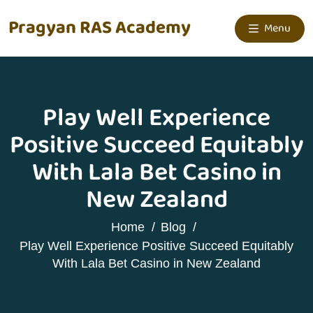
Pragyan RAS Academy
Menu
Play Well Experience
Positive Succeed Equitably
With Lala Bet Casino in
New Zealand
Home
Blog
Play Well Experience Positive Succeed Equitably
With Lala Bet Casino in New Zealand