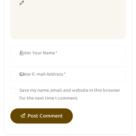
Save my name, email, and website in this browser
for the next time I comment.
Post Comment