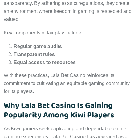
transparency. By adhering to strict regulations, they create
an environment where freedom in gaming is respected and
valued.
Key components of fair play include:
Regular game audits
Transparent rules
Equal access to resources
With these practices, Lala Bet Casino reinforces its
commitment to cultivating an equitable gaming community
for its players.
Why Lala Bet Casino Is Gaining
Popularity Among Kiwi Players
As Kiwi gamers seek captivating and dependable online
gaming experiences, Lala Bet Casino has appeared as a