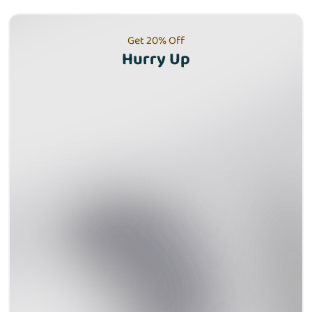
Get 20% Off
Hurry Up