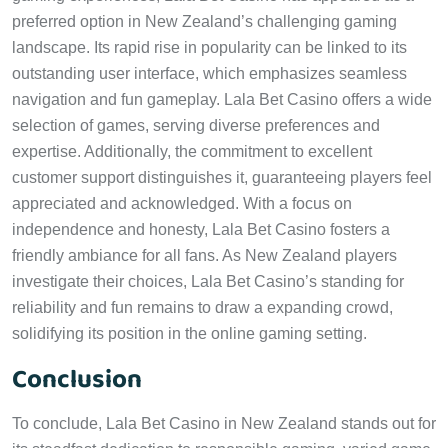
preferred option in New Zealand’s challenging gaming
landscape. Its rapid rise in popularity can be linked to its
outstanding user interface, which emphasizes seamless
navigation and fun gameplay. Lala Bet Casino offers a wide
selection of games, serving diverse preferences and
expertise. Additionally, the commitment to excellent
customer support distinguishes it, guaranteeing players feel
appreciated and acknowledged. With a focus on
independence and honesty, Lala Bet Casino fosters a
friendly ambiance for all fans. As New Zealand players
investigate their choices, Lala Bet Casino’s standing for
reliability and fun remains to draw a expanding crowd,
solidifying its position in the online gaming setting.
Conclusion
To conclude, Lala Bet Casino in New Zealand stands out for