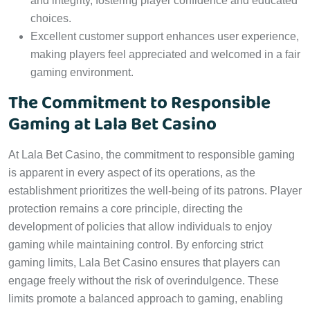
and integrity, fostering player confidence and educated
choices.
Excellent customer support enhances user experience,
making players feel appreciated and welcomed in a fair
gaming environment.
The Commitment to Responsible
Gaming at Lala Bet Casino
At Lala Bet Casino, the commitment to responsible gaming
is apparent in every aspect of its operations, as the
establishment prioritizes the well-being of its patrons. Player
protection remains a core principle, directing the
development of policies that allow individuals to enjoy
gaming while maintaining control. By enforcing strict
gaming limits, Lala Bet Casino ensures that players can
engage freely without the risk of overindulgence. These
limits promote a balanced approach to gaming, enabling