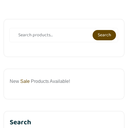
Search
New
Sale
Products Available!
Search