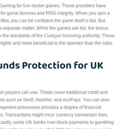
 Gaming for live dealer games. These providers have
ng for game fairness and RNG integrity. When you spin a
Bet, you can be confident the game itself is fair. But
 a separate matter. While the games are fair, the bonus
 the standards of the Curaçao licensing authority. These
ights and more beneficial to the operator than the rules
nds Protection for UK
h players can use. These cover traditional credit and
ets such as Skrill, Neteller, and ecoPayz. You can also
r payment processors provides a degree of financial
es. Transactions might incur currency conversion fees,
ificantly, some UK banks now block payments to gambling