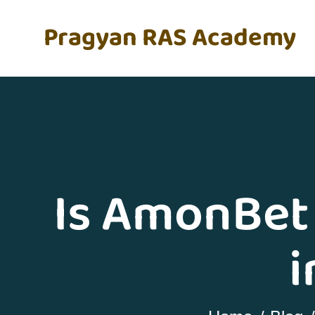
Pragyan RAS Academy
Is AmonBet
i