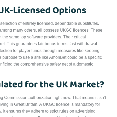
UK-Licensed Options
selection of entirely licensed, dependable substitutes.
, among many others, all possess UKGC licences. These
om the same top software providers. Their critical
ket. This guarantees fair bonus terms, fast withdrawal
tection for player funds through measures like keeping
urpose to use a site like AmonBet could be a specific
crificing the comprehensive safety net of a domestic
lated for the UK Market?
g Commission authorization right now. That means it isn’t
 living in Great Britain. A UKGC licence is mandatory for
 It ensures they adhere to strict rules on advertising,