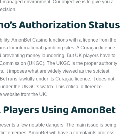
ell-managed environment. Our objective is to give you a
ecision.
o’s Authorization Status
ibility. AmonBet Casino functions with a licence from the
ea for international gambling sites. A Curaçao licence
nd preventing money laundering. But UK players have to
g Commission (UKGC). The UKGC is the proper authority
s. It imposes what are widely viewed as the strictest
t runs lawfully under its Curaçao licence, it does not
under the UKGC’s watch. This critical difference
he website from the UK.
K Players Using AmonBet
esents a few notable dangers. The main issue is being
lict emerges. AmonBet will have a complaints process,