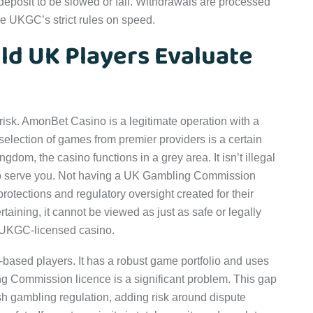
deposit to be slowed or fail. Withdrawals are processed
he UKGC’s strict rules on speed.
ld UK Players Evaluate
risk. AmonBet Casino is a legitimate operation with a
s selection of games from premier providers is a certain
dom, the casino functions in a grey area. It isn’t illegal
zed to serve you. Not having a UK Gambling Commission
rotections and regulatory oversight created for their
rtaining, it cannot be viewed as just as safe or legally
a UKGC-licensed casino.
-based players. It has a robust game portfolio and uses
ng Commission licence is a significant problem. This gap
ish gambling regulation, adding risk around dispute