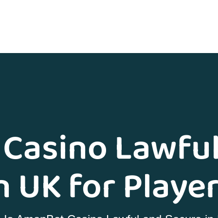
 Casino Lawful
n UK for Playe