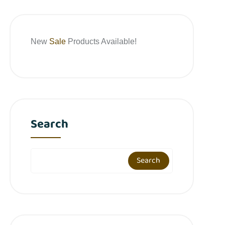
New
Sale
Products Available!
Search
Search