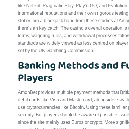
like NetEnt, Pragmatic Play, Play’n GO, and Evolution
international reputations and their own rigorous testi
slot or join a blackjack hand from these studios at Amon
there’s an key catch. The casino’s overall operation is
terms, wagering rules, and withdrawal processes follow
standards are widely viewed as less centred on player r
set by the UK Gambling Commission.
Banking Methods and Fu
Players
AmonBet provides multiple payment methods that Britis
debit cards like Visa and Mastercard, alongside e-wall
use cryptocurrencies like Bitcoin. Using these familia
security. But players should be aware of possible issu
since the site mainly uses Euros or crypto. More sign