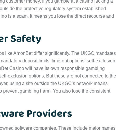
ing customer money. If you gamble at a casino lacking a
outside the protective regulatory system established
casino is a scam. It means you lose the direct recourse and
er Safety
os like AmonBet differ significantly. The UKGC mandates
mandatory deposit limits, time-out options, self-exclusion
Bet Casino will have its own responsible gambling
self-exclusion options. But these are not connected to the
layer, using a site outside the UKGC’s network means
t to prevent gambling harm. You also lose the consistent
tware Providers
nowned software companies. These include major names