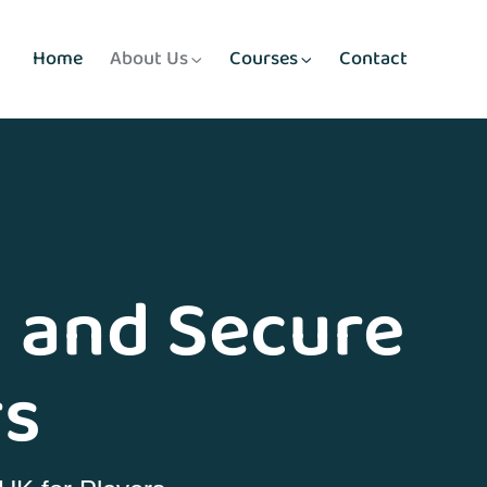
Home
About Us
Courses
Contact
 and Secure
rs