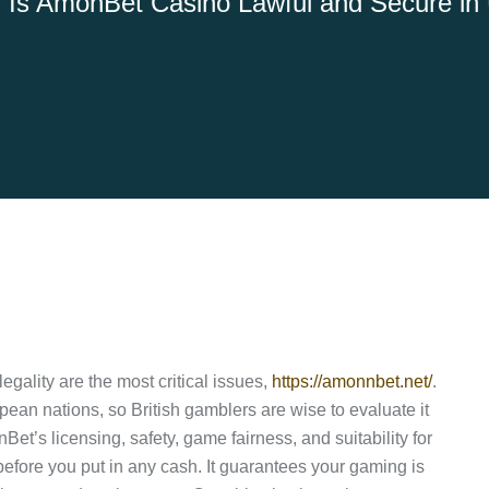
Is AmonBet Casino Lawful and Secure in 
gality are the most critical issues,
https://amonnbet.net/
.
ean nations, so British gamblers are wise to evaluate it
et’s licensing, safety, game fairness, and suitability for
before you put in any cash. It guarantees your gaming is