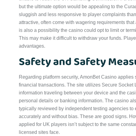
but the ultimate option would be appealing to the Curaç
sluggish and less responsive to player complaints tha
attractive, often come with wagering requirements that
is also a possibility the casino could opt to limit or term
This may make it difficult to withdraw your funds. Play
advantages.
Safety and Safety Meas
Regarding platform security, AmonBet Casino applies 
financial transactions. The site utilizes Secure Socket
information traveling between your device and the casin
personal details or banking information. The casino also
typically reviewed by independent testing agencies 
accurately and without bias. These are good signs. H
applied for UK players isn’t subject to the same consta
licensed sites face.