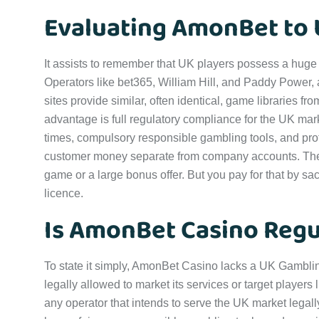
Evaluating AmonBet to 
It assists to remember that UK players possess a huge 
Operators like bet365, William Hill, and Paddy Power
sites provide similar, often identical, game libraries fr
advantage is full regulatory compliance for the UK mar
times, compulsory responsible gambling tools, and pro
customer money separate from company accounts. The p
game or a large bonus offer. But you pay for that by sa
licence.
Is AmonBet Casino Regu
To state it simply, AmonBet Casino lacks a UK Gamblin
legally allowed to market its services or target players
any operator that intends to serve the UK market legally.