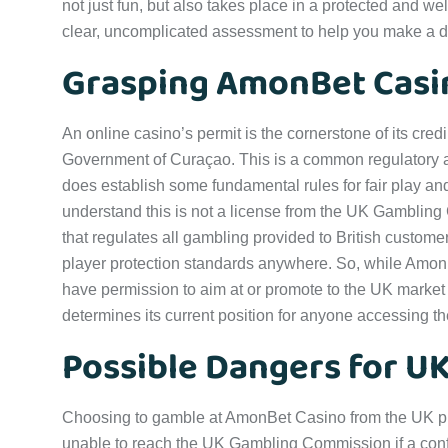
not just fun, but also takes place in a protected and w
clear, uncomplicated assessment to help you make a d
Grasping AmonBet Casin
An online casino’s permit is the cornerstone of its cred
Government of Curaçao. This is a common regulatory ar
does establish some fundamental rules for fair play a
understand this is not a license from the UK Gamblin
that regulates all gambling provided to British customer
player protection standards anywhere. So, while AmonBe
have permission to aim at or promote to the UK market 
determines its current position for anyone accessing t
Possible Dangers for U
Choosing to gamble at AmonBet Casino from the UK pr
unable to reach the UK Gambling Commission if a conf