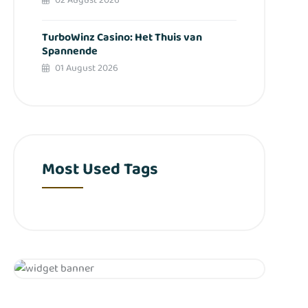
02 August 2026
TurboWinz Casino: Het Thuis van
Spannende
01 August 2026
Most Used Tags
Get 20% Off