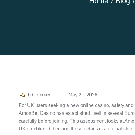
Home
Blog
0 Comment
May 21, 2026
For UK users seeking a new online casino, safety and le
AmonBet Casino has established itself in several Europ
carefully before joining. This assessment looks at AmonB
UK gamblers. Checking these details is a crucial step 