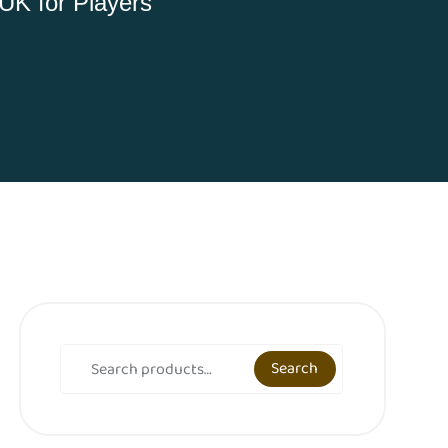
UK for Players
Search