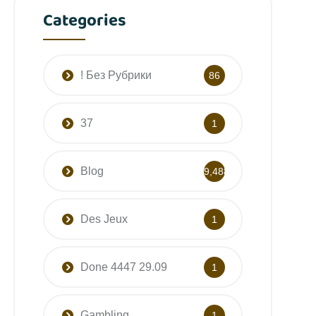
Categories
! Без Рубрики
86
37
1
Blog
9,488
Des Jeux
1
Done 4447 29.09
1
Gambling
1