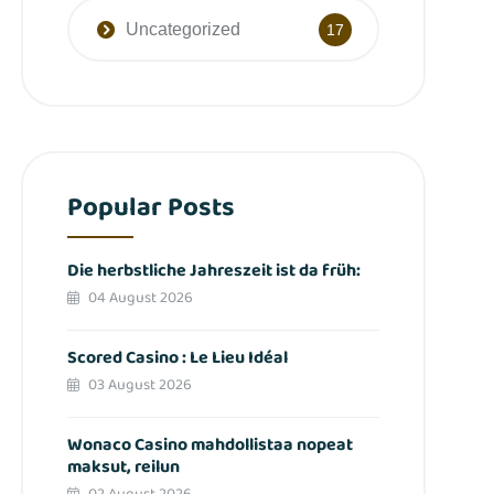
Uncategorized
17
Popular Posts
Die herbstliche Jahreszeit ist da früh:
04 August 2026
Scored Casino : Le Lieu Idéal
03 August 2026
Wonaco Casino mahdollistaa nopeat
maksut, reilun