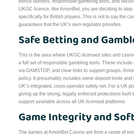
bonus fairness, responsible gambling tools, and secur
UKGC licence, like AmonBet, you are deciding to step 
specifically for British players. This is not to say the 
guarantees that the UK’s own regulator provides.
Safe Betting and Gambl
This is the area where UKGC-licensed sites and casin
a full set of responsible gambling tools. These include 
via GAMSTOP, and clear links to support groups. Amon
policy. It presumably includes some deposit limits and 
UK’s integrated, cross-operator safety net. For a UK p
giving up the strong, legally enforced protections buil
support available across all UK-licensed platforms.
Game Integrity and Sof
The games at AmonBet Casino are from a range of re