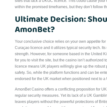
sites that lack a UKGC licence. This could cause your 
within the promised timeframes, but they don’t follow t
Ultimate Decision: Shou
AmonBet?
Your conclusive choice relies on your own appetite for 
Curaçao licence and it utilizes typical security tech. It
strength. However, for someone based in the United King
for you to visit the site, but the casino isn’t authori
licence means UK players willingly give up the robust p
safety. So, while the platform functions and can be ente
endorsed for the UK market when positioned next to 
AmonBet Casino offers a conflicting proposition for UK
regular security measures. Yet its lack of a UK Gambli
leaves players without the powerful protections of Brit