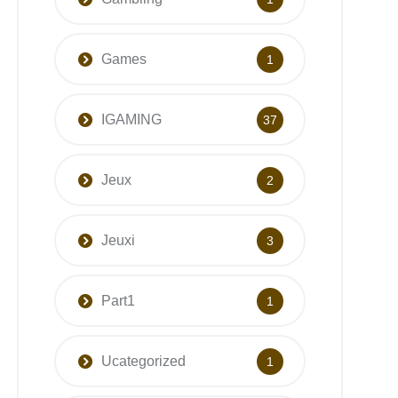
Games
1
IGAMING
37
Jeux
2
Jeuxi
3
Part1
1
Ucategorized
1