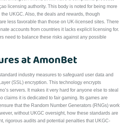
ao licensing authority. This body is noted for being more
n the UKGC. Also, the deals and rewards, though
 are less favorable than those on UK-licensed sites. There
inate accounts from countries it lacks explicit licensing for.
ers need to balance these risks against any possible
ures at AmonBet
standard industry measures to safeguard user data and
 Layer (SSL) encryption. This technology encrypts
o’s servers. It makes it very hard for anyone else to steal
 claims it is dedicated to fair gaming. Its games are
to ensure that the Random Number Generators (RNGs) work
owever, without UKGC oversight, how these standards are
nt, rigorous audits and potential penalties that UKGC-