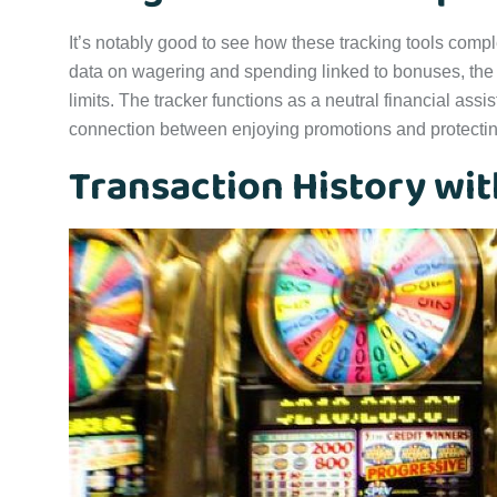
It’s notably good to see how these tracking tools comp
data on wagering and spending linked to bonuses, the
limits. The tracker functions as a neutral financial ass
connection between enjoying promotions and protecting
Transaction History wit