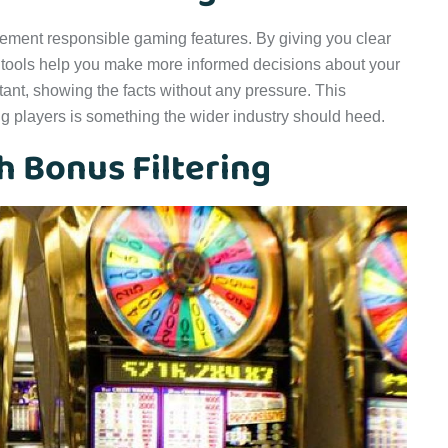
lement responsible gaming features. By giving you clear
 tools help you make more informed decisions about your
istant, showing the facts without any pressure. This
 players is something the wider industry should heed.
h Bonus Filtering