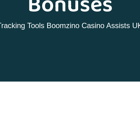
Bonuses
t Tracking Tools Boomzino Casino Assists 