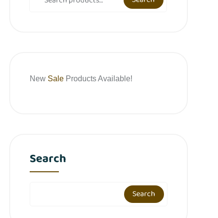
New
Sale
Products Available!
Search
Search