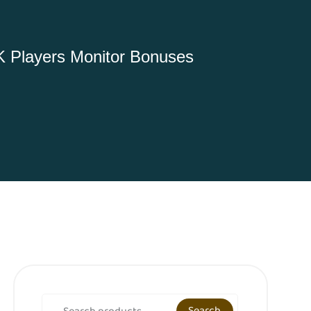
UK Players Monitor Bonuses
Search