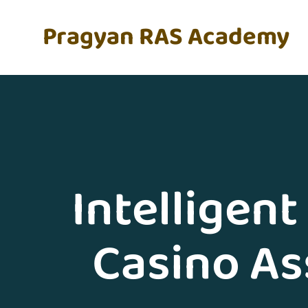
Pragyan RAS Academy
Intelligen
Casino As