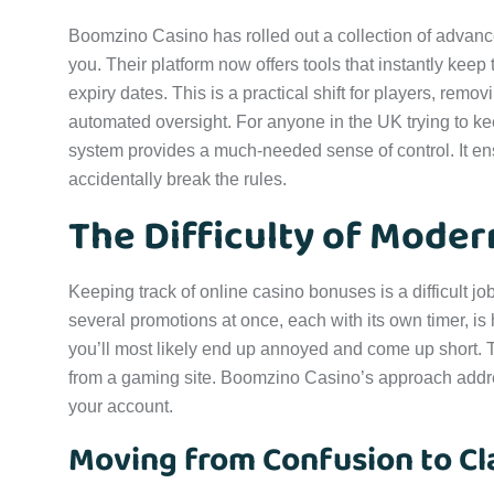
Boomzino Casino has rolled out a collection of advan
you. Their platform now offers tools that instantly ke
expiry dates. This is a practical shift for players, rem
automated oversight. For anyone in the UK trying to kee
system provides a much-needed sense of control. It en
accidentally break the rules.
The Difficulty of Mod
Keeping track of online casino bonuses is a difficult j
several promotions at once, each with its own timer, i
you’ll most likely end up annoyed and come up short. Thi
from a gaming site. Boomzino Casino’s approach address
your account.
Moving from Confusion to Cl