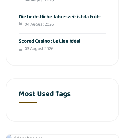
04 August 2026
Die herbstliche Jahreszeit ist da früh:
04 August 2026
Scored Casino : Le Lieu Idéal
03 August 2026
Most Used Tags