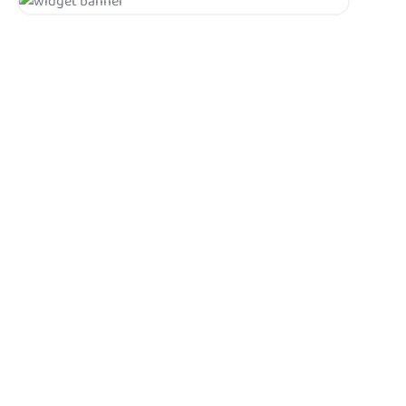
Get 20% Off
Hurry Up