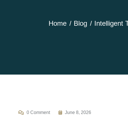
Home
Blog
Intelligen
0 Comment
June 8, 2026