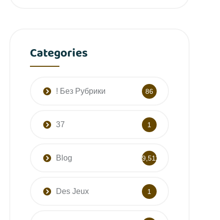
Categories
! Без Рубрики
86
37
1
Blog
9,511
Des Jeux
1