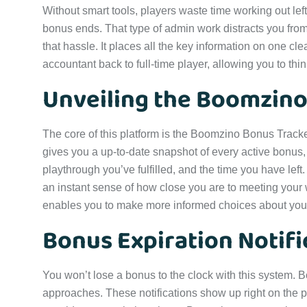
Without smart tools, players waste time working out le
bonus ends. That type of admin work distracts you from 
that hassle. It places all the key information on one cl
accountant back to full-time player, allowing you to th
Unveiling the Boomzino
The core of this platform is the Boomzino Bonus Tracker,
gives you a up-to-date snapshot of every active bonus
playthrough you’ve fulfilled, and the time you have lef
an instant sense of how close you are to meeting your w
enables you to make more informed choices about you
Bonus Expiration Notifi
You won’t lose a bonus to the clock with this system. 
approaches. These notifications show up right on the pla