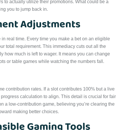
to actually utilize their promotions. What could be a
ting you to jump back in.
ment Adjustments
in real time. Every time you make a bet on an eligible
ur total requirement. This immediacy cuts out all the
y how much is left to wager. It means you can change
slots or table games while watching the numbers fall.
e contribution rates. If a slot contributes 100% but a live
ogress calculation to align. This detail is crucial for fair
on a low-contribution game, believing you’re clearing the
toward making better choices.
nsible Gaming Tools