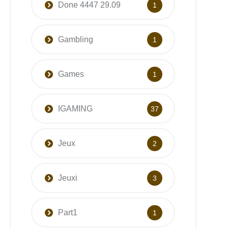
Done 4447 29.09
1
Gambling
1
Games
1
IGAMING
37
Jeux
2
Jeuxi
3
Part1
1