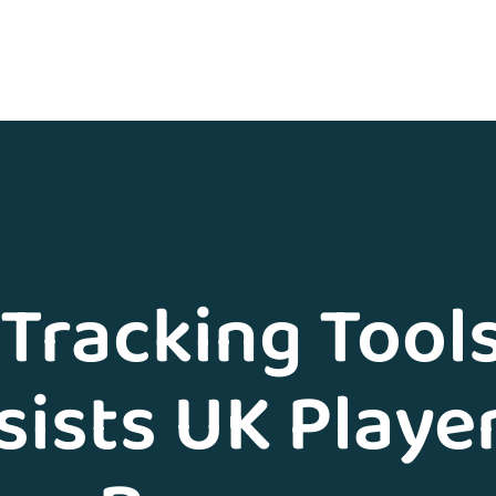
t Tracking Too
sists UK Playe