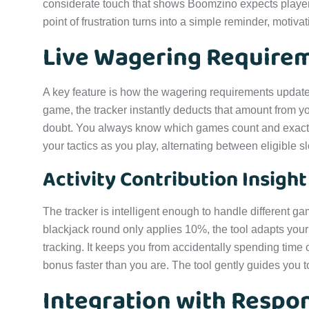
considerate touch that shows Boomzino expects players 
point of frustration turns into a simple reminder, motiva
Live Wagering Require
A key feature is how the wagering requirements update 
game, the tracker instantly deducts that amount from yo
doubt. You always know which games count and exactl
your tactics as you play, alternating between eligible 
Activity Contribution Insight
The tracker is intelligent enough to handle different gam
blackjack round only applies 10%, the tool adapts your pr
tracking. It keeps you from accidentally spending time 
bonus faster than you are. The tool gently guides you 
Integration with Respo