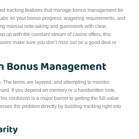
ced tracking features that manage bonus management for
ep tabs on your bonus progress, wagering requirements, and
oving manual note-taking and guesswork with clear,
p up with the constant stream of casino offers, this
sures make sure you don’t miss out on a good deal or
ern Bonus Management
ob. The terms are layered, and attempting to monitor
s hard. If you depend on memory or a handwritten note,
s confusion is a major barrier to getting the full value
es the problem directly by building tracking right into
arity