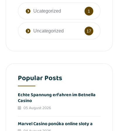
Ucategorized
1
Uncategorized
17
Popular Posts
Echte Spannung erfahren im Betnella
Casino
05 August 2026
Marvel Casino ponúka online sloty a