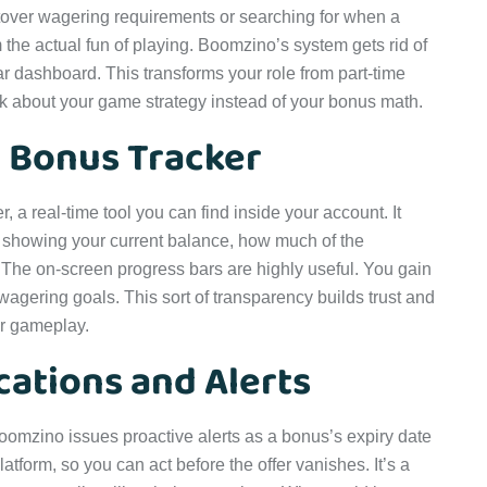
ftover wagering requirements or searching for when a
the actual fun of playing. Boomzino’s system gets rid of
ear dashboard. This transforms your role from part-time
ink about your game strategy instead of your bonus math.
 Bonus Tracker
 a real-time tool you can find inside your account. It
, showing your current balance, how much of the
t. The on-screen progress bars are highly useful. You gain
agering goals. This sort of transparency builds trust and
r gameplay.
cations and Alerts
Boomzino issues proactive alerts as a bonus’s expiry date
tform, so you can act before the offer vanishes. It’s a