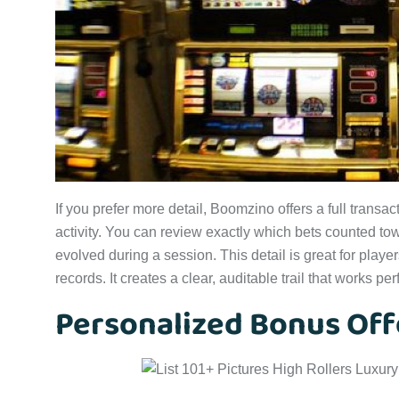
If you prefer more detail, Boomzino offers a full transac
activity. You can review exactly which bets counted 
evolved during a session. This detail is great for playe
records. It creates a clear, auditable trail that works p
Personalized Bonus Off