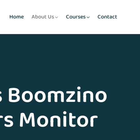
Home
About Us
Courses
Contact
ls Boomzino
rs Monitor