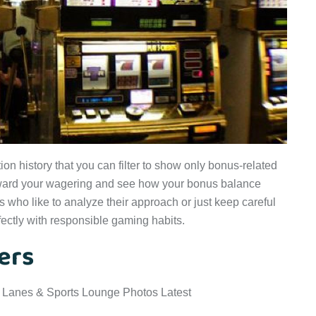
tion history that you can filter to show only bonus-related
toward your wagering and see how your bonus balance
rs who like to analyze their approach or just keep careful
erfectly with responsible gaming habits.
ers