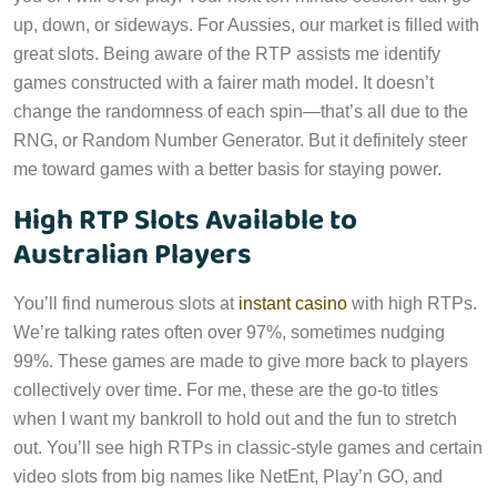
up, down, or sideways. For Aussies, our market is filled with
great slots. Being aware of the RTP assists me identify
games constructed with a fairer math model. It doesn’t
change the randomness of each spin—that’s all due to the
RNG, or Random Number Generator. But it definitely steer
me toward games with a better basis for staying power.
High RTP Slots Available to
Australian Players
You’ll find numerous slots at
instant casino
with high RTPs.
We’re talking rates often over 97%, sometimes nudging
99%. These games are made to give more back to players
collectively over time. For me, these are the go-to titles
when I want my bankroll to hold out and the fun to stretch
out. You’ll see high RTPs in classic-style games and certain
video slots from big names like NetEnt, Play’n GO, and