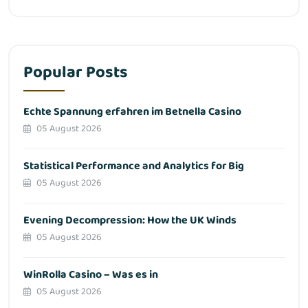
Popular Posts
Echte Spannung erfahren im Betnella Casino
05 August 2026
Statistical Performance and Analytics for Big
05 August 2026
Evening Decompression: How the UK Winds
05 August 2026
WinRolla Casino – Was es in
05 August 2026