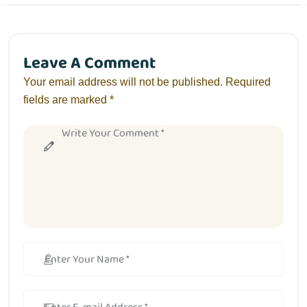
Leave A Comment
Your email address will not be published. Required
fields are marked *