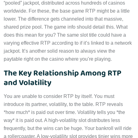
“pooled” jackpot, distributed across hundreds of casinos
worldwide. For these, the base game RTP might be a little
lower. The difference gets channeled into that massive,
shared prize pool. The game info should detail this. What
does this mean for you? The same slot title could have a
varying effective RTP according to if it’s linked to a network
jackpot. It’s another solid reason to always view the
paytable right on the casino where you’re playing.
The Key Relationship Among RTP
and Volatility
You are unable to consider RTP by itself. You must
introduce its partner, volatility, to the table. RTP reveals
*how much* is paid out over time. Volatility tells you *the
way* it is paid out. A high-volatility slot distributes less
frequently, but the wins can be huge. Your bankroll will ride
a rollercoaster. A low-volatility slot provides tinier wins more