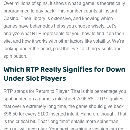
Over millions of spins, it shows what a game is theoretically
programmed to pay back. This number counts at Instant
Casino. Their library is extensive, and knowing which
games have better odds helps you choose wisely. Let’s
analyze what RTP represents for you, how to find it on their
site, and how it works with other factors like volatility. We’re
looking under the hood, past the eye-catching visuals and
spin button.
Which RTP Really Signifies for Down
Under Slot Players
RTP stands for Return to Player. That is this percentage you
spot printed on a game’s info sheet. A 96.5% RTP signifies
that over a extremely long time, the game should give back
$96.50 for every $100 inserted into it. Hang on, though. That
is the critical bit. That “long time” entails more spins than
you or I will ever play. Your next ten-minute session can go