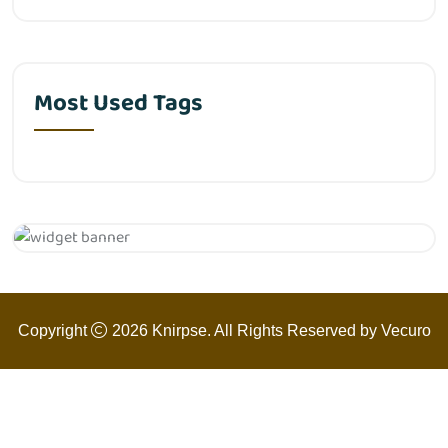
Most Used Tags
Get 20% Off
Hurry Up
Copyright
2026
Knirpse.
All Rights Reserved by
Vecuro