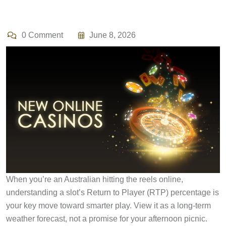
0 Comment
June 8, 2026
When you’re an Australian hitting the reels online,
understanding a slot’s Return to Player (RTP) percentage is
your key move toward smarter play. View it as a long-term
weather forecast, not a promise for your afternoon picnic.