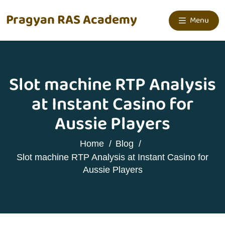
Pragyan RAS Academy
Menu
Slot machine RTP Analysis
at Instant Casino for
Aussie Players
Home
Blog
Slot machine RTP Analysis at Instant Casino for
Aussie Players