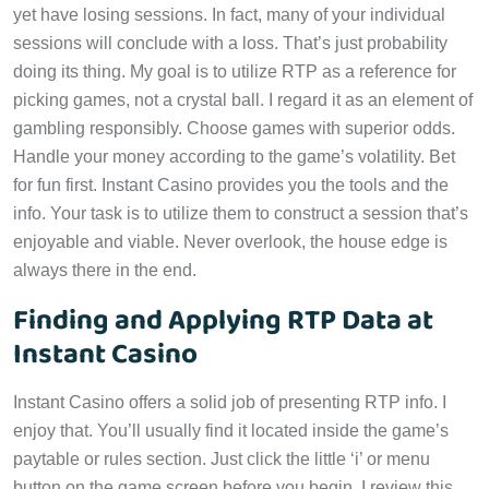
yet have losing sessions. In fact, many of your individual
sessions will conclude with a loss. That’s just probability
doing its thing. My goal is to utilize RTP as a reference for
picking games, not a crystal ball. I regard it as an element of
gambling responsibly. Choose games with superior odds.
Handle your money according to the game’s volatility. Bet
for fun first. Instant Casino provides you the tools and the
info. Your task is to utilize them to construct a session that’s
enjoyable and viable. Never overlook, the house edge is
always there in the end.
Finding and Applying RTP Data at
Instant Casino
Instant Casino offers a solid job of presenting RTP info. I
enjoy that. You’ll usually find it located inside the game’s
paytable or rules section. Just click the little ‘i’ or menu
button on the game screen before you begin. I review this