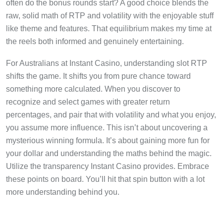
often do the bonus rounds start? A good choice blends the
raw, solid math of RTP and volatility with the enjoyable stuff
like theme and features. That equilibrium makes my time at
the reels both informed and genuinely entertaining.
For Australians at Instant Casino, understanding slot RTP
shifts the game. It shifts you from pure chance toward
something more calculated. When you discover to
recognize and select games with greater return
percentages, and pair that with volatility and what you enjoy,
you assume more influence. This isn’t about uncovering a
mysterious winning formula. It’s about gaining more fun for
your dollar and understanding the maths behind the magic.
Utilize the transparency Instant Casino provides. Embrace
these points on board. You’ll hit that spin button with a lot
more understanding behind you.