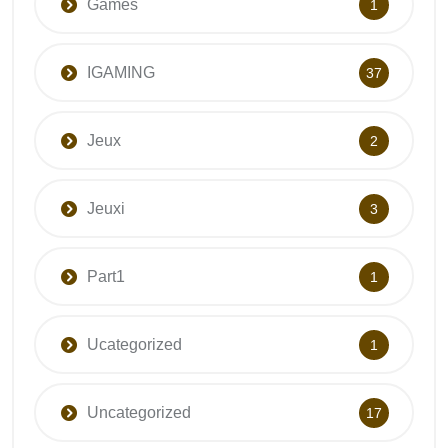
Games
1
IGAMING
37
Jeux
2
Jeuxi
3
Part1
1
Ucategorized
1
Uncategorized
17