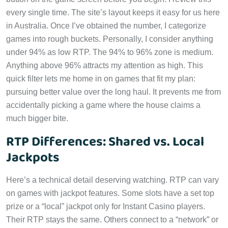
every single time. The site’s layout keeps it easy for us here
in Australia. Once I’ve obtained the number, I categorize
games into rough buckets. Personally, I consider anything
under 94% as low RTP. The 94% to 96% zone is medium.
Anything above 96% attracts my attention as high. This
quick filter lets me home in on games that fit my plan:
pursuing better value over the long haul. It prevents me from
accidentally picking a game where the house claims a
much bigger bite.
RTP Differences: Shared vs. Local
Jackpots
Here’s a technical detail deserving watching. RTP can vary
on games with jackpot features. Some slots have a set top
prize or a “local” jackpot only for Instant Casino players.
Their RTP stays the same. Others connect to a “network” or