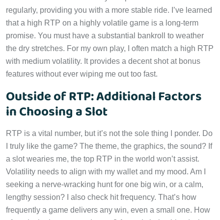
regularly, providing you with a more stable ride. I’ve learned
that a high RTP on a highly volatile game is a long-term
promise. You must have a substantial bankroll to weather
the dry stretches. For my own play, I often match a high RTP
with medium volatility. It provides a decent shot at bonus
features without ever wiping me out too fast.
Outside of RTP: Additional Factors
in Choosing a Slot
RTP is a vital number, but it’s not the sole thing I ponder. Do
I truly like the game? The theme, the graphics, the sound? If
a slot wearies me, the top RTP in the world won’t assist.
Volatility needs to align with my wallet and my mood. Am I
seeking a nerve-wracking hunt for one big win, or a calm,
lengthy session? I also check hit frequency. That’s how
frequently a game delivers any win, even a small one. How