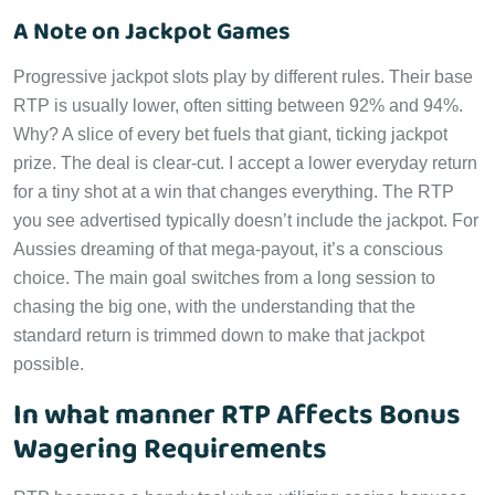
A Note on Jackpot Games
Progressive jackpot slots play by different rules. Their base
RTP is usually lower, often sitting between 92% and 94%.
Why? A slice of every bet fuels that giant, ticking jackpot
prize. The deal is clear-cut. I accept a lower everyday return
for a tiny shot at a win that changes everything. The RTP
you see advertised typically doesn’t include the jackpot. For
Aussies dreaming of that mega-payout, it’s a conscious
choice. The main goal switches from a long session to
chasing the big one, with the understanding that the
standard return is trimmed down to make that jackpot
possible.
In what manner RTP Affects Bonus
Wagering Requirements