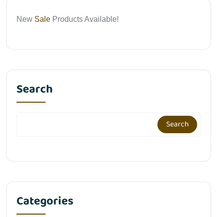
New
Sale
Products Available!
Search
Search
Categories