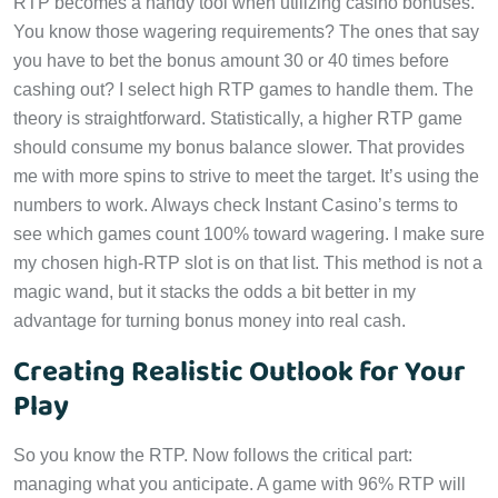
RTP becomes a handy tool when utilizing casino bonuses.
You know those wagering requirements? The ones that say
you have to bet the bonus amount 30 or 40 times before
cashing out? I select high RTP games to handle them. The
theory is straightforward. Statistically, a higher RTP game
should consume my bonus balance slower. That provides
me with more spins to strive to meet the target. It’s using the
numbers to work. Always check Instant Casino’s terms to
see which games count 100% toward wagering. I make sure
my chosen high-RTP slot is on that list. This method is not a
magic wand, but it stacks the odds a bit better in my
advantage for turning bonus money into real cash.
Creating Realistic Outlook for Your
Play
So you know the RTP. Now follows the critical part:
managing what you anticipate. A game with 96% RTP will