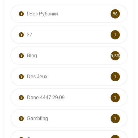
! Без Рубрики
86
37
1
Blog
9,568
Des Jeux
1
Done 4447 29.09
1
Gambling
1