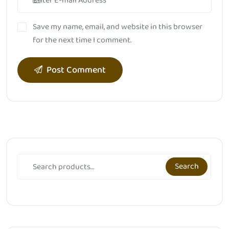
Save my name, email, and website in this browser
for the next time I comment.
Post Comment
Search