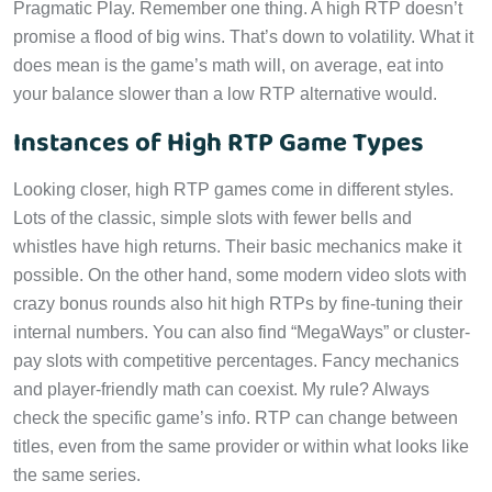
Pragmatic Play. Remember one thing. A high RTP doesn’t
promise a flood of big wins. That’s down to volatility. What it
does mean is the game’s math will, on average, eat into
your balance slower than a low RTP alternative would.
Instances of High RTP Game Types
Looking closer, high RTP games come in different styles.
Lots of the classic, simple slots with fewer bells and
whistles have high returns. Their basic mechanics make it
possible. On the other hand, some modern video slots with
crazy bonus rounds also hit high RTPs by fine-tuning their
internal numbers. You can also find “MegaWays” or cluster-
pay slots with competitive percentages. Fancy mechanics
and player-friendly math can coexist. My rule? Always
check the specific game’s info. RTP can change between
titles, even from the same provider or within what looks like
the same series.