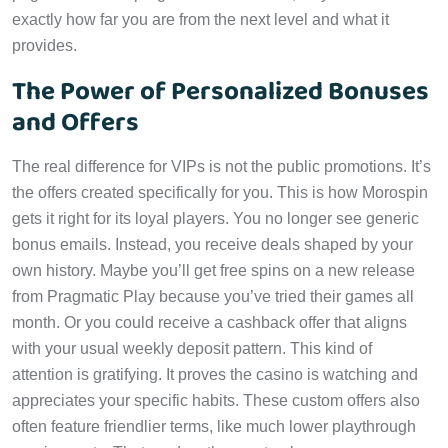
exactly how far you are from the next level and what it
provides.
The Power of Personalized Bonuses
and Offers
The real difference for VIPs is not the public promotions. It’s
the offers created specifically for you. This is how Morospin
gets it right for its loyal players. You no longer see generic
bonus emails. Instead, you receive deals shaped by your
own history. Maybe you’ll get free spins on a new release
from Pragmatic Play because you’ve tried their games all
month. Or you could receive a cashback offer that aligns
with your usual weekly deposit pattern. This kind of
attention is gratifying. It proves the casino is watching and
appreciates your specific habits. These custom offers also
often feature friendlier terms, like much lower playthrough