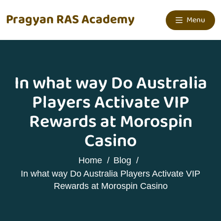
Pragyan RAS Academy
Menu
In what way Do Australia
Players Activate VIP
Rewards at Morospin
Casino
Home
Blog
In what way Do Australia Players Activate VIP
Rewards at Morospin Casino