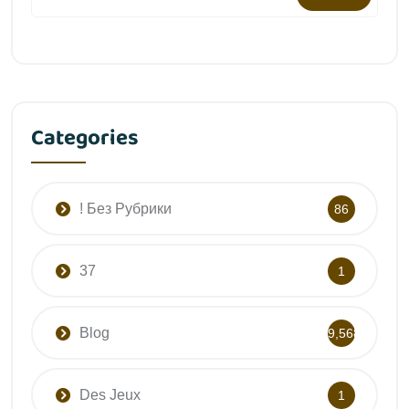
Categories
! Без Рубрики
86
37
1
Blog
9,568
Des Jeux
1