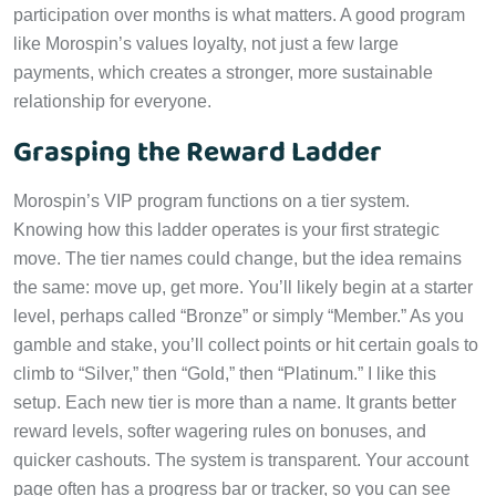
participation over months is what matters. A good program
like Morospin’s values loyalty, not just a few large
payments, which creates a stronger, more sustainable
relationship for everyone.
Grasping the Reward Ladder
Morospin’s VIP program functions on a tier system.
Knowing how this ladder operates is your first strategic
move. The tier names could change, but the idea remains
the same: move up, get more. You’ll likely begin at a starter
level, perhaps called “Bronze” or simply “Member.” As you
gamble and stake, you’ll collect points or hit certain goals to
climb to “Silver,” then “Gold,” then “Platinum.” I like this
setup. Each new tier is more than a name. It grants better
reward levels, softer wagering rules on bonuses, and
quicker cashouts. The system is transparent. Your account
page often has a progress bar or tracker, so you can see