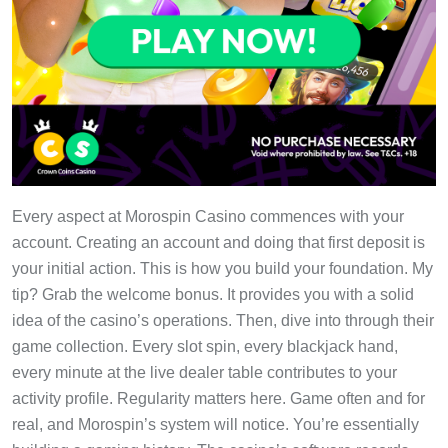
Every aspect at Morospin Casino commences with your
account. Creating an account and doing that first deposit is
your initial action. This is how you build your foundation. My
tip? Grab the welcome bonus. It provides you with a solid
idea of the casino’s operations. Then, dive into through their
game collection. Every slot spin, every blackjack hand,
every minute at the live dealer table contributes to your
activity profile. Regularity matters here. Game often and for
real, and Morospin’s system will notice. You’re essentially