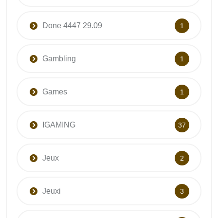
Done 4447 29.09
1
Gambling
1
Games
1
IGAMING
37
Jeux
2
Jeuxi
3