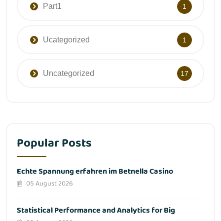
Part1
1
Ucategorized
1
Uncategorized
17
Popular Posts
Echte Spannung erfahren im Betnella Casino
05 August 2026
Statistical Performance and Analytics for Big