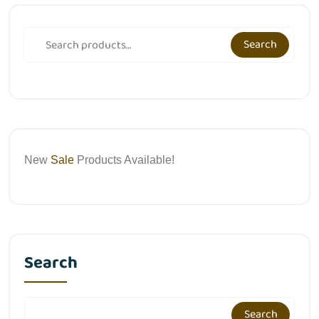
Search
New
Sale
Products Available!
Search
Search