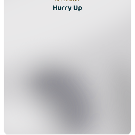
Hurry Up