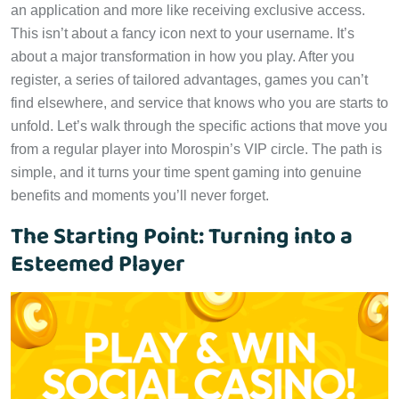
an application and more like receiving exclusive access.
This isn’t about a fancy icon next to your username. It’s
about a major transformation in how you play. After you
register, a series of tailored advantages, games you can’t
find elsewhere, and service that knows who you are starts to
unfold. Let’s walk through the specific actions that move you
from a regular player into Morospin’s VIP circle. The path is
simple, and it turns your time spent gaming into genuine
benefits and moments you’ll never forget.
The Starting Point: Turning into a
Esteemed Player