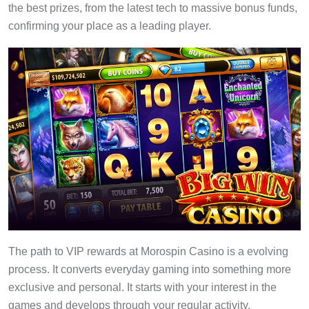
the best prizes, from the latest tech to massive bonus funds,
confirming your place as a leading player.
The path to VIP rewards at Morospin Casino is a evolving
process. It converts everyday gaming into something more
exclusive and personal. It starts with your interest in the
games and develops through your regular activity,