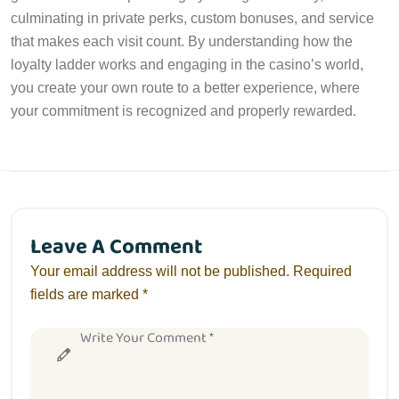
culminating in private perks, custom bonuses, and service
that makes each visit count. By understanding how the
loyalty ladder works and engaging in the casino’s world,
you create your own route to a better experience, where
your commitment is recognized and properly rewarded.
Leave A Comment
Your email address will not be published. Required
fields are marked *