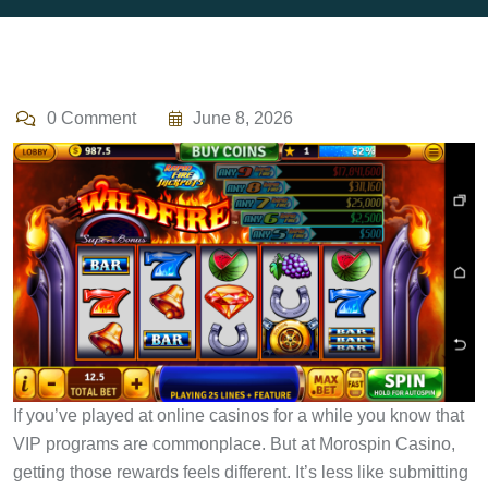
0 Comment
June 8, 2026
If you’ve played at online casinos for a while you know that
VIP programs are commonplace. But at Morospin Casino,
getting those rewards feels different. It’s less like submitting