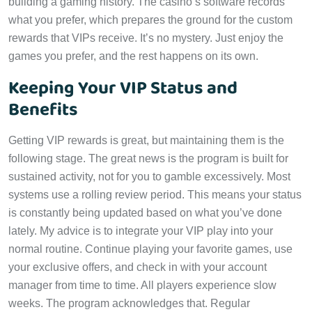
building a gaming history. The casino’s software records
what you prefer, which prepares the ground for the custom
rewards that VIPs receive. It’s no mystery. Just enjoy the
games you prefer, and the rest happens on its own.
Keeping Your VIP Status and
Benefits
Getting VIP rewards is great, but maintaining them is the
following stage. The great news is the program is built for
sustained activity, not for you to gamble excessively. Most
systems use a rolling review period. This means your status
is constantly being updated based on what you’ve done
lately. My advice is to integrate your VIP play into your
normal routine. Continue playing your favorite games, use
your exclusive offers, and check in with your account
manager from time to time. All players experience slow
weeks. The program acknowledges that. Regular