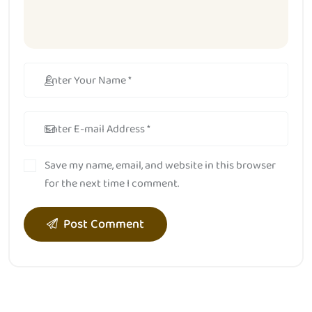
Save my name, email, and website in this browser
for the next time I comment.
Post Comment