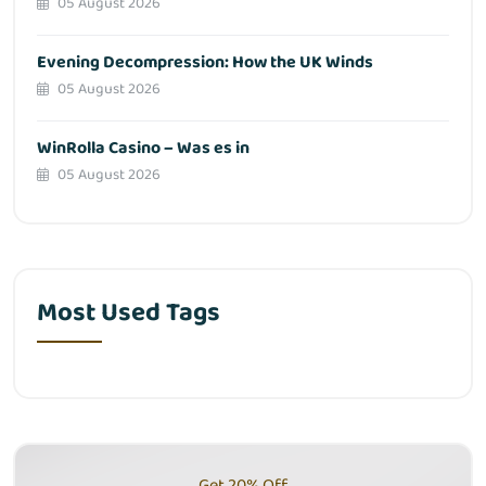
05 August 2026
Evening Decompression: How the UK Winds
05 August 2026
WinRolla Casino – Was es in
05 August 2026
Most Used Tags
Get 20% Off