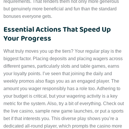
requirements. That renders them not only more generous
but genuinely more beneficial and fun than the standard
bonuses everyone gets.
Essential Actions That Speed Up
Your Progress
What truly moves you up the tiers? Your regular play is the
biggest factor. Placing deposits and placing wagers across
different games, particularly slots and table games, earns
your loyalty points. I’ve seen that joining the daily and
weekly promos also flags you as an engaged player. The
amount you wager responsibly has a role too. Adhering to
your budget is critical, but your wagering activity is a key
metric for the system. Also, try a bit of everything. Check out
the live casino, sample new game launches, or put a sports
bet if that interests you. This diverse play shows you’re a
dedicated all-round player, which prompts the casino more