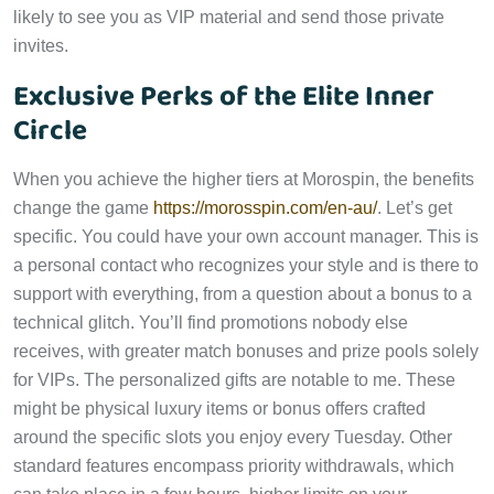
likely to see you as VIP material and send those private
invites.
Exclusive Perks of the Elite Inner
Circle
When you achieve the higher tiers at Morospin, the benefits
change the game
https://morosspin.com/en-au/
. Let’s get
specific. You could have your own account manager. This is
a personal contact who recognizes your style and is there to
support with everything, from a question about a bonus to a
technical glitch. You’ll find promotions nobody else
receives, with greater match bonuses and prize pools solely
for VIPs. The personalized gifts are notable to me. These
might be physical luxury items or bonus offers crafted
around the specific slots you enjoy every Tuesday. Other
standard features encompass priority withdrawals, which