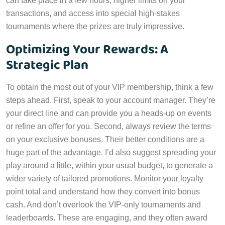
can take place in a few hours, higher limits on your
transactions, and access into special high-stakes
tournaments where the prizes are truly impressive.
Optimizing Your Rewards: A
Strategic Plan
To obtain the most out of your VIP membership, think a few
steps ahead. First, speak to your account manager. They’re
your direct line and can provide you a heads-up on events
or refine an offer for you. Second, always review the terms
on your exclusive bonuses. Their better conditions are a
huge part of the advantage. I’d also suggest spreading your
play around a little, within your usual budget, to generate a
wider variety of tailored promotions. Monitor your loyalty
point total and understand how they convert into bonus
cash. And don’t overlook the VIP-only tournaments and
leaderboards. These are engaging, and they often award