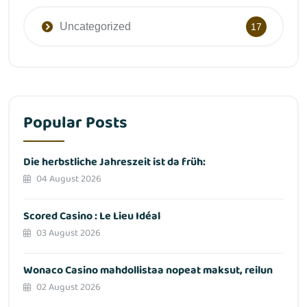
Uncategorized
17
Popular Posts
Die herbstliche Jahreszeit ist da früh:
04 August 2026
Scored Casino : Le Lieu Idéal
03 August 2026
Wonaco Casino mahdollistaa nopeat maksut, reilun
02 August 2026