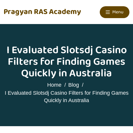
Pragyan RAS Academy
Menu
I Evaluated Slotsdj Casino
Filters for Finding Games
Quickly in Australia
Home
Blog
I Evaluated Slotsdj Casino Filters for Finding Games
Quickly in Australia