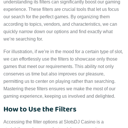
understanding its filters can significantly boost our gaming
experience. These filters are crucial tools that let us focus
our search for the perfect games. By organizing them
according to topics, vendors, and characteristics, we can
quickly narrow down our options and find exactly what
we’re searching for.
For illustration, if we’re in the mood for a certain type of slot,
we can effortlessly use the filters to showcase only those
games that meet our requirements. This ability not only
conserves us time but also improves our pleasure,
permitting us to center on playing rather than searching.
Mastering these filters ensures we make the most of our
gaming experience, keeping us involved and delighted.
How to Use the Filters
Accessing the filter options at SlotsDJ Casino is a