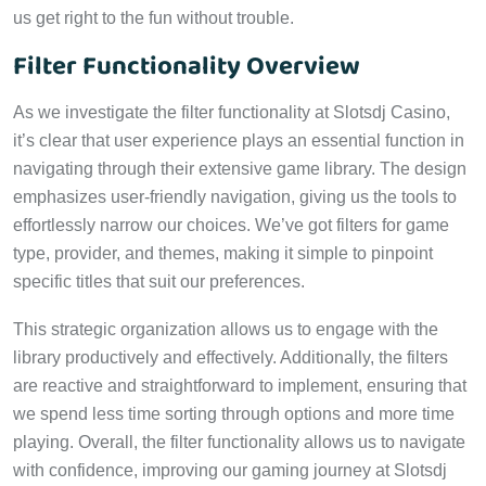
us get right to the fun without trouble.
Filter Functionality Overview
As we investigate the filter functionality at Slotsdj Casino,
it’s clear that user experience plays an essential function in
navigating through their extensive game library. The design
emphasizes user-friendly navigation, giving us the tools to
effortlessly narrow our choices. We’ve got filters for game
type, provider, and themes, making it simple to pinpoint
specific titles that suit our preferences.
This strategic organization allows us to engage with the
library productively and effectively. Additionally, the filters
are reactive and straightforward to implement, ensuring that
we spend less time sorting through options and more time
playing. Overall, the filter functionality allows us to navigate
with confidence, improving our gaming journey at Slotsdj