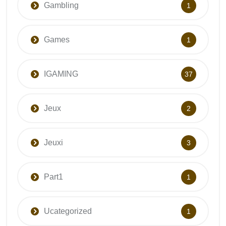
Gambling
1
Games
1
IGAMING
37
Jeux
2
Jeuxi
3
Part1
1
Ucategorized
1