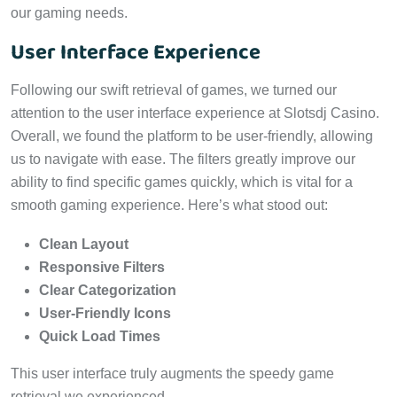
our gaming needs.
User Interface Experience
Following our swift retrieval of games, we turned our
attention to the user interface experience at Slotsdj Casino.
Overall, we found the platform to be user-friendly, allowing
us to navigate with ease. The filters greatly improve our
ability to find specific games quickly, which is vital for a
smooth gaming experience. Here’s what stood out:
Clean Layout
Responsive Filters
Clear Categorization
User-Friendly Icons
Quick Load Times
This user interface truly augments the speedy game
retrieval we experienced.