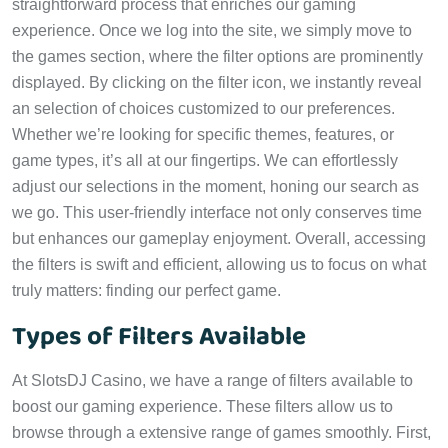
straightforward process that enriches our gaming
experience. Once we log into the site, we simply move to
the games section, where the filter options are prominently
displayed. By clicking on the filter icon, we instantly reveal
an selection of choices customized to our preferences.
Whether we’re looking for specific themes, features, or
game types, it’s all at our fingertips. We can effortlessly
adjust our selections in the moment, honing our search as
we go. This user-friendly interface not only conserves time
but enhances our gameplay enjoyment. Overall, accessing
the filters is swift and efficient, allowing us to focus on what
truly matters: finding our perfect game.
Types of Filters Available
At SlotsDJ Casino, we have a range of filters available to
boost our gaming experience. These filters allow us to
browse through a extensive range of games smoothly. First,