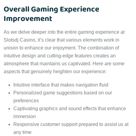
Overall Gaming Experience
Improvement
As we delve deeper into the entire gaming experience at
Slotsdj Casino, it’s clear that various elements work in
unison to enhance our enjoyment. The combination of
intuitive design and cutting-edge features creates an
atmosphere that maintains us captivated. Here are some
aspects that genuinely heighten our experience:
Intuitive interface that makes navigation fluid
Personalized game suggestions based on our
preferences
Captivating graphics and sound effects that enhance
immersion
Responsive customer support prepared to assist us at
any time