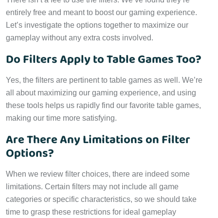
entirely free and meant to boost our gaming experience.
Let’s investigate the options together to maximize our
gameplay without any extra costs involved.
Do Filters Apply to Table Games Too?
Yes, the filters are pertinent to table games as well. We’re
all about maximizing our gaming experience, and using
these tools helps us rapidly find our favorite table games,
making our time more satisfying.
Are There Any Limitations on Filter
Options?
When we review filter choices, there are indeed some
limitations. Certain filters may not include all game
categories or specific characteristics, so we should take
time to grasp these restrictions for ideal gameplay