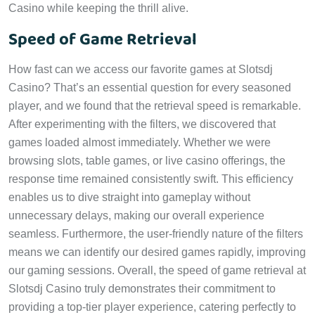
Casino while keeping the thrill alive.
Speed of Game Retrieval
How fast can we access our favorite games at Slotsdj
Casino? That’s an essential question for every seasoned
player, and we found that the retrieval speed is remarkable.
After experimenting with the filters, we discovered that
games loaded almost immediately. Whether we were
browsing slots, table games, or live casino offerings, the
response time remained consistently swift. This efficiency
enables us to dive straight into gameplay without
unnecessary delays, making our overall experience
seamless. Furthermore, the user-friendly nature of the filters
means we can identify our desired games rapidly, improving
our gaming sessions. Overall, the speed of game retrieval at
Slotsdj Casino truly demonstrates their commitment to
providing a top-tier player experience, catering perfectly to