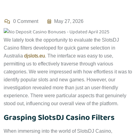
0 Comment
May 27, 2026
We lately took the opportunity to evaluate the SlotsDJ
Casino filters developed for quick game selection in
Australia
djslots.eu
. The interface was easy to use,
permitting us to effectively traverse through various
categories. We were impressed with how effortless it was to
identify popular slots and new games. However, our
investigation revealed more than just an user-friendly
experience. There were particular aspects that genuinely
stood out, influencing our overall view of the platform.
Grasping SlotsDJ Casino Filters
When immersing into the world of SlotsDJ Casino,