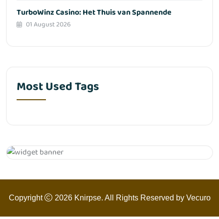
TurboWinz Casino: Het Thuis van Spannende
01 August 2026
Most Used Tags
Get 20% Off
Hurry Up
Copyright
2026
Knirpse.
All Rights Reserved by
Vecuro