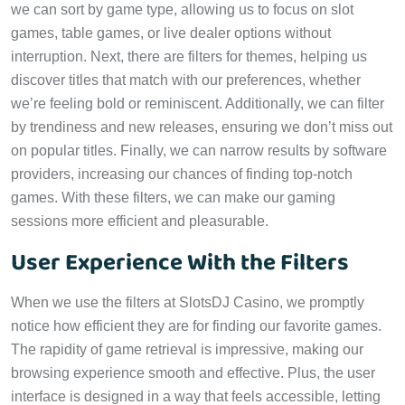
we can sort by game type, allowing us to focus on slot
games, table games, or live dealer options without
interruption. Next, there are filters for themes, helping us
discover titles that match with our preferences, whether
we’re feeling bold or reminiscent. Additionally, we can filter
by trendiness and new releases, ensuring we don’t miss out
on popular titles. Finally, we can narrow results by software
providers, increasing our chances of finding top-notch
games. With these filters, we can make our gaming
sessions more efficient and pleasurable.
User Experience With the Filters
When we use the filters at SlotsDJ Casino, we promptly
notice how efficient they are for finding our favorite games.
The rapidity of game retrieval is impressive, making our
browsing experience smooth and effective. Plus, the user
interface is designed in a way that feels accessible, letting