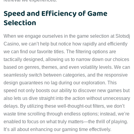
Speed and Efficiency of Game
Selection
When we engage ourselves in the game selection at Slotsdj
Casino, we can’t help but notice how rapidly and efficiently
we can find our favorite titles. The filtering options are
tactically designed, allowing us to narrow down our choices
based on genres, themes, and even volatility levels. We can
seamlessly switch between categories, and the responsive
design guarantees no lag during our exploration. This
speed not only boosts our ability to discover new games but
also lets us dive straight into the action without unnecessary
delays. By utilizing these well-thought-out filters, we don’t
waste time scrolling through endless options; instead, we’re
enabled to focus on what truly matters—the thrill of playing.
It’s all about enhancing our gaming time effectively.