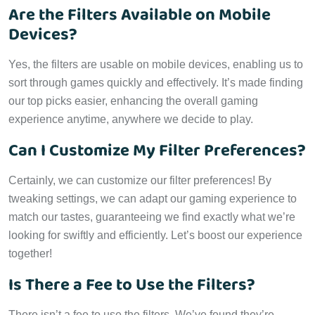
Are the Filters Available on Mobile
Devices?
Yes, the filters are usable on mobile devices, enabling us to
sort through games quickly and effectively. It’s made finding
our top picks easier, enhancing the overall gaming
experience anytime, anywhere we decide to play.
Can I Customize My Filter Preferences?
Certainly, we can customize our filter preferences! By
tweaking settings, we can adapt our gaming experience to
match our tastes, guaranteeing we find exactly what we’re
looking for swiftly and efficiently. Let’s boost our experience
together!
Is There a Fee to Use the Filters?
There isn’t a fee to use the filters. We’ve found they’re