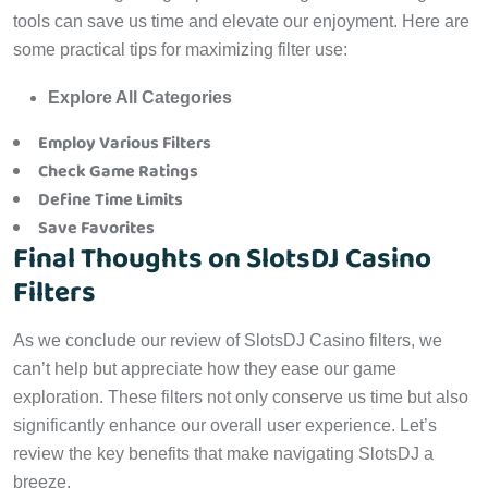
tools can save us time and elevate our enjoyment. Here are
some practical tips for maximizing filter use:
Explore All Categories
Employ Various Filters
Check Game Ratings
Define Time Limits
Save Favorites
Final Thoughts on SlotsDJ Casino
Filters
As we conclude our review of SlotsDJ Casino filters, we
can’t help but appreciate how they ease our game
exploration. These filters not only conserve us time but also
significantly enhance our overall user experience. Let’s
review the key benefits that make navigating SlotsDJ a
breeze.