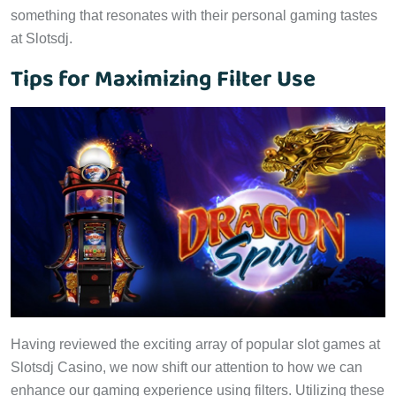
something that resonates with their personal gaming tastes
at Slotsdj.
Tips for Maximizing Filter Use
Having reviewed the exciting array of popular slot games at
Slotsdj Casino, we now shift our attention to how we can
enhance our gaming experience using filters. Utilizing these