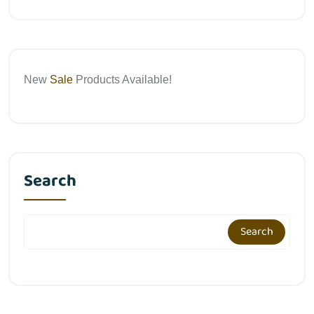
New
Sale
Products Available!
Search
Search