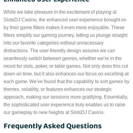
While we take pleasure in the excitement of playing at
SlotsDJ Casino, the enhanced user experience brought on
by their game filters makes it even more enjoyable. These
filters simplify our gaming journey, letting us plunge straight
into our favorite categories without unnecessary
distractions. The user-friendly design assures we can
seamlessly switch between genres, whether we’re in the
mood for slots, poker, or table games. Not only does this cut
down on time, but it also enhances our focus on excelling at
each game. We’ve found that the capability to sort games by
themes, volatility, or features enhances our strategic
approach, making our sessions more gratifying. Essentially,
the sophisticated user experience truly enables us to raise
our gameplay to new heights at SlotsDJ Casino.
Frequently Asked Questions