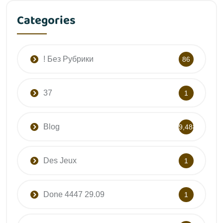
Categories
! Без Рубрики
86
37
1
Blog
9,488
Des Jeux
1
Done 4447 29.09
1