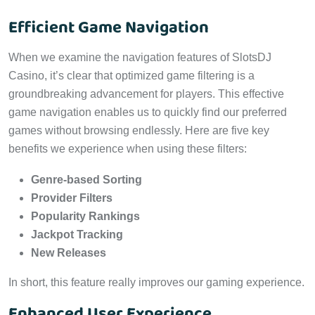
Efficient Game Navigation
When we examine the navigation features of SlotsDJ
Casino, it’s clear that optimized game filtering is a
groundbreaking advancement for players. This effective
game navigation enables us to quickly find our preferred
games without browsing endlessly. Here are five key
benefits we experience when using these filters:
Genre-based Sorting
Provider Filters
Popularity Rankings
Jackpot Tracking
New Releases
In short, this feature really improves our gaming experience.
Enhanced User Experience