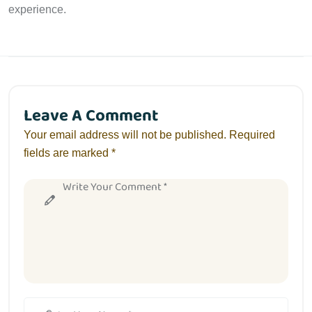
experience.
Leave A Comment
Your email address will not be published. Required
fields are marked *