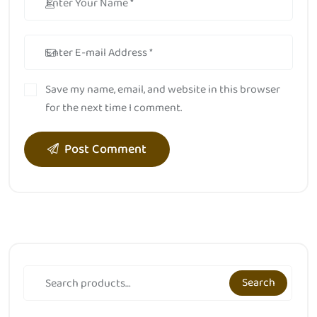
Save my name, email, and website in this browser
for the next time I comment.
Post Comment
Search