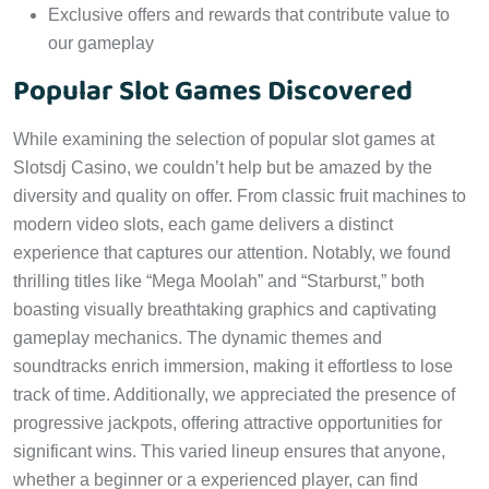
Exclusive offers and rewards that contribute value to
our gameplay
Popular Slot Games Discovered
While examining the selection of popular slot games at
Slotsdj Casino, we couldn’t help but be amazed by the
diversity and quality on offer. From classic fruit machines to
modern video slots, each game delivers a distinct
experience that captures our attention. Notably, we found
thrilling titles like “Mega Moolah” and “Starburst,” both
boasting visually breathtaking graphics and captivating
gameplay mechanics. The dynamic themes and
soundtracks enrich immersion, making it effortless to lose
track of time. Additionally, we appreciated the presence of
progressive jackpots, offering attractive opportunities for
significant wins. This varied lineup ensures that anyone,
whether a beginner or a experienced player, can find