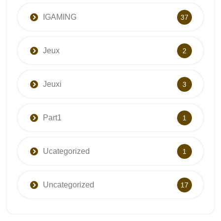
IGAMING
37
Jeux
2
Jeuxi
3
Part1
1
Ucategorized
1
Uncategorized
17