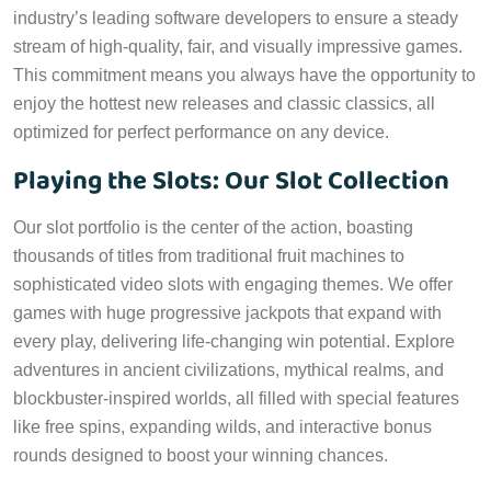
industry’s leading software developers to ensure a steady
stream of high-quality, fair, and visually impressive games.
This commitment means you always have the opportunity to
enjoy the hottest new releases and classic classics, all
optimized for perfect performance on any device.
Playing the Slots: Our Slot Collection
Our slot portfolio is the center of the action, boasting
thousands of titles from traditional fruit machines to
sophisticated video slots with engaging themes. We offer
games with huge progressive jackpots that expand with
every play, delivering life-changing win potential. Explore
adventures in ancient civilizations, mythical realms, and
blockbuster-inspired worlds, all filled with special features
like free spins, expanding wilds, and interactive bonus
rounds designed to boost your winning chances.