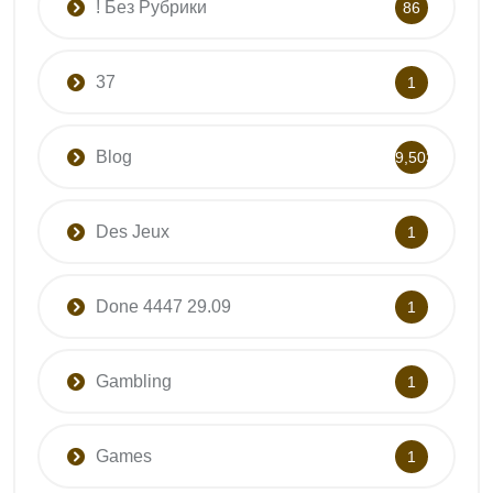
! Без Рубрики
86
37
1
Blog
9,503
Des Jeux
1
Done 4447 29.09
1
Gambling
1
Games
1