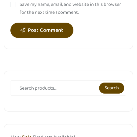
Save my name, email, and website in this browser
for the next time I comment.
Post Comment
Search