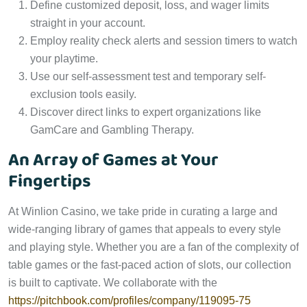
Define customized deposit, loss, and wager limits
straight in your account.
Employ reality check alerts and session timers to watch
your playtime.
Use our self-assessment test and temporary self-
exclusion tools easily.
Discover direct links to expert organizations like
GamCare and Gambling Therapy.
An Array of Games at Your
Fingertips
At Winlion Casino, we take pride in curating a large and
wide-ranging library of games that appeals to every style
and playing style. Whether you are a fan of the complexity of
table games or the fast-paced action of slots, our collection
is built to captivate. We collaborate with the
https://pitchbook.com/profiles/company/119095-75