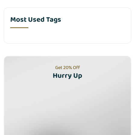
Most Used Tags
Get 20% Off
Hurry Up