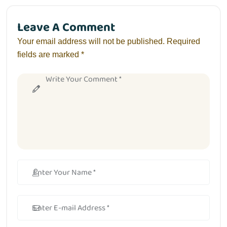
Leave A Comment
Your email address will not be published. Required
fields are marked *