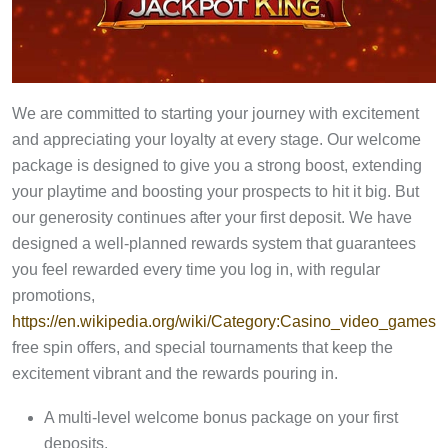
We are committed to starting your journey with excitement
and appreciating your loyalty at every stage. Our welcome
package is designed to give you a strong boost, extending
your playtime and boosting your prospects to hit it big. But
our generosity continues after your first deposit. We have
designed a well-planned rewards system that guarantees
you feel rewarded every time you log in, with regular
promotions,
https://en.wikipedia.org/wiki/Category:Casino_video_games
free spin offers, and special tournaments that keep the
excitement vibrant and the rewards pouring in.
A multi-level welcome bonus package on your first
deposits.