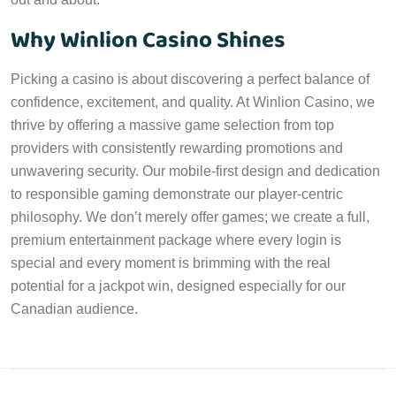
Why Winlion Casino Shines
Picking a casino is about discovering a perfect balance of
confidence, excitement, and quality. At Winlion Casino, we
thrive by offering a massive game selection from top
providers with consistently rewarding promotions and
unwavering security. Our mobile-first design and dedication
to responsible gaming demonstrate our player-centric
philosophy. We don’t merely offer games; we create a full,
premium entertainment package where every login is
special and every moment is brimming with the real
potential for a jackpot win, designed especially for our
Canadian audience.