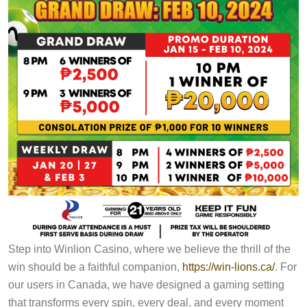
Step into Winlion Casino, where we believe the thrill of the
win should be a faithful companion,
https://win-lions.ca/
. For
our users in Canada, we have designed a gaming setting
that transforms every spin, every deal, and every moment