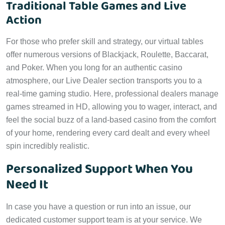
Traditional Table Games and Live
Action
For those who prefer skill and strategy, our virtual tables
offer numerous versions of Blackjack, Roulette, Baccarat,
and Poker. When you long for an authentic casino
atmosphere, our Live Dealer section transports you to a
real-time gaming studio. Here, professional dealers manage
games streamed in HD, allowing you to wager, interact, and
feel the social buzz of a land-based casino from the comfort
of your home, rendering every card dealt and every wheel
spin incredibly realistic.
Personalized Support When You
Need It
In case you have a question or run into an issue, our
dedicated customer support team is at your service. We