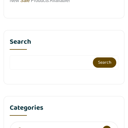
New
Sale
Products Available!
Search
Search
Categories