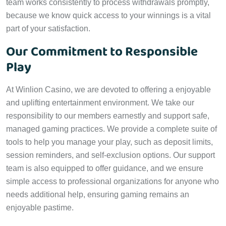
team works consistently to process withdrawals promptly,
because we know quick access to your winnings is a vital
part of your satisfaction.
Our Commitment to Responsible
Play
At Winlion Casino, we are devoted to offering a enjoyable
and uplifting entertainment environment. We take our
responsibility to our members earnestly and support safe,
managed gaming practices. We provide a complete suite of
tools to help you manage your play, such as deposit limits,
session reminders, and self-exclusion options. Our support
team is also equipped to offer guidance, and we ensure
simple access to professional organizations for anyone who
needs additional help, ensuring gaming remains an
enjoyable pastime.