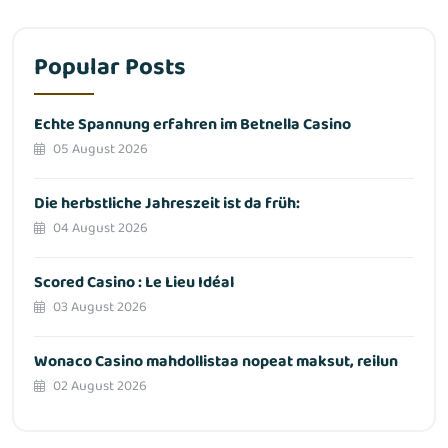
Popular Posts
Echte Spannung erfahren im Betnella Casino
05 August 2026
Die herbstliche Jahreszeit ist da früh:
04 August 2026
Scored Casino : Le Lieu Idéal
03 August 2026
Wonaco Casino mahdollistaa nopeat maksut, reilun
02 August 2026