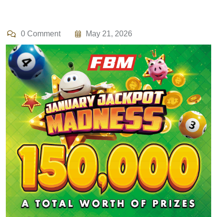
0 Comment
May 21, 2026