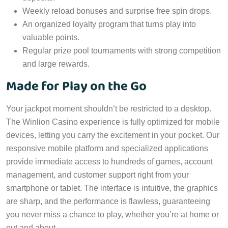
Weekly reload bonuses and surprise free spin drops.
An organized loyalty program that turns play into
valuable points.
Regular prize pool tournaments with strong competition
and large rewards.
Made for Play on the Go
Your jackpot moment shouldn’t be restricted to a desktop.
The Winlion Casino experience is fully optimized for mobile
devices, letting you carry the excitement in your pocket. Our
responsive mobile platform and specialized applications
provide immediate access to hundreds of games, account
management, and customer support right from your
smartphone or tablet. The interface is intuitive, the graphics
are sharp, and the performance is flawless, guaranteeing
you never miss a chance to play, whether you’re at home or
out and about.