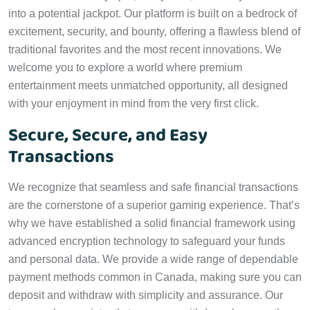
into a potential jackpot. Our platform is built on a bedrock of
excitement, security, and bounty, offering a flawless blend of
traditional favorites and the most recent innovations. We
welcome you to explore a world where premium
entertainment meets unmatched opportunity, all designed
with your enjoyment in mind from the very first click.
Secure, Secure, and Easy
Transactions
We recognize that seamless and safe financial transactions
are the cornerstone of a superior gaming experience. That’s
why we have established a solid financial framework using
advanced encryption technology to safeguard your funds
and personal data. We provide a wide range of dependable
payment methods common in Canada, making sure you can
deposit and withdraw with simplicity and assurance. Our