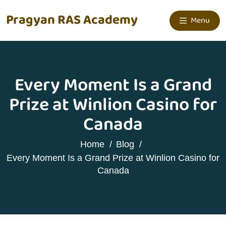
Pragyan RAS Academy
Menu
Every Moment Is a Grand
Prize at Winlion Casino for
Canada
Home
Blog
Every Moment Is a Grand Prize at Winlion Casino for
Canada