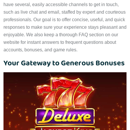
have several, easily accessible channels to get in touch,
such as live chat and email, staffed by expert and courteous
professionals. Our goal is to offer concise, useful, and quick
responses to make sure your experience stays pleasant and
enjoyable. We also keep a thorough FAQ section on our
website for instant answers to frequent questions about
accounts, bonuses, and game rules.
Your Gateway to Generous Bonuses