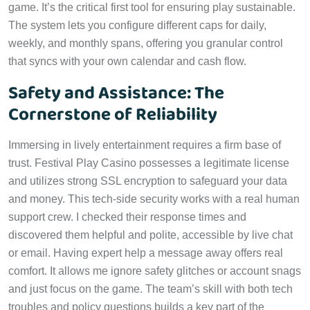
game. It’s the critical first tool for ensuring play sustainable.
The system lets you configure different caps for daily,
weekly, and monthly spans, offering you granular control
that syncs with your own calendar and cash flow.
Safety and Assistance: The
Cornerstone of Reliability
Immersing in lively entertainment requires a firm base of
trust. Festival Play Casino possesses a legitimate license
and utilizes strong SSL encryption to safeguard your data
and money. This tech-side security works with a real human
support crew. I checked their response times and
discovered them helpful and polite, accessible by live chat
or email. Having expert help a message away offers real
comfort. It allows me ignore safety glitches or account snags
and just focus on the game. The team’s skill with both tech
troubles and policy questions builds a key part of the