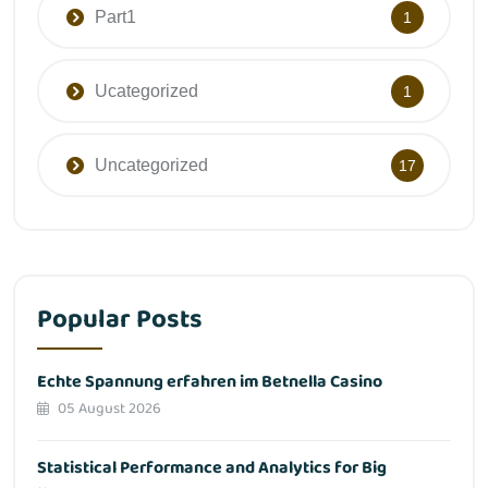
Part1
1
Ucategorized
1
Uncategorized
17
Popular Posts
Echte Spannung erfahren im Betnella Casino
05 August 2026
Statistical Performance and Analytics for Big