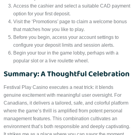
Access the cashier and select a suitable CAD payment
option for your first deposit.
Visit the ‘Promotions’ page to claim a welcome bonus
that matches how you like to play.
Before you begin, access your account settings to
configure your deposit limits and session alerts.
Begin your tour in the game lobby, perhaps with a
popular slot or a live roulette wheel.
Summary: A Thoughtful Celebration
Festival Play Casino executes a neat trick: it blends
genuine excitement with meaningful user oversight. For
Canadians, it delivers a tailored, safe, and colorful platform
where the game’s thrill is amplified from potent personal
management features. This combination cultivates an
environment that’s both responsible and deeply captivating.
It strikes me as a place where you can savor the moment