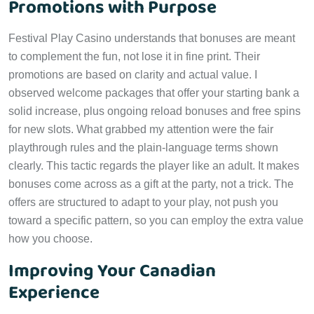
Promotions with Purpose
Festival Play Casino understands that bonuses are meant
to complement the fun, not lose it in fine print. Their
promotions are based on clarity and actual value. I
observed welcome packages that offer your starting bank a
solid increase, plus ongoing reload bonuses and free spins
for new slots. What grabbed my attention were the fair
playthrough rules and the plain-language terms shown
clearly. This tactic regards the player like an adult. It makes
bonuses come across as a gift at the party, not a trick. The
offers are structured to adapt to your play, not push you
toward a specific pattern, so you can employ the extra value
how you choose.
Improving Your Canadian
Experience