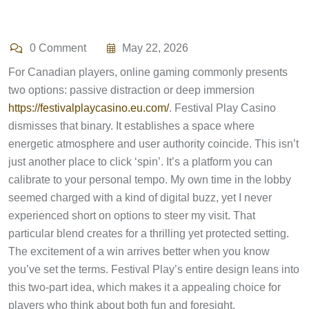
0 Comment
May 22, 2026
For Canadian players, online gaming commonly presents
two options: passive distraction or deep immersion
https://festivalplaycasino.eu.com/
. Festival Play Casino
dismisses that binary. It establishes a space where
energetic atmosphere and user authority coincide. This isn’t
just another place to click ‘spin’. It’s a platform you can
calibrate to your personal tempo. My own time in the lobby
seemed charged with a kind of digital buzz, yet I never
experienced short on options to steer my visit. That
particular blend creates for a thrilling yet protected setting.
The excitement of a win arrives better when you know
you’ve set the terms. Festival Play’s entire design leans into
this two-part idea, which makes it a appealing choice for
players who think about both fun and foresight.