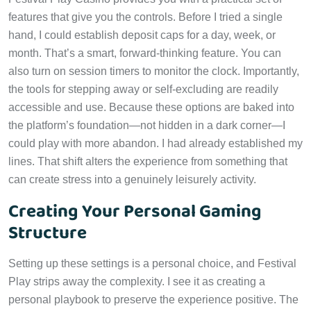
features that give you the controls. Before I tried a single
hand, I could establish deposit caps for a day, week, or
month. That’s a smart, forward-thinking feature. You can
also turn on session timers to monitor the clock. Importantly,
the tools for stepping away or self-excluding are readily
accessible and use. Because these options are baked into
the platform’s foundation—not hidden in a dark corner—I
could play with more abandon. I had already established my
lines. That shift alters the experience from something that
can create stress into a genuinely leisurely activity.
Creating Your Personal Gaming
Structure
Setting up these settings is a personal choice, and Festival
Play strips away the complexity. I see it as creating a
personal playbook to preserve the experience positive. The