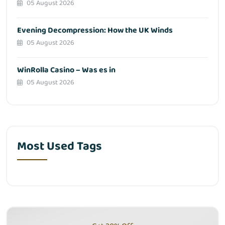
05 August 2026
Evening Decompression: How the UK Winds
05 August 2026
WinRolla Casino – Was es in
05 August 2026
Most Used Tags