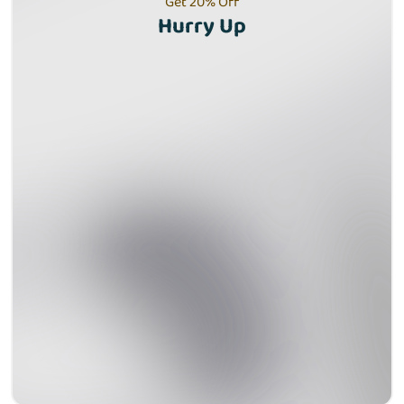
Get 20% Off
Hurry Up