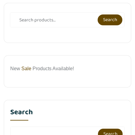
Search
New
Sale
Products Available!
Search
Search