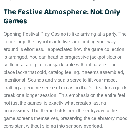
The Festive Atmosphere: Not Only
Games
Opening Festival Play Casino is like arriving at a party. The
colors pop, the layout is intuitive, and finding your way
around is effortless. I appreciated how the game collection
is arranged. You can head to progressive jackpot slots or
settle in at a digital blackjack table without hassle. The
place lacks that cold, catalog feeling. It seems assembled,
intentional. Sounds and visuals serve to lift your mood,
crafting a genuine sense of occasion that’s ideal for a quick
break or a longer session. This emphasis on the entire feel,
not just the games, is exactly what creates lasting
impressions. The theme holds from the entryway to the
game screens themselves, preserving the celebratory mood
consistent without sliding into sensory overload.