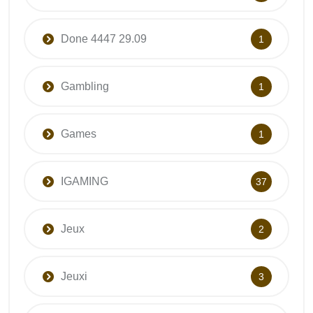
Done 4447 29.09
1
Gambling
1
Games
1
IGAMING
37
Jeux
2
Jeuxi
3