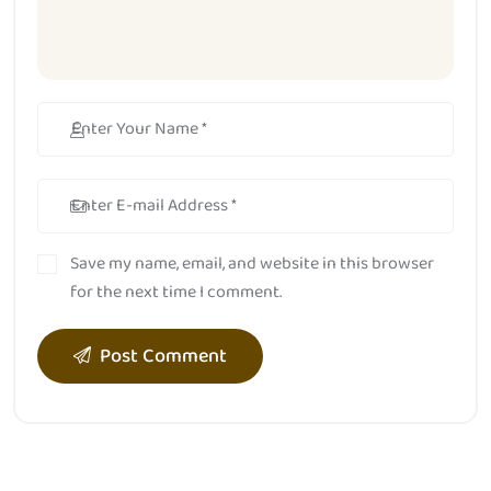
Save my name, email, and website in this browser
for the next time I comment.
Post Comment