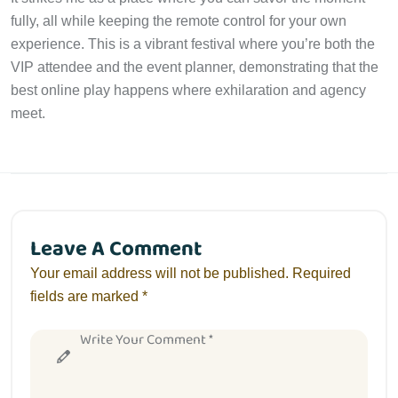
fully, all while keeping the remote control for your own
experience. This is a vibrant festival where you’re both the
VIP attendee and the event planner, demonstrating that the
best online play happens where exhilaration and agency
meet.
Leave A Comment
Your email address will not be published. Required
fields are marked *