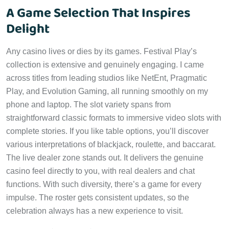
A Game Selection That Inspires
Delight
Any casino lives or dies by its games. Festival Play’s
collection is extensive and genuinely engaging. I came
across titles from leading studios like NetEnt, Pragmatic
Play, and Evolution Gaming, all running smoothly on my
phone and laptop. The slot variety spans from
straightforward classic formats to immersive video slots with
complete stories. If you like table options, you’ll discover
various interpretations of blackjack, roulette, and baccarat.
The live dealer zone stands out. It delivers the genuine
casino feel directly to you, with real dealers and chat
functions. With such diversity, there’s a game for every
impulse. The roster gets consistent updates, so the
celebration always has a new experience to visit.