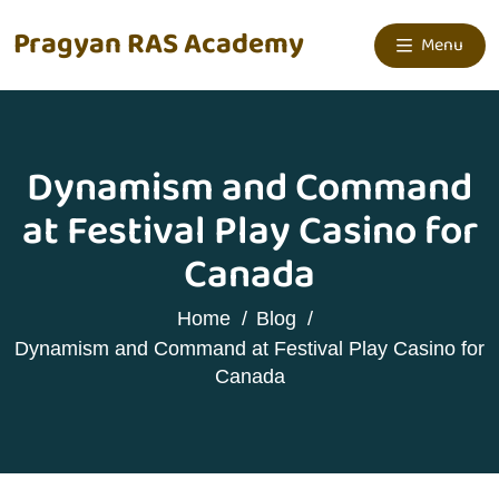
Pragyan RAS Academy
Menu
Dynamism and Command
at Festival Play Casino for
Canada
Home
Blog
Dynamism and Command at Festival Play Casino for
Canada