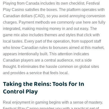
Playing from Canada includes its own checklist. Festival
Play Casino satisfies the boxes. The platform operates with
Canadian dollars (CAD), so you avoid annoying conversion
charges. Payment methods we commonly use here are fully
integrated, making moving money in and out easy. The
game mix also includes themes and styles that click with
local tastes. Every part of the operation, from support staff
who know Canadian rules to bonuses aimed at this market,
appears intentionally built. This attention indicates
Canadian players are a central audience, not a side
thought. It eliminates the hassle common on global sites
and provides a service that feels local.
Taking the Reins: Tools for In
Control Play
Real enjoyment in gaming begins with a sense of mastery.
Festival Play Casino provides you with a practical set of