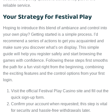
reliable service.
Your Strategy for Festival Play
Hoping to introduce this blend of ambiance and control into
your own play? Getting started is a simple process. I’d
recommend a series of actions to get you acquainted and
make sure you discover what’s on display. This simple
guide will help you register safely and start browsing the
games with confidence. Following these steps first smooths
the path for a fun visit right from the beginning, combining
the exciting features and the control options from your first
login.
Visit the official Festival Play Casino site and fill out the
quick sign-up form.
Confirm your account when requested; this step is vital
for security and hassle-free withdrawals later.