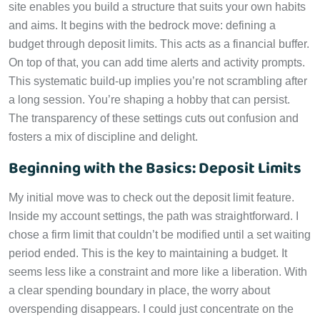
site enables you build a structure that suits your own habits
and aims. It begins with the bedrock move: defining a
budget through deposit limits. This acts as a financial buffer.
On top of that, you can add time alerts and activity prompts.
This systematic build-up implies you’re not scrambling after
a long session. You’re shaping a hobby that can persist.
The transparency of these settings cuts out confusion and
fosters a mix of discipline and delight.
Beginning with the Basics: Deposit Limits
My initial move was to check out the deposit limit feature.
Inside my account settings, the path was straightforward. I
chose a firm limit that couldn’t be modified until a set waiting
period ended. This is the key to maintaining a budget. It
seems less like a constraint and more like a liberation. With
a clear spending boundary in place, the worry about
overspending disappears. I could just concentrate on the