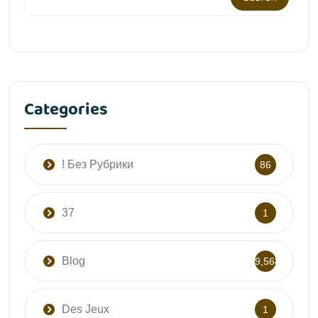
Categories
! Без Рубрики
86
37
1
Blog
9,568
Des Jeux
1