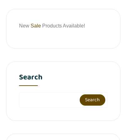
New
Sale
Products Available!
Search
Search