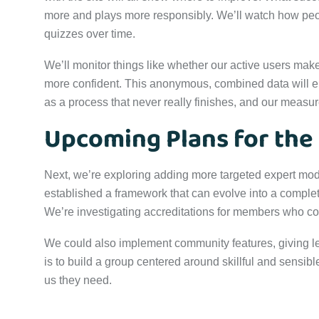
more and plays more responsibly. We’ll watch how pe
quizzes over time.
We’ll monitor things like whether our active users mak
more confident. This anonymous, combined data will e
as a process that never really finishes, and our measur
Upcoming Plans for the
Next, we’re exploring adding more targeted expert mod
established a framework that can evolve into a comple
We’re investigating accreditations for members who co
We could also implement community features, giving l
is to build a group centered around skillful and sensibl
us they need.