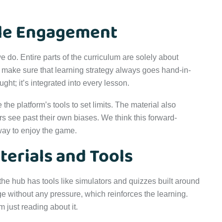
le Engagement
e do. Entire parts of the curriculum are solely about
to make sure that learning strategy always goes hand-in-
ught; it’s integrated into every lesson.
he platform’s tools to set limits. The material also
 see past their own biases. We think this forward-
way to enjoy the game.
terials and Tools
 the hub has tools like simulators and quizzes built around
ge without any pressure, which reinforces the learning.
 just reading about it.