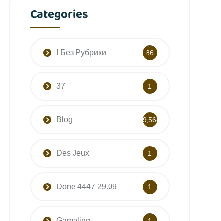
Categories
! Без Рубрики
86
37
1
Blog
9,568
Des Jeux
1
Done 4447 29.09
1
Gambling
1