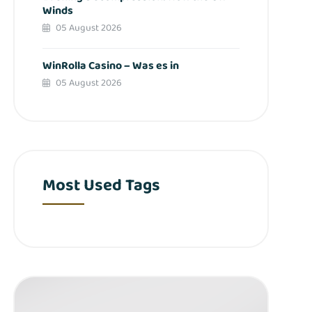
Winds
05 August 2026
WinRolla Casino – Was es in
05 August 2026
Most Used Tags