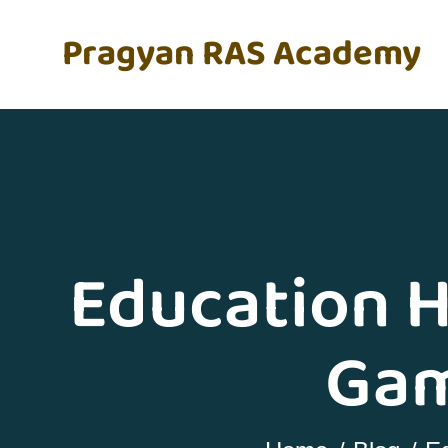
Pragyan RAS Academy
Education H
Gam