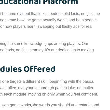
ducational Platform
became evident that folks needed solid facts, not just the
demonstrate how the game actually works and help people
for how players learn, swapping out flashy ads for real
eing the same knowledge gaps among players. Our
methods, not just hearsay. It’s our dedication to making
dules Offered
one targets a different skill, beginning with the basics
ach offers everyone a thorough path to take, no matter
ith each module, moving on only when you feel confident.
how a game works, the words you should understand, and