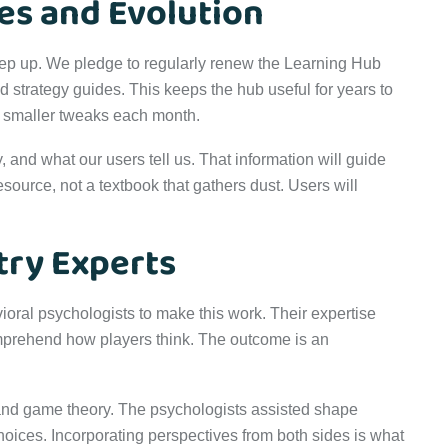
es and Evolution
eep up. We pledge to regularly renew the Learning Hub
ed strategy guides. This keeps the hub useful for years to
h smaller tweaks each month.
, and what our users tell us. That information will guide
source, not a textbook that gathers dust. Users will
try Experts
ral psychologists to make this work. Their expertise
omprehend how players think. The outcome is an
nd game theory. The psychologists assisted shape
oices. Incorporating perspectives from both sides is what