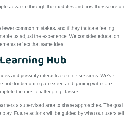
ople advance through the modules and how they score on
e fewer common mistakes, and if they indicate feeling
nable us adjust the experience. We consider education
ements reflect that same idea.
 Learning Hub
ules and possibly interactive online sessions. We’ve
te hub for becoming an expert and gaming with care.
mplete the most challenging classes.
earners a supervised area to share approaches. The goal
e play. Future actions will be guided by what our users tell