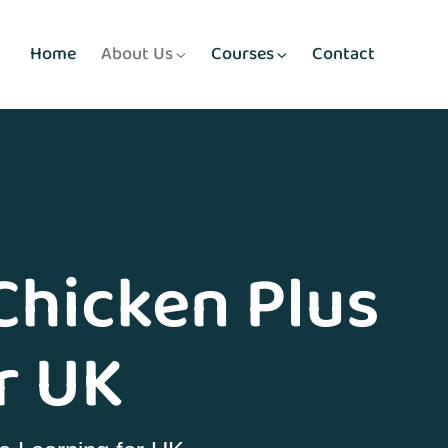
Home
About Us
Courses
Contact
Chicken Plus
r UK