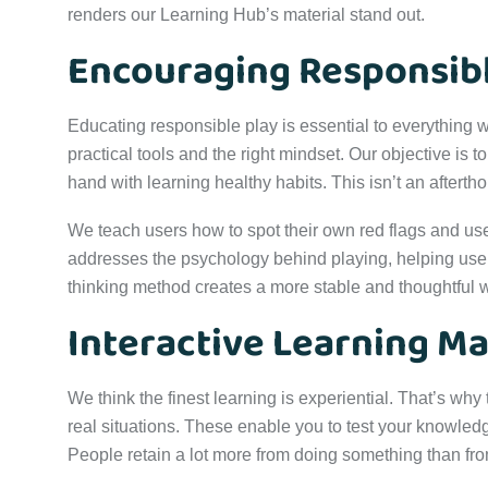
renders our Learning Hub’s material stand out.
Encouraging Responsib
Educating responsible play is essential to everything w
practical tools and the right mindset. Our objective is 
hand with learning healthy habits. This isn’t an aftertho
We teach users how to spot their own red flags and use t
addresses the psychology behind playing, helping users
thinking method creates a more stable and thoughtful 
Interactive Learning Ma
We think the finest learning is experiential. That’s why
real situations. These enable you to test your knowled
People retain a lot more from doing something than from