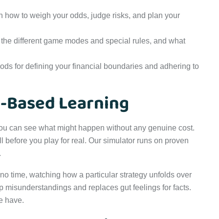
 how to weigh your odds, judge risks, and plan your
the different game modes and special rules, and what
s for defining your financial boundaries and adhering to
n-Based Learning
. You can see what might happen without any genuine cost.
before you play for real. Our simulator runs on proven
.
no time, watching how a particular strategy unfolds over
p misunderstandings and replaces gut feelings for facts.
we have.