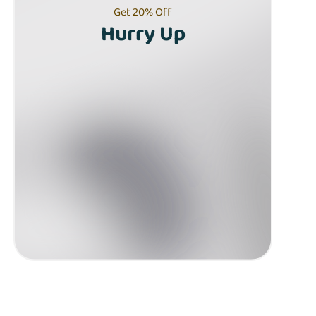
Get 20% Off
Hurry Up