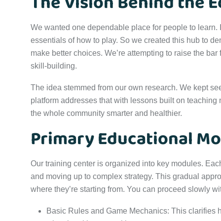
The Vision Behind the E
We wanted one dependable place for people to learn. It 
essentials of how to play. So we created this hub to 
make better choices. We’re attempting to raise the bar 
skill-building.
The idea stemmed from our own research. We kept se
platform addresses that with lessons built on teaching 
the whole community smarter and healthier.
Primary Educational Mo
Our training center is organized into key modules. Each 
and moving up to complex strategy. This gradual appro
where they’re starting from. You can proceed slowly w
Basic Rules and Game Mechanics: This clarifies 