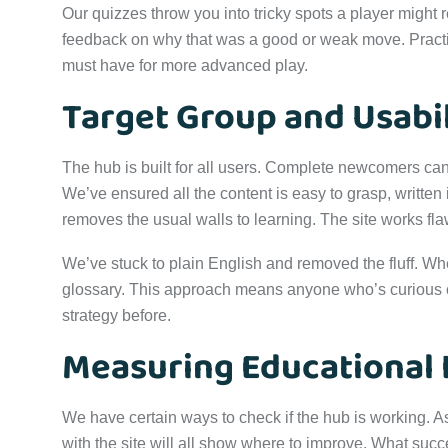
Our quizzes throw you into tricky spots a player might r
feedback on why that was a good or weak move. Practici
must have for more advanced play.
Target Group and Usabil
The hub is built for all users. Complete newcomers can 
We’ve ensured all the content is easy to grasp, written
removes the usual walls to learning. The site works fl
We’ve stuck to plain English and removed the fluff. When
glossary. This approach means anyone who’s curious can
strategy before.
Measuring Educational
We have certain ways to check if the hub is working.
with the site will all show where to improve. What suc