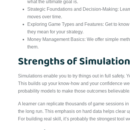
what the ultimate goal is.
Strategic Foundations and Decision-Making: Learn
moves over time.
Exploring Game Types and Features: Get to know 
they mean for your strategy.
Money Management Basics: We offer simple method
them.
Strengths of Simulatio
Simulations enable you to try things out in full safety
This builds up your know-how and your confidence well 
probability models to make those outcomes believable
A learner can replicate thousands of game sessions in 
the long run. This emphasis on hard data helps clear u
For building real skill, it’s probably the strongest tool 