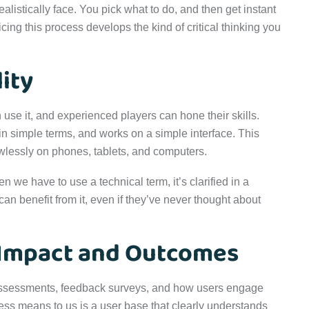
ealistically face. You pick what to do, and then get instant
ng this process develops the kind of critical thinking you
ity
use it, and experienced players can hone their skills.
 in simple terms, and works on a simple interface. This
awlessly on phones, tablets, and computers.
 we have to use a technical term, it’s clarified in a
 benefit from it, even if they’ve never thought about
 Impact and Outcomes
 Assessments, feedback surveys, and how users engage
cess means to us is a user base that clearly understands