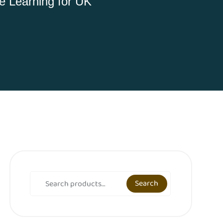
 Learning for UK
Search