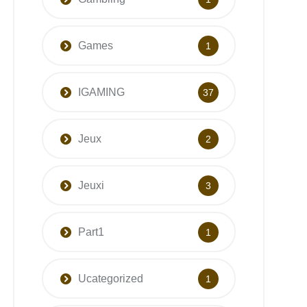
Games
1
IGAMING
37
Jeux
2
Jeuxi
3
Part1
1
Ucategorized
1