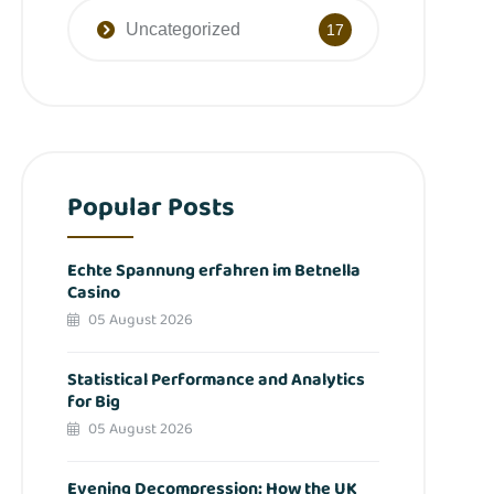
Uncategorized
17
Popular Posts
Echte Spannung erfahren im Betnella
Casino
05 August 2026
Statistical Performance and Analytics
for Big
05 August 2026
Evening Decompression: How the UK