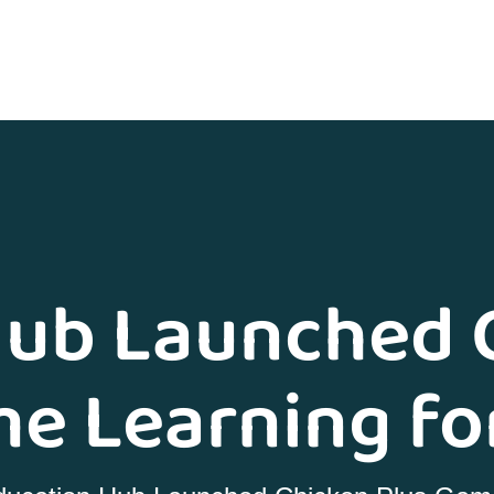
ub Launched 
e Learning fo