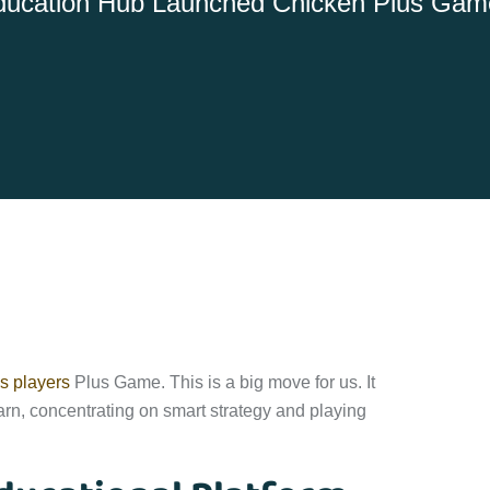
ucation Hub Launched Chicken Plus Game
s players
Plus Game. This is a big move for us. It
rn, concentrating on smart strategy and playing