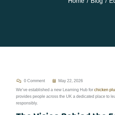
Home
Blog
Ed
0 Comment
May 22, 2026
We’ve established a new Learning Hub for
chicken plu
provides people across the UK a dedicated place to lea
responsibly.