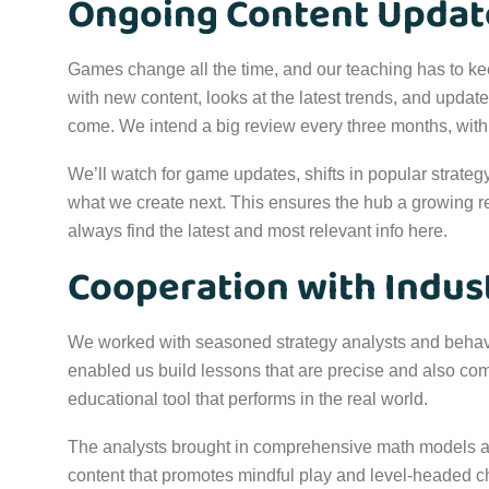
Ongoing Content Updat
Games change all the time, and our teaching has to k
with new content, looks at the latest trends, and updat
come. We intend a big review every three months, wit
We’ll watch for game updates, shifts in popular strategy
what we create next. This ensures the hub a growing re
always find the latest and most relevant info here.
Cooperation with Indus
We worked with seasoned strategy analysts and behavio
enabled us build lessons that are precise and also c
educational tool that performs in the real world.
The analysts brought in comprehensive math models a
content that promotes mindful play and level-headed ch