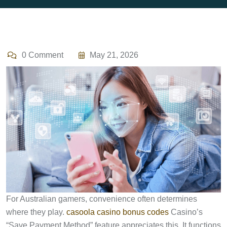
0 Comment
May 21, 2026
For Australian gamers, convenience often determines
where they play.
casoola casino bonus codes
Casino’s
“Save Payment Method” feature appreciates this. It functions