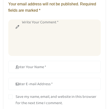
Your email address will not be published. Required
fields are marked *
Save my name, email, and website in this browser
for the next time I comment.