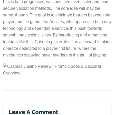
blockchain progresses, we could see even faster and more
secure validation methods. The core idea will stay the
same, though. The goal is to eliminate barriers between the
player and the game. For Aussies, who appreciate both new
technology and dependable service, this push towards
smooth transactions is key. By introducing and enhancing
features like this, Casoola places itself as a forward-thinking
operator dedicated to a player-first future, where the
mechanics of paying never interfere of the thrill of playing.
Leave A Comment