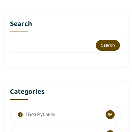
Search
Search
Categories
! Без Рубрики
86