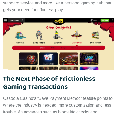
standard service and more like a personal gaming hub that
gets your need for effortless play.
The Next Phase of Frictionless
Gaming Transactions
Casoola Casino’s “Save Payment Method” feature points to
where the industry is headed: more customization and less
trouble. As advances such as biometric checks and