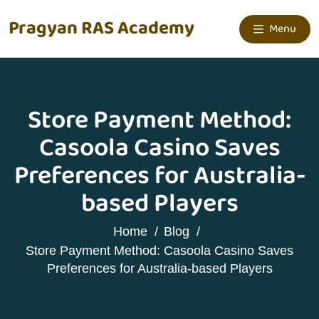
Pragyan RAS Academy
Menu
Store Payment Method:
Casoola Casino Saves
Preferences for Australia-
based Players
Home
Blog
Store Payment Method: Casoola Casino Saves
Preferences for Australia-based Players