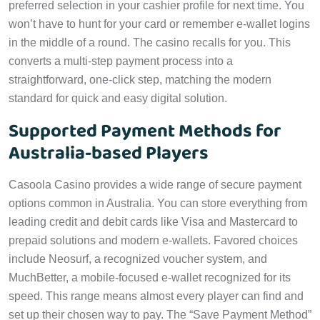
preferred selection in your cashier profile for next time. You
won’t have to hunt for your card or remember e-wallet logins
in the middle of a round. The casino recalls for you. This
converts a multi-step payment process into a
straightforward, one-click step, matching the modern
standard for quick and easy digital solution.
Supported Payment Methods for
Australia-based Players
Casoola Casino provides a wide range of secure payment
options common in Australia. You can store everything from
leading credit and debit cards like Visa and Mastercard to
prepaid solutions and modern e-wallets. Favored choices
include Neosurf, a recognized voucher system, and
MuchBetter, a mobile-focused e-wallet recognized for its
speed. This range means almost every player can find and
set up their chosen way to pay. The “Save Payment Method”