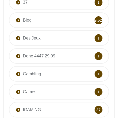
37
1
Blog
9,528
Des Jeux
1
Done 4447 29.09
1
Gambling
1
Games
1
IGAMING
37