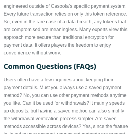
engineered outside of Casoola’s specific payment system.
Every future transaction relies on only this token reference.
So, even in the rare case of a data breach, any tokens that
are compromised are meaningless. Many experts view this
approach more secure than traditional encryption for
payment data. It offers players the freedom to enjoy
convenience without worry.
Common Questions (FAQs)
Users often have a few inquiries about keeping their
payment details. Must you always use a saved payment
method? No, you can use other payment methods anytime
you like. Can it be used for withdrawals? It mainly speeds
up deposits, but having a saved method can also simplify
the withdrawal verification process simpler. Are saved
methods accessible across devices? Yes, since the feature