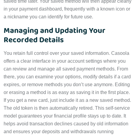
saved time later. Your saved method will then appear clearly
in your payment dashboard, frequently with a known icon or
a nickname you can identify for future use.
Managing and Updating Your
Recorded Details
You retain full control over your saved information. Casoola
offers a clear interface in your account settings where you
can review and manage all saved payment methods. From
there, you can examine your options, modify details if a card
expires, or remove methods you don’t use anymore. Editing
or erasing a method is as easy as saving it in the first place.
If you get a new card, just include it as a new saved method.
The old token is then automatically retired. This self-service
model guarantees your financial profile stays up to date. It
helps avoid transaction declines caused by old information
and ensures your deposits and withdrawals running