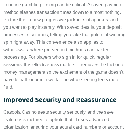
In online gambling, timing can be critical. A saved payment
method slashes transaction times down to almost nothing.
Picture this: a new progressive jackpot slot appears, and
you want to play instantly. With saved details, your deposit
processes in seconds, letting you take that potential winning
spin right away. This convenience also applies to
withdrawals, where pre-verified methods can hasten
processing. For players who sign in for quick, regular
sessions, this effectiveness matters. It removes the friction of
money management so the excitement of the game doesn’t
have to halt for admin work. The whole feeling feels more
fluid.
Improved Security and Reassurance
Casoola Casino treats security seriously, and the save
feature is structured to uphold that. It uses advanced
tokenization, ensuring your actual card numbers or account