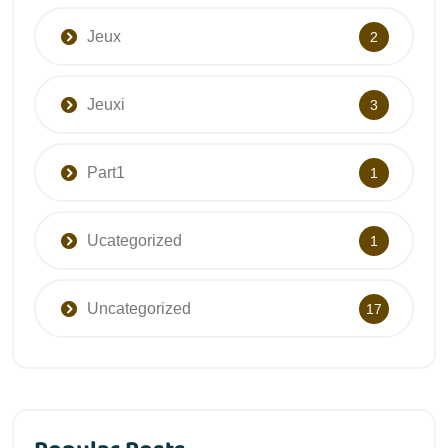
Jeux
2
Jeuxi
3
Part1
1
Ucategorized
1
Uncategorized
17