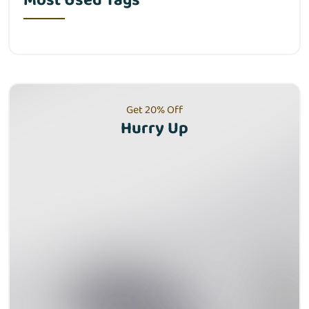
Most Used Tags
Get 20% Off
Hurry Up