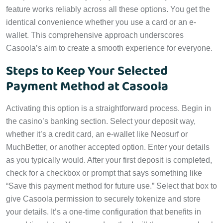
feature works reliably across all these options. You get the
identical convenience whether you use a card or an e-
wallet. This comprehensive approach underscores
Casoola’s aim to create a smooth experience for everyone.
Steps to Keep Your Selected
Payment Method at Casoola
Activating this option is a straightforward process. Begin in
the casino’s banking section. Select your deposit way,
whether it’s a credit card, an e-wallet like Neosurf or
MuchBetter, or another accepted option. Enter your details
as you typically would. After your first deposit is completed,
check for a checkbox or prompt that says something like
“Save this payment method for future use.” Select that box to
give Casoola permission to securely tokenize and store
your details. It’s a one-time configuration that benefits in