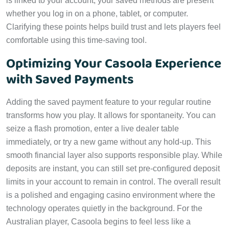
is linked to your account, your saved methods are present
whether you log in on a phone, tablet, or computer.
Clarifying these points helps build trust and lets players feel
comfortable using this time-saving tool.
Optimizing Your Casoola Experience
with Saved Payments
Adding the saved payment feature to your regular routine
transforms how you play. It allows for spontaneity. You can
seize a flash promotion, enter a live dealer table
immediately, or try a new game without any hold-up. This
smooth financial layer also supports responsible play. While
deposits are instant, you can still set pre-configured deposit
limits in your account to remain in control. The overall result
is a polished and engaging casino environment where the
technology operates quietly in the background. For the
Australian player, Casoola begins to feel less like a