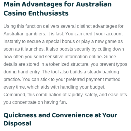
Main Advantages for Australian
Casino Enthusiasts
Using this function delivers several distinct advantages for
Australian gamblers. It is fast. You can credit your account
instantly to secure a special bonus or play a new game as
soon as it launches. It also boosts security by cutting down
how often you send sensitive information online. Since
details are stored in a tokenized structure, you prevent typos
during hand entry. The tool also builds a steady banking
practice. You can stick to your preferred payment method
every time, which aids with handling your budget.
Combined, this combination of rapidity, safety, and ease lets
you concentrate on having fun.
Quickness and Convenience at Your
Disposal