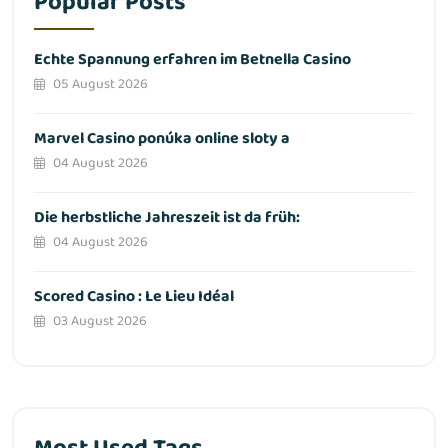
Popular Posts
Echte Spannung erfahren im Betnella Casino
05 August 2026
Marvel Casino ponúka online sloty a
04 August 2026
Die herbstliche Jahreszeit ist da früh:
04 August 2026
Scored Casino : Le Lieu Idéal
03 August 2026