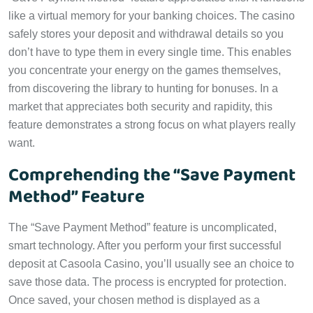
like a virtual memory for your banking choices. The casino
safely stores your deposit and withdrawal details so you
don’t have to type them in every single time. This enables
you concentrate your energy on the games themselves,
from discovering the library to hunting for bonuses. In a
market that appreciates both security and rapidity, this
feature demonstrates a strong focus on what players really
want.
Comprehending the “Save Payment
Method” Feature
The “Save Payment Method” feature is uncomplicated,
smart technology. After you perform your first successful
deposit at Casoola Casino, you’ll usually see an choice to
save those data. The process is encrypted for protection.
Once saved, your chosen method is displayed as a