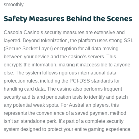
smoothly.
Safety Measures Behind the Scenes
Casoola Casino’s security measures are extensive and
layered. Beyond tokenization, the platform uses strong SSL
(Secure Socket Layer) encryption for all data moving
between your device and the casino’s servers. This
encrypts the information, making it inaccessible to anyone
else. The system follows rigorous international data
protection rules, including the PCI-DSS standards for
handling card data. The casino also performs frequent
security audits and penetration tests to identify and patch
any potential weak spots. For Australian players, this
represents the convenience of a saved payment method
isn’t an standalone perk. It’s part of a complete security
system designed to protect your entire gaming experience.