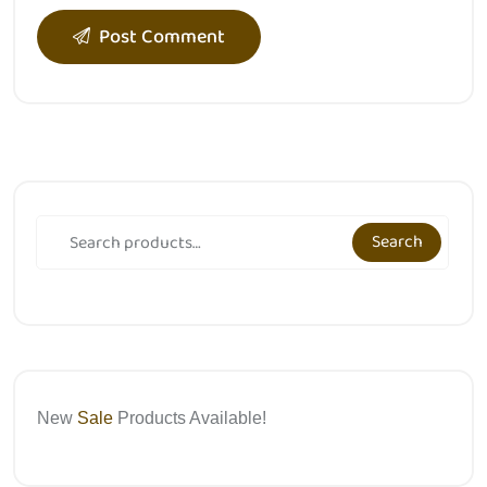
Post Comment
Search
New
Sale
Products Available!