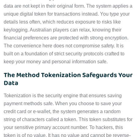
data are not kept in their original form. The system applies a
unique digital token for transactions instead. You type your
details less often, which reduces exposure to risks like
keylogging. Australian players can relax, knowing their
financial preferences are protected with strong encryption.
The convenience here does not compromise safety. It is
built on a foundation of strict security protocols crafted to
keep your money and personal information safe.
The Method Tokenization Safeguards Your
Data
Tokenization is the security engine that ensures saving
payment methods safe. When you choose to save your
credit card or e-wallet, the system generates a random
string of characters called a token. This token substitutes for
your sensitive primary account number. To hackers, this
token is of no value. It has no value and cannot be reverse-