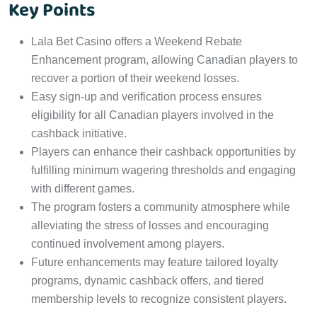
Key Points
Lala Bet Casino offers a Weekend Rebate
Enhancement program, allowing Canadian players to
recover a portion of their weekend losses.
Easy sign-up and verification process ensures
eligibility for all Canadian players involved in the
cashback initiative.
Players can enhance their cashback opportunities by
fulfilling minimum wagering thresholds and engaging
with different games.
The program fosters a community atmosphere while
alleviating the stress of losses and encouraging
continued involvement among players.
Future enhancements may feature tailored loyalty
programs, dynamic cashback offers, and tiered
membership levels to recognize consistent players.