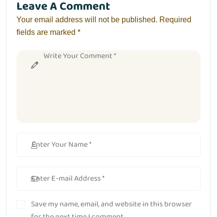
Leave A Comment
Your email address will not be published. Required
fields are marked *
Save my name, email, and website in this browser
for the next time I comment.