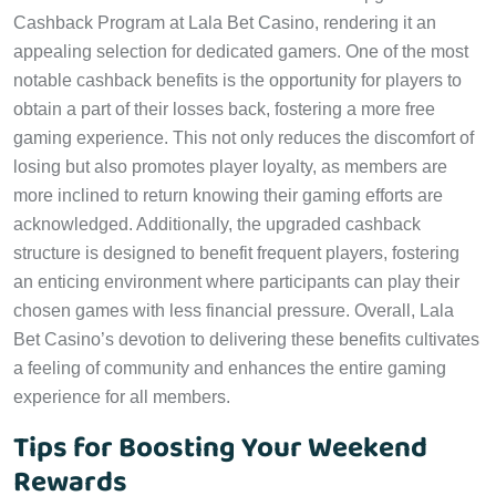
Cashback Program at Lala Bet Casino, rendering it an
appealing selection for dedicated gamers. One of the most
notable cashback benefits is the opportunity for players to
obtain a part of their losses back, fostering a more free
gaming experience. This not only reduces the discomfort of
losing but also promotes player loyalty, as members are
more inclined to return knowing their gaming efforts are
acknowledged. Additionally, the upgraded cashback
structure is designed to benefit frequent players, fostering
an enticing environment where participants can play their
chosen games with less financial pressure. Overall, Lala
Bet Casino’s devotion to delivering these benefits cultivates
a feeling of community and enhances the entire gaming
experience for all members.
Tips for Boosting Your Weekend
Rewards