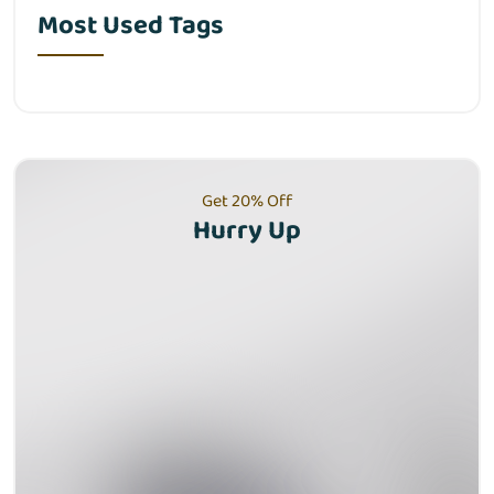
Most Used Tags
Get 20% Off
Hurry Up