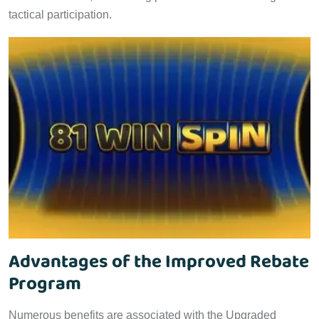
tactical participation.
Advantages of the Improved Rebate
Program
Numerous benefits are associated with the Upgraded