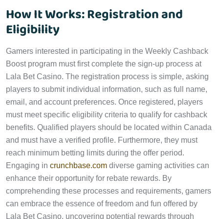
How It Works: Registration and
Eligibility
Gamers interested in participating in the Weekly Cashback
Boost program must first complete the sign-up process at
Lala Bet Casino. The registration process is simple, asking
players to submit individual information, such as full name,
email, and account preferences. Once registered, players
must meet specific eligibility criteria to qualify for cashback
benefits. Qualified players should be located within Canada
and must have a verified profile. Furthermore, they must
reach minimum betting limits during the offer period.
Engaging in
crunchbase.com
diverse gaming activities can
enhance their opportunity for rebate rewards. By
comprehending these processes and requirements, gamers
can embrace the essence of freedom and fun offered by
Lala Bet Casino, uncovering potential rewards through