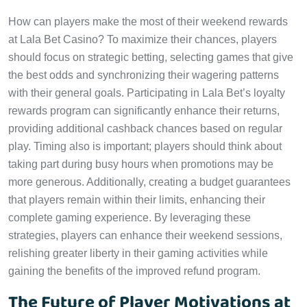
How can players make the most of their weekend rewards
at Lala Bet Casino? To maximize their chances, players
should focus on strategic betting, selecting games that give
the best odds and synchronizing their wagering patterns
with their general goals. Participating in Lala Bet’s loyalty
rewards program can significantly enhance their returns,
providing additional cashback chances based on regular
play. Timing also is important; players should think about
taking part during busy hours when promotions may be
more generous. Additionally, creating a budget guarantees
that players remain within their limits, enhancing their
complete gaming experience. By leveraging these
strategies, players can enhance their weekend sessions,
relishing greater liberty in their gaming activities while
gaining the benefits of the improved refund program.
The Future of Player Motivations at