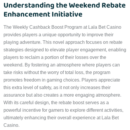
Understanding the Weekend Rebate
Enhancement Initiative
The Weekly Cashback Boost Program at Lala Bet Casino
provides players a unique opportunity to improve their
playing adventure. This novel approach focuses on rebate
strategies designed to elevate player engagement, enabling
players to reclaim a portion of their losses over the
weekend. By fostering an atmosphere where players can
take risks without the worry of total loss, the program
promotes freedom in gaming choices. Players appreciate
this extra level of safety, as it not only increases their
assurance but also creates a more engaging atmosphere.
With its careful design, the rebate boost serves as a
powerful incentive for gamers to explore different activities,
ultimately enhancing their overall experience at Lala Bet
Casino.