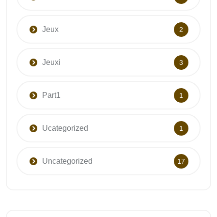
Jeux
2
Jeuxi
3
Part1
1
Ucategorized
1
Uncategorized
17