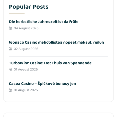
Popular Posts
Die herbstliche Jahreszeit ist da früh:
04 August 2026
Wonaco Casino mahdollistaa nopeat maksut, reilun
02 August 2026
TurboWinz Casino: Het Thuis van Spannende
01 August 2026
Casea Casino – Špičkové bonusy jen
01 August 2026