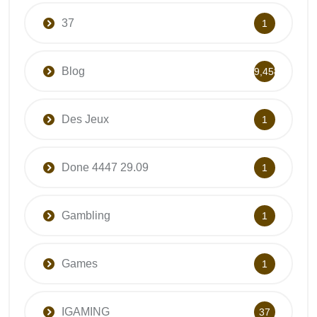
37
1
Blog
9,458
Des Jeux
1
Done 4447 29.09
1
Gambling
1
Games
1
IGAMING
37