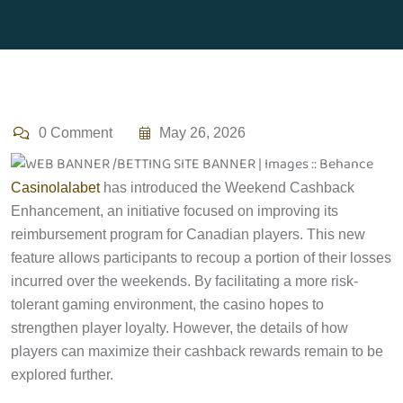
0 Comment
May 26, 2026
Casinolalabet
has introduced the Weekend Cashback
Enhancement, an initiative focused on improving its
reimbursement program for Canadian players. This new
feature allows participants to recoup a portion of their losses
incurred over the weekends. By facilitating a more risk-
tolerant gaming environment, the casino hopes to
strengthen player loyalty. However, the details of how
players can maximize their cashback rewards remain to be
explored further.