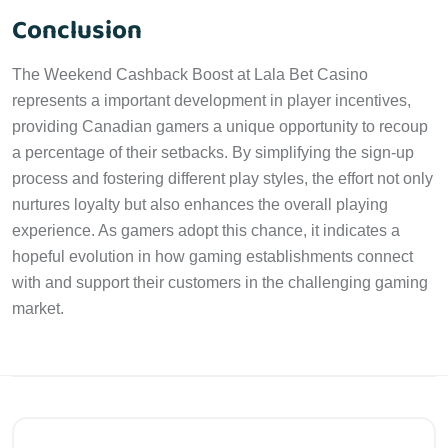
Conclusion
The Weekend Cashback Boost at Lala Bet Casino
represents a important development in player incentives,
providing Canadian gamers a unique opportunity to recoup
a percentage of their setbacks. By simplifying the sign-up
process and fostering different play styles, the effort not only
nurtures loyalty but also enhances the overall playing
experience. As gamers adopt this chance, it indicates a
hopeful evolution in how gaming establishments connect
with and support their customers in the challenging gaming
market.