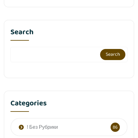
Search
Search
Categories
! Без Рубрики
86