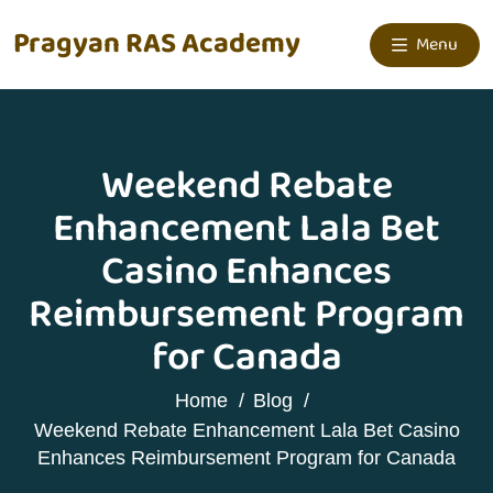
Pragyan RAS Academy
Menu
Weekend Rebate
Enhancement Lala Bet
Casino Enhances
Reimbursement Program
for Canada
Home
Blog
Weekend Rebate Enhancement Lala Bet Casino
Enhances Reimbursement Program for Canada