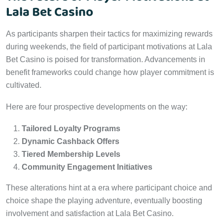
Lala Bet Casino
As participants sharpen their tactics for maximizing rewards
during weekends, the field of participant motivations at Lala
Bet Casino is poised for transformation. Advancements in
benefit frameworks could change how player commitment is
cultivated.
Here are four prospective developments on the way:
Tailored Loyalty Programs
Dynamic Cashback Offers
Tiered Membership Levels
Community Engagement Initiatives
These alterations hint at a era where participant choice and
choice shape the playing adventure, eventually boosting
involvement and satisfaction at Lala Bet Casino.