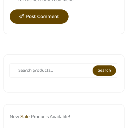
Post Comment
Search
New
Sale
Products Available!