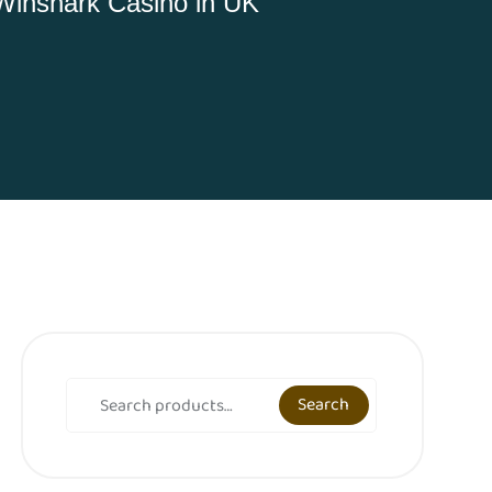
 Winshark Casino in UK
Search