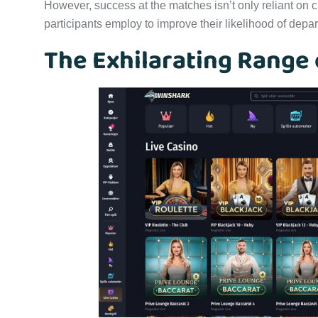
However, success at the matches isn’t only reliant on 
participants employ to improve their likelihood of dep
The Exhilarating Range