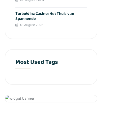
02 August 2026
TurboWinz Casino: Het Thuis van
Spannende
01 August 2026
Most Used Tags
Get 20% Off