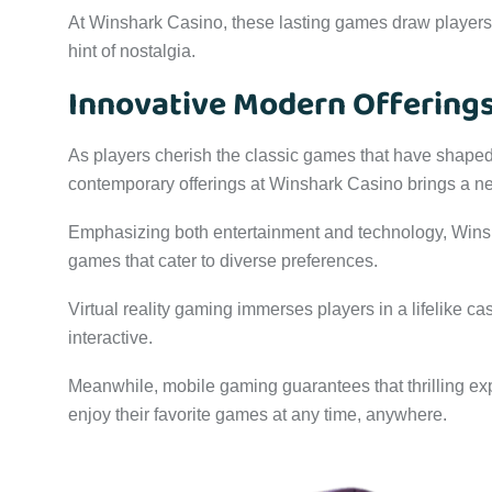
At Winshark Casino, these lasting games draw players lo
hint of nostalgia.
Innovative Modern Offering
As players cherish the classic games that have shape
contemporary offerings at Winshark Casino brings a ne
Emphasizing both entertainment and technology, Winsha
games that cater to diverse preferences.
Virtual reality gaming immerses players in a lifelike 
interactive.
Meanwhile, mobile gaming guarantees that thrilling ex
enjoy their favorite games at any time, anywhere.