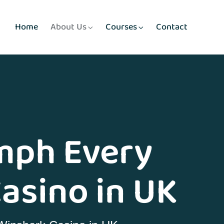
Home
About Us
Courses
Contact
mph Every
Casino in UK