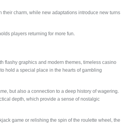
n their charm, while new adaptations introduce new turns
olds players returning for more fun.
th flashy graphics and modern themes, timeless casino
 to hold a special place in the hearts of gambling
 game, but also a connection to a deep history of wagering.
ctical depth, which provide a sense of nostalgic
kjack game or relishing the spin of the roulette wheel, the