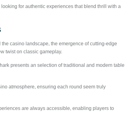
oking for authentic experiences that blend thrill with a
s
d the casino landscape, the emergence of cutting-edge
w twist on classic gameplay.
rk presents an selection of traditional and modern table
casino atmosphere, ensuring each round seem truly
periences are always accessible, enabling players to