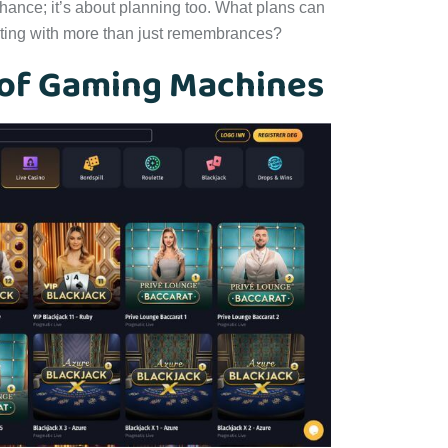
chance; it’s about planning too. What plans can
arting with more than just remembrances?
 of Gaming Machines