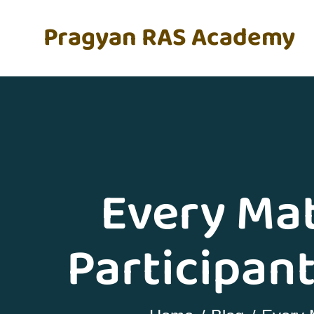
Pragyan RAS Academy
Every Ma
Participant