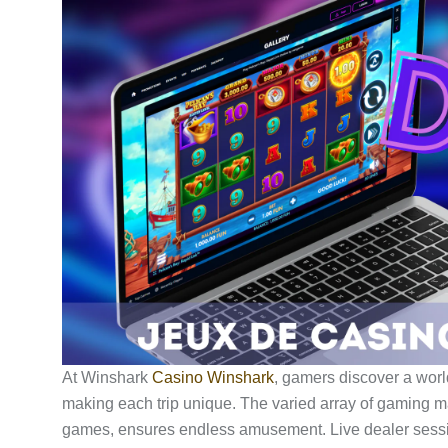
At Winshark
Casino Winshark
, gamers discover a wor
making each trip unique. The varied array of gaming m
games, ensures endless amusement. Live dealer session