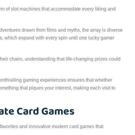
lm of slot machines that accommodate every liking and
ventures drawn from films and myths, the array is diverse
es, which expand with every spin until one lucky gamer
heir chairs, understanding that life-changing prizes could
 enthralling gaming experiences ensures that whether
mething that piques your interest, making each visit to
date Card Games
 favorites and innovative modern card games that