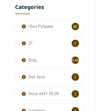
Categories
! Без Рубрики
86
37
1
Blog
9,488
Des Jeux
1
Done 4447 29.09
1
Gambling
1