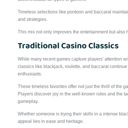
Timeless selections like pontoon and baccarat maintai
and strategies.
This mix not only improves the entertainment but also h
Traditional Casino Classics
While many recent games capture players’ attention wi
classics like blackjack, roulette, and baccarat continue
enthusiasts.
These timeless favorites offer not just the thrill of the
Players discover joy in the well-known rules and the ta
gameplay.
Whether someone is trying their skills in a intense blac
appeal lies in ease and heritage.