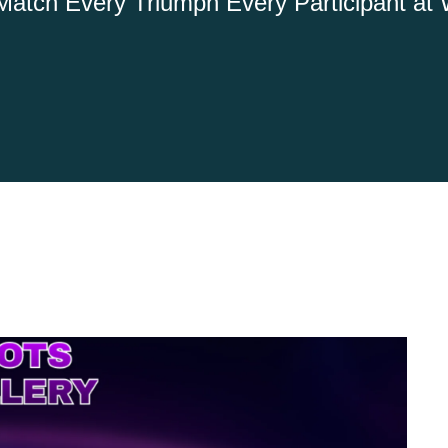
Match Every Triumph Every Participant at