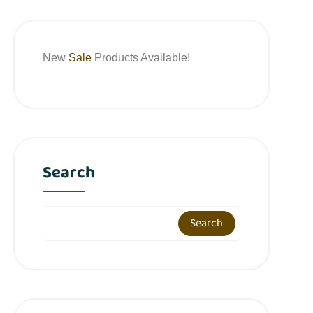
New
Sale
Products Available!
Search
Search