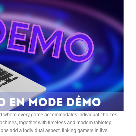
ld where every game accommodates individual choices,
achines, together with timeless and modern tabletop
s add a individual aspect, linking gamers in live.