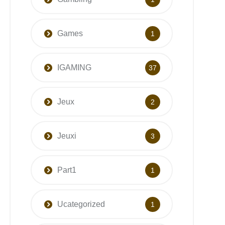
Games
1
IGAMING
37
Jeux
2
Jeuxi
3
Part1
1
Ucategorized
1