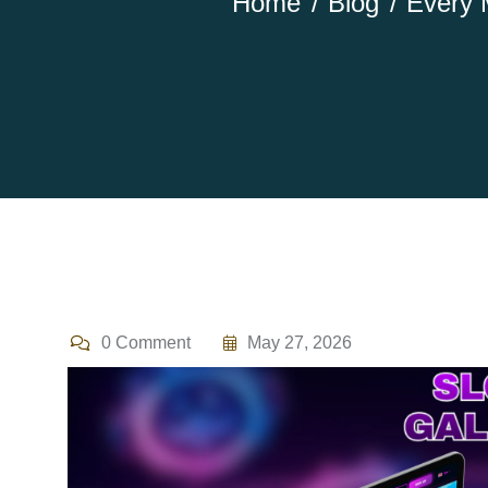
Home
Blog
Every 
0 Comment
May 27, 2026