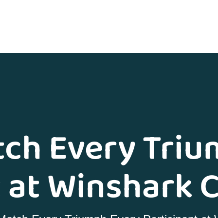
tch Every Triu
 at Winshark 