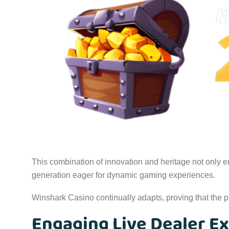
This combination of innovation and heritage not only
generation eager for dynamic gaming experiences.
Winshark Casino continually adapts, proving that the pr
Engaging Live Dealer E