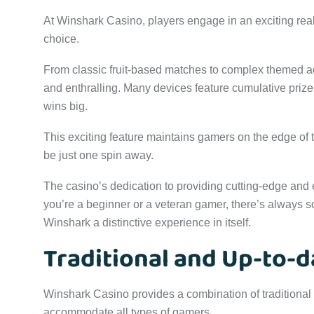
At Winshark Casino, players engage in an exciting rea
choice.
From classic fruit-based matches to complex themed ad
and enthralling. Many devices feature cumulative priz
wins big.
This exciting feature maintains gamers on the edge of t
be just one spin away.
The casino’s dedication to providing cutting-edge and
you’re a beginner or a veteran gamer, there’s always so
Winshark a distinctive experience in itself.
Traditional and Up-to-
Winshark Casino provides a combination of traditional
accommodate all types of gamers.