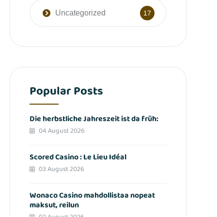
Uncategorized
17
Popular Posts
Die herbstliche Jahreszeit ist da früh:
04 August 2026
Scored Casino : Le Lieu Idéal
03 August 2026
Wonaco Casino mahdollistaa nopeat
maksut, reilun