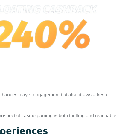
 enhances player engagement but also draws a fresh
ospect of casino gaming is both thrilling and reachable.
xperiences