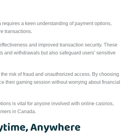
a requires a keen understanding of payment options,
e transactions.
 effectiveness and improved transaction security. These
its and withdrawals but also safeguard users’ sensitive
e the risk of fraud and unauthorized access. By choosing
 their gaming session without worrying about financial
tions is vital for anyone involved with online casinos,
gamers in Canada.
nytime, Anywhere