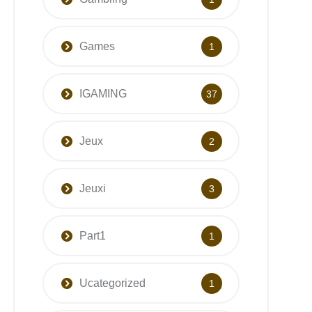
Games
1
IGAMING
37
Jeux
2
Jeuxi
3
Part1
1
Ucategorized
1