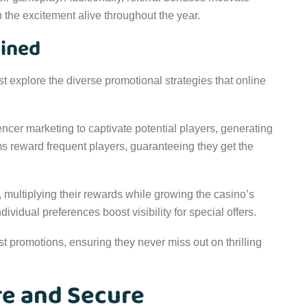
 the excitement alive throughout the year.
ained
t explore the diverse promotional strategies that online
encer marketing to captivate potential players, generating
 reward frequent players, guaranteeing they get the
 multiplying their rewards while growing the casino’s
ividual preferences boost visibility for special offers.
 promotions, ensuring they never miss out on thrilling
re and Secure