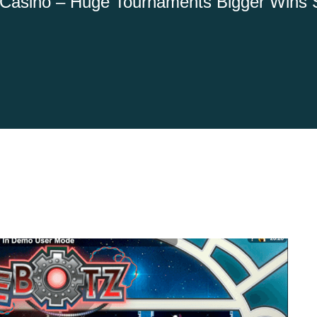
 Casino – Huge Tournaments Bigger Wins 