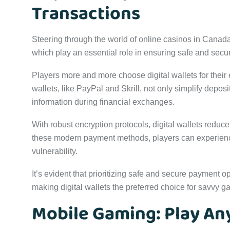
Transactions
Steering through the world of online casinos in Canad
which play an essential role in ensuring safe and secur
Players more and more choose digital wallets for their
wallets, like PayPal and Skrill, not only simplify depos
information during financial exchanges.
With robust encryption protocols, digital wallets reduc
these modern payment methods, players can experience
vulnerability.
It’s evident that prioritizing safe and secure payment op
making digital wallets the preferred choice for savvy 
Mobile Gaming: Play A