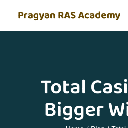
Pragyan RAS Academy
Total Ca
Bigger W