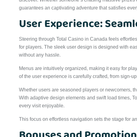
guarantees an captivating adventure that satisfies eve
User Experience: Seaml
Steering through Total Casino in Canada feels effortl
for players. The sleek user design is designed with eas
without any hassle.
Menus are intuitively organized, making it easy for pl
of the user experience is carefully crafted, from sign-u
Whether users are seasoned players or newcomers, they 
With adaptive design elements and swift load times, To
every visit enjoyable.
This focus on effortless navigation sets the stage for
Bonuses and Promotions