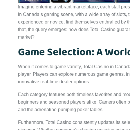
Imagine entering a vibrant marketplace, each stall pre
in Canada’s gaming scene, with a wide array of slots,
experienced or novice, find themselves enthralled by the
that, the query emerges: how does Total Casino guarant
market?
Game Selection: A Worl
When it comes to game variety, Total Casino in Canada 
player. Players can explore numerous game genres, incl
innovative real-time dealer options.
Each category features both timeless favorites and mod
beginners and seasoned players alike. Gamers often pra
and the adrenaline-pumping poker tables.
Furthermore, Total Casino consistently updates its sel
discover. Whether someone’s chasing massive prizes or