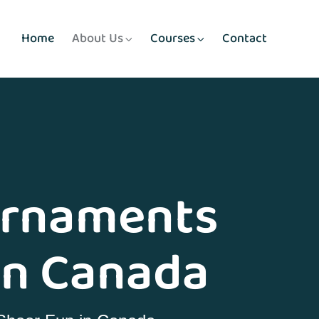
Home
About Us
Courses
Contact
urnaments
in Canada