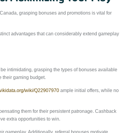
 Canada, grasping bonuses and promotions is vital for
istinct advantages that can considerably extend gameplay
be intimidating, grasping the types of bonuses available
e their gaming budget.
wikidata.org/wiki/Q22907970
ample initial offers, while no
ensating them for their persistent patronage. Cashback
give extra opportunities to win.
ir gameplay. Additionally, referral bonuses motivate