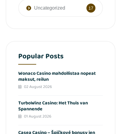
Uncategorized
17
Popular Posts
Wonaco Casino mahdollistaa nopeat
maksut, reilun
02 August 2026
TurboWinz Casino: Het Thuis van
Spannende
01 August 2026
Casea Casino – Špičkové bonusy jen