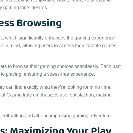
ry gaming fan’s desires.
ess Browsing
ess, which significantly enhances the gaming experience
e in mind, allowing users to access their favorite games
ayers to browse their gaming choices seamlessly. Each part
p to playing, ensuring a stress-free experience.
can find exactly what they’re looking for in no time.
tal Casino truly emphasizes user satisfaction, making
 an enthralling and all-encompassing gaming adventure.
: Maximizing Your Play