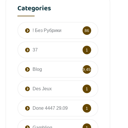
Categories
! Без Рубрики
86
37
1
Blog
9,454
Des Jeux
1
Done 4447 29.09
1
Gambling
1