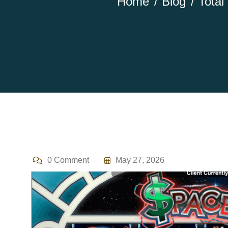
Home
Blog
Total
0 Comment
May 27, 2026