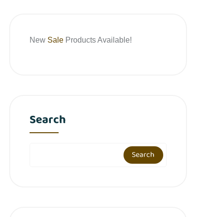
New
Sale
Products Available!
Search
Search