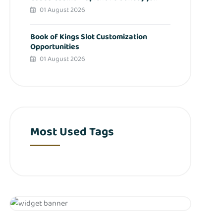
01 August 2026
Book of Kings Slot Customization
Opportunities
01 August 2026
Most Used Tags