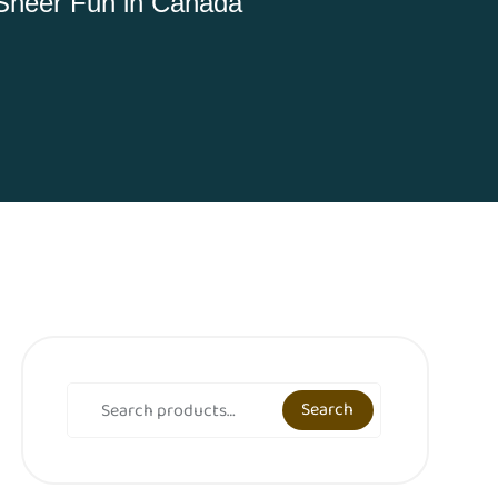
Sheer Fun in Canada
Search