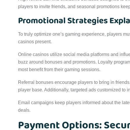
players to invite friends, and seasonal promotions keep
Promotional Strategies Expl
To truly optimize one’s gaming experience, players mus
casinos present.
Online casinos utilize social media platforms and influ
buzz around bonuses and promotions. Loyalty programs
most benefit from their gaming sessions.
Referral bonuses encourage players to bring in friends,
player base. Additionally, targeted ads customized to ind
Email campaigns keep players informed about the latest
deals.
Payment Options: Secu