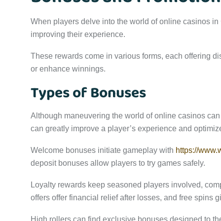
When players delve into the world of online casinos in
improving their experience.
These rewards come in various forms, each offering d
or enhance winnings.
Types of Bonuses
Although maneuvering the world of online casinos can 
can greatly improve a player’s experience and optimiz
Welcome bonuses initiate gameplay with
https://www.
deposit bonuses allow players to try games safely.
Loyalty rewards keep seasoned players involved, comp
offers offer financial relief after losses, and free spins 
High rollers can find exclusive bonuses designed to the