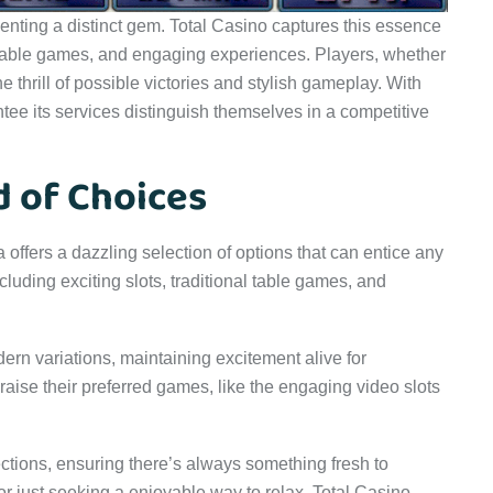
senting a distinct gem. Total Casino captures this essence
 table games, and engaging experiences. Players, whether
 thrill of possible victories and stylish gameplay. With
ee its services distinguish themselves in a competitive
d of Choices
offers a dazzling selection of options that can entice any
uding exciting slots, traditional table games, and
ern variations, maintaining excitement alive for
ise their preferred games, like the engaging video slots
ections, ensuring there’s always something fresh to
 just seeking a enjoyable way to relax, Total Casino