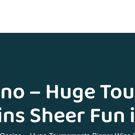
sino – Huge To
ins Sheer Fun 