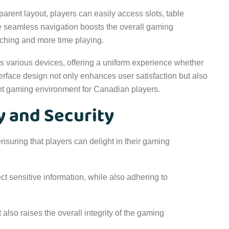
arent layout, players can easily access slots, table
e seamless navigation boosts the overall gaming
rching and more time playing.
ss various devices, offering a uniform experience whether
erface design not only enhances user satisfaction but also
t gaming environment for Canadian players.
y and Security
suring that players can delight in their gaming
ct sensitive information, while also adhering to
lso raises the overall integrity of the gaming