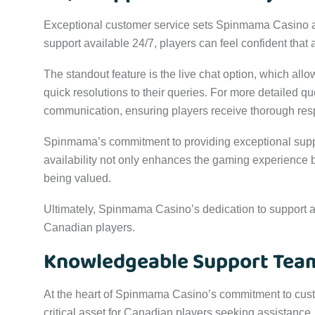
Exceptional customer service sets Spinmama Casino ap
support available 24/7, players can feel confident that a
The standout feature is the live chat option, which all
quick resolutions to their queries. For more detailed q
communication, ensuring players receive thorough re
Spinmama’s commitment to providing exceptional suppor
availability not only enhances the gaming experience 
being valued.
Ultimately, Spinmama Casino’s dedication to support ava
Canadian players.
Knowledgeable Support Tea
At the heart of Spinmama Casino’s commitment to cust
critical asset for Canadian players seeking assistance.