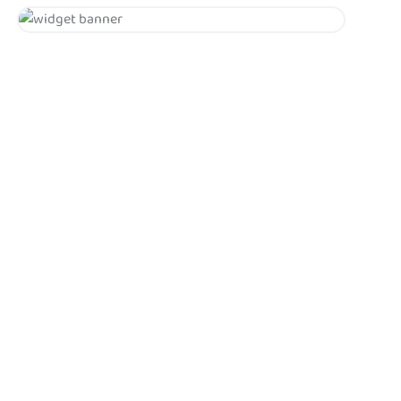
Get 20% Off
Hurry Up