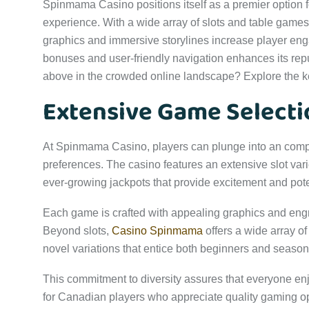
Spinmama Casino positions itself as a premier option f
experience. With a wide array of slots and table games
graphics and immersive storylines increase player enga
bonuses and user-friendly navigation enhances its rep
above in the crowded online landscape? Explore the ke
Extensive Game Selectio
At Spinmama Casino, players can plunge into an compre
preferences. The casino features an extensive slot vari
ever-growing jackpots that provide excitement and pote
Each game is crafted with appealing graphics and eng
Beyond slots,
Casino Spinmama
offers a wide array of
novel variations that entice both beginners and season
This commitment to diversity assures that everyone en
for Canadian players who appreciate quality gaming op