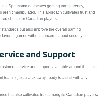
results, Spinmama advocates gaming transparency,
s aren’t manipulated. This approach cultivates trust and
red choice for Canadian players.
y standards but also improve the overall gaming
r favorite games without concerns about security or
ervice and Support
 customer service and support, available around the clock.
team is just a click away, ready to assist with any
ce but also cultivates trust among its Canadian players.