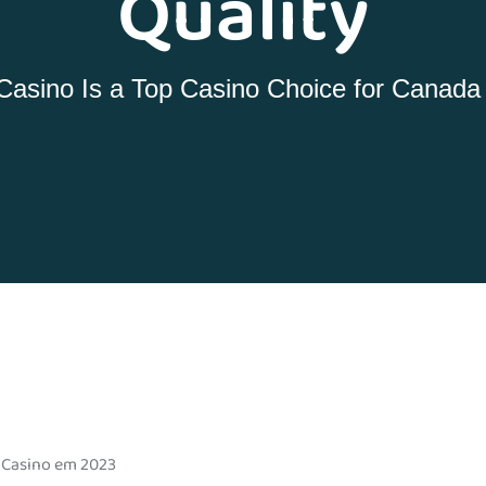
Quality
sino Is a Top Casino Choice for Canada P