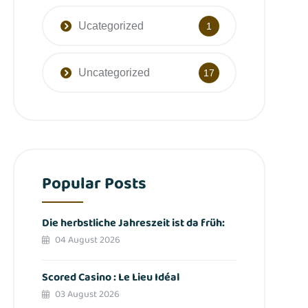
Ucategorized
1
Uncategorized
17
Popular Posts
Die herbstliche Jahreszeit ist da früh:
04 August 2026
Scored Casino : Le Lieu Idéal
03 August 2026