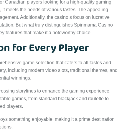
or Canadian players looking for a high-quality gaming
, it meets the needs of various tastes. The appealing
gement. Additionally, the casino’s focus on lucrative
utation. But what truly distinguishes Spinmama Casino
y features that make it a noteworthy choice.
n for Every Player
hensive game selection that caters to all tastes and
ety, including modern video slots, traditional themes, and
ntial winnings.
rossing storylines to enhance the gaming experience.
 table games, from standard blackjack and roulette to
ed players.
joys something enjoyable, making it a prime destination
tions.