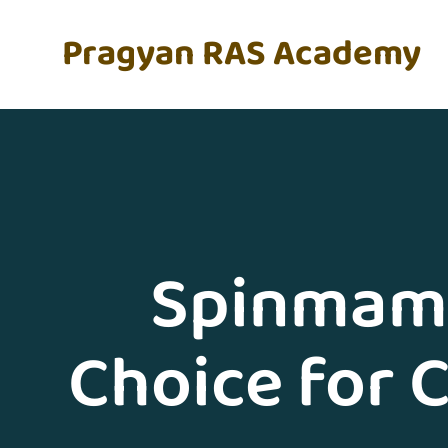
Pragyan RAS Academy
Spinmama
Choice for 