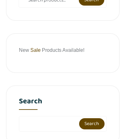
New
Sale
Products Available!
Search
Search