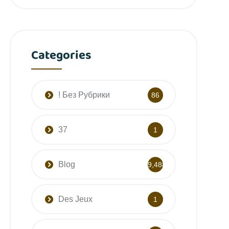
Categories
! Без Рубрики
86
37
1
Blog
9,488
Des Jeux
1