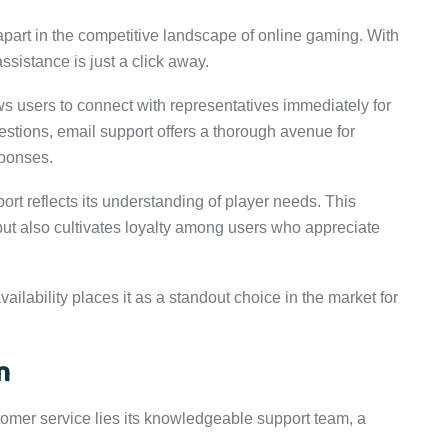
art in the competitive landscape of online gaming. With
ssistance is just a click away.
ows users to connect with representatives immediately for
uestions, email support offers a thorough avenue for
sponses.
t reflects its understanding of player needs. This
but also cultivates loyalty among users who appreciate
ilability places it as a standout choice in the market for
m
omer service lies its knowledgeable support team, a