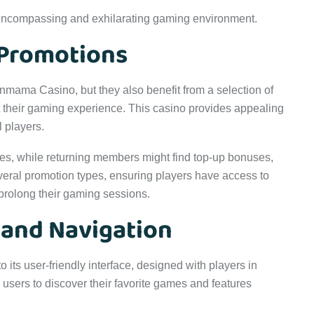
-encompassing and exhilarating gaming environment.
Promotions
nmama Casino, but they also benefit from a selection of
 their gaming experience. This casino provides appealing
 players.
s, while returning members might find top-up bonuses,
veral promotion types, ensuring players have access to
prolong their gaming sessions.
 and Navigation
ts user-friendly interface, designed with players in
 users to discover their favorite games and features