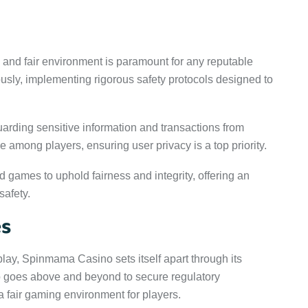
 and fair environment is paramount for any reputable
sly, implementing rigorous safety protocols designed to
rding sensitive information and transactions from
ce among players, ensuring user privacy is a top priority.
 games to uphold fairness and integrity, offering an
afety.
es
play, Spinmama Casino sets itself apart through its
o goes above and beyond to secure regulatory
 fair gaming environment for players.