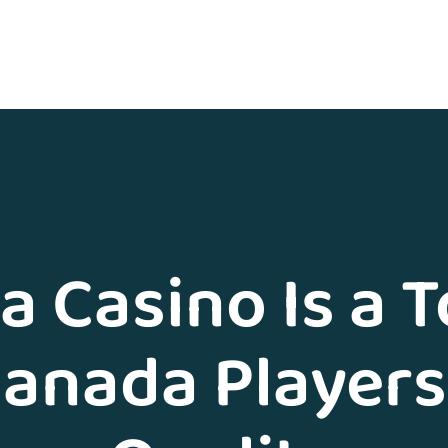
 Casino Is a T
Canada Players