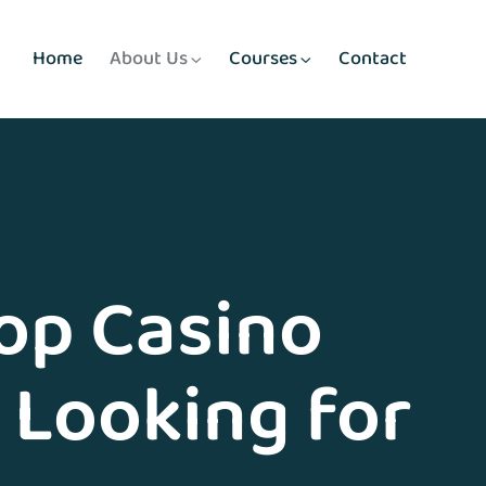
Home
About Us
Courses
Contact
op Casino
 Looking for