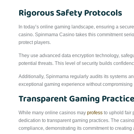
Rigorous Safety Protocols
In today’s online gaming landscape, ensuring a secure
casino. Spinmama Casino takes this commitment seriou
protect players.
They use advanced data encryption technology, safegua
potential threats. This level of security builds confiden
Additionally, Spinmama regularly audits its systems and
exceptional gaming experience without compromising s
Transparent Gaming Practic
While many online casinos may
profess
to uphold fair 
dedication to transparent gaming practices. The casin
compliance, demonstrating its commitment to creating a