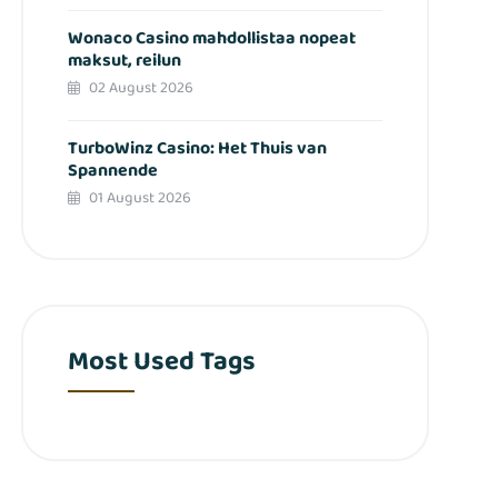
Wonaco Casino mahdollistaa nopeat
maksut, reilun
02 August 2026
TurboWinz Casino: Het Thuis van
Spannende
01 August 2026
Most Used Tags