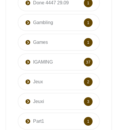
Done 4447 29.09
1
Gambling
1
Games
1
IGAMING
37
Jeux
2
Jeuxi
3
Part1
1