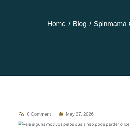
Home
Blog
Spinmama Ca
0 Comment
May 27, 2026