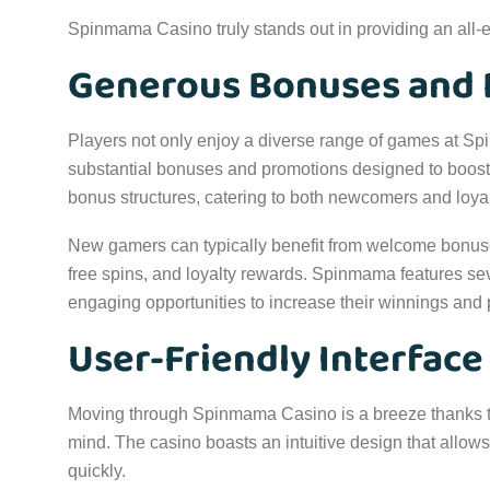
Spinmama Casino truly stands out in providing an all
Generous Bonuses and 
Players not only enjoy a diverse range of games at Spi
substantial bonuses and promotions designed to boost
bonus structures, catering to both newcomers and loyal
New gamers can typically benefit from welcome bonuse
free spins, and loyalty rewards. Spinmama features se
engaging opportunities to increase their winnings and 
User-Friendly Interface
Moving through Spinmama Casino is a breeze thanks to i
mind. The casino boasts an intuitive design that allows
quickly.