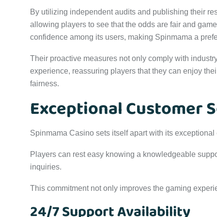
By utilizing independent audits and publishing their 
allowing players to see that the odds are fair and game
confidence among its users, making Spinmama a prefer
Their proactive measures not only comply with industr
experience, reassuring players that they can enjoy thei
fairness.
Exceptional Customer S
Spinmama Casino sets itself apart with its exceptional
Players can rest easy knowing a knowledgeable support 
inquiries.
This commitment not only improves the gaming experien
24/7 Support Availability