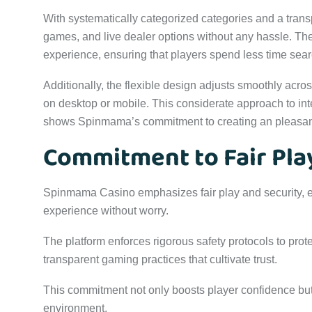
With systematically categorized categories and a transp
games, and live dealer options without any hassle. Th
experience, ensuring that players spend less time sea
Additionally, the flexible design adjusts smoothly acro
on desktop or mobile. This considerate approach to int
shows Spinmama’s commitment to creating an pleasan
Commitment to Fair Pla
Spinmama Casino emphasizes fair play and security, en
experience without worry.
The platform enforces rigorous safety protocols to prote
transparent gaming practices that cultivate trust.
This commitment not only boosts player confidence but a
environment.