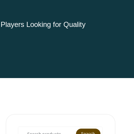
layers Looking for Quality
Search