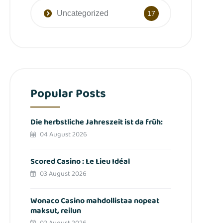
Uncategorized
17
Popular Posts
Die herbstliche Jahreszeit ist da früh:
04 August 2026
Scored Casino : Le Lieu Idéal
03 August 2026
Wonaco Casino mahdollistaa nopeat
maksut, reilun