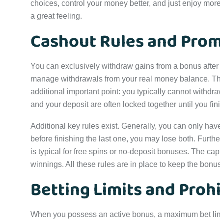
choices, control your money better, and just enjoy more 
a great feeling.
Cashout Rules and Prom
You can exclusively withdraw gains from a bonus afte
manage withdrawals from your real money balance. The
additional important point: you typically cannot withdraw
and your deposit are often locked together until you fini
Additional key rules exist. Generally, you can only hav
before finishing the last one, you may lose both. Furt
is typical for free spins or no-deposit bonuses. The c
winnings. All these rules are in place to keep the bonu
Betting Limits and Pro
When you possess an active bonus, a maximum bet limit