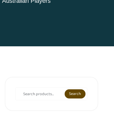
r Australian Players
Search