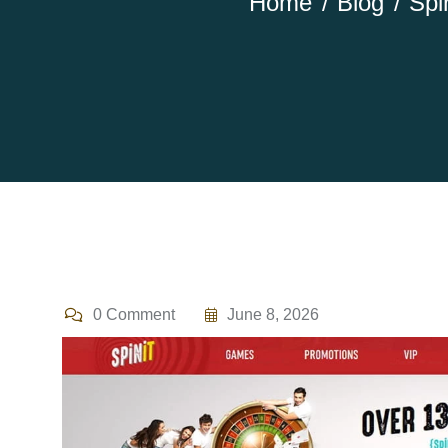
Home
Blog
Spi
0 Comment
June 8, 2026