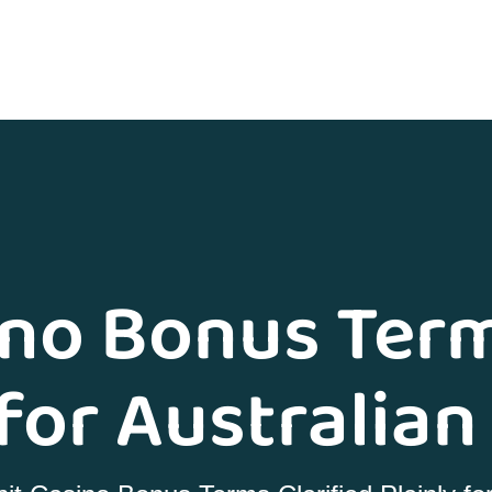
ino Bonus Term
 for Australian