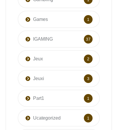
Games
1
IGAMING
37
Jeux
2
Jeuxi
3
Part1
1
Ucategorized
1