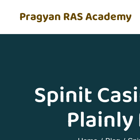
Pragyan RAS Academy
Spinit Cas
Plainly