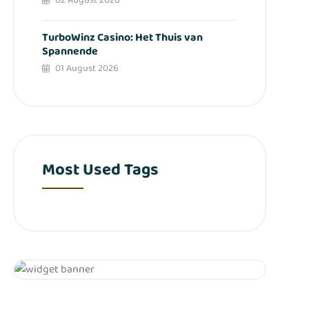
02 August 2026
TurboWinz Casino: Het Thuis van
Spannende
01 August 2026
Most Used Tags
Get 20% Off