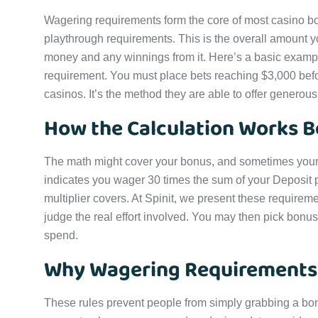
Wagering requirements form the core of most casino bo
playthrough requirements. This is the overall amount y
money and any winnings from it. Here’s a basic examp
requirement. You must place bets reaching $3,000 befor
casinos. It’s the method they are able to offer generou
How the Calculation Works 
The math might cover your bonus, and sometimes your d
indicates you wager 30 times the sum of your Deposit pl
multiplier covers. At Spinit, we present these require
judge the real effort involved. You may then pick bonus
spend.
Why Wagering Requirements 
These rules prevent people from simply grabbing a bon