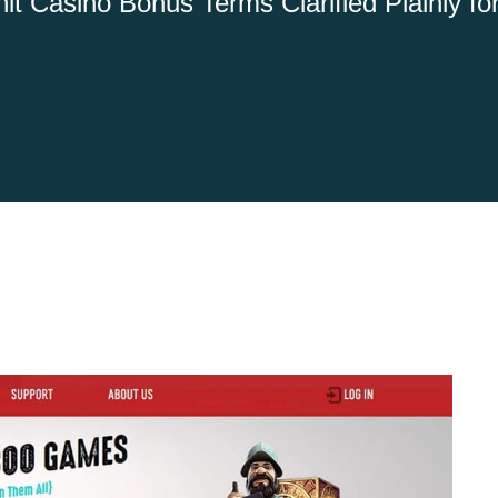
nit Casino Bonus Terms Clarified Plainly fo