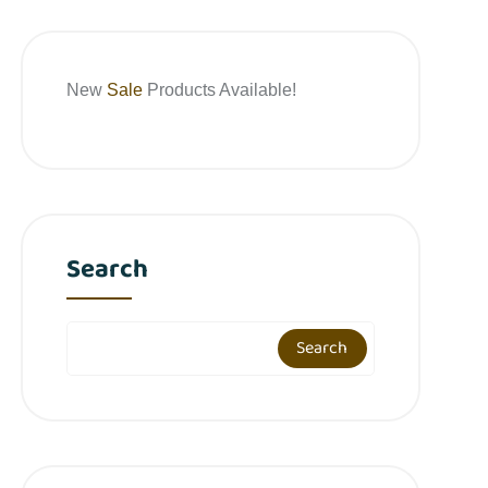
New
Sale
Products Available!
Search
Search