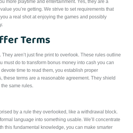
ou more playtime and entertainment. Yes, they are a
 value you’re getting. We strive to set requirements that
er you a real shot at enjoying the games and possibly
y.
Offer Terms
hey aren’t just fine print to overlook. These rules outline
u must do to transform bonus money into cash you can
devote time to read them, you establish proper
us, these terms are a reasonable agreement. They shield
 the same rules.
prised by a rule they overlooked, like a withdrawal block.
at formal language into something usable. We’ll concentrate
With this fundamental knowledge, you can make smarter