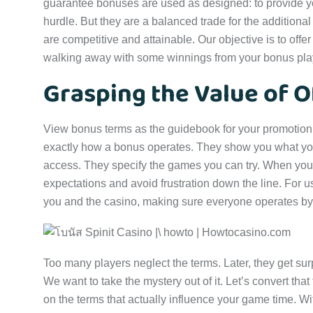
guarantee bonuses are used as designed: to provide y
hurdle. But they are a balanced trade for the additional
are competitive and attainable. Our objective is to off
walking away with some winnings from your bonus pla
Grasping the Value of 
View bonus terms as the guidebook for your promotion. T
exactly how a bonus operates. They show you what yo
access. They specify the games you can try. When you 
expectations and avoid frustration down the line. For 
you and the casino, making sure everyone operates by
Too many players neglect the terms. Later, they get sur
We want to take the mystery out of it. Let’s convert th
on the terms that actually influence your game time. 