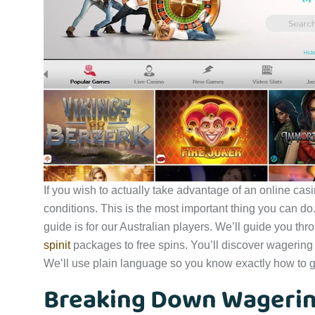
If you wish to actually take advantage of an online cas
conditions. This is the most important thing you can do.
guide is for our Australian players. We’ll guide you thr
spinit
packages to free spins. You’ll discover wagering 
We’ll use plain language so you know exactly how to ge
Breaking Down Wageri