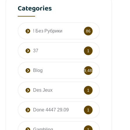
Categories
! Без Рубрики
86
37
1
Blog
9,488
Des Jeux
1
Done 4447 29.09
1
Gambling
1