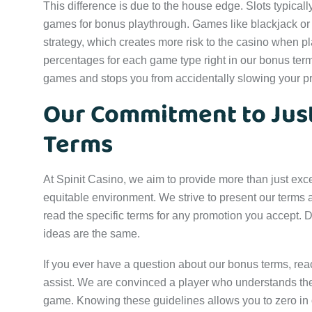
This difference is due to the house edge. Slots typical
games for bonus playthrough. Games like blackjack or 
strategy, which creates more risk to the casino when pl
percentages for each game type right in our bonus terms. 
games and stops you from accidentally slowing your p
Our Commitment to Jus
Terms
At Spinit Casino, we aim to provide more than just e
equitable environment. We strive to present our terms 
read the specific terms for any promotion you accept. Det
ideas are the same.
If you ever have a question about our bonus terms, rea
assist. We are convinced a player who understands the
game. Knowing these guidelines allows you to zero in 