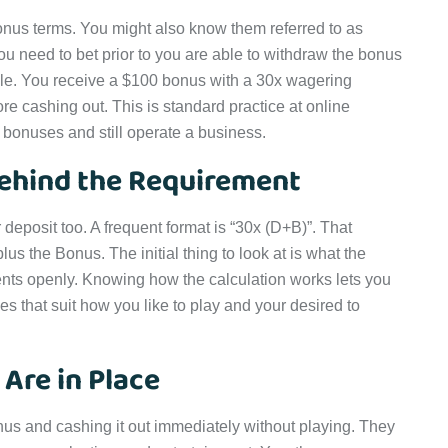
nus terms. You might also know them referred to as
ou need to bet prior to you are able to withdraw the bonus
le. You receive a $100 bonus with a 30x wagering
e cashing out. This is standard practice at online
s bonuses and still operate a business.
Behind the Requirement
eposit too. A frequent format is “30x (D+B)”. That
us the Bonus. The initial thing to look at is what the
ments openly. Knowing how the calculation works lets you
es that suit how you like to play and your desired to
Are in Place
us and cashing it out immediately without playing. They