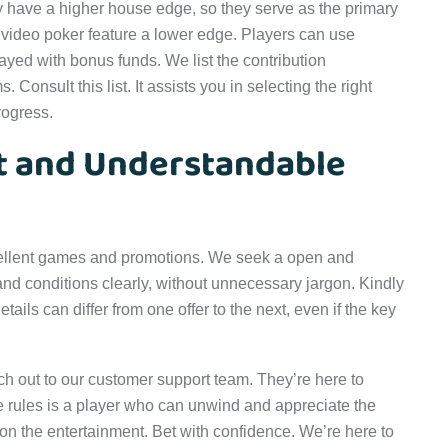
ly have a higher house edge, so they serve as the primary
video poker feature a lower edge. Players can use
ayed with bonus funds. We list the contribution
Consult this list. It assists you in selecting the right
rogress.
t and Understandable
xcellent games and promotions. We seek a open and
and conditions clearly, without unnecessary jargon. Kindly
ails can differ from one offer to the next, even if the key
ch out to our customer support team. They’re here to
 rules is a player who can unwind and appreciate the
on the entertainment. Bet with confidence. We’re here to