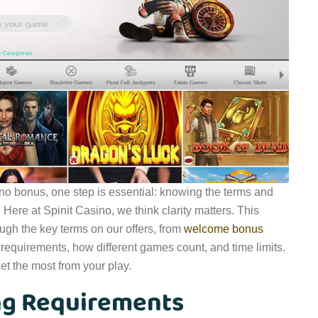
ino bonus, one step is essential: knowing the terms and
 Here at Spinit Casino, we think clarity matters. This
ough the key terms on our offers, from
welcome bonus
requirements, how different games count, and time limits.
t the most from your play.
ng Requirements