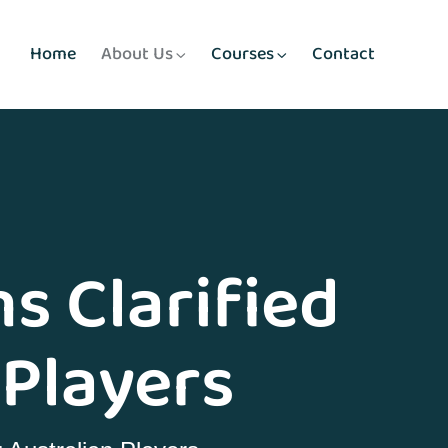
Home
About Us
Courses
Contact
s Clarified
 Players