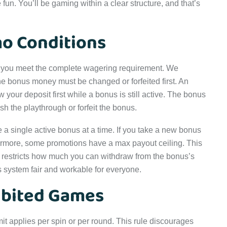
fun. You’ll be gaming within a clear structure, and that’s
o Conditions
r you meet the complete wagering requirement. We
 bonus money must be changed or forfeited first. An
 your deposit first while a bonus is still active. The bonus
sh the playthrough or forfeit the bonus.
e a single active bonus at a time. If you take a new bonus
hermore, some promotions have a max payout ceiling. This
ap restricts how much you can withdraw from the bonus’s
s system fair and workable for everyone.
hibited Games
 applies per spin or per round. This rule discourages