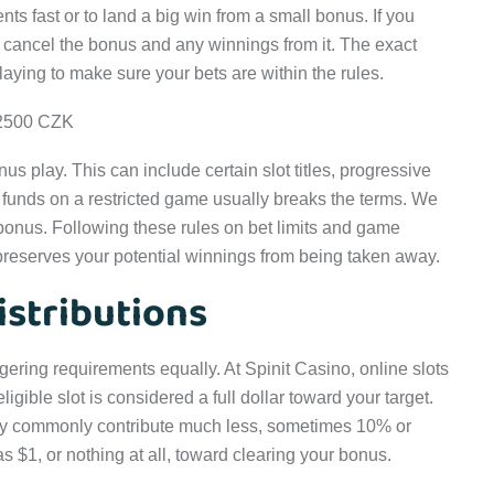
ts fast or to land a big win from a small bonus. If you
ht cancel the bonus and any winnings from it. The exact
playing to make sure your bets are within the rules.
s play. This can include certain slot titles, progressive
 funds on a restricted game usually breaks the terms. We
bonus. Following these rules on bet limits and game
d preserves your potential winnings from being taken away.
stributions
gering requirements equally. At Spinit Casino, online slots
igible slot is considered a full dollar toward your target.
hey commonly contribute much less, sometimes 10% or
 $1, or nothing at all, toward clearing your bonus.