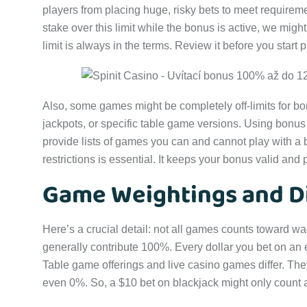
players from placing huge, risky bets to meet requiremen
stake over this limit while the bonus is active, we mig
limit is always in the terms. Review it before you start 
Also, some games might be completely off-limits for bonu
jackpots, or specific table game versions. Using bonus
provide lists of games you can and cannot play with a 
restrictions is essential. It keeps your bonus valid an
Game Weightings and Di
Here’s a crucial detail: not all games counts toward wa
generally contribute 100%. Every dollar you bet on an el
Table game offerings and live casino games differ. T
even 0%. So, a $10 bet on blackjack might only count as