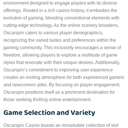
environment designed to engage players with its diverse
offerings. Rooted in a rich casino history, it embodies the
evolution of gaming, blending conventional elements with
cutting-edge technology. As the online scenery broadens,
Oscarspin caters to various player demographics,
recognizing the varied tastes and preferences within the
gaming community. This inclusivity encourages a sense of
freedom, allowing players to explore a multitude of game
styles that resonate with their unique desires. Additionally,
Oscarspin’s commitment to improving user experience
creates an inviting atmosphere for both experienced gamers
and newcomers alike. By focusing on player engagement,
Oscarspin positions itself as a prominent destination for
those seeking thrilling online entertainment.
Game Selection and Variety
Oscarspin Casino boasts an remarkable collection of slot