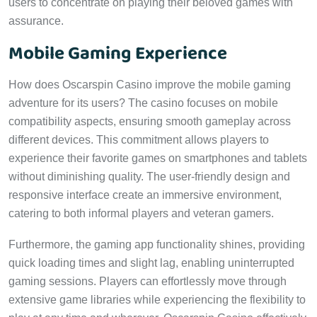
users to concentrate on playing their beloved games with
assurance.
Mobile Gaming Experience
How does Oscarspin Casino improve the mobile gaming
adventure for its users? The casino focuses on mobile
compatibility aspects, ensuring smooth gameplay across
different devices. This commitment allows players to
experience their favorite games on smartphones and tablets
without diminishing quality. The user-friendly design and
responsive interface create an immersive environment,
catering to both informal players and veteran gamers.
Furthermore, the gaming app functionality shines, providing
quick loading times and slight lag, enabling uninterrupted
gaming sessions. Players can effortlessly move through
extensive game libraries while experiencing the flexibility to