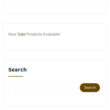
New
Sale
Products Available!
Search
Search