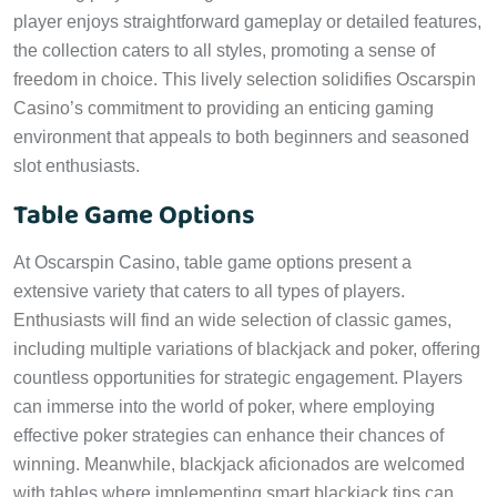
player enjoys straightforward gameplay or detailed features,
the collection caters to all styles, promoting a sense of
freedom in choice. This lively selection solidifies Oscarspin
Casino’s commitment to providing an enticing gaming
environment that appeals to both beginners and seasoned
slot enthusiasts.
Table Game Options
At Oscarspin Casino, table game options present a
extensive variety that caters to all types of players.
Enthusiasts will find an wide selection of classic games,
including multiple variations of blackjack and poker, offering
countless opportunities for strategic engagement. Players
can immerse into the world of poker, where employing
effective poker strategies can enhance their chances of
winning. Meanwhile, blackjack aficionados are welcomed
with tables where implementing smart blackjack tips can