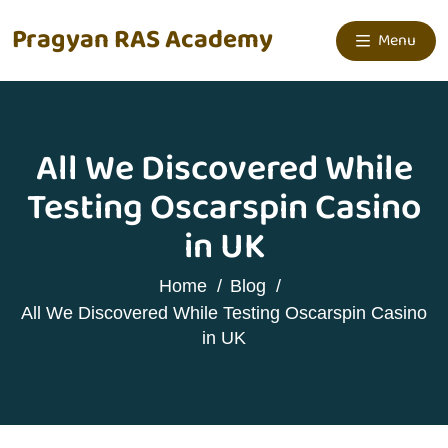
Pragyan RAS Academy
Menu
All We Discovered While
Testing Oscarspin Casino
in UK
Home
Blog
All We Discovered While Testing Oscarspin Casino
in UK