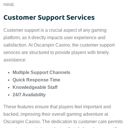
mind.
Customer Support Services
Customer support is a crucial aspect of any gaming
platform, as it directly impacts user experience and
satisfaction. At Oscarspin Casino, the customer support
services are structured to provide players with timely
assistance:
Multiple Support Channels
Quick Response Time
Knowledgeable Staff
24/7 Availability
These features ensure that players feel important and
backed, improving their overall gaming adventure at
Oscarspin Casino. The dedication to customer care permits