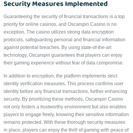
Security Measures Implemented
Guaranteeing the security of financial transactions is a top
priority for online casinos, and Oscarspin Casino is no
exception. The casino utilizes strong data encryption
protocols, safeguarding personal and financial information
against potential breaches. By using state-of-the-art
technology, Oscarspin guarantees that players can enjoy
their gaming experience without fear of data compromise.
In addition to encryption, the platform implements strict
identity verification measures. This process confirms user
identity before any financial transactions, further enhancing
security. By prioritizing these methods, Oscarspin Casino
not only fosters a trustworthy environment but also enables
players to engage freely, knowing their sensitive information
remains protected. With these thorough security measures
in place, players can enjoy the thrill of gaming with peace of