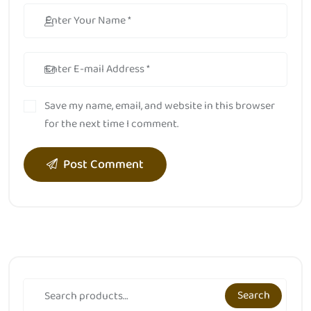
Save my name, email, and website in this browser
for the next time I comment.
Post Comment
Search