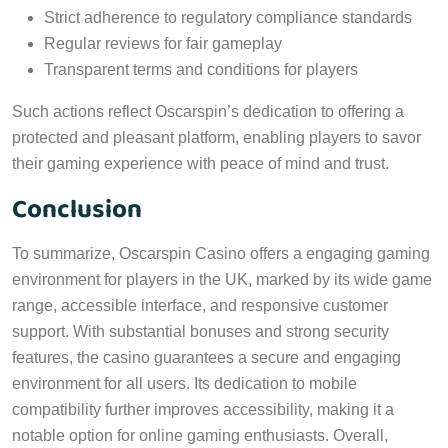
Strict adherence to regulatory compliance standards
Regular reviews for fair gameplay
Transparent terms and conditions for players
Such actions reflect Oscarspin’s dedication to offering a
protected and pleasant platform, enabling players to savor
their gaming experience with peace of mind and trust.
Conclusion
To summarize, Oscarspin Casino offers a engaging gaming
environment for players in the UK, marked by its wide game
range, accessible interface, and responsive customer
support. With substantial bonuses and strong security
features, the casino guarantees a secure and engaging
environment for all users. Its dedication to mobile
compatibility further improves accessibility, making it a
notable option for online gaming enthusiasts. Overall,