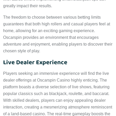
greatly impact their results.
The freedom to choose between various betting limits
guarantees that both high rollers and casual players feel at
home, allowing for an exciting gaming experience.
Oscarspin provides an environment that encourages
adventure and enjoyment, enabling players to discover their
chosen style of play.
Live Dealer Experience
Players seeking an immersive experience will find the live
dealer offerings at Oscarspin Casino highly enticing. The
platform boasts a diverse selection of live shows, featuring
popular classics such as blackjack, roulette, and baccarat.
With skilled dealers, players can enjoy appealing dealer
interaction, creating a mesmerizing atmosphere reminiscent
of a land-based casino. The real-time gameplay boosts the