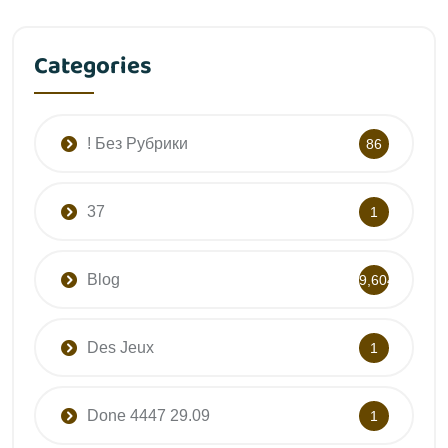
Categories
! Без Рубрики
86
37
1
Blog
9,604
Des Jeux
1
Done 4447 29.09
1