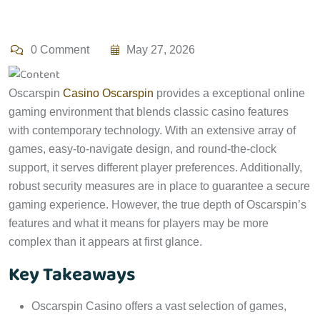
0 Comment
May 27, 2026
Oscarspin
Casino Oscarspin
provides a exceptional online
gaming environment that blends classic casino features
with contemporary technology. With an extensive array of
games, easy-to-navigate design, and round-the-clock
support, it serves different player preferences. Additionally,
robust security measures are in place to guarantee a secure
gaming experience. However, the true depth of Oscarspin’s
features and what it means for players may be more
complex than it appears at first glance.
Key Takeaways
Oscarspin Casino offers a vast selection of games,