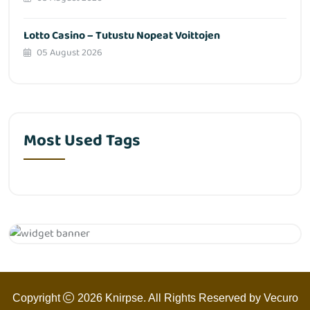
Lotto Casino – Tutustu Nopeat Voittojen
05 August 2026
Most Used Tags
Get 20% Off
Hurry Up
Copyright
2026
Knirpse.
All Rights Reserved by
Vecuro