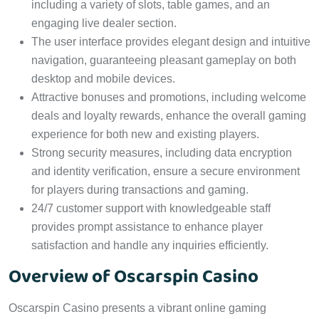
including a variety of slots, table games, and an
engaging live dealer section.
The user interface provides elegant design and intuitive
navigation, guaranteeing pleasant gameplay on both
desktop and mobile devices.
Attractive bonuses and promotions, including welcome
deals and loyalty rewards, enhance the overall gaming
experience for both new and existing players.
Strong security measures, including data encryption
and identity verification, ensure a secure environment
for players during transactions and gaming.
24/7 customer support with knowledgeable staff
provides prompt assistance to enhance player
satisfaction and handle any inquiries efficiently.
Overview of Oscarspin Casino
Oscarspin Casino presents a vibrant online gaming