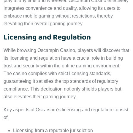
play at any time and wherever. Oscarspin Casino effectively
integrates convenience and quality, allowing its users to
embrace mobile gaming without restrictions, thereby
elevating their overall gaming journey.
Licensing and Regulation
While browsing Oscarspin Casino, players will discover that
its licensing and regulation have a crucial role in building
trust and security within the online gaming environment.
The casino complies with strict licensing standards,
guaranteeing it satisfies the top standards of regulatory
compliance. This dedication not only shields players but
also elevates their gaming journey.
Key aspects of Oscarspin’s licensing and regulation consist
of:
Licensing from a reputable jurisdiction