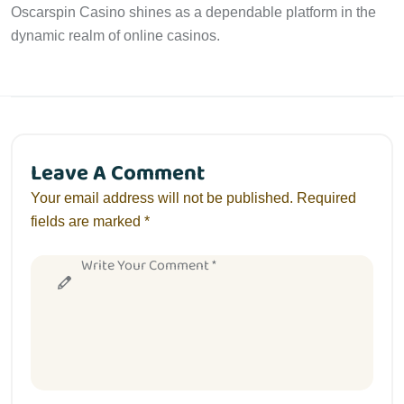
Oscarspin Casino shines as a dependable platform in the
dynamic realm of online casinos.
Leave A Comment
Your email address will not be published. Required
fields are marked *