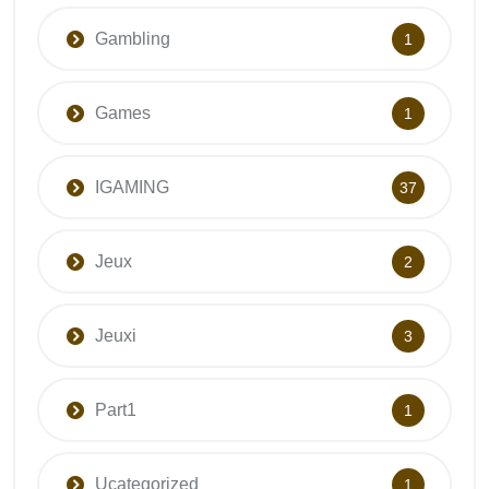
Gambling
1
Games
1
IGAMING
37
Jeux
2
Jeuxi
3
Part1
1
Ucategorized
1