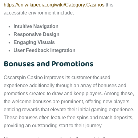
https://en.wikipedia.org/wiki/Category:Casinos
this
accessible environment include:
Intuitive Navigation
Responsive Design
Engaging Visuals
User Feedback Integration
Bonuses and Promotions
Oscarspin Casino improves its customer-focused
experience additionally through an array of bonuses and
promotions created to draw and keep players. Among these,
the welcome bonuses are prominent, offering new players
enticing rewards that elevate their initial gaming experience.
These bonuses often feature free spins and match deposits,
providing an outstanding start to their journey.