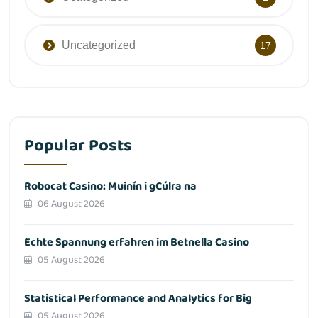
Uncategorized
17
Popular Posts
Robocat Casino: Muinín i gCúlra na
06 August 2026
Echte Spannung erfahren im Betnella Casino
05 August 2026
Statistical Performance and Analytics for Big
05 August 2026