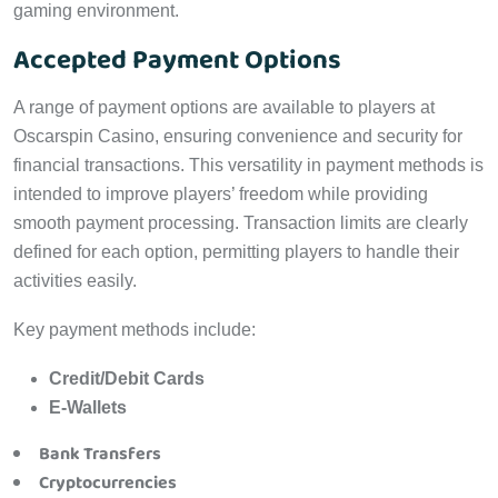
gaming environment.
Accepted Payment Options
A range of payment options are available to players at
Oscarspin Casino, ensuring convenience and security for
financial transactions. This versatility in payment methods is
intended to improve players’ freedom while providing
smooth payment processing. Transaction limits are clearly
defined for each option, permitting players to handle their
activities easily.
Key payment methods include:
Credit/Debit Cards
E-Wallets
Bank Transfers
Cryptocurrencies