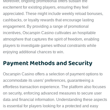
Moreover, ongoing promotional offers sustain the
excitement for existing players, ensuring they feel
appreciated. These might include weekly reload bonuses,
cashbacks, or loyalty rewards that encourage lasting
engagement. By providing a range of promotional
incentives, Oscarspin Casino cultivates an hospitable
atmosphere that captures the spirit of freedom, enabling
players to investigate games without constraints while
enjoying additional chances to win.
Payment Methods and Security
Oscarspin Casino offers a selection of payment options to
accommodate its users’ preferences, guaranteeing a
effortless transaction experience. The platform also focuses
on security, enforcing advanced measures to secure user
data and financial information. Understanding these aspects
is essential for players looking for a protected and easy