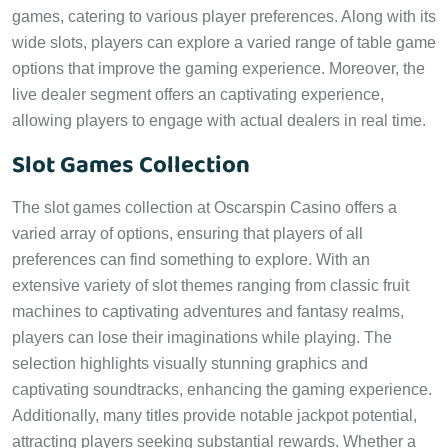
games, catering to various player preferences. Along with its
wide slots, players can explore a varied range of table game
options that improve the gaming experience. Moreover, the
live dealer segment offers an captivating experience,
allowing players to engage with actual dealers in real time.
Slot Games Collection
The slot games collection at Oscarspin Casino offers a
varied array of options, ensuring that players of all
preferences can find something to explore. With an
extensive variety of slot themes ranging from classic fruit
machines to captivating adventures and fantasy realms,
players can lose their imaginations while playing. The
selection highlights visually stunning graphics and
captivating soundtracks, enhancing the gaming experience.
Additionally, many titles provide notable jackpot potential,
attracting players seeking substantial rewards. Whether a