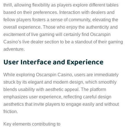
thrill, allowing flexibility as players explore different tables
based on their preferences. Interaction with dealers and
fellow players fosters a sense of community, elevating the
overall experience. Those who enjoy the authenticity and
excitement of live gaming will certainly find Oscarspin
Casino’s live dealer section to be a standout of their gaming
adventure.
User Interface and Experience
While exploring Oscarspin Casino, users are immediately
struck by its elegant and modern design, which smoothly
blends usability with aesthetic appeal. The platform
emphasizes user experience, reflecting careful design
aesthetics that invite players to engage easily and without
friction.
Key elements contributing to