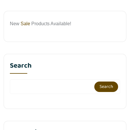
New
Sale
Products Available!
Search
Search