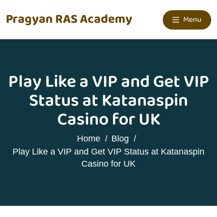
Pragyan RAS Academy
Menu
Play Like a VIP and Get VIP
Status at Katanaspin
Casino for UK
Home
Blog
Play Like a VIP and Get VIP Status at Katanaspin
Casino for UK