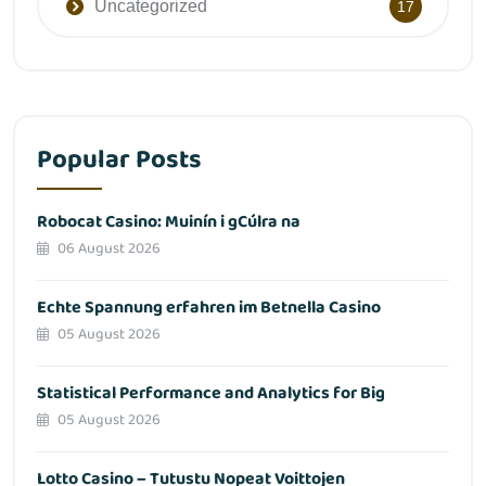
Uncategorized
17
Popular Posts
Robocat Casino: Muinín i gCúlra na
06 August 2026
Echte Spannung erfahren im Betnella Casino
05 August 2026
Statistical Performance and Analytics for Big
05 August 2026
Lotto Casino – Tutustu Nopeat Voittojen