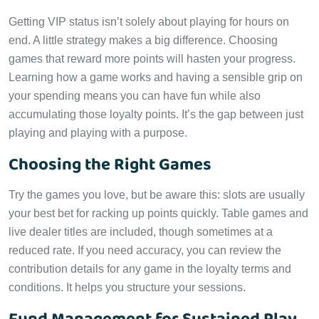
Getting VIP status isn’t solely about playing for hours on
end. A little strategy makes a big difference. Choosing
games that reward more points will hasten your progress.
Learning how a game works and having a sensible grip on
your spending means you can have fun while also
accumulating those loyalty points. It’s the gap between just
playing and playing with a purpose.
Choosing the Right Games
Try the games you love, but be aware this: slots are usually
your best bet for racking up points quickly. Table games and
live dealer titles are included, though sometimes at a
reduced rate. If you need accuracy, you can review the
contribution details for any game in the loyalty terms and
conditions. It helps you structure your sessions.