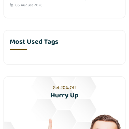
05 August 2026
Most Used Tags
Get 20% Off
Hurry Up