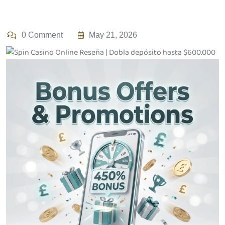
0 Comment
May 21, 2026