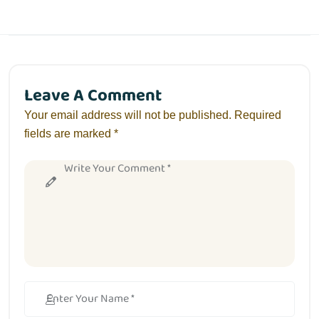
Leave A Comment
Your email address will not be published. Required
fields are marked *