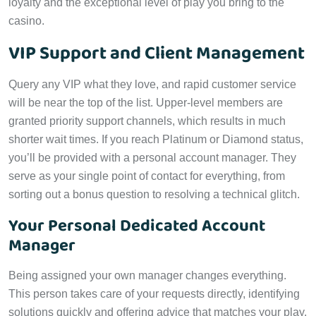
loyalty and the exceptional level of play you bring to the
casino.
VIP Support and Client Management
Query any VIP what they love, and rapid customer service
will be near the top of the list. Upper-level members are
granted priority support channels, which results in much
shorter wait times. If you reach Platinum or Diamond status,
you’ll be provided with a personal account manager. They
serve as your single point of contact for everything, from
sorting out a bonus question to resolving a technical glitch.
Your Personal Dedicated Account
Manager
Being assigned your own manager changes everything.
This person takes care of your requests directly, identifying
solutions quickly and offering advice that matches your play.