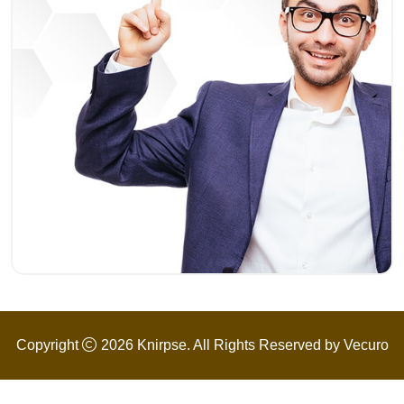
Copyright
2026
Knirpse.
All Rights Reserved by
Vecuro