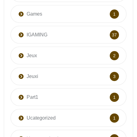
Games
1
IGAMING
37
Jeux
2
Jeuxi
3
Part1
1
Ucategorized
1