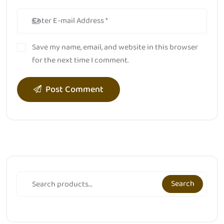
Save my name, email, and website in this browser
for the next time I comment.
Post Comment
Search