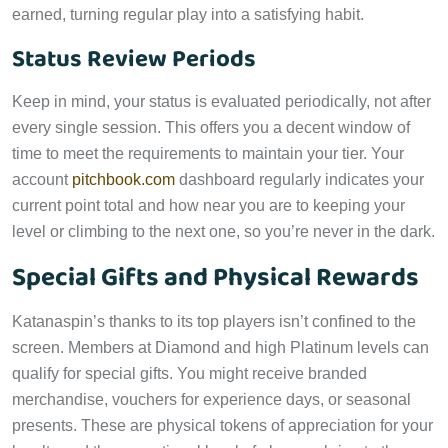
earned, turning regular play into a satisfying habit.
Status Review Periods
Keep in mind, your status is evaluated periodically, not after
every single session. This offers you a decent window of
time to meet the requirements to maintain your tier. Your
account
pitchbook.com
dashboard regularly indicates your
current point total and how near you are to keeping your
level or climbing to the next one, so you’re never in the dark.
Special Gifts and Physical Rewards
Katanaspin’s thanks to its top players isn’t confined to the
screen. Members at Diamond and high Platinum levels can
qualify for special gifts. You might receive branded
merchandise, vouchers for experience days, or seasonal
presents. These are physical tokens of appreciation for your