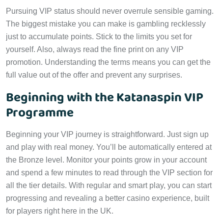
Pursuing VIP status should never overrule sensible gaming.
The biggest mistake you can make is gambling recklessly
just to accumulate points. Stick to the limits you set for
yourself. Also, always read the fine print on any VIP
promotion. Understanding the terms means you can get the
full value out of the offer and prevent any surprises.
Beginning with the Katanaspin VIP
Programme
Beginning your VIP journey is straightforward. Just sign up
and play with real money. You’ll be automatically entered at
the Bronze level. Monitor your points grow in your account
and spend a few minutes to read through the VIP section for
all the tier details. With regular and smart play, you can start
progressing and revealing a better casino experience, built
for players right here in the UK.