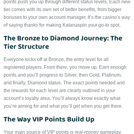
points push you up through different status levels. Each new
tier comes with its own set of better benefits, from bigger
bonuses to your own account manager. It’s the casino’s way
of saying thanks for making Katanaspin your go-to spot.
The Bronze to Diamond Journey: The
Tier Structure
Everyone kicks off at Bronze, the entry level for all
registered players. From there, you move up. Earn enough
points and you’ll progress to Silver, then Gold, Platinum,
and finally, Diamond status. The exact points needed and
the rewards for each level are clearly outlined in your
account’s loyalty area. You’ll always know exactly what
you’re aiming for and what you’ll get when you get there.
The Way VIP Points Build Up
Your main source of VIP points is real-money gameplay.