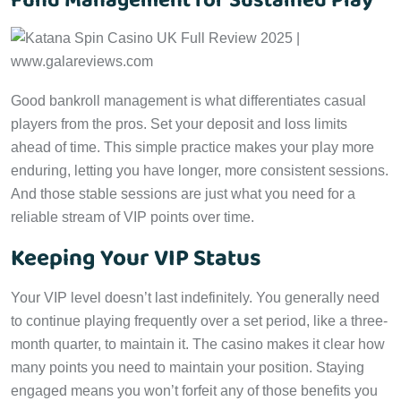
Fund Management for Sustained Play
Good bankroll management is what differentiates casual
players from the pros. Set your deposit and loss limits
ahead of time. This simple practice makes your play more
enduring, letting you have longer, more consistent sessions.
And those stable sessions are just what you need for a
reliable stream of VIP points over time.
Keeping Your VIP Status
Your VIP level doesn’t last indefinitely. You generally need
to continue playing frequently over a set period, like a three-
month quarter, to maintain it. The casino makes it clear how
many points you need to maintain your position. Staying
engaged means you won’t forfeit any of those benefits you