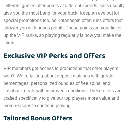
Different games offer points at different speeds; slots usually
give you the most bang for your buck. Keep an eye out for
special promotions too, as Katanaspin often runs offers that
shower you with bonus points. These points are your ticket
up the VIP ranks, so playing regularly is how you make the
climb.
Exclusive VIP Perks and Offers
VIP members get access to promotions that other players
won’t. We’re talking about deposit matches with greater
percentages, personalized bundles of free spins, and
cashback deals with improved conditions. These offers are
crafted specifically to give our top players more value and
more reasons to continue playing.
Tailored Bonus Offers