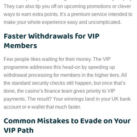
They can also tip you off on upcoming promotions or clever
ways to earn extra points. It’s a premium service intended to
make your whole experience easy and uncomplicated.
Faster Withdrawals for VIP
Members
Few people likes waiting for their money. The VIP
programme addresses this head-on by speeding up
withdrawal processing for members in the higher tiers. All
the standard security checks still happen, but once that’s
done, the casino’s finance team gives priority to VIP
payments. The result? Your winnings land in your UK bank
account or e-wallet that much faster.
Common Mistakes to Evade on Your
VIP Path