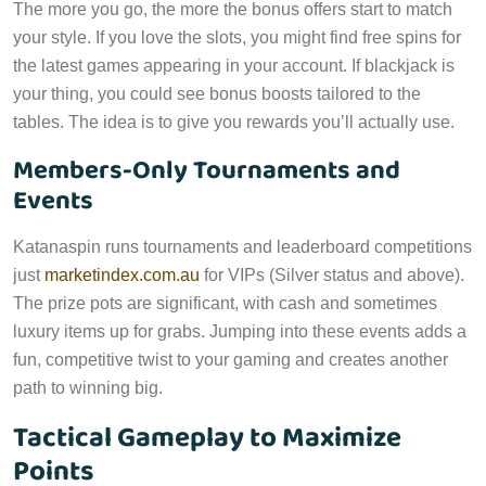
The more you go, the more the bonus offers start to match
your style. If you love the slots, you might find free spins for
the latest games appearing in your account. If blackjack is
your thing, you could see bonus boosts tailored to the
tables. The idea is to give you rewards you’ll actually use.
Members-Only Tournaments and
Events
Katanaspin runs tournaments and leaderboard competitions
just
marketindex.com.au
for VIPs (Silver status and above).
The prize pots are significant, with cash and sometimes
luxury items up for grabs. Jumping into these events adds a
fun, competitive twist to your gaming and creates another
path to winning big.
Tactical Gameplay to Maximize
Points