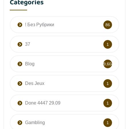
Categories
! Без Рубрики
86
37
1
Blog
9,604
Des Jeux
1
Done 4447 29.09
1
Gambling
1