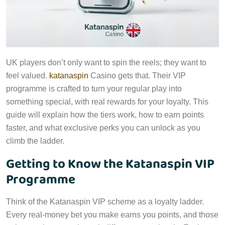
UK players don’t only want to spin the reels; they want to
feel valued.
katanaspin
Casino gets that. Their VIP
programme is crafted to turn your regular play into
something special, with real rewards for your loyalty. This
guide will explain how the tiers work, how to earn points
faster, and what exclusive perks you can unlock as you
climb the ladder.
Getting to Know the Katanaspin VIP
Programme
Think of the Katanaspin VIP scheme as a loyalty ladder.
Every real-money bet you make earns you points, and those