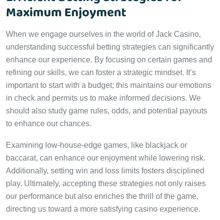
Maximum Enjoyment
When we engage ourselves in the world of Jack Casino,
understanding successful betting strategies can significantly
enhance our experience. By focusing on certain games and
refining our skills, we can foster a strategic mindset. It’s
important to start with a budget; this maintains our emotions
in check and permits us to make informed decisions. We
should also study game rules, odds, and potential payouts
to enhance our chances.
Examining low-house-edge games, like blackjack or
baccarat, can enhance our enjoyment while lowering risk.
Additionally, setting win and loss limits fosters disciplined
play. Ultimately, accepting these strategies not only raises
our performance but also enriches the thrill of the game,
directing us toward a more satisfying casino experience.