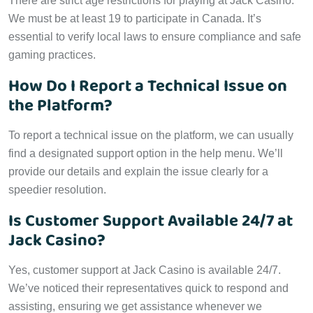
There are strict age restrictions for playing at Jack Casino.
We must be at least 19 to participate in Canada. It’s
essential to verify local laws to ensure compliance and safe
gaming practices.
How Do I Report a Technical Issue on
the Platform?
To report a technical issue on the platform, we can usually
find a designated support option in the help menu. We’ll
provide our details and explain the issue clearly for a
speedier resolution.
Is Customer Support Available 24/7 at
Jack Casino?
Yes, customer support at Jack Casino is available 24/7.
We’ve noticed their representatives quick to respond and
assisting, ensuring we get assistance whenever we