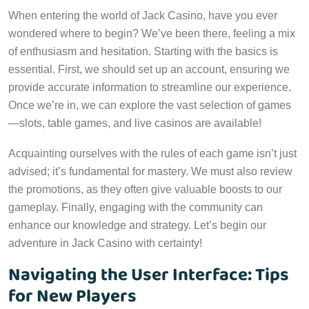
When entering the world of Jack Casino, have you ever
wondered where to begin? We’ve been there, feeling a mix
of enthusiasm and hesitation. Starting with the basics is
essential. First, we should set up an account, ensuring we
provide accurate information to streamline our experience.
Once we’re in, we can explore the vast selection of games
—slots, table games, and live casinos are available!
Acquainting ourselves with the rules of each game isn’t just
advised; it’s fundamental for mastery. We must also review
the promotions, as they often give valuable boosts to our
gameplay. Finally, engaging with the community can
enhance our knowledge and strategy. Let’s begin our
adventure in Jack Casino with certainty!
Navigating the User Interface: Tips
for New Players