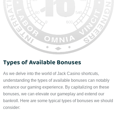
Types of Available Bonuses
As we delve into the world of Jack Casino shortcuts,
understanding the types of available bonuses can notably
enhance our gaming experience. By capitalizing on these
bonuses, we can elevate our gameplay and extend our
bankroll. Here are some typical types of bonuses we should
consider: