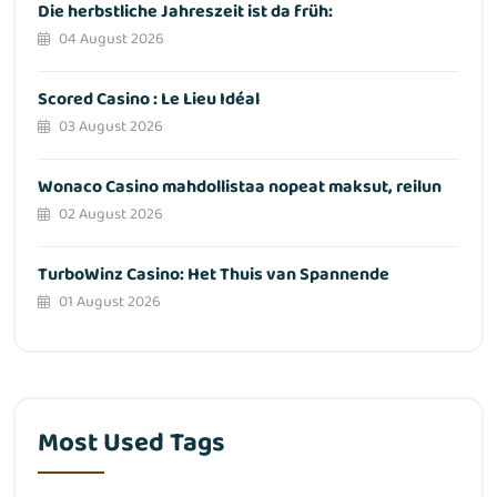
Die herbstliche Jahreszeit ist da früh:
04 August 2026
Scored Casino : Le Lieu Idéal
03 August 2026
Wonaco Casino mahdollistaa nopeat maksut, reilun
02 August 2026
TurboWinz Casino: Het Thuis van Spannende
01 August 2026
Most Used Tags