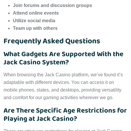
Join forums and discussion groups
Attend online events
Utilize social media
Team up with others
Frequently Asked Questions
What Gadgets Are Supported With the
Jack Casino System?
When browsing the Jack Casino platform, we’ve found it’s
adaptable with different devices. You can access it on
mobile phones, slates, and desktops, providing versatility
and comfort for our gaming activities wherever we go.
Are There Specific Age Restrictions for
Playing at Jack Casino?