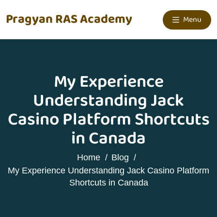
Pragyan RAS Academy
Menu
My Experience
Understanding Jack
Casino Platform Shortcuts
in Canada
Home
Blog
My Experience Understanding Jack Casino Platform
Shortcuts in Canada