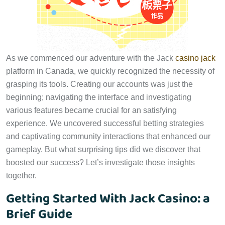
As we commenced our adventure with the Jack
casino jack
platform in Canada, we quickly recognized the necessity of
grasping its tools. Creating our accounts was just the
beginning; navigating the interface and investigating
various features became crucial for an satisfying
experience. We uncovered successful betting strategies
and captivating community interactions that enhanced our
gameplay. But what surprising tips did we discover that
boosted our success? Let’s investigate those insights
together.
Getting Started With Jack Casino: a
Brief Guide