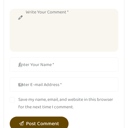
Save my name, email, and website in this browser
for the next time I comment.
Post Comment