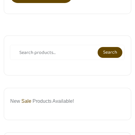
Search
New
Sale
Products Available!