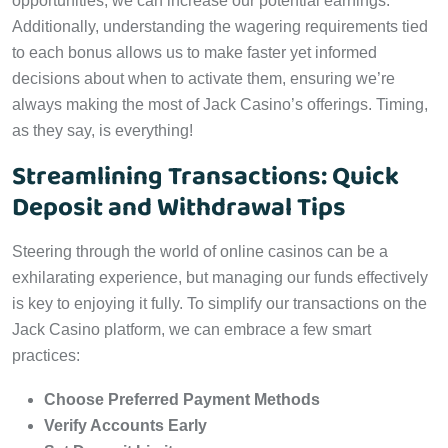
opportunities, we can increase our potential earnings.
Additionally, understanding the wagering requirements tied
to each bonus allows us to make faster yet informed
decisions about when to activate them, ensuring we’re
always making the most of Jack Casino’s offerings. Timing,
as they say, is everything!
Streamlining Transactions: Quick
Deposit and Withdrawal Tips
Steering through the world of online casinos can be a
exhilarating experience, but managing our funds effectively
is key to enjoying it fully. To simplify our transactions on the
Jack Casino platform, we can embrace a few smart
practices:
Choose Preferred Payment Methods
Verify Accounts Early