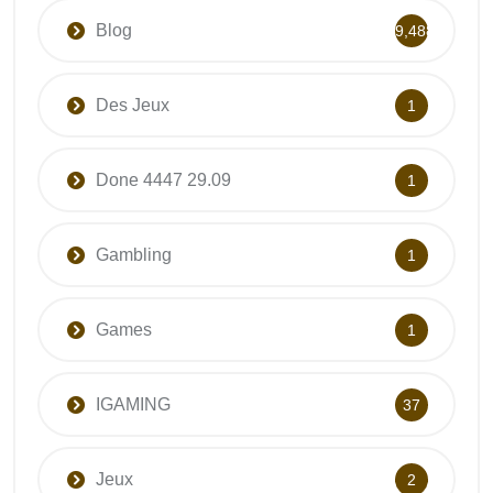
Blog
9,488
Des Jeux
1
Done 4447 29.09
1
Gambling
1
Games
1
IGAMING
37
Jeux
2