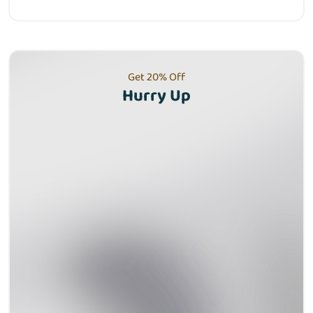
Get 20% Off
Hurry Up