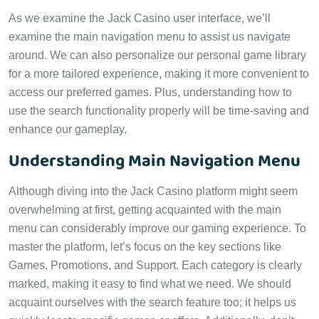
As we examine the Jack Casino user interface, we’ll
examine the main navigation menu to assist us navigate
around. We can also personalize our personal game library
for a more tailored experience, making it more convenient to
access our preferred games. Plus, understanding how to
use the search functionality properly will be time-saving and
enhance our gameplay.
Understanding Main Navigation Menu
Although diving into the Jack Casino platform might seem
overwhelming at first, getting acquainted with the main
menu can considerably improve our gaming experience. To
master the platform, let’s focus on the key sections like
Games, Promotions, and Support. Each category is clearly
marked, making it easy to find what we need. We should
acquaint ourselves with the search feature too; it helps us