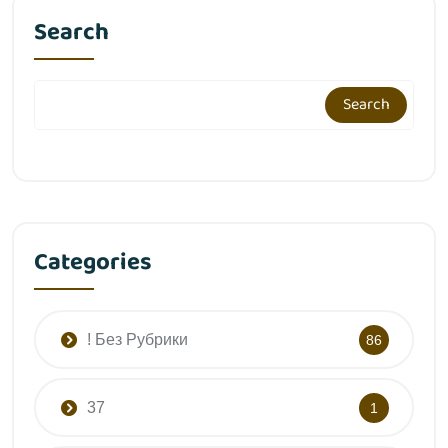
Search
Search
Categories
! Без Рубрики
86
37
1