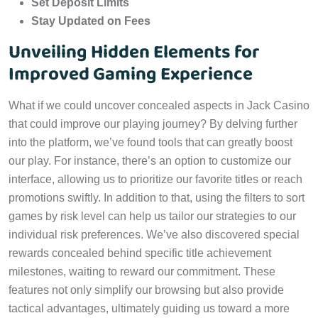
Set Deposit Limits
Stay Updated on Fees
Unveiling Hidden Elements for
Improved Gaming Experience
What if we could uncover concealed aspects in Jack Casino
that could improve our playing journey? By delving further
into the platform, we’ve found tools that can greatly boost
our play. For instance, there’s an option to customize our
interface, allowing us to prioritize our favorite titles or reach
promotions swiftly. In addition to that, using the filters to sort
games by risk level can help us tailor our strategies to our
individual risk preferences. We’ve also discovered special
rewards concealed behind specific title achievement
milestones, waiting to reward our commitment. These
features not only simplify our browsing but also provide
tactical advantages, ultimately guiding us toward a more