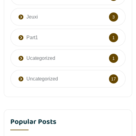
Jeuxi
3
Part1
1
Ucategorized
1
Uncategorized
17
Popular Posts