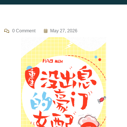
0 Comment
May 27, 2026