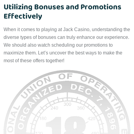
Utilizing Bonuses and Promotions
Effectively
When it comes to playing at Jack Casino, understanding the
diverse types of bonuses can truly enhance our experience.
We should also watch scheduling our promotions to
maximize them. Let’s uncover the best ways to make the
most of these offers together!