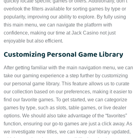
quickly locate specific games or offers. Additionally, don’t
overlook the filters available for sorting games by type or
popularity, improving our ability to explore. By fully using
this main menu, we can navigate the platform with
confidence, making our time at Jack Casino not just
enjoyable but also efficient.
Customizing Personal Game Library
After getting familiar with the main navigation menu, we can
take our gaming experience a step further by customizing
our personal game library. This feature allows us to curate
our collection based on our preferences, making it easier to
find our favorite games. To get started, we can categorize
games by type, such as slots, table games, or live dealer
options. We should also take advantage of the “favorites”
function, ensuring our go-to games are just a click away. As
we investigate new titles, we can keep our library updated,