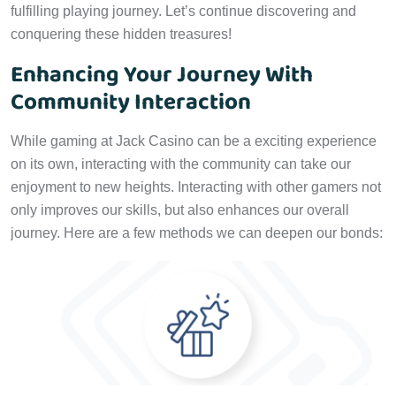
fulfilling playing journey. Let’s continue discovering and
conquering these hidden treasures!
Enhancing Your Journey With
Community Interaction
While gaming at Jack Casino can be a exciting experience
on its own, interacting with the community can take our
enjoyment to new heights. Interacting with other gamers not
only improves our skills, but also enhances our overall
journey. Here are a few methods we can deepen our bonds: