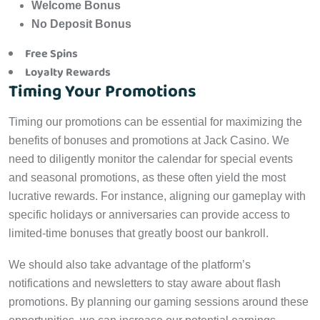
Welcome Bonus
No Deposit Bonus
Free Spins
Loyalty Rewards
Timing Your Promotions
Timing our promotions can be essential for maximizing the
benefits of bonuses and promotions at Jack Casino. We
need to diligently monitor the calendar for special events
and seasonal promotions, as these often yield the most
lucrative rewards. For instance, aligning our gameplay with
specific holidays or anniversaries can provide access to
limited-time bonuses that greatly boost our bankroll.
We should also take advantage of the platform’s
notifications and newsletters to stay aware about flash
promotions. By planning our gaming sessions around these