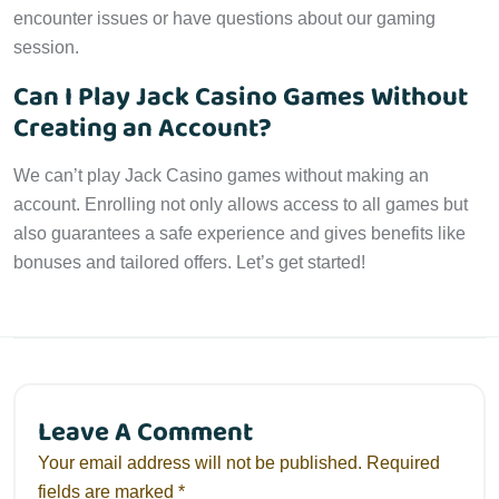
encounter issues or have questions about our gaming
session.
Can I Play Jack Casino Games Without
Creating an Account?
We can’t play Jack Casino games without making an
account. Enrolling not only allows access to all games but
also guarantees a safe experience and gives benefits like
bonuses and tailored offers. Let’s get started!
Leave A Comment
Your email address will not be published. Required
fields are marked *