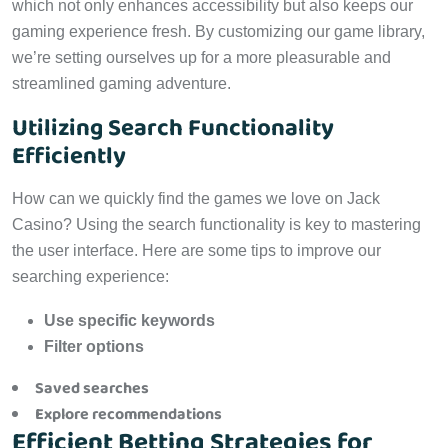
which not only enhances accessibility but also keeps our
gaming experience fresh. By customizing our game library,
we’re setting ourselves up for a more pleasurable and
streamlined gaming adventure.
Utilizing Search Functionality
Efficiently
How can we quickly find the games we love on Jack
Casino? Using the search functionality is key to mastering
the user interface. Here are some tips to improve our
searching experience:
Use specific keywords
Filter options
Saved searches
Explore recommendations
Efficient Betting Strategies for