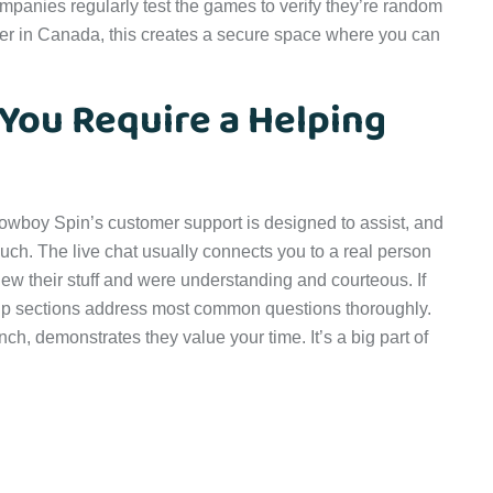
ompanies regularly test the games to verify they’re random
layer in Canada, this creates a secure space where you can
You Require a Helping
wboy Spin’s customer support is designed to assist, and
ouch. The live chat usually connects you to a real person
new their stuff and were understanding and courteous. If
elp sections address most common questions thoroughly.
ch, demonstrates they value your time. It’s a big part of