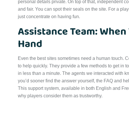
personal details private. On top of that, independent c
and fair. You can spot their seals on the site. For a p
just concentrate on having fun.
Assistance Team: When 
Hand
Even the best sites sometimes need a human touch. Co
to help quickly. They provide a few methods to get in t
in less than a minute. The agents we interacted with k
you’d sooner find the answer yourself, the FAQ and h
This support system, available in both English and Fren
why players consider them as trustworthy.