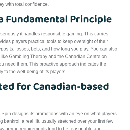
y with total confidence.
a Fundamental Principle
seriously it handles responsible gaming. This carries
des players practical tools to keep oversight of their
deposits, losses, bets, and how long you play. You can also
ns like Gambling Therapy and the Canadian Centre on
you need them. This proactive approach indicates the
 to the well-being of its players.
ted for Canadian-based
 Spin designs its promotions with an eye on what players
ankroll a real lift, usually stretched over your first few
e wagering requirements tend to be reasonable and