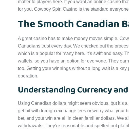
matter to players here. If you want an online casino that
for you, Cowboy Spin Casino is the standard everyone else
The Smooth Canadian B
A great casino has to make money moves simple. Cowb
Canadians trust every day. We checked out the process 
which is a popular for many here. It’s swift and easy. 
wallets, so you have an option for everyone. They earn
too. Getting your winnings without a long wait is a key p
operation.
Understanding Currency and 
Using Canadian dollars might seem obvious, but it’s 
get hit with foreign exchange fees or worry what your b
bet, and your win are all in clear, familiar dollars. We a
withdrawals. They’re reasonable and spelled out plainly