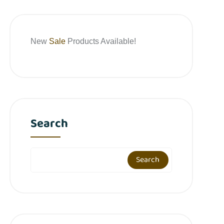
New
Sale
Products Available!
Search
Search