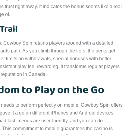
 trust right away. It indicates the bonus seems like a real
ge of.
Trail
s. Cowboy Spin retains players around with a detailed
rds path. As you climb through the tiers, the perks get
er limits on withdrawals, special bonuses with better
nsistent play feel rewarding. It transforms regular players
g reputation in Canada.
dom to Play on the Go
needs to perform perfectly on mobile. Cowboy Spin offers
gave it a go on different iPhones and Android devices.
ad fast, menus are user-friendly, and you can do
t. This commitment to mobile guarantees the casino is