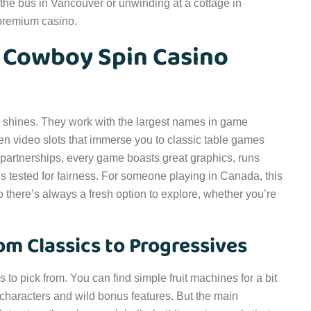
the bus in Vancouver or unwinding at a cottage in
 premium casino.
e Cowboy Spin Casino
shines. They work with the largest names in game
en video slots that immerse you to classic table games
e partnerships, every game boasts great graphics, runs
s tested for fairness. For someone playing in Canada, this
there’s always a fresh option to explore, whether you’re
m Classics to Progressives
to pick from. You can find simple fruit machines for a bit
 characters and wild bonus features. But the main