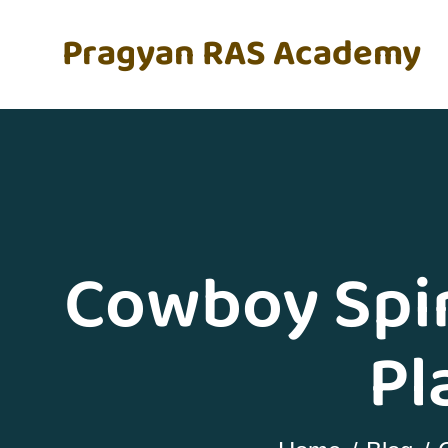
Pragyan RAS Academy
Cowboy Spin
Pl