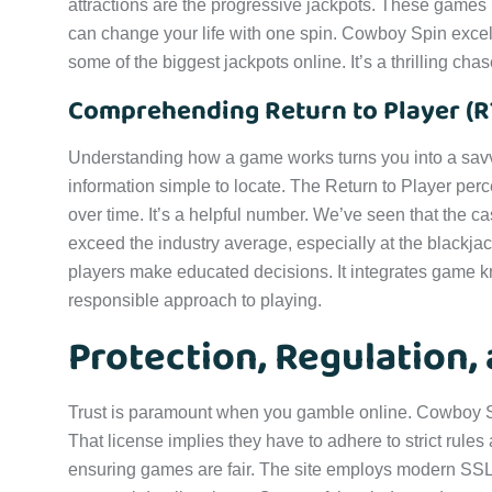
attractions are the progressive jackpots. These games b
can change your life with one spin. Cowboy Spin excels 
some of the biggest jackpots online. It’s a thrilling ch
Comprehending Return to Player (R
Understanding how a game works turns you into a savv
information simple to locate. The Return to Player per
over time. It’s a helpful number. We’ve seen that the c
exceed the industry average, especially at the blackjack
players make educated decisions. It integrates game 
responsible approach to playing.
Protection, Regulation,
Trust is paramount when you gamble online. Cowboy Sp
That license implies they have to adhere to strict rule
ensuring games are fair. The site employs modern SSL 