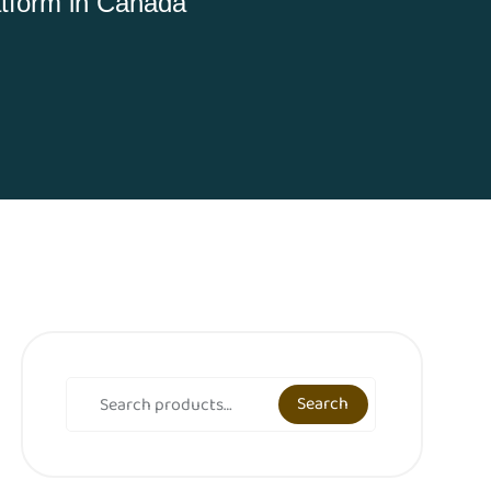
tform in Canada
Search