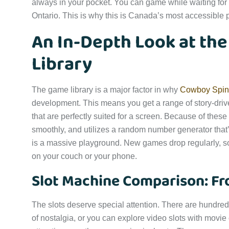
always in your pocket. You can game while waiting for 
Ontario. This is why this is Canada’s most accessible
An In-Depth Look at th
Library
The game library is a major factor in why
Cowboy Spin
development. This means you get a range of story-driv
that are perfectly suited for a screen. Because of thes
smoothly, and utilizes a random number generator that’
is a massive playground. New games drop regularly, so 
on your couch or your phone.
Slot Machine Comparison: Fro
The slots deserve special attention. There are hundreds 
of nostalgia, or you can explore video slots with movie