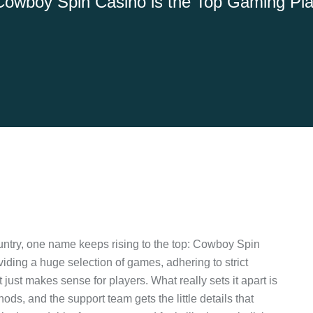
Cowboy Spin Casino is the Top Gaming Pla
untry, one name keeps rising to the top: Cowboy Spin
oviding a huge selection of games, adhering to strict
 just makes sense for players. What really sets it apart is
s, and the support team gets the little details that