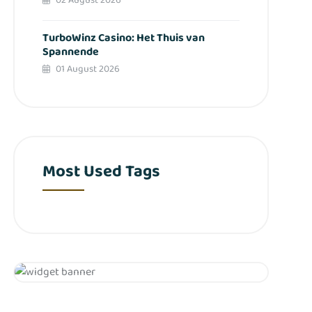
02 August 2026
TurboWinz Casino: Het Thuis van
Spannende
01 August 2026
Most Used Tags
Get 20% Off