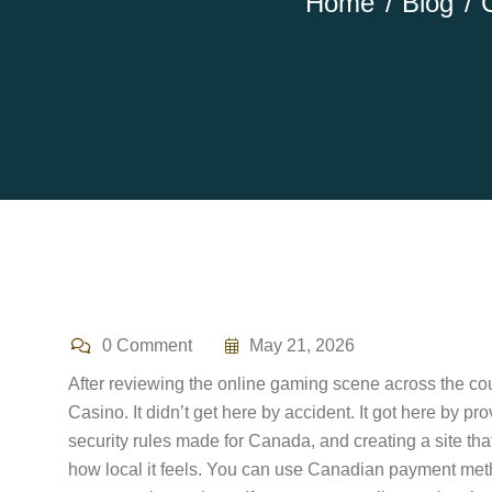
Home
Blog
0 Comment
May 21, 2026
After reviewing the online gaming scene across the co
Casino. It didn’t get here by accident. It got here by pr
security rules made for Canada, and creating a site that
how local it feels. You can use Canadian payment method