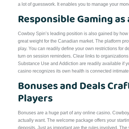
a lot of guesswork. It enables you to manage your mone
Responsible Gaming as 
Cowboy Spin’s leading position is also gained by how 
great weight for the Canadian market. The platform provi
play. You can readily define your own restrictions for 
turn on session reminders. Clear links to organizatio
Substance Use and Addiction are readily available if 
casino recognizes its own health is connected intimately
Bonuses and Deals Craf
Players
Bonuses are a huge part of any online casino. Cowboy
actually want. The welcome package offers your starting b
deposits. Just as important are the rules involved. Th