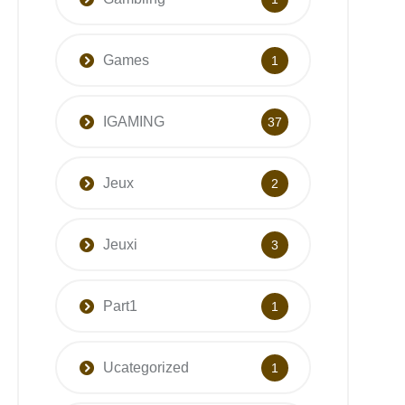
Games
1
IGAMING
37
Jeux
2
Jeuxi
3
Part1
1
Ucategorized
1