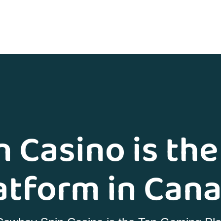
 Casino is th
atform in Can