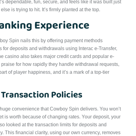
’s dependable, fun, secure, and feels like it was built just
 is trying to hit. It’s firmly planted at the top.
anking Experience
oy Spin nails this by offering payment methods
for deposits and withdrawals using Interac e-Transfer,
The casino also takes major credit cards and popular e-
 praise for how rapidly they handle withdrawal requests,
art of player happiness, and it’s a mark of a top-tier
Transaction Policies
a huge convenience that Cowboy Spin delivers. You won’t
et is worth because of changing rates. Your deposit, your
lso looked at the transaction limits for deposits and
. This financial clarity, using our own currency, removes