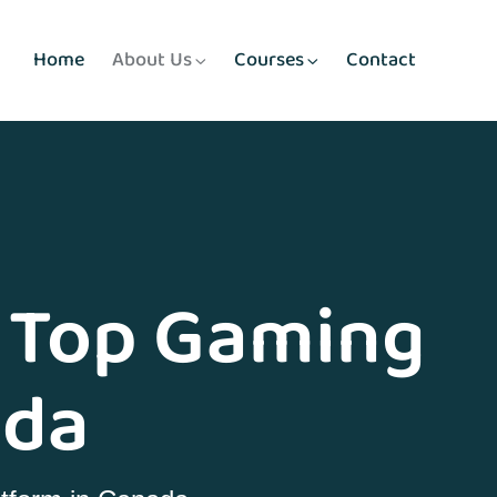
Home
About Us
Courses
Contact
e Top Gaming
ada