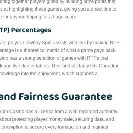
ring together players globally, building prize pools that
at highlighting these games, giving you a direct line to
ase for anyone hoping for a huge score.
TP) Percentages
ier player. Cowboy Spin assists with this by making RTP
centage is a theoretical metric of what a game pays back
asino has a strong selection of games with RTPs that
 and live dealer tables. This kind of clarity lets Canadian
knowledge into the enjoyment, which supports a
 and Fairness Guarantee
in Casino has a license from a well-regarded authority.
s about protecting player money safe, securing data, and
encryption to secure every transaction and maintain