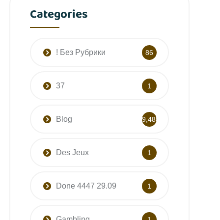
Categories
! Без Рубрики
86
37
1
Blog
9,488
Des Jeux
1
Done 4447 29.09
1
Gambling
1