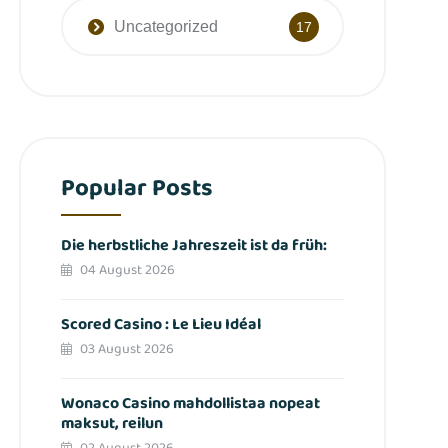
Uncategorized
17
Popular Posts
Die herbstliche Jahreszeit ist da früh:
04 August 2026
Scored Casino : Le Lieu Idéal
03 August 2026
Wonaco Casino mahdollistaa nopeat
maksut, reilun