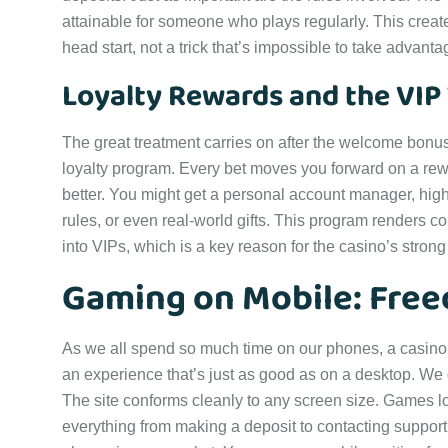
attainable for someone who plays regularly. This creates
head start, not a trick that’s impossible to take advanta
Loyalty Rewards and the VIP 
The great treatment carries on after the welcome bonu
loyalty program. Every bet moves you forward on a rewa
better. You might get a personal account manager, high
rules, or even real-world gifts. This program renders co
into VIPs, which is a key reason for the casino’s stron
Gaming on Mobile: Free
As we all spend so much time on our phones, a casino 
an experience that’s just as good as on a desktop. We 
The site conforms cleanly to any screen size. Games lo
everything from making a deposit to contacting suppor