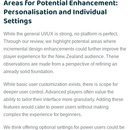
Areas for Potential Enhancement:
Personalisation and Individual
Settings
While the general UI/UX is strong, no platform is perfect.
Through our review, we highlight potential areas where
incremental design enhancements could further improve the
player experience for the New Zealand audience. These
observations are made from a perspective of refining an
already solid foundation.
While basic user customization exists, there is scope for
deeper user control. Advanced players often value the
ability to tailor their interface more granularly. Adding these
features would cater to power users without making
complex the experience for beginners.
We think offering optional settings for power users could be