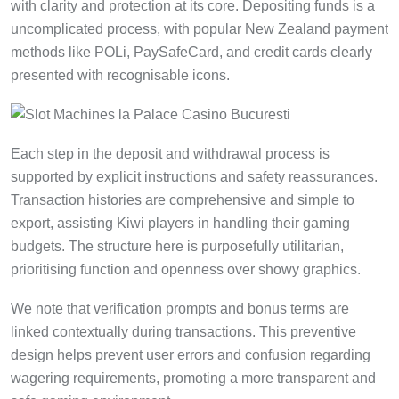
with clarity and protection at its core. Depositing funds is a
uncomplicated process, with popular New Zealand payment
methods like POLi, PaySafeCard, and credit cards clearly
presented with recognisable icons.
Each step in the deposit and withdrawal process is
supported by explicit instructions and safety reassurances.
Transaction histories are comprehensive and simple to
export, assisting Kiwi players in handling their gaming
budgets. The structure here is purposefully utilitarian,
prioritising function and openness over showy graphics.
We note that verification prompts and bonus terms are
linked contextually during transactions. This preventive
design helps prevent user errors and confusion regarding
wagering requirements, promoting a more transparent and