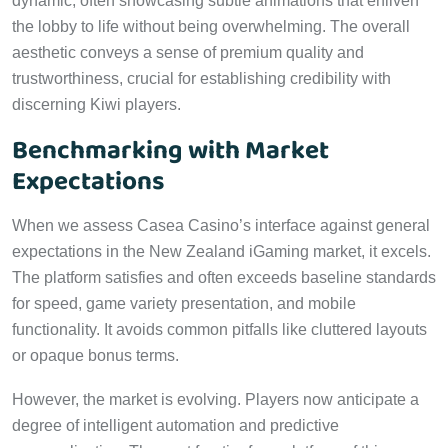
dynamic, often showcasing subtle animations that enliven
the lobby to life without being overwhelming. The overall
aesthetic conveys a sense of premium quality and
trustworthiness, crucial for establishing credibility with
discerning Kiwi players.
Benchmarking with Market
Expectations
When we assess Casea Casino’s interface against general
expectations in the New Zealand iGaming market, it excels.
The platform satisfies and often exceeds baseline standards
for speed, game variety presentation, and mobile
functionality. It avoids common pitfalls like cluttered layouts
or opaque bonus terms.
However, the market is evolving. Players now anticipate a
degree of intelligent automation and predictive