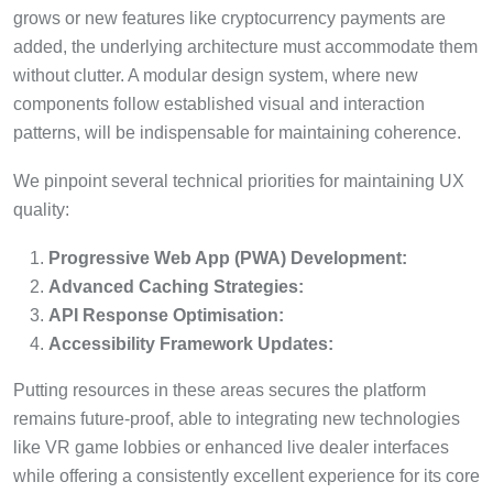
grows or new features like cryptocurrency payments are
added, the underlying architecture must accommodate them
without clutter. A modular design system, where new
components follow established visual and interaction
patterns, will be indispensable for maintaining coherence.
We pinpoint several technical priorities for maintaining UX
quality:
Progressive Web App (PWA) Development:
Advanced Caching Strategies:
API Response Optimisation:
Accessibility Framework Updates:
Putting resources in these areas secures the platform
remains future-proof, able to integrating new technologies
like VR game lobbies or enhanced live dealer interfaces
while offering a consistently excellent experience for its core