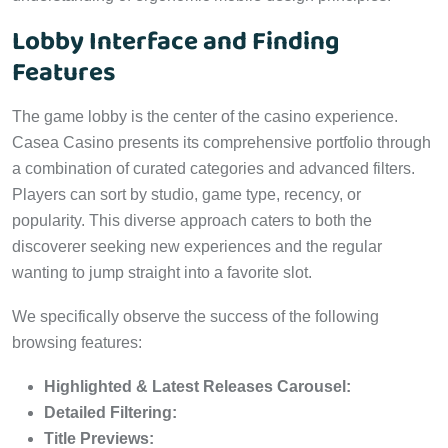
Lobby Interface and Finding
Features
The game lobby is the center of the casino experience.
Casea Casino presents its comprehensive portfolio through
a combination of curated categories and advanced filters.
Players can sort by studio, game type, recency, or
popularity. This diverse approach caters to both the
discoverer seeking new experiences and the regular
wanting to jump straight into a favorite slot.
We specifically observe the success of the following
browsing features:
Highlighted & Latest Releases Carousel:
Detailed Filtering:
Title Previews: