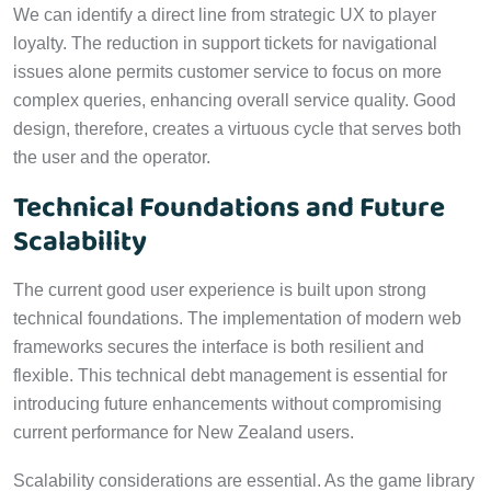
We can identify a direct line from strategic UX to player
loyalty. The reduction in support tickets for navigational
issues alone permits customer service to focus on more
complex queries, enhancing overall service quality. Good
design, therefore, creates a virtuous cycle that serves both
the user and the operator.
Technical Foundations and Future
Scalability
The current good user experience is built upon strong
technical foundations. The implementation of modern web
frameworks secures the interface is both resilient and
flexible. This technical debt management is essential for
introducing future enhancements without compromising
current performance for New Zealand users.
Scalability considerations are essential. As the game library