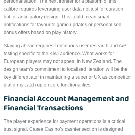
personalisation. The next frontier for a platform of this
calibre requires leveraging user data not just for curation,
but for anticipatory design. This could mean smart
notifications for favourite game updates or personalised
bonus offers based on play history.
Staying ahead requires continuous user research and A/B
testing specific to the Kiwi audience. What works for
European players may not appeal in New Zealand. The
design team’s commitment to localised iteration will be the
key differentiator in maintaining a superior UX as competitor
platforms catch up on core functionalities.
Financial Account Management and
Financial Transactions
The player experience for payment operations is a critical
trust signal. Casea Casino’s cashier section is designed