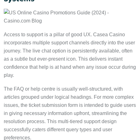
Access to support is a pillar of good UX. Casea Casino
incorporates multiple support channels directly into the user
journey. The live chat option is persistently available, often
as a subtle but ever-present icon. This delivers instant
confidence that help is at hand when any issue occur during
play.
The FAQ or help centre is usually well-structured, with
articles grouped under logical headings. For more complex
issues, the ticket submission form is intended to guide users
in giving necessary information upfront, streamlining the
resolution process. This multi-tiered support design
successfully caters different query types and user
preferences.