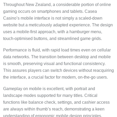
Throughout New Zealand, a considerable portion of online
gaming occurs on smartphones and tablets. Casea
Casino’s mobile interface is not simply a scaled-down
website but a meticulously adapted experience. The design
uses a mobile-first approach, with a hamburger menu,
touch-optimised buttons, and streamlined game grids.
Performance is fluid, with rapid load times even on cellular
data networks. The transition between desktop and mobile
is smooth, preserving visual and functional consistency.
This assures players can switch devices without reacquiring
the interface, a crucial factor for modern, on-the-go users.
Gameplay on mobile is excellent, with portrait and
landscape modes supported for many titles. Critical
functions like balance check, settings, and cashier access
are always within thumb’s reach, demonstrating a keen
understanding of ergonomic mobile design principles.