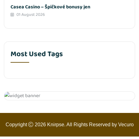
Casea Casino – Špičkové bonusy jen
01 August 2026
Most Used Tags
Get 20% Off
Hurry Up
Copyright
2026
Knirpse.
All Rights Reserved by
Vecuro