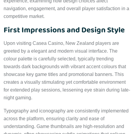
experience, examining how design choices affect
navigation, engagement, and overall player satisfaction in a
competitive market.
First Impressions and Design Style
Upon visiting Casea Casino, New Zealand players are
greeted by a elegant and modern visual interface. The
colour palette is carefully selected, typically trending
towards dark backgrounds with vibrant accent colours that
showcase key game titles and promotional banners. This
creates a visually stimulating yet comfortable environment
for extended play sessions, lessening eye strain during late-
night gaming.
Typography and iconography are consistently implemented
across the platform, ensuring clarity and ease of
understanding. Game thumbnails are high-resolution and