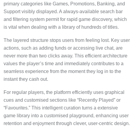
primary categories like Games, Promotions, Banking, and
Support visibly displayed. A always-available search bar
and filtering system permit for rapid game discovery, which
is vital when dealing with a library of hundreds of titles.
The layered structure stops users from feeling lost. Key user
actions, such as adding funds or accessing live chat, are
never more than two clicks away. This efficient architecture
values the player’s time and immediately contributes to a
seamless experience from the moment they log in to the
instant they cash out.
For regular players, the platform efficiently uses graphical
cues and customised sections like “Recently Played” or
“Favourites.” This intelligent curation turns a extensive
game library into a customised playground, enhancing user
retention and enjoyment through clever, user-centric design.