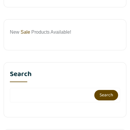
New
Sale
Products Available!
Search
Search