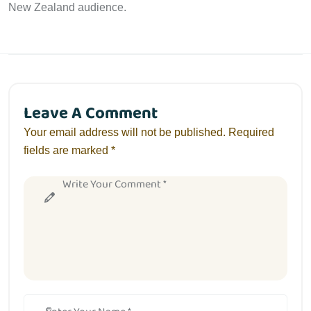
New Zealand audience.
Leave A Comment
Your email address will not be published. Required
fields are marked *