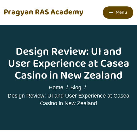
Pragyan RAS Academy
Menu
Design Review: UI and
User Experience at Casea
Casino in New Zealand
Home
Blog
Design Review: UI and User Experience at Casea
Casino in New Zealand