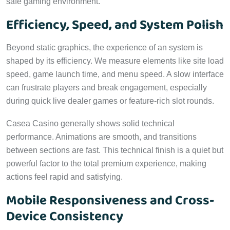
safe gaming environment.
Efficiency, Speed, and System Polish
Beyond static graphics, the experience of an system is
shaped by its efficiency. We measure elements like site load
speed, game launch time, and menu speed. A slow interface
can frustrate players and break engagement, especially
during quick live dealer games or feature-rich slot rounds.
Casea Casino generally shows solid technical
performance. Animations are smooth, and transitions
between sections are fast. This technical finish is a quiet but
powerful factor to the total premium experience, making
actions feel rapid and satisfying.
Mobile Responsiveness and Cross-
Device Consistency