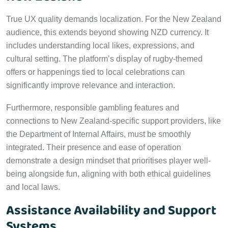
True UX quality demands localization. For the New Zealand
audience, this extends beyond showing NZD currency. It
includes understanding local likes, expressions, and
cultural setting. The platform’s display of rugby-themed
offers or happenings tied to local celebrations can
significantly improve relevance and interaction.
Furthermore, responsible gambling features and
connections to New Zealand-specific support providers, like
the Department of Internal Affairs, must be smoothly
integrated. Their presence and ease of operation
demonstrate a design mindset that prioritises player well-
being alongside fun, aligning with both ethical guidelines
and local laws.
Assistance Availability and Support
Systems