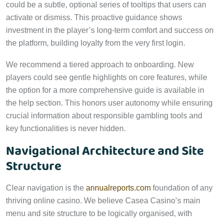
could be a subtle, optional series of tooltips that users can
activate or dismiss. This proactive guidance shows
investment in the player’s long-term comfort and success on
the platform, building loyalty from the very first login.
We recommend a tiered approach to onboarding. New
players could see gentle highlights on core features, while
the option for a more comprehensive guide is available in
the help section. This honors user autonomy while ensuring
crucial information about responsible gambling tools and
key functionalities is never hidden.
Navigational Architecture and Site
Structure
Clear navigation is the
annualreports.com
foundation of any
thriving online casino. We believe Casea Casino’s main
menu and site structure to be logically organised, with