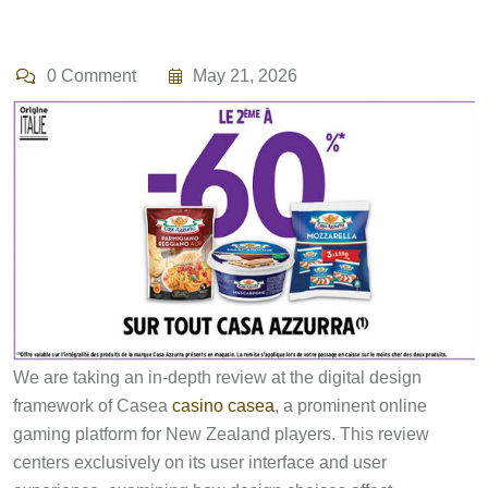
0 Comment
May 21, 2026
We are taking an in-depth review at the digital design
framework of Casea
casino casea
, a prominent online
gaming platform for New Zealand players. This review
centers exclusively on its user interface and user