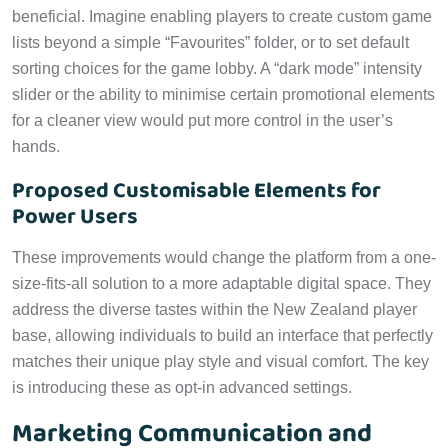
beneficial. Imagine enabling players to create custom game
lists beyond a simple “Favourites” folder, or to set default
sorting choices for the game lobby. A “dark mode” intensity
slider or the ability to minimise certain promotional elements
for a cleaner view would put more control in the user’s
hands.
Proposed Customisable Elements for
Power Users
These improvements would change the platform from a one-
size-fits-all solution to a more adaptable digital space. They
address the diverse tastes within the New Zealand player
base, allowing individuals to build an interface that perfectly
matches their unique play style and visual comfort. The key
is introducing these as opt-in advanced settings.
Marketing Communication and