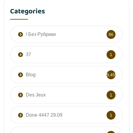
Categories
! Без Рубрики
86
37
1
Blog
9,459
Des Jeux
1
Done 4447 29.09
1