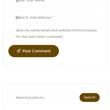
Save my name, email, and website in this browser
for the next time I comment.
Post Comment
Search