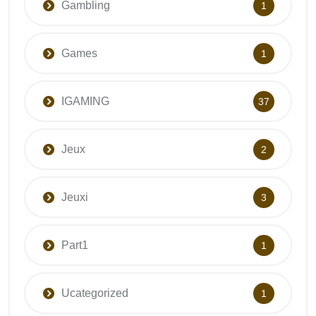
Gambling
1
Games
1
IGAMING
37
Jeux
2
Jeuxi
3
Part1
1
Ucategorized
1