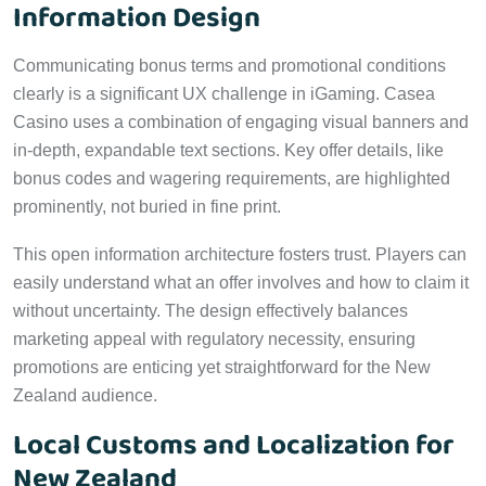
Information Design
Communicating bonus terms and promotional conditions
clearly is a significant UX challenge in iGaming. Casea
Casino uses a combination of engaging visual banners and
in-depth, expandable text sections. Key offer details, like
bonus codes and wagering requirements, are highlighted
prominently, not buried in fine print.
This open information architecture fosters trust. Players can
easily understand what an offer involves and how to claim it
without uncertainty. The design effectively balances
marketing appeal with regulatory necessity, ensuring
promotions are enticing yet straightforward for the New
Zealand audience.
Local Customs and Localization for
New Zealand