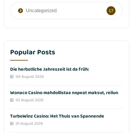
Uncategorized
17
Popular Posts
Die herbstliche Jahreszeit ist da früh:
04 August 2026
Wonaco Casino mahdollistaa nopeat maksut, reilun
02 August 2026
TurboWinz Casino: Het Thuis van Spannende
01 August 2026