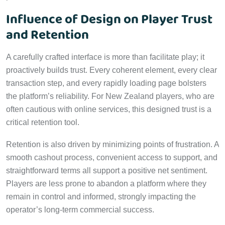
Influence of Design on Player Trust
and Retention
A carefully crafted interface is more than facilitate play; it
proactively builds trust. Every coherent element, every clear
transaction step, and every rapidly loading page bolsters
the platform’s reliability. For New Zealand players, who are
often cautious with online services, this designed trust is a
critical retention tool.
Retention is also driven by minimizing points of frustration. A
smooth cashout process, convenient access to support, and
straightforward terms all support a positive net sentiment.
Players are less prone to abandon a platform where they
remain in control and informed, strongly impacting the
operator’s long-term commercial success.