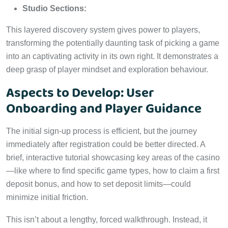
Studio Sections:
This layered discovery system gives power to players,
transforming the potentially daunting task of picking a game
into an captivating activity in its own right. It demonstrates a
deep grasp of player mindset and exploration behaviour.
Aspects to Develop: User
Onboarding and Player Guidance
The initial sign-up process is efficient, but the journey
immediately after registration could be better directed. A
brief, interactive tutorial showcasing key areas of the casino
—like where to find specific game types, how to claim a first
deposit bonus, and how to set deposit limits—could
minimize initial friction.
This isn’t about a lengthy, forced walkthrough. Instead, it