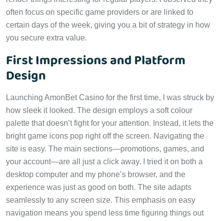
often focus on specific game providers or are linked to
certain days of the week, giving you a bit of strategy in how
you secure extra value.
First Impressions and Platform
Design
Launching AmonBet Casino for the first time, I was struck by
how sleek it looked. The design employs a soft colour
palette that doesn’t fight for your attention. Instead, it lets the
bright game icons pop right off the screen. Navigating the
site is easy. The main sections—promotions, games, and
your account—are all just a click away. I tried it on both a
desktop computer and my phone’s browser, and the
experience was just as good on both. The site adapts
seamlessly to any screen size. This emphasis on easy
navigation means you spend less time figuring things out