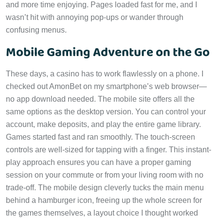
and more time enjoying. Pages loaded fast for me, and I
wasn’t hit with annoying pop-ups or wander through
confusing menus.
Mobile Gaming Adventure on the Go
These days, a casino has to work flawlessly on a phone. I
checked out AmonBet on my smartphone’s web browser—
no app download needed. The mobile site offers all the
same options as the desktop version. You can control your
account, make deposits, and play the entire game library.
Games started fast and ran smoothly. The touch-screen
controls are well-sized for tapping with a finger. This instant-
play approach ensures you can have a proper gaming
session on your commute or from your living room with no
trade-off. The mobile design cleverly tucks the main menu
behind a hamburger icon, freeing up the whole screen for
the games themselves, a layout choice I thought worked