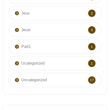
Jeux
2
Jeuxi
3
Part1
1
Ucategorized
1
Uncategorized
17