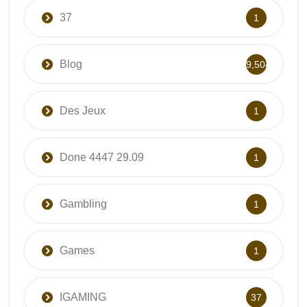
37
1
Blog
9,504
Des Jeux
1
Done 4447 29.09
1
Gambling
1
Games
1
IGAMING
37