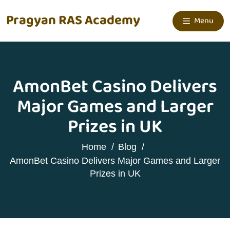
Pragyan RAS Academy
Menu
AmonBet Casino Delivers
Major Games and Larger
Prizes in UK
Home
Blog
AmonBet Casino Delivers Major Games and Larger
Prizes in UK