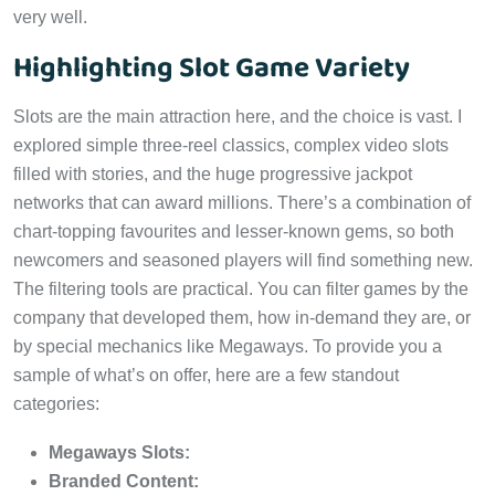
very well.
Highlighting Slot Game Variety
Slots are the main attraction here, and the choice is vast. I
explored simple three-reel classics, complex video slots
filled with stories, and the huge progressive jackpot
networks that can award millions. There’s a combination of
chart-topping favourites and lesser-known gems, so both
newcomers and seasoned players will find something new.
The filtering tools are practical. You can filter games by the
company that developed them, how in-demand they are, or
by special mechanics like Megaways. To provide you a
sample of what’s on offer, here are a few standout
categories:
Megaways Slots:
Branded Content: