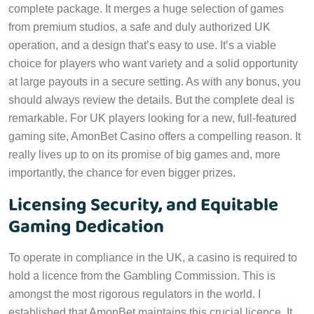
complete package. It merges a huge selection of games
from premium studios, a safe and duly authorized UK
operation, and a design that’s easy to use. It’s a viable
choice for players who want variety and a solid opportunity
at large payouts in a secure setting. As with any bonus, you
should always review the details. But the complete deal is
remarkable. For UK players looking for a new, full-featured
gaming site, AmonBet Casino offers a compelling reason. It
really lives up to on its promise of big games and, more
importantly, the chance for even bigger prizes.
Licensing Security, and Equitable
Gaming Dedication
To operate in compliance in the UK, a casino is required to
hold a licence from the Gambling Commission. This is
amongst the most rigorous regulators in the world. I
established that AmonBet maintains this crucial licence. It