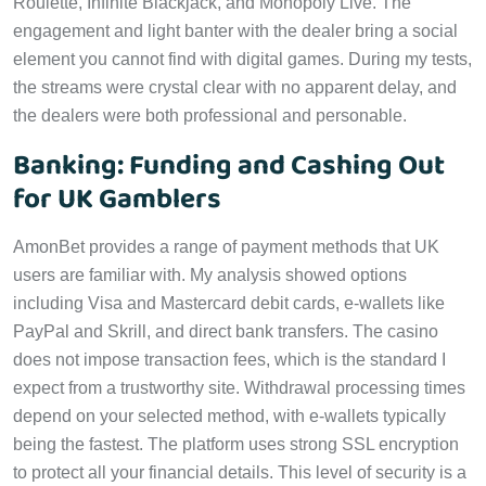
Roulette, Infinite Blackjack, and Monopoly Live. The
engagement and light banter with the dealer bring a social
element you cannot find with digital games. During my tests,
the streams were crystal clear with no apparent delay, and
the dealers were both professional and personable.
Banking: Funding and Cashing Out
for UK Gamblers
AmonBet provides a range of payment methods that UK
users are familiar with. My analysis showed options
including Visa and Mastercard debit cards, e-wallets like
PayPal and Skrill, and direct bank transfers. The casino
does not impose transaction fees, which is the standard I
expect from a trustworthy site. Withdrawal processing times
depend on your selected method, with e-wallets typically
being the fastest. The platform uses strong SSL encryption
to protect all your financial details. This level of security is a