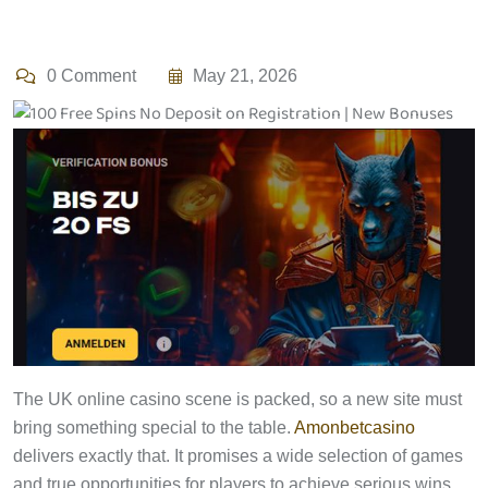
0 Comment
May 21, 2026
The UK online casino scene is packed, so a new site must
bring something special to the table.
Amonbetcasino
delivers exactly that. It promises a wide selection of games
and true opportunities for players to achieve serious wins.