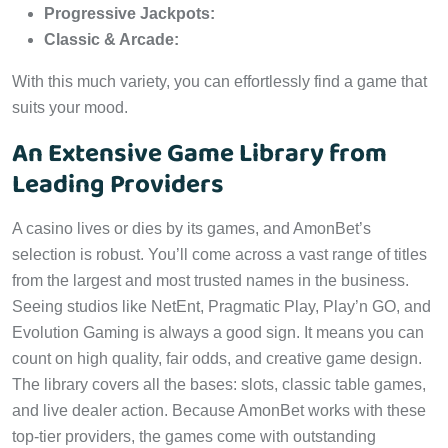
Progressive Jackpots:
Classic & Arcade:
With this much variety, you can effortlessly find a game that
suits your mood.
An Extensive Game Library from
Leading Providers
A casino lives or dies by its games, and AmonBet’s
selection is robust. You’ll come across a vast range of titles
from the largest and most trusted names in the business.
Seeing studios like NetEnt, Pragmatic Play, Play’n GO, and
Evolution Gaming is always a good sign. It means you can
count on high quality, fair odds, and creative game design.
The library covers all the bases: slots, classic table games,
and live dealer action. Because AmonBet works with these
top-tier providers, the games come with outstanding