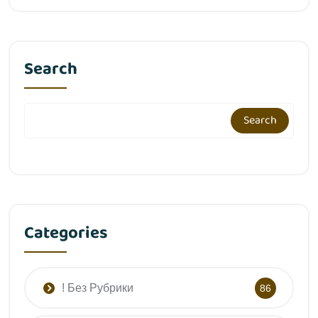
Search
Search
Categories
! Без Рубрики
86