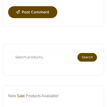
Post Comment
Search
New
Sale
Products Available!