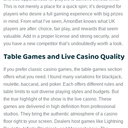
This is not merely a place for a quick spin; it’s designed for
players who desire a full gaming experience with big prizes
in mind. From what I’ve seen, AmonBet knows what UK
players are after: choice, fair play, and rewards that seem
valuable. Add in a proper license and strong security, and
you have a new competitor that’s undoubtedly worth a look.
Table Games and Live Casino Quality
If you prefer classic casino games, the table games section
offers what you need. I found many variations for blackjack,
roulette, baccarat, and poker. Each offers different rules and
table limits to suit diverse playing styles and budgets. But
the true highlight of the show is the live casino. These
games are delivered in high definition from professional
studios. They bring the authentic atmosphere of a casino
floor right to your screen. Dealers host games like Lightning