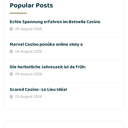
Popular Posts
Echte Spannung erfahren im Betnella Casino
05 August 2026
Marvel Casino ponúka online sloty a
04 August 2026
Die herbstliche Jahreszeit ist da früh:
04 August 2026
Scored Casino : Le Lieu Idéal
03 August 2026