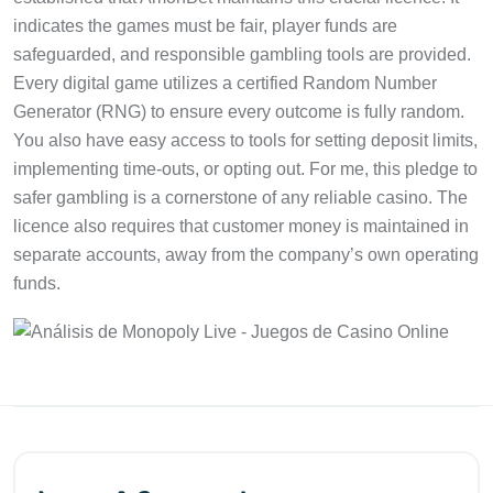
indicates the games must be fair, player funds are
safeguarded, and responsible gambling tools are provided.
Every digital game utilizes a certified Random Number
Generator (RNG) to ensure every outcome is fully random.
You also have easy access to tools for setting deposit limits,
implementing time-outs, or opting out. For me, this pledge to
safer gambling is a cornerstone of any reliable casino. The
licence also requires that customer money is maintained in
separate accounts, away from the company’s own operating
funds.