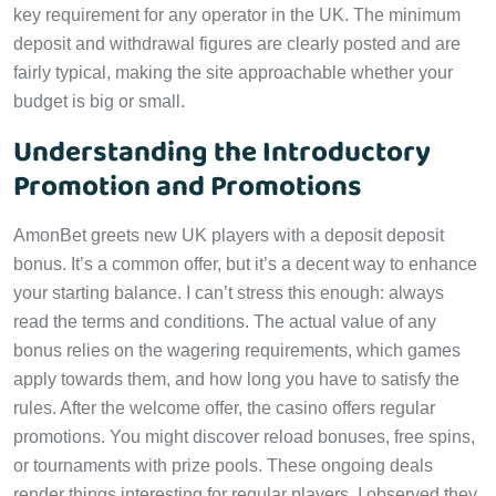
key requirement for any operator in the UK. The minimum
deposit and withdrawal figures are clearly posted and are
fairly typical, making the site approachable whether your
budget is big or small.
Understanding the Introductory
Promotion and Promotions
AmonBet greets new UK players with a deposit deposit
bonus. It’s a common offer, but it’s a decent way to enhance
your starting balance. I can’t stress this enough: always
read the terms and conditions. The actual value of any
bonus relies on the wagering requirements, which games
apply towards them, and how long you have to satisfy the
rules. After the welcome offer, the casino offers regular
promotions. You might discover reload bonuses, free spins,
or tournaments with prize pools. These ongoing deals
render things interesting for regular players. I observed they