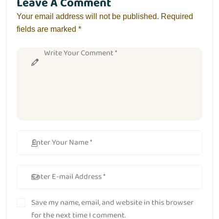
Leave A Comment
Your email address will not be published. Required
fields are marked *
Save my name, email, and website in this browser
for the next time I comment.