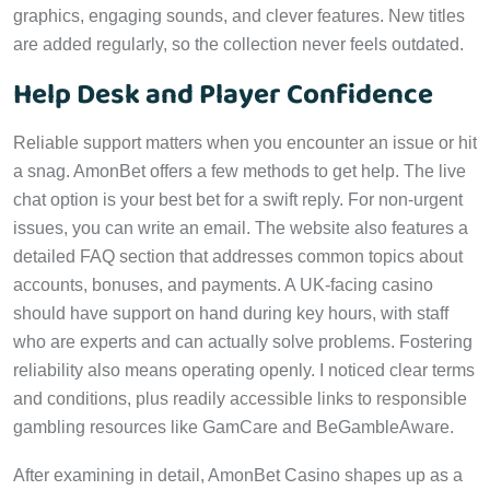
graphics, engaging sounds, and clever features. New titles
are added regularly, so the collection never feels outdated.
Help Desk and Player Confidence
Reliable support matters when you encounter an issue or hit
a snag. AmonBet offers a few methods to get help. The live
chat option is your best bet for a swift reply. For non-urgent
issues, you can write an email. The website also features a
detailed FAQ section that addresses common topics about
accounts, bonuses, and payments. A UK-facing casino
should have support on hand during key hours, with staff
who are experts and can actually solve problems. Fostering
reliability also means operating openly. I noticed clear terms
and conditions, plus readily accessible links to responsible
gambling resources like GamCare and BeGambleAware.
After examining in detail, AmonBet Casino shapes up as a