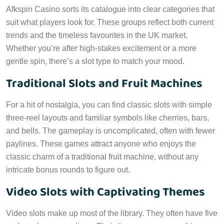
Afkspin Casino sorts its catalogue into clear categories that
suit what players look for. These groups reflect both current
trends and the timeless favourites in the UK market.
Whether you’re after high-stakes excitement or a more
gentle spin, there’s a slot type to match your mood.
Traditional Slots and Fruit Machines
For a hit of nostalgia, you can find classic slots with simple
three-reel layouts and familiar symbols like cherries, bars,
and bells. The gameplay is uncomplicated, often with fewer
paylines. These games attract anyone who enjoys the
classic charm of a traditional fruit machine, without any
intricate bonus rounds to figure out.
Video Slots with Captivating Themes
Video slots make up most of the library. They often have five