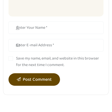
Save my name, email, and website in this browser
for the next time I comment.
Post Comment