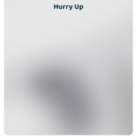
Hurry Up