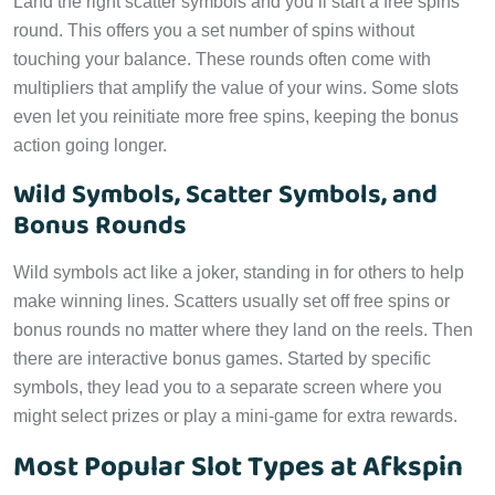
Land the right scatter symbols and you’ll start a free spins
round. This offers you a set number of spins without
touching your balance. These rounds often come with
multipliers that amplify the value of your wins. Some slots
even let you reinitiate more free spins, keeping the bonus
action going longer.
Wild Symbols, Scatter Symbols, and
Bonus Rounds
Wild symbols act like a joker, standing in for others to help
make winning lines. Scatters usually set off free spins or
bonus rounds no matter where they land on the reels. Then
there are interactive bonus games. Started by specific
symbols, they lead you to a separate screen where you
might select prizes or play a mini-game for extra rewards.
Most Popular Slot Types at Afkspin