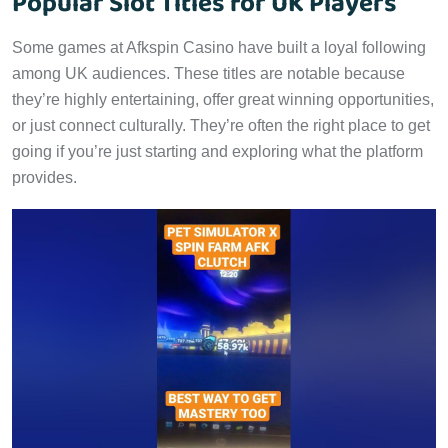
Popular Slot Titles for UK Players
Some games at Afkspin Casino have built a loyal following
among UK audiences. These titles are notable because
they’re highly entertaining, offer great winning opportunities,
or just connect culturally. They’re often the right place to get
going if you’re just starting and exploring what the platform
provides.