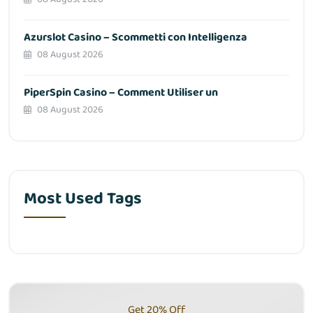
Azurslot Casino – Scommetti con Intelligenza
08 August 2026
PiperSpin Casino – Comment Utiliser un
08 August 2026
Most Used Tags
Get 20% Off