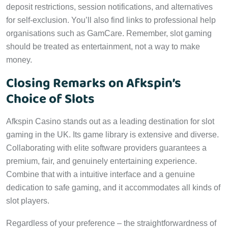
deposit restrictions, session notifications, and alternatives
for self-exclusion. You’ll also find links to professional help
organisations such as GamCare. Remember, slot gaming
should be treated as entertainment, not a way to make
money.
Closing Remarks on Afkspin’s
Choice of Slots
Afkspin Casino stands out as a leading destination for slot
gaming in the UK. Its game library is extensive and diverse.
Collaborating with elite software providers guarantees a
premium, fair, and genuinely entertaining experience.
Combine that with a intuitive interface and a genuine
dedication to safe gaming, and it accommodates all kinds of
slot players.
Regardless of your preference – the straightforwardness of