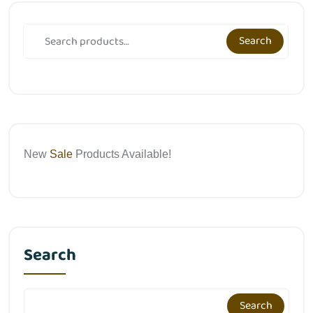
Search
New
Sale
Products Available!
Search
Search