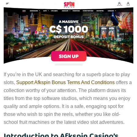
If you’re in the UK and searching for a superb place to play
slots,
Support Afkspin Bonus Terms And Conditions
offers a
collection worthy of your attention. The platform draws its
titles from the top software studios, which means you enjoy
quality and ample options. It is a safe, engaging spot for
those who wish to spin the reels, whether you like old-
school fruit machines or the latest video slot adventures.
Introduction to Afkspin Casino’s