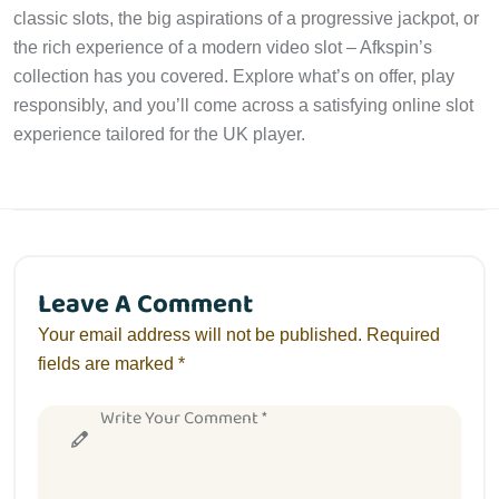
classic slots, the big aspirations of a progressive jackpot, or
the rich experience of a modern video slot – Afkspin’s
collection has you covered. Explore what’s on offer, play
responsibly, and you’ll come across a satisfying online slot
experience tailored for the UK player.
Leave A Comment
Your email address will not be published. Required
fields are marked *