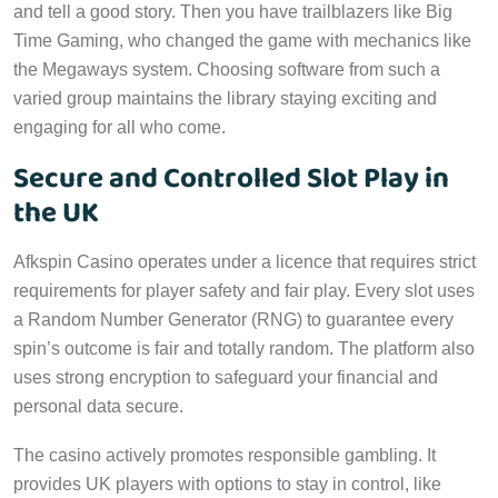
and tell a good story. Then you have trailblazers like Big
Time Gaming, who changed the game with mechanics like
the Megaways system. Choosing software from such a
varied group maintains the library staying exciting and
engaging for all who come.
Secure and Controlled Slot Play in
the UK
Afkspin Casino operates under a licence that requires strict
requirements for player safety and fair play. Every slot uses
a Random Number Generator (RNG) to guarantee every
spin’s outcome is fair and totally random. The platform also
uses strong encryption to safeguard your financial and
personal data secure.
The casino actively promotes responsible gambling. It
provides UK players with options to stay in control, like