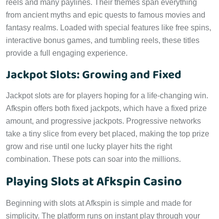
reels and many paylines. Their themes span everything
from ancient myths and epic quests to famous movies and
fantasy realms. Loaded with special features like free spins,
interactive bonus games, and tumbling reels, these titles
provide a full engaging experience.
Jackpot Slots: Growing and Fixed
Jackpot slots are for players hoping for a life-changing win.
Afkspin offers both fixed jackpots, which have a fixed prize
amount, and progressive jackpots. Progressive networks
take a tiny slice from every bet placed, making the top prize
grow and rise until one lucky player hits the right
combination. These pots can soar into the millions.
Playing Slots at Afkspin Casino
Beginning with slots at Afkspin is simple and made for
simplicity. The platform runs on instant play through your