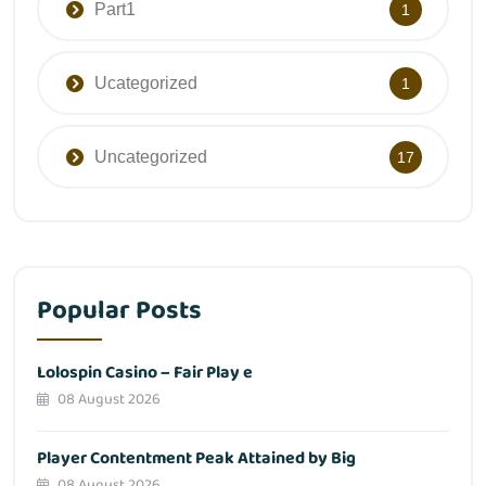
Part1
1
Ucategorized
1
Uncategorized
17
Popular Posts
Lolospin Casino – Fair Play e
08 August 2026
Player Contentment Peak Attained by Big
08 August 2026