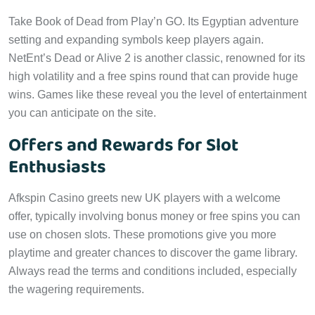
Take Book of Dead from Play’n GO. Its Egyptian adventure
setting and expanding symbols keep players again.
NetEnt’s Dead or Alive 2 is another classic, renowned for its
high volatility and a free spins round that can provide huge
wins. Games like these reveal you the level of entertainment
you can anticipate on the site.
Offers and Rewards for Slot
Enthusiasts
Afkspin Casino greets new UK players with a welcome
offer, typically involving bonus money or free spins you can
use on chosen slots. These promotions give you more
playtime and greater chances to discover the game library.
Always read the terms and conditions included, especially
the wagering requirements.