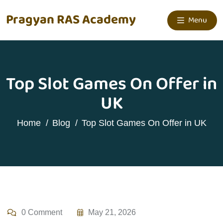
Pragyan RAS Academy
Menu
Top Slot Games On Offer in
UK
Home
Blog
Top Slot Games On Offer in UK
0 Comment
May 21, 2026