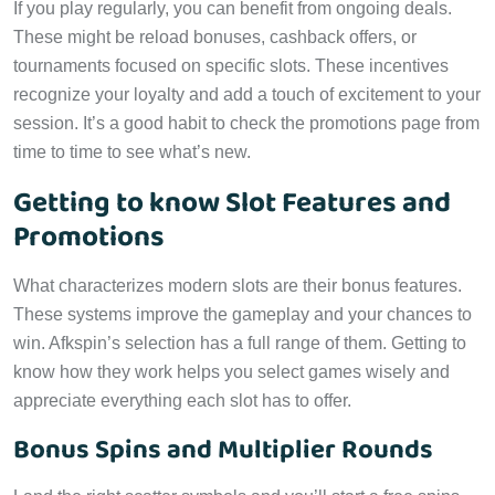
If you play regularly, you can benefit from ongoing deals.
These might be reload bonuses, cashback offers, or
tournaments focused on specific slots. These incentives
recognize your loyalty and add a touch of excitement to your
session. It’s a good habit to check the promotions page from
time to time to see what’s new.
Getting to know Slot Features and
Promotions
What characterizes modern slots are their bonus features.
These systems improve the gameplay and your chances to
win. Afkspin’s selection has a full range of them. Getting to
know how they work helps you select games wisely and
appreciate everything each slot has to offer.
Bonus Spins and Multiplier Rounds