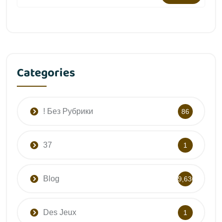
Categories
! Без Рубрики
86
37
1
Blog
9,636
Des Jeux
1