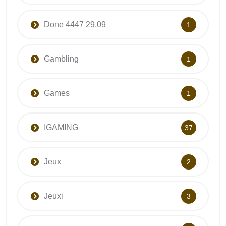
Done 4447 29.09
1
Gambling
1
Games
1
IGAMING
37
Jeux
2
Jeuxi
3