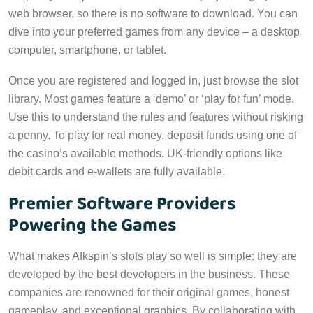
web browser, so there is no software to download. You can
dive into your preferred games from any device – a desktop
computer, smartphone, or tablet.
Once you are registered and logged in, just browse the slot
library. Most games feature a ‘demo’ or ‘play for fun’ mode.
Use this to understand the rules and features without risking
a penny. To play for real money, deposit funds using one of
the casino’s available methods. UK-friendly options like
debit cards and e-wallets are fully available.
Premier Software Providers
Powering the Games
What makes Afkspin’s slots play so well is simple: they are
developed by the best developers in the business. These
companies are renowned for their original games, honest
gameplay, and exceptional graphics. By collaborating with