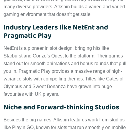
many diverse providers, Afkspin builds a varied and varied
gaming environment that doesn’t get stale.
Industry Leaders like NetEnt and
Pragmatic Play
NetEnt is a pioneer in slot design, bringing hits like
Starburst and Gonzo’s Quest to the platform. Their games
stand out for smooth animations and bonus rounds that pull
you in. Pragmatic Play provides a massive range of high-
variance slots with compelling themes. Titles like Gates of
Olympus and Sweet Bonanza have grown into huge
favourites with UK players.
Niche and Forward-thinking Studios
Besides the big names, Afkspin features work from studios
like Play’n GO, known for slots that run smoothly on mobile