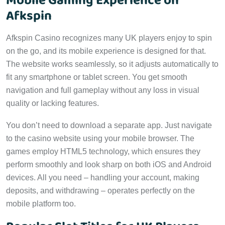
Mobile Gaming Experience on
Afkspin
Afkspin Casino recognizes many UK players enjoy to spin
on the go, and its mobile experience is designed for that.
The website works seamlessly, so it adjusts automatically to
fit any smartphone or tablet screen. You get smooth
navigation and full gameplay without any loss in visual
quality or lacking features.
You don’t need to download a separate app. Just navigate
to the casino website using your mobile browser. The
games employ HTML5 technology, which ensures they
perform smoothly and look sharp on both iOS and Android
devices. All you need – handling your account, making
deposits, and withdrawing – operates perfectly on the
mobile platform too.