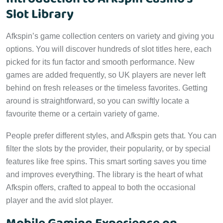
Slot Library
Afkspin’s game collection centers on variety and giving you
options. You will discover hundreds of slot titles here, each
picked for its fun factor and smooth performance. New
games are added frequently, so UK players are never left
behind on fresh releases or the timeless favorites. Getting
around is straightforward, so you can swiftly locate a
favourite theme or a certain variety of game.
People prefer different styles, and Afkspin gets that. You can
filter the slots by the provider, their popularity, or by special
features like free spins. This smart sorting saves you time
and improves everything. The library is the heart of what
Afkspin offers, crafted to appeal to both the occasional
player and the avid slot player.