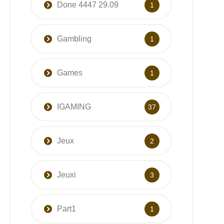
Done 4447 29.09
1
Gambling
1
Games
1
IGAMING
37
Jeux
2
Jeuxi
3
Part1
1