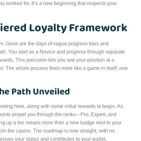
sly worked for. It’s a new beginning that respects your
Tiered Loyalty Framework
tem. Gone are the days of vague progress bars and
path. You start as a Novice and progress through separate
ewards. This precision lets you see your position at a
er. The whole process feels more like a game in itself, one
The Path Unveiled
eeting here, along with some initial rewards to begin. As
oints propel you through the ranks—Pro, Expert, and
ving up a tier means more than a new badge next to your
rom the casino. The roadmap is now straight, with no
roves your status and contributes to your wallet.