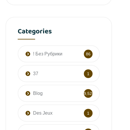
Categories
! Без Рубрики
86
37
1
Blog
9,528
Des Jeux
1