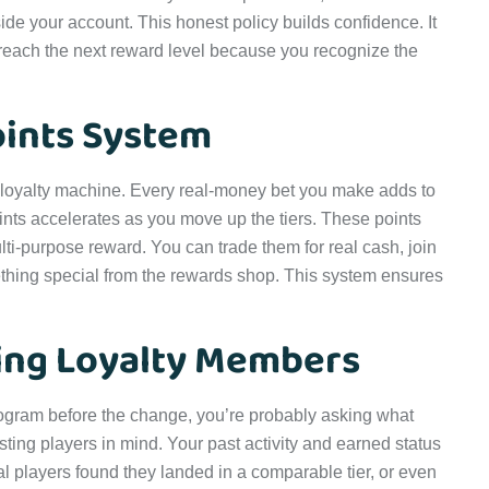
side your account. This honest policy builds confidence. It
o reach the next reward level because you recognize the
oints System
e loyalty machine. Every real-money bet you make adds to
oints accelerates as you move up the tiers. These points
ti-purpose reward. You can trade them for real cash, join
thing special from the rewards shop. This system ensures
ing Loyalty Members
rogram before the change, you’re probably asking what
ting players in mind. Your past activity and earned status
 players found they landed in a comparable tier, or even