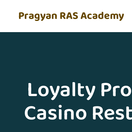
Pragyan RAS Academy
Loyalty Pr
Casino Rest