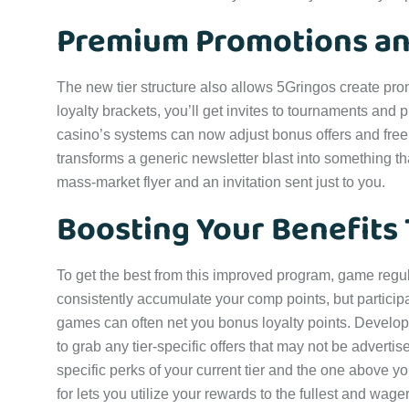
Premium Promotions and
The new tier structure also allows 5Gringos create pro
loyalty brackets, you’ll get invites to tournaments and p
casino’s systems can now adjust bonus offers and free 
transforms a generic newsletter blast into something th
mass-market flyer and an invitation sent just to you.
Boosting Your Benefits
To get the best from this improved program, game regula
consistently accumulate your comp points, but particip
games can often net you bonus loyalty points. Develop 
to grab any tier-specific offers that may not be advert
specific perks of your current tier and the one above 
for lets you utilize your rewards to the fullest and wage