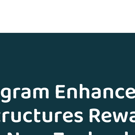
ogram Enhance
ructures Rewa