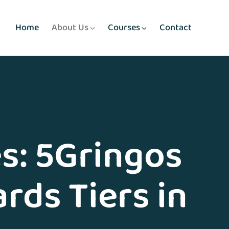
Home
About Us
Courses
Contact
s: 5Gringos
rds Tiers in