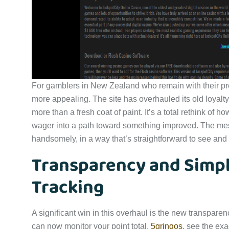
For gamblers in New Zealand who remain with their pref
more appealing. The site has overhauled its old loyalt
more than a fresh coat of paint. It’s a total rethink of
wager into a path toward something improved. The messa
handsomely, in a way that’s straightforward to see and
Transparency and Simpl
Tracking
A significant win in this overhaul is the new transpare
can now monitor your point total,
5gringos
, see the ex