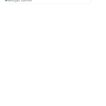
Get 20% Off
Hurry Up