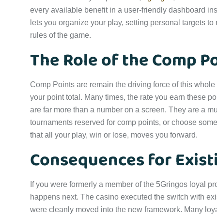
every available benefit in a user-friendly dashboard in
lets you organize your play, setting personal targets t
rules of the game.
The Role of the Comp P
Comp Points are remain the driving force of this whol
your point total. Many times, the rate you earn these p
are far more than a number on a screen. They are a mul
tournaments reserved for comp points, or choose some
that all your play, win or lose, moves you forward.
Consequences for Exist
If you were formerly a member of the 5Gringos loyal p
happens next. The casino executed the switch with exis
were cleanly moved into the new framework. Many loyal