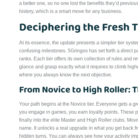
a better one, so no one lost the benefits they’d previou
history, which is a smart move for any business.
Deciphering the Fresh 
At its essence, the update presents a simpler tier sys
confusing milestones. 5Gringos has set forth a direct 
ranks. Each tier offers its own collection of rules and r
glance and grasp exactly what it requires to climb high
where you always know the next objective.
From Novice to High Roller: 
Your path begins at the Novice tier. Everyone gets a gr
you engage in games, you earn loyalty points. These p
finally into the elite Master and High Roller clubs. Mo
name. It unlocks a real upgrade in what you get back f
hidden turns. You can always see how your activity imp