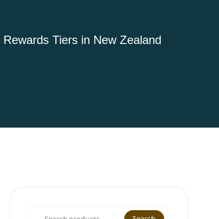
 Rewards Tiers in New Zealand
Search