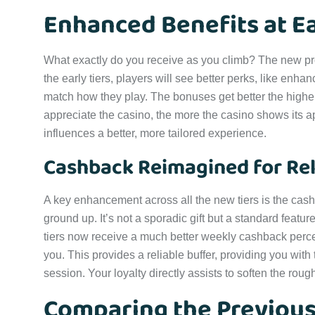
Enhanced Benefits at E
What exactly do you receive as you climb? The new p
the early tiers, players will see better perks, like en
match how they play. The bonuses get better the highe
appreciate the casino, the more the casino shows its ap
influences a better, more tailored experience.
Cashback Reimagined for Rel
A key enhancement across all the new tiers is the cas
ground up. It’s not a sporadic gift but a standard feature
tiers now receive a much better weekly cashback perce
you. This provides a reliable buffer, providing you with
session. Your loyalty directly assists to soften the rou
Comparing the Previous