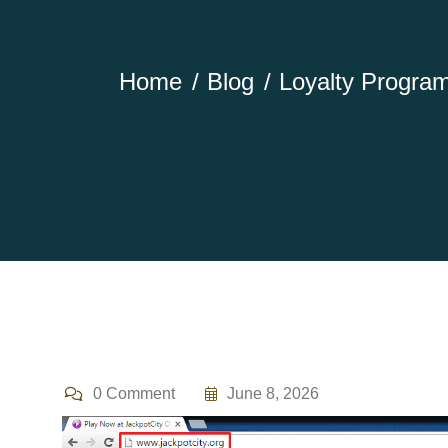
Home
Blog
Loyalty Progra
0 Comment
June 8, 2026