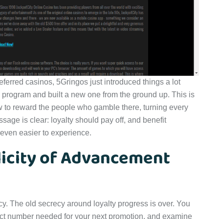
erred casinos, 5Gringos just introduced things a lot
y program and built a new one from the ground up. This is
 how to reward the people who gamble there, turning every
ge is clear: loyalty should pay off, and benefit
 even easier to experience.
icity of Advancement
ncy. The old secrecy around loyalty progress is over. You
act number needed for your next promotion, and examine