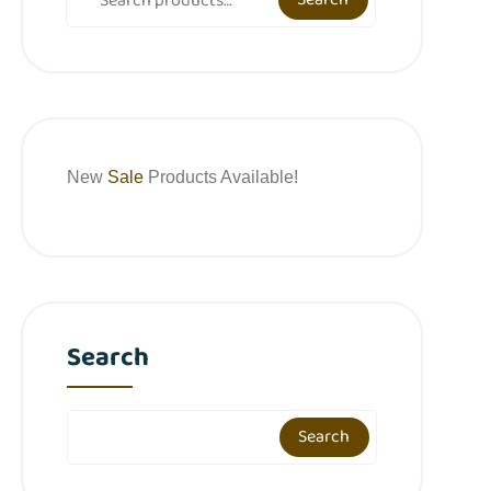
New
Sale
Products Available!
Search
Search