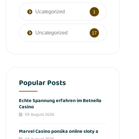
Ucategorized
1
Uncategorized
17
Popular Posts
Echte Spannung erfahren im Betnella
Casino
05 August 2026
Marvel Casino ponúka online sloty a