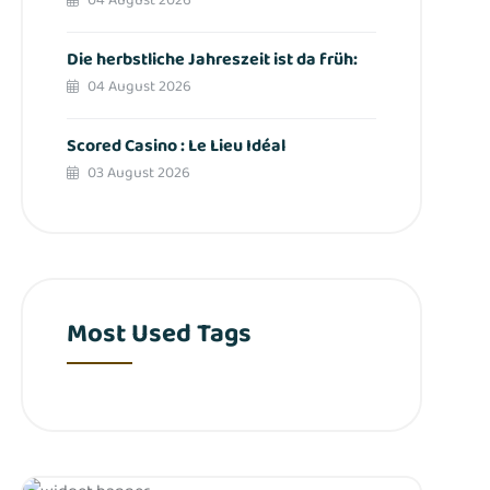
04 August 2026
Die herbstliche Jahreszeit ist da früh:
04 August 2026
Scored Casino : Le Lieu Idéal
03 August 2026
Most Used Tags