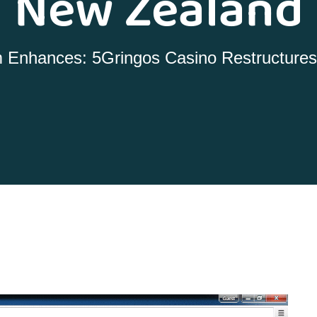
New Zealand
m Enhances: 5Gringos Casino Restructures