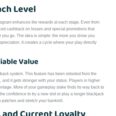
ach Level
rogram enhances the rewards at each stage. Even from
hanced cashback on losses and special promotions that
r you go. The idea is simple: the more you show you
preciation. It creates a cycle where your play directly
iable Value
hback system. This feature has been retooled from the
, and it gets stronger with your status. Players in higher
ntage. More of your gameplay stake finds its way back to
 the confidence to try a new slot or play a longer blackjack
gh patches and stretch your bankroll.
 and Current Loyalty