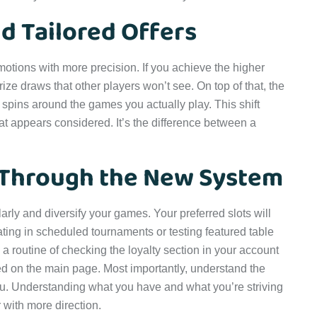
 Tailored Offers
motions with more precision. If you achieve the higher
rize draws that other players won’t see. On top of that, the
spins around the games you actually play. This shift
at appears considered. It’s the difference between a
 Through the New System
rly and diversify your games. Your preferred slots will
ating in scheduled tournaments or testing featured table
a routine of checking the loyalty section in your account
ised on the main page. Most importantly, understand the
you. Understanding what you have and what you’re striving
r with more direction.